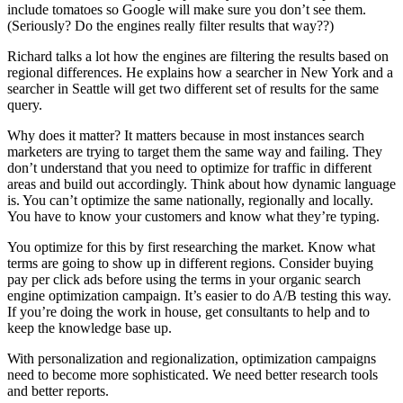
include tomatoes so Google will make sure you don’t see them.
(Seriously? Do the engines really filter results that way??)
Richard talks a lot how the engines are filtering the results based on
regional differences. He explains how a searcher in New York and a
searcher in Seattle will get two different set of results for the same
query.
Why does it matter? It matters because in most instances search
marketers are trying to target them the same way and failing. They
don’t understand that you need to optimize for traffic in different
areas and build out accordingly. Think about how dynamic language
is. You can’t optimize the same nationally, regionally and locally.
You have to know your customers and know what they’re typing.
You optimize for this by first researching the market. Know what
terms are going to show up in different regions. Consider buying
pay per click ads before using the terms in your organic search
engine optimization campaign. It’s easier to do A/B testing this way.
If you’re doing the work in house, get consultants to help and to
keep the knowledge base up.
With personalization and regionalization, optimization campaigns
need to become more sophisticated. We need better research tools
and better reports.