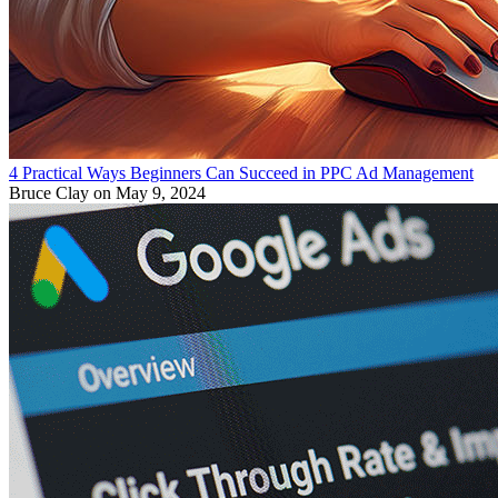
4 Practical Ways Beginners Can Succeed in PPC Ad Management
Bruce Clay
on May 9, 2024