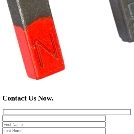
Contact Us Now.