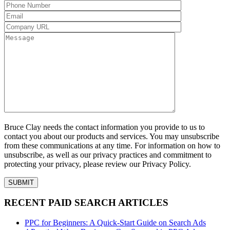
Bruce Clay needs the contact information you provide to us to
contact you about our products and services. You may unsubscribe
from these communications at any time. For information on how to
unsubscribe, as well as our privacy practices and commitment to
protecting your privacy, please review our Privacy Policy.
RECENT PAID SEARCH ARTICLES
PPC for Beginners: A Quick-Start Guide on Search Ads