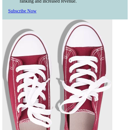
ranking and increased revenue.
Subscribe Now