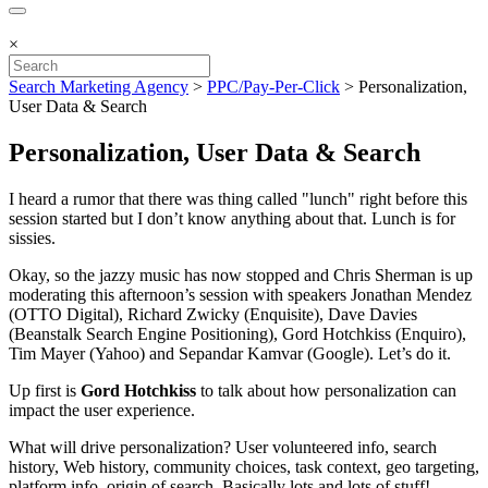
×
Search Marketing Agency
>
PPC/Pay-Per-Click
>
Personalization,
User Data & Search
Personalization, User Data & Search
I heard a rumor that there was thing called "lunch" right before this
session started but I don’t know anything about that. Lunch is for
sissies.
Okay, so the jazzy music has now stopped and Chris Sherman is up
moderating this afternoon’s session with speakers Jonathan Mendez
(OTTO Digital), Richard Zwicky (Enquisite), Dave Davies
(Beanstalk Search Engine Positioning), Gord Hotchkiss (Enquiro),
Tim Mayer (Yahoo) and Sepandar Kamvar (Google). Let’s do it.
Up first is
Gord Hotchkiss
to talk about how personalization can
impact the user experience.
What will drive personalization? User volunteered info, search
history, Web history, community choices, task context, geo targeting,
platform info, origin of search. Basically lots and lots of stuff!