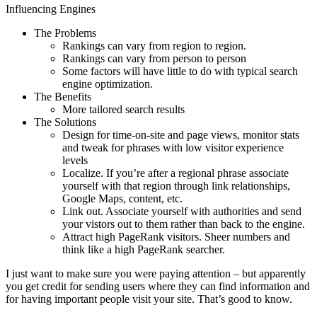
Influencing Engines
The Problems
Rankings can vary from region to region.
Rankings can vary from person to person
Some factors will have little to do with typical search
engine optimization.
The Benefits
More tailored search results
The Solutions
Design for time-on-site and page views, monitor stats
and tweak for phrases with low visitor experience
levels
Localize. If you’re after a regional phrase associate
yourself with that region through link relationships,
Google Maps, content, etc.
Link out. Associate yourself with authorities and send
your vistors out to them rather than back to the engine.
Attract high PageRank visitors. Sheer numbers and
think like a high PageRank searcher.
I just want to make sure you were paying attention – but apparently
you get credit for sending users where they can find information and
for having important people visit your site. That’s good to know.