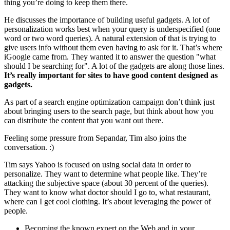
thing you’re doing to keep them there.
He discusses the importance of building useful gadgets. A lot of
personalization works best when your query is underspecified (one
word or two word queries). A natural extension of that is trying to
give users info without them even having to ask for it. That’s where
iGoogle came from. They wanted it to answer the question "what
should I be searching for". A lot of the gadgets are along those lines.
It’s really important for sites to have
good content designed as
gadgets.
As part of a search engine optimization campaign don’t think just
about bringing users to the search page, but think about how you
can distribute the content that you want out there.
Feeling some pressure from Sepandar, Tim also joins the
conversation. :)
Tim says Yahoo is focused on using social data in order to
personalize. They want to determine what people like. They’re
attacking the subjective space (about 30 percent of the queries).
They want to know what doctor should I go to, what restaurant,
where can I get cool clothing. It’s about leveraging the power of
people.
Becoming the known expert on the Web and in your