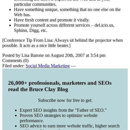
particular communities.
Have something unique, something that no one else on the
Web has.
Have fresh content and promote it virally.
Promote yourself across different services – del.icio.us,
Sphinn, Digg, etc.
[Conference Tip From Lisa: Always sit behind the projector when
possible. It acts as a nice little heater.]
Posted by Lisa Barone on August 20th, 2007 at 3:54 pm
Comments (0)
Filed under:
Social Media Marketing
—
26,000+ professionals, marketers and SEOs
read the Bruce Clay Blog
Subscribe now for free to get:
Expert SEO insights from the "Father of SEO."
Proven SEO strategies to optimize website
performance.
SEO advice to earn more website traffic, higher search