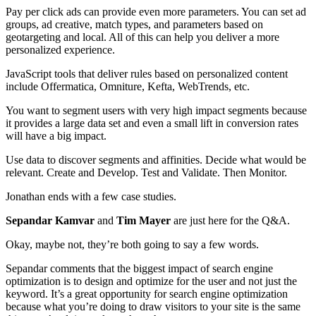
Pay per click ads can provide even more parameters. You can set ad
groups, ad creative, match types, and parameters based on
geotargeting and local. All of this can help you deliver a more
personalized experience.
JavaScript tools that deliver rules based on personalized content
include Offermatica, Omniture, Kefta, WebTrends, etc.
You want to segment users with very high impact segments because
it provides a large data set and even a small lift in conversion rates
will have a big impact.
Use data to discover segments and affinities. Decide what would be
relevant. Create and Develop. Test and Validate. Then Monitor.
Jonathan ends with a few case studies.
Sepandar Kamvar
and
Tim Mayer
are just here for the Q&A.
Okay, maybe not, they’re both going to say a few words.
Sepandar comments that the biggest impact of search engine
optimization is to design and optimize for the user and not just the
keyword. It’s a great opportunity for search engine optimization
because what you’re doing to draw visitors to your site is the same