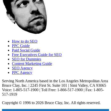
How to do SEO
PPC Guide
Paid Social Guide
Free Executives Guide for SEO
SEO for Dummies
Content Marketing Guide
SEO Agency
PPC Agency
Serving North America based in the Los Angeles Metropolitan Area
Bruce Clay, Inc. | 2245 First St. Suite 101 | Simi Valley, CA 93065
Voice: 1-805-517-1900 | Toll Free: 1-866-517-1900 | Fax: 1-805-
517-1919
Copyright © 1996 to 2026 Bruce Clay, Inc. All rights reserved.