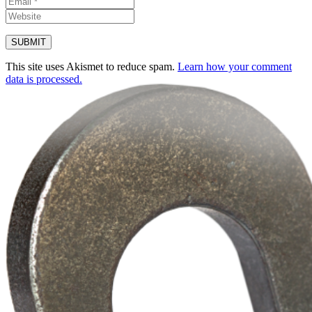
This site uses Akismet to reduce spam.
Learn how your comment
data is processed.