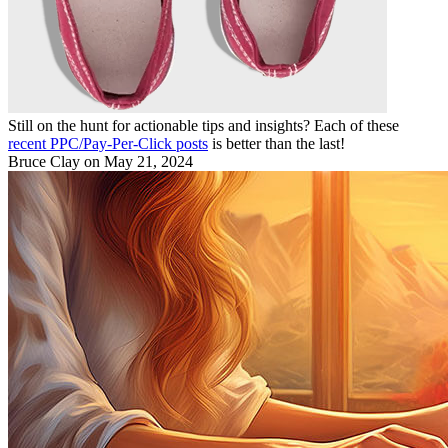
Still on the hunt for actionable tips and insights? Each of these
recent PPC/Pay-Per-Click posts
is better than the last!
Bruce Clay
on May 21, 2024