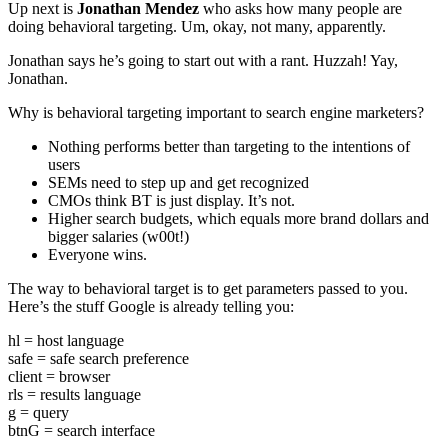
Up next is
Jonathan Mendez
who asks how many people are
doing behavioral targeting. Um, okay, not many, apparently.
Jonathan says he’s going to start out with a rant. Huzzah! Yay,
Jonathan.
Why is behavioral targeting important to search engine marketers?
Nothing performs better than targeting to the intentions of
users
SEMs need to step up and get recognized
CMOs think BT is just display. It’s not.
Higher search budgets, which equals more brand dollars and
bigger salaries (w00t!)
Everyone wins.
The way to behavioral target is to get parameters passed to you.
Here’s the stuff Google is already telling you:
hl = host language
safe = safe search preference
client = browser
rls = results language
g = query
btnG = search interface