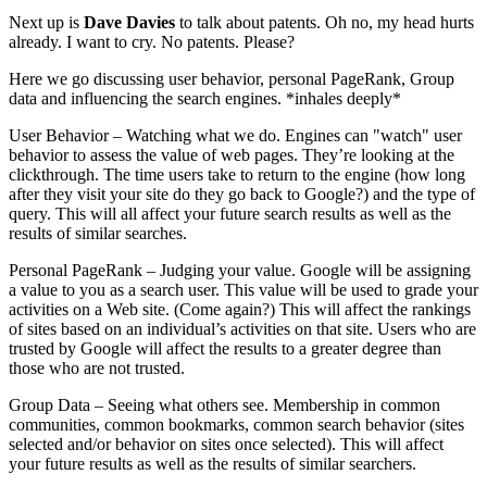
Next up is
Dave Davies
to talk about patents. Oh no, my head hurts
already. I want to cry. No patents. Please?
Here we go discussing user behavior, personal PageRank, Group
data and influencing the search engines. *inhales deeply*
User Behavior – Watching what we do. Engines can "watch" user
behavior to assess the value of web pages. They’re looking at the
clickthrough. The time users take to return to the engine (how long
after they visit your site do they go back to Google?) and the type of
query. This will all affect your future search results as well as the
results of similar searches.
Personal PageRank – Judging your value. Google will be assigning
a value to you as a search user. This value will be used to grade your
activities on a Web site. (Come again?) This will affect the rankings
of sites based on an individual’s activities on that site. Users who are
trusted by Google will affect the results to a greater degree than
those who are not trusted.
Group Data – Seeing what others see. Membership in common
communities, common bookmarks, common search behavior (sites
selected and/or behavior on sites once selected). This will affect
your future results as well as the results of similar searchers.