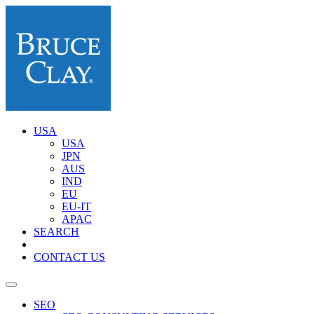
USA
USA
JPN
AUS
IND
EU
EU-IT
APAC
SEARCH
CONTACT US
SEO