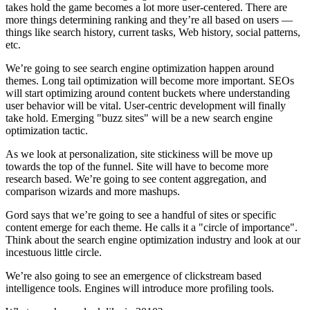
takes hold the game becomes a lot more user-centered. There are
more things determining ranking and they’re all based on users —
things like search history, current tasks, Web history, social patterns,
etc.
We’re going to see search engine optimization happen around
themes. Long tail optimization will become more important. SEOs
will start optimizing around content buckets where understanding
user behavior will be vital. User-centric development will finally
take hold. Emerging "buzz sites" will be a new search engine
optimization tactic.
As we look at personalization, site stickiness will be move up
towards the top of the funnel. Site will have to become more
research based. We’re going to see content aggregation, and
comparison wizards and more mashups.
Gord says that we’re going to see a handful of sites or specific
content emerge for each theme. He calls it a "circle of importance".
Think about the search engine optimization industry and look at our
incestuous little circle.
We’re also going to see an emergence of clickstream based
intelligence tools. Engines will introduce more profiling tools.