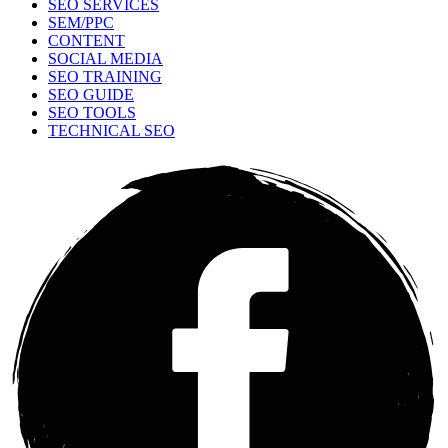
SEO SERVICES
SEM/PPC
CONTENT
SOCIAL MEDIA
SEO TRAINING
SEO GUIDE
SEO TOOLS
TECHNICAL SEO