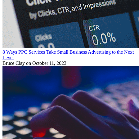
8 Ways PPC Services Take Small Business Advertising to the Next
Level
Bruce Clay
on October 11, 2023