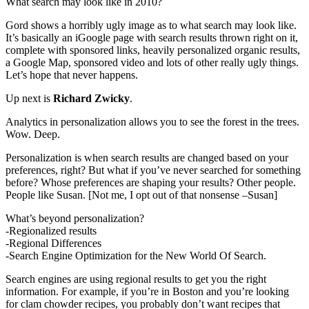
What search may look like in 2010?
Gord shows a horribly ugly image as to what search may look like.
It’s basically an iGoogle page with search results thrown right on it,
complete with sponsored links, heavily personalized organic results,
a Google Map, sponsored video and lots of other really ugly things.
Let’s hope that never happens.
Up next is
Richard Zwicky
.
Analytics in personalization allows you to see the forest in the trees.
Wow. Deep.
Personalization is when search results are changed based on your
preferences, right? But what if you’ve never searched for something
before? Whose preferences are shaping your results? Other people.
People like Susan. [Not me, I opt out of that nonsense –Susan]
What’s beyond personalization?
-Regionalized results
-Regional Differences
-Search Engine Optimization for the New World Of Search.
Search engines are using regional results to get you the right
information. For example, if you’re in Boston and you’re looking
for clam chowder recipes, you probably don’t want recipes that