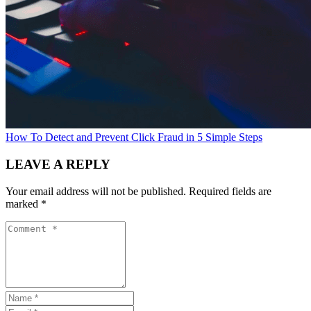
How To Detect and Prevent Click Fraud in 5 Simple Steps
LEAVE A REPLY
Your email address will not be published.
Required fields are
marked
*