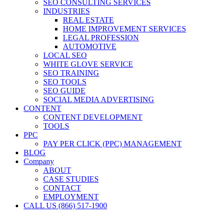
SEO CONSULTING SERVICES
INDUSTRIES
REAL ESTATE
HOME IMPROVEMENT SERVICES
LEGAL PROFESSION
AUTOMOTIVE
LOCAL SEO
WHITE GLOVE SERVICE
SEO TRAINING
SEO TOOLS
SEO GUIDE
SOCIAL MEDIA ADVERTISING
CONTENT
CONTENT DEVELOPMENT
TOOLS
PPC
PAY PER CLICK (PPC) MANAGEMENT
BLOG
Company
ABOUT
CASE STUDIES
CONTACT
EMPLOYMENT
CALL US (866) 517-1900