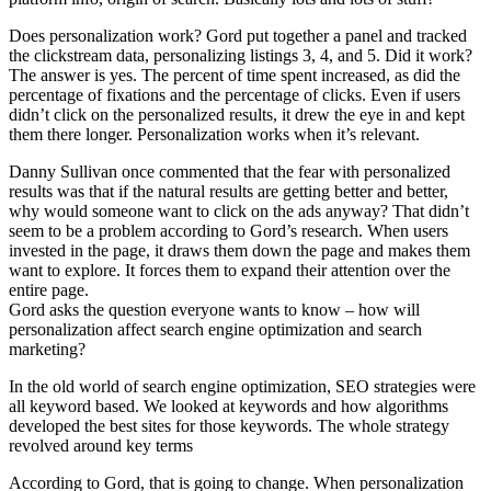
Does personalization work? Gord put together a panel and tracked
the clickstream data, personalizing listings 3, 4, and 5. Did it work?
The answer is yes. The percent of time spent increased, as did the
percentage of fixations and the percentage of clicks. Even if users
didn’t click on the personalized results, it drew the eye in and kept
them there longer. Personalization works when it’s relevant.
Danny Sullivan once commented that the fear with personalized
results was that if the natural results are getting better and better,
why would someone want to click on the ads anyway? That didn’t
seem to be a problem according to Gord’s research. When users
invested in the page, it draws them down the page and makes them
want to explore. It forces them to expand their attention over the
entire page.
Gord asks the question everyone wants to know – how will
personalization affect search engine optimization and search
marketing?
In the old world of search engine optimization, SEO strategies were
all keyword based. We looked at keywords and how algorithms
developed the best sites for those keywords. The whole strategy
revolved around key terms
According to Gord, that is going to change. When personalization