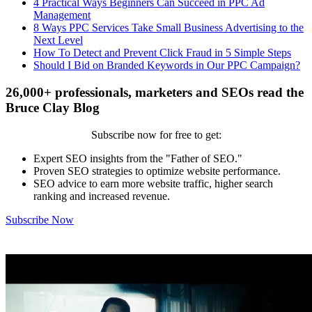
4 Practical Ways Beginners Can Succeed in PPC Ad
Management
8 Ways PPC Services Take Small Business Advertising to the
Next Level
How To Detect and Prevent Click Fraud in 5 Simple Steps
Should I Bid on Branded Keywords in Our PPC Campaign?
26,000+ professionals, marketers and SEOs read the
Bruce Clay Blog
Subscribe now for free to get:
Expert SEO insights from the "Father of SEO."
Proven SEO strategies to optimize website performance.
SEO advice to earn more website traffic, higher search
ranking and increased revenue.
Subscribe Now