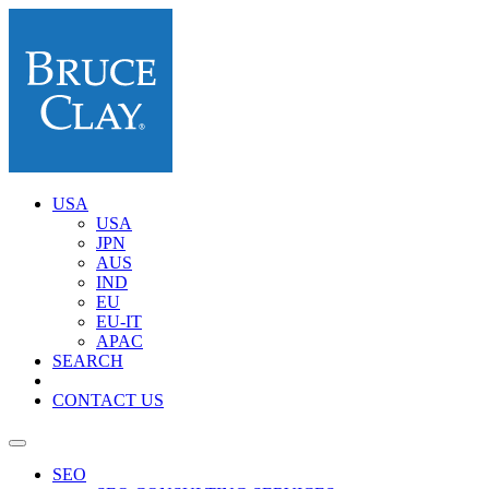
USA
USA
JPN
AUS
IND
EU
EU-IT
APAC
SEARCH
CONTACT US
SEO