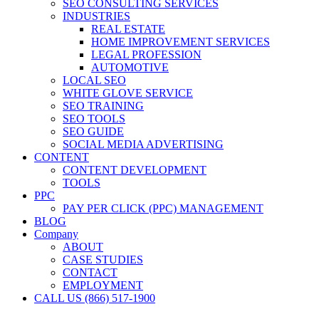
SEO CONSULTING SERVICES
INDUSTRIES
REAL ESTATE
HOME IMPROVEMENT SERVICES
LEGAL PROFESSION
AUTOMOTIVE
LOCAL SEO
WHITE GLOVE SERVICE
SEO TRAINING
SEO TOOLS
SEO GUIDE
SOCIAL MEDIA ADVERTISING
CONTENT
CONTENT DEVELOPMENT
TOOLS
PPC
PAY PER CLICK (PPC) MANAGEMENT
BLOG
Company
ABOUT
CASE STUDIES
CONTACT
EMPLOYMENT
CALL US (866) 517-1900