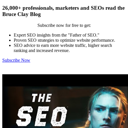
26,000+ professionals, marketers and SEOs read the
Bruce Clay Blog
Subscribe now for free to get:
Expert SEO insights from the "Father of SEO."
Proven SEO strategies to optimize website performance.
SEO advice to earn more website traffic, higher search
ranking and increased revenue.
Subscribe Now