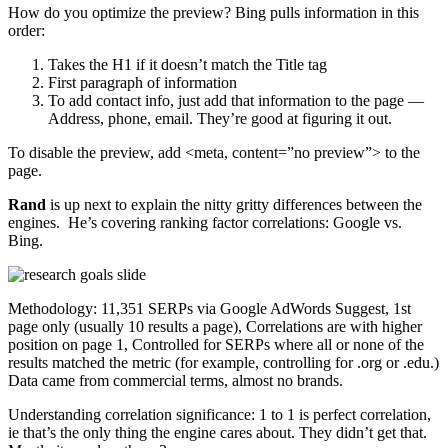
How do you optimize the preview? Bing pulls information in this
order:
Takes the H1 if it doesn’t match the Title tag
First paragraph of information
To add contact info, just add that information to the page —
Address, phone, email. They’re good at figuring it out.
To disable the preview, add <meta, content=”no preview”> to the
page.
Rand
is up next to explain the nitty gritty differences between the
engines. He’s covering ranking factor correlations: Google vs.
Bing.
Methodology: 11,351 SERPs via Google AdWords Suggest, 1st
page only (usually 10 results a page), Correlations are with higher
position on page 1, Controlled for SERPs where all or none of the
results matched the metric (for example, controlling for .org or .edu.)
Data came from commercial terms, almost no brands.
Understanding correlation significance: 1 to 1 is perfect correlation,
ie that’s the only thing the engine cares about. They didn’t get that.