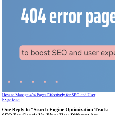
How to Manage 404 Pages Effectively for SEO and User
Experience
One Reply to “Search Engine Optimization Track: