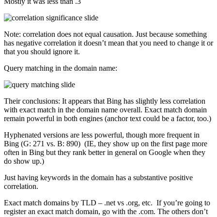
Mostly it was less than .3
Note: correlation does not equal causation. Just because something
has negative correlation it doesn’t mean that you need to change it or
that you should ignore it.
Query matching in the domain name:
Their conclusions: It appears that Bing has slightly less correlation
with exact match in the domain name overall. Exact match domain
remain powerful in both engines (anchor text could be a factor, too.)
Hyphenated versions are less powerful, though more frequent in
Bing (G: 271 vs. B: 890) (IE, they show up on the first page more
often in Bing but they rank better in general on Google when they
do show up.)
Just having keywords in the domain has a substantive positive
correlation.
Exact match domains by TLD – .net vs .org, etc. If you’re going to
register an exact match domain, go with the .com. The others don’t