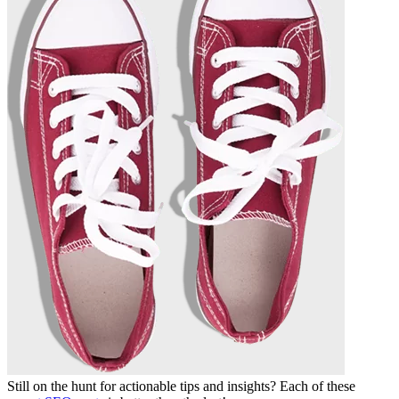
Still on the hunt for actionable tips and insights? Each of these