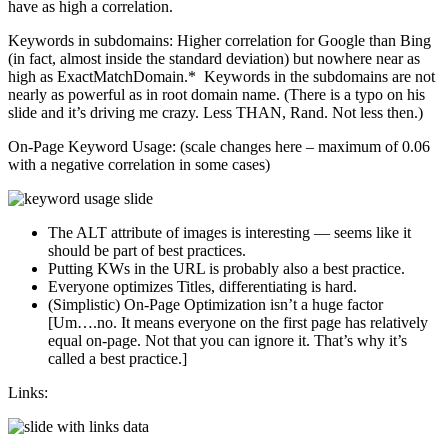
have as high a correlation.
Keywords in subdomains: Higher correlation for Google than Bing
(in fact, almost inside the standard deviation) but nowhere near as
high as ExactMatchDomain.* Keywords in the subdomains are not
nearly as powerful as in root domain name. (There is a typo on his
slide and it’s driving me crazy. Less THAN, Rand. Not less then.)
On-Page Keyword Usage: (scale changes here – maximum of 0.06
with a negative correlation in some cases)
The ALT attribute of images is interesting — seems like it
should be part of best practices.
Putting KWs in the URL is probably also a best practice.
Everyone optimizes Titles, differentiating is hard.
(Simplistic) On-Page Optimization isn’t a huge factor
[Um….no. It means everyone on the first page has relatively
equal on-page. Not that you can ignore it. That’s why it’s
called a best practice.]
Links: