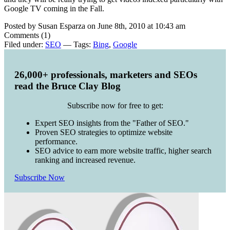
Google TV coming in the Fall.
Posted by Susan Esparza on June 8th, 2010 at 10:43 am
Comments (1)
Filed under:
SEO
— Tags:
Bing
,
Google
26,000+ professionals, marketers and SEOs
read the Bruce Clay Blog
Subscribe now for free to get:
Expert SEO insights from the "Father of SEO."
Proven SEO strategies to optimize website
performance.
SEO advice to earn more website traffic, higher search
ranking and increased revenue.
Subscribe Now