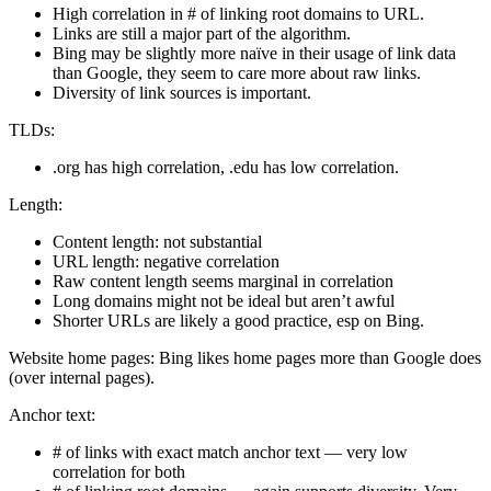
High correlation in # of linking root domains to URL.
Links are still a major part of the algorithm.
Bing may be slightly more naïve in their usage of link data
than Google, they seem to care more about raw links.
Diversity of link sources is important.
TLDs:
.org has high correlation, .edu has low correlation.
Length:
Content length: not substantial
URL length: negative correlation
Raw content length seems marginal in correlation
Long domains might not be ideal but aren’t awful
Shorter URLs are likely a good practice, esp on Bing.
Website home pages: Bing likes home pages more than Google does
(over internal pages).
Anchor text:
# of links with exact match anchor text — very low
correlation for both