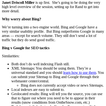
Janet Driscoll Miller
is up first. She’s going to be doing the very
high level overview of the session, setting up for Rand to get into
more detail.
Why worry about Bing?
We’re turning into a two engine world. Bing and Google have a
very similar usability profile. But Bing outperforms Google in many
areas — except for search volume. They still don’t send a lot of
traffic but they do send good traffic.
Bing v Google for SEO tactics
Similarities:
Both don’t do well indexing Flash still.
XML Sitemaps: You should be using them. They’re a
universal standard and you should
learn how to use them
. You
can submit your Sitemap to Bing and Google through their
webmaster center/central.
Bing does not currently accept video or news Sitemaps.
Local indexes are easy to submit to.
Geolocated results: Bing will tell you the source, you can use
that to figure out where you need to be to appear in their
results (snow conditions from OntheSnow.com, etc.)