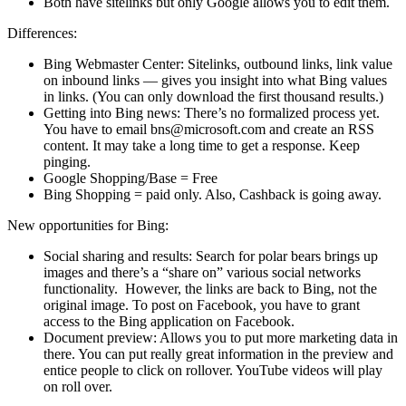
Both have sitelinks but only Google allows you to edit them.
Differences:
Bing Webmaster Center: Sitelinks, outbound links, link value
on inbound links — gives you insight into what Bing values
in links. (You can only download the first thousand results.)
Getting into Bing news: There’s no formalized process yet.
You have to email bns@microsoft.com and create an RSS
content. It may take a long time to get a response. Keep
pinging.
Google Shopping/Base = Free
Bing Shopping = paid only. Also, Cashback is going away.
New opportunities for Bing:
Social sharing and results: Search for polar bears brings up
images and there’s a “share on” various social networks
functionality. However, the links are back to Bing, not the
original image. To post on Facebook, you have to grant
access to the Bing application on Facebook.
Document preview: Allows you to put more marketing data in
there. You can put really great information in the preview and
entice people to click on rollover. YouTube videos will play
on roll over.