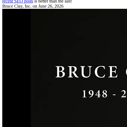
recent SEO posts
is better than the last!
Bruce Clay, Inc.
on June 26, 2026