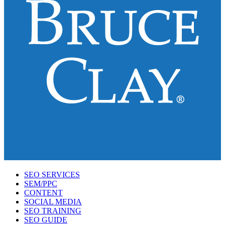
SEO SERVICES
SEM/PPC
CONTENT
SOCIAL MEDIA
SEO TRAINING
SEO GUIDE