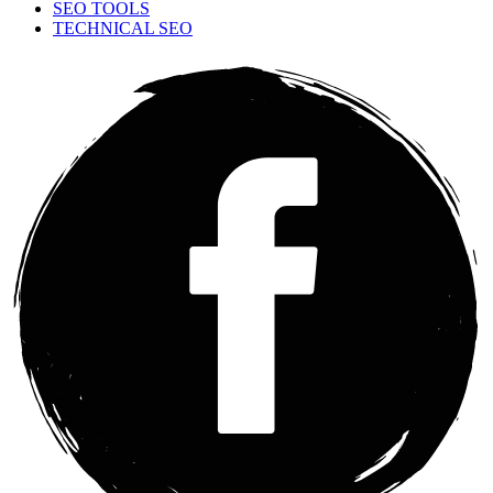
SEO TOOLS
TECHNICAL SEO