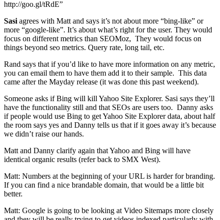
http://goo.gl/tRdE”
Sasi
agrees with Matt and says it’s not about more “bing-like” or
more “google-like”. It’s about what’s right for the user. They would
focus on different metrics than SEOMoz, They would focus on
things beyond seo metrics. Query rate, long tail, etc.
Rand says that if you’d like to have more information on any metric,
you can email them to have them add it to their sample. This data
came after the Mayday release (it was done this past weekend).
Someone asks if Bing will kill Yahoo Site Explorer. Sasi says they’ll
have the functionality still and that SEOs are users too. Danny asks
if people would use Bing to get Yahoo Site Explorer data, about half
the room says yes and Danny tells us that if it goes away it’s because
we didn’t raise our hands.
Matt and Danny clarify again that Yahoo and Bing will have
identical organic results (refer back to SMX West).
Matt: Numbers at the beginning of your URL is harder for branding.
If you can find a nice brandable domain, that would be a little bit
better.
Matt: Google is going to be looking at Video Sitemaps more closely
and they will be really trying to get videos indexed particularly with