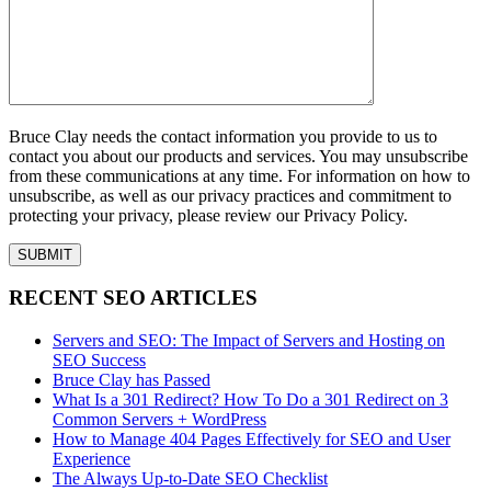
Bruce Clay needs the contact information you provide to us to
contact you about our products and services. You may unsubscribe
from these communications at any time. For information on how to
unsubscribe, as well as our privacy practices and commitment to
protecting your privacy, please review our Privacy Policy.
RECENT SEO ARTICLES
Servers and SEO: The Impact of Servers and Hosting on
SEO Success
Bruce Clay has Passed
What Is a 301 Redirect? How To Do a 301 Redirect on 3
Common Servers + WordPress
How to Manage 404 Pages Effectively for SEO and User
Experience
The Always Up-to-Date SEO Checklist