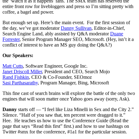
the ‘watch it as it happens’ fans. The SMX team has reserved the
entire front row for livebloggers and press so I’m sitting pretty with
coffee, a bagel and power.
But enough set up. Here’s the main event. For the first session of
the day, we’ve got moderator
Danny Sullivan
, Editor-in-Chief,
Search Engine Land, ably assisted by Q&A moderator
Duane
Forrester
, Senior Program Manager SEO, Microsoft. (Hey, isn’t it a
conflict of interest to have an MS guy doing the Q&A?)
Our Speakers:
Matt Cutts
, Software Engineer, Google Inc.
Janet Driscoll Miller
, President and CEO, Search Mojo
Rand Fishkin
, CEO & Co-Founder, SEOmoz
Sasi Parthasarathy
, Program Manager, Bing, Microsoft
This fine cast of search brains will explore the battle of the only two
engines that will soon matter once Yahoo goes away (sorry, Ask).
Danny
starts off — “I feel like Liza Minelli in Sex and the City 2.”
Silence. “Half of you saw that, ten percent were dragged to it.”
Hee. He teaches us how to use the Conference Guide (Read the
page that says “Read this first” first.) and how to use hashtags on
Twitter #smx for the conference, #1a1 for the particular session.