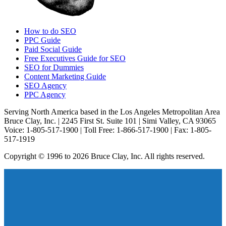
How to do SEO
PPC Guide
Paid Social Guide
Free Executives Guide for SEO
SEO for Dummies
Content Marketing Guide
SEO Agency
PPC Agency
Serving North America based in the Los Angeles Metropolitan Area
Bruce Clay, Inc. | 2245 First St. Suite 101 | Simi Valley, CA 93065
Voice: 1-805-517-1900 | Toll Free: 1-866-517-1900 | Fax: 1-805-
517-1919
Copyright © 1996 to 2026 Bruce Clay, Inc. All rights reserved.