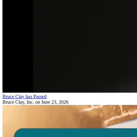
Bruce Clay has Passed
Bruce Clay, Inc.
on June 23, 2026