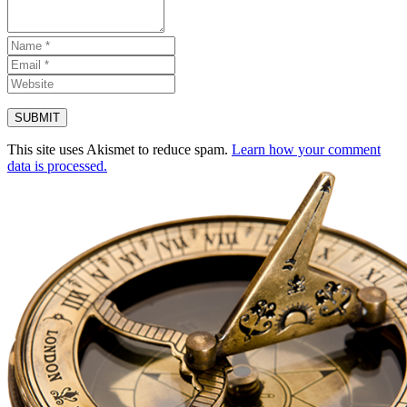
This site uses Akismet to reduce spam.
Learn how your comment
data is processed.