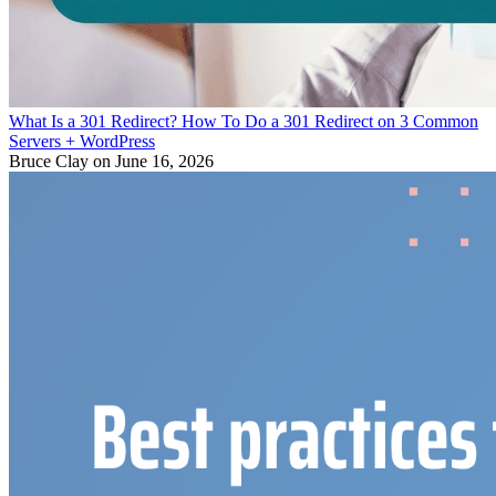
What Is a 301 Redirect? How To Do a 301 Redirect on 3 Common
Servers + WordPress
Bruce Clay
on June 16, 2026