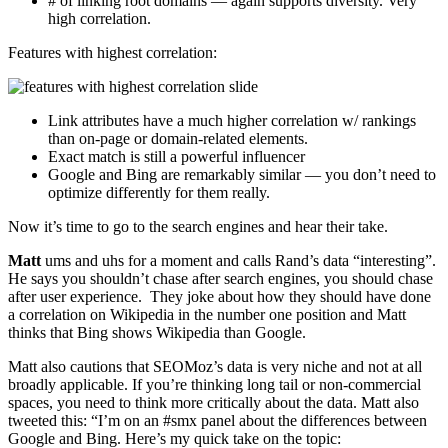
# of linking root domains — again supports diversity. Very
high correlation.
Features with highest correlation:
Link attributes have a much higher correlation w/ rankings
than on-page or domain-related elements.
Exact match is still a powerful influencer
Google and Bing are remarkably similar — you don’t need to
optimize differently for them really.
Now it’s time to go to the search engines and hear their take.
Matt
ums and uhs for a moment and calls Rand’s data “interesting”.
He says you shouldn’t chase after search engines, you should chase
after user experience. They joke about how they should have done
a correlation on Wikipedia in the number one position and Matt
thinks that Bing shows Wikipedia than Google.
Matt also cautions that SEOMoz’s data is very niche and not at all
broadly applicable. If you’re thinking long tail or non-commercial
spaces, you need to think more critically about the data. Matt also
tweeted this: “I’m on an #smx panel about the differences between
Google and Bing. Here’s my quick take on the topic: