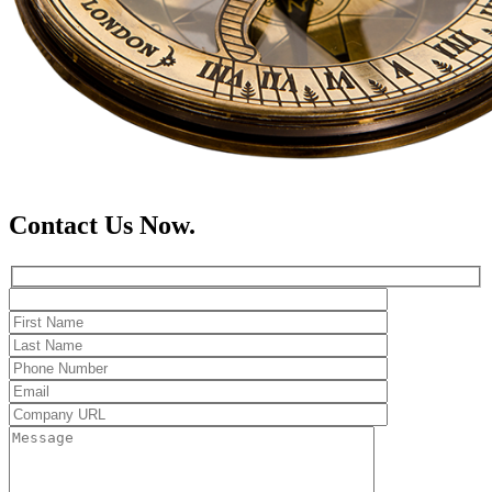
Contact Us Now.