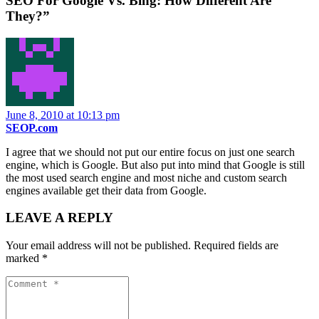
SEO For Google Vs. Bing: How Different Are
They?”
June 8, 2010 at 10:13 pm
SEOP.com
I agree that we should not put our entire focus on just one search
engine, which is Google. But also put into mind that Google is still
the most used search engine and most niche and custom search
engines available get their data from Google.
LEAVE A REPLY
Your email address will not be published.
Required fields are
marked
*