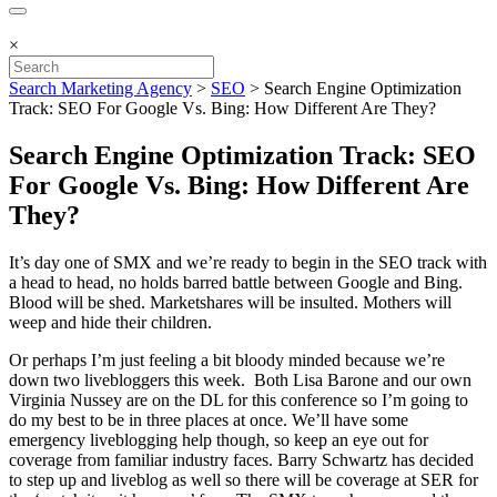
×
Search Marketing Agency
>
SEO
>
Search Engine Optimization
Track: SEO For Google Vs. Bing: How Different Are They?
Search Engine Optimization Track: SEO
For Google Vs. Bing: How Different Are
They?
It’s day one of SMX and we’re ready to begin in the SEO track with
a head to head, no holds barred battle between Google and Bing.
Blood will be shed. Marketshares will be insulted. Mothers will
weep and hide their children.
Or perhaps I’m just feeling a bit bloody minded because we’re
down two livebloggers this week. Both Lisa Barone and our own
Virginia Nussey are on the DL for this conference so I’m going to
do my best to be in three places at once. We’ll have some
emergency liveblogging help though, so keep an eye out for
coverage from familiar industry faces. Barry Schwartz has decided
to step up and liveblog as well so there will be coverage at SER for