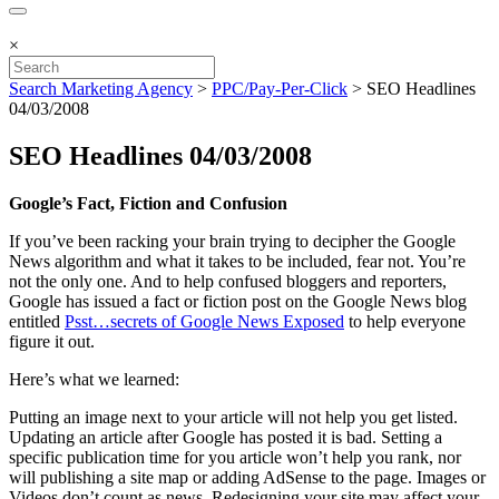
×
Search Marketing Agency
>
PPC/Pay-Per-Click
>
SEO Headlines
04/03/2008
SEO Headlines 04/03/2008
Google’s Fact, Fiction and Confusion
If you’ve been racking your brain trying to decipher the Google
News algorithm and what it takes to be included, fear not. You’re
not the only one. And to help confused bloggers and reporters,
Google has issued a fact or fiction post on the Google News blog
entitled
Psst…secrets of Google News Exposed
to help everyone
figure it out.
Here’s what we learned:
Putting an image next to your article will not help you get listed.
Updating an article after Google has posted it is bad. Setting a
specific publication time for you article won’t help you rank, nor
will publishing a site map or adding AdSense to the page. Images or
Videos don’t count as news. Redesigning your site may affect your