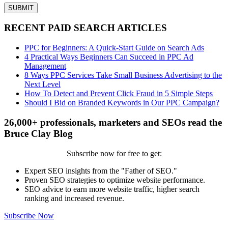
RECENT PAID SEARCH ARTICLES
PPC for Beginners: A Quick-Start Guide on Search Ads
4 Practical Ways Beginners Can Succeed in PPC Ad
Management
8 Ways PPC Services Take Small Business Advertising to the
Next Level
How To Detect and Prevent Click Fraud in 5 Simple Steps
Should I Bid on Branded Keywords in Our PPC Campaign?
26,000+ professionals, marketers and SEOs read the
Bruce Clay Blog
Subscribe now for free to get:
Expert SEO insights from the "Father of SEO."
Proven SEO strategies to optimize website performance.
SEO advice to earn more website traffic, higher search
ranking and increased revenue.
Subscribe Now