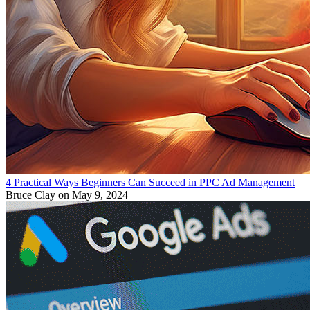
4 Practical Ways Beginners Can Succeed in PPC Ad Management
Bruce Clay
on May 9, 2024