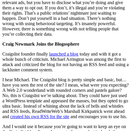
relevant ads, but you have to disclose what you’re doing and give
them a way to opt out. If you don’t, it’s illegal and you’re violating
their rights. That’s a public relations’ nightmare just waiting to
happen. Don’t put yourself in a bad situation. There’s nothing
wrong with using behavioral targeting. It’s insanely powerful.
However, there is something wrong with not telling people that
you’re collecting their data.
Craig Newmark Joins the Blogosphere
Craigslist founder finally
launched a blog
today and with it got a
whole bunch of criticism. Michael Arrington was among the first to
attack and criticized the blog for not having an RSS feed and using a
lackluster comment system.
I hear Michael. The Craigslist blog is pretty simple and basic, but…
have you seen the rest of the site? I mean, what were you expecting?
A Web 2.0 wonderland with rounded corners and pastels galore?
No, this is Craigslist we’re talking about. They could have just used
a WordPress template and appeased the masses, but they opted to go
ultra basic. Instead of whining about the lack of bells and whistles
and RSS feeds, ReadWriteWeb’s Marshall Kirkpatrick went ahead
and
created his own RSS for the site
and encourages you to use his.
And I would use it because you’re going to want to keep an eye on