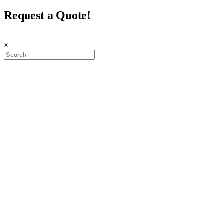
Request a Quote!
×