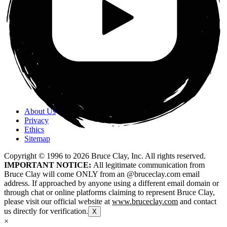
About Us
Privacy
Ethics
Sitemap
Copyright © 1996 to
2026
Bruce Clay, Inc. All rights reserved.
IMPORTANT NOTICE:
All legitimate communication from
Bruce Clay will come ONLY from an @bruceclay.com email
address. If approached by anyone using a different email domain or
through chat or online platforms claiming to represent Bruce Clay,
please visit our official website at
www.bruceclay.com
and contact
us directly for verification.
X
×