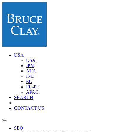
USA
USA
JPN
AUS
IND
EU
EU-IT
APAC
SEARCH
CONTACT US
SEO