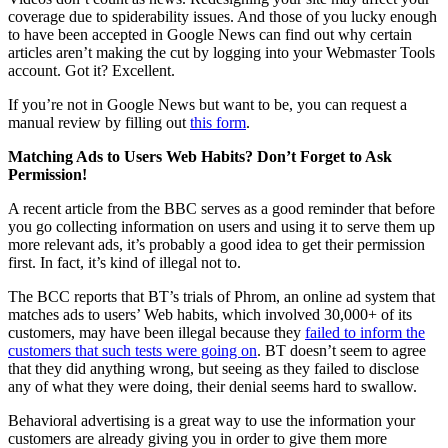
coverage due to spiderability issues. And those of you lucky enough
to have been accepted in Google News can find out why certain
articles aren’t making the cut by logging into your Webmaster Tools
account. Got it? Excellent.
If you’re not in Google News but want to be, you can request a
manual review by filling out
this form
.
Matching Ads to Users Web Habits? Don’t Forget to Ask
Permission!
A recent article from the BBC serves as a good reminder that before
you go collecting information on users and using it to serve them up
more relevant ads, it’s probably a good idea to get their permission
first. In fact, it’s kind of illegal not to.
The BCC reports that BT’s trials of Phrom, an online ad system that
matches ads to users’ Web habits, which involved 30,000+ of its
customers, may have been illegal because they
failed to inform the
customers that such tests were going on
. BT doesn’t seem to agree
that they did anything wrong, but seeing as they failed to disclose
any of what they were doing, their denial seems hard to swallow.
Behavioral advertising is a great way to use the information your
customers are already giving you in order to give them more