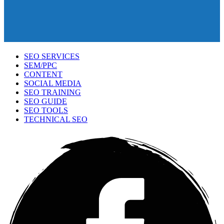
SEO SERVICES
SEM/PPC
CONTENT
SOCIAL MEDIA
SEO TRAINING
SEO GUIDE
SEO TOOLS
TECHNICAL SEO