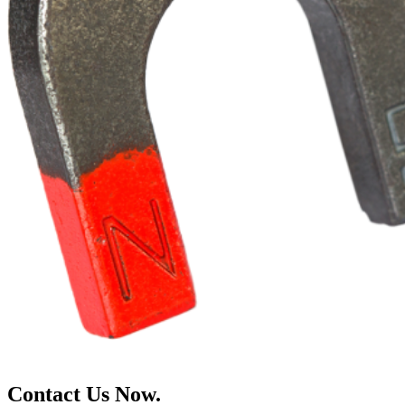
Contact Us Now.