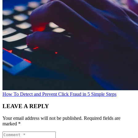
How To Detect and Prevent Click Fraud in 5 Simple Steps
LEAVE A REPLY
Your email address will not be published.
Required fields are
marked
*