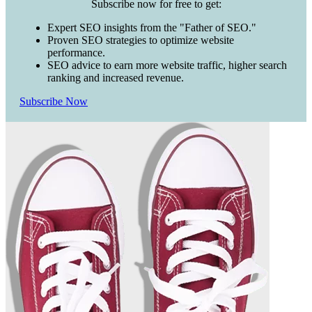
Subscribe now for free to get:
Expert SEO insights from the "Father of SEO."
Proven SEO strategies to optimize website
performance.
SEO advice to earn more website traffic, higher search
ranking and increased revenue.
Subscribe Now