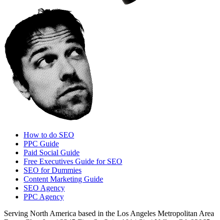
How to do SEO
PPC Guide
Paid Social Guide
Free Executives Guide for SEO
SEO for Dummies
Content Marketing Guide
SEO Agency
PPC Agency
Serving North America based in the Los Angeles Metropolitan Area