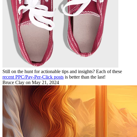
Still on the hunt for actionable tips and insights? Each of these
recent PPC/Pay-Per-Click posts
is better than the last!
Bruce Clay
on May 21, 2024