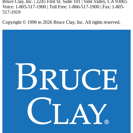
Bruce Clay, Inc. | 2245 First St. Suite 101 | Simi Valley, CA 93065
Voice: 1-805-517-1900 | Toll Free: 1-866-517-1900 | Fax: 1-805-
517-1919
Copyright © 1996 to 2026 Bruce Clay, Inc. All rights reserved.