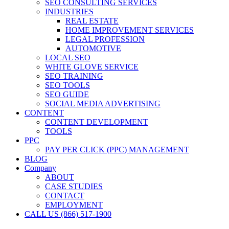
SEO CONSULTING SERVICES
INDUSTRIES
REAL ESTATE
HOME IMPROVEMENT SERVICES
LEGAL PROFESSION
AUTOMOTIVE
LOCAL SEO
WHITE GLOVE SERVICE
SEO TRAINING
SEO TOOLS
SEO GUIDE
SOCIAL MEDIA ADVERTISING
CONTENT
CONTENT DEVELOPMENT
TOOLS
PPC
PAY PER CLICK (PPC) MANAGEMENT
BLOG
Company
ABOUT
CASE STUDIES
CONTACT
EMPLOYMENT
CALL US (866) 517-1900