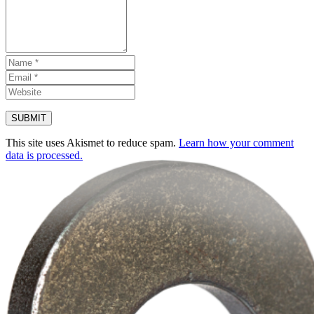
This site uses Akismet to reduce spam.
Learn how your comment
data is processed.