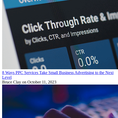
8 Ways PPC Services Take Small Business Advertising to the Next
Level
Bruce Clay
on October 11, 2023