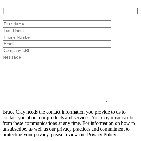
Bruce Clay needs the contact information you provide to us to
contact you about our products and services. You may unsubscribe
from these communications at any time. For information on how to
unsubscribe, as well as our privacy practices and commitment to
protecting your privacy, please review our Privacy Policy.