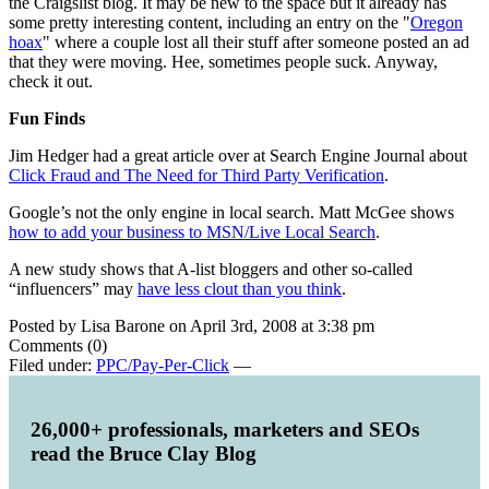
the Craigslist blog. It may be new to the space but it already has
some pretty interesting content, including an entry on the "
Oregon
hoax
" where a couple lost all their stuff after someone posted an ad
that they were moving. Hee, sometimes people suck. Anyway,
check it out.
Fun Finds
Jim Hedger had a great article over at Search Engine Journal about
Click Fraud and The Need for Third Party Verification
.
Google’s not the only engine in local search. Matt McGee shows
how to add your business to MSN/Live Local Search
.
A new study shows that A-list bloggers and other so-called
“influencers” may
have less clout than you think
.
Posted by Lisa Barone on April 3rd, 2008 at 3:38 pm
Comments (0)
Filed under:
PPC/Pay-Per-Click
—
26,000+ professionals, marketers and SEOs
read the Bruce Clay Blog