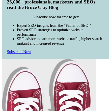
26,000+ professionals, marketers and SEOs
read the Bruce Clay Blog
Subscribe now for free to get:
Expert SEO insights from the "Father of SEO."
Proven SEO strategies to optimize website
performance.
SEO advice to earn more website traffic, higher search
ranking and increased revenue.
Subscribe Now