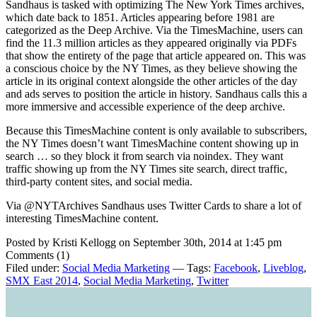
Sandhaus is tasked with optimizing The New York Times archives,
which date back to 1851. Articles appearing before 1981 are
categorized as the Deep Archive. Via the TimesMachine, users can
find the 11.3 million articles as they appeared originally via PDFs
that show the entirety of the page that article appeared on. This was
a conscious choice by the NY Times, as they believe showing the
article in its original context alongside the other articles of the day
and ads serves to position the article in history. Sandhaus calls this a
more immersive and accessible experience of the deep archive.
Because this TimesMachine content is only available to subscribers,
the NY Times doesn’t want TimesMachine content showing up in
search … so they block it from search via noindex. They want
traffic showing up from the NY Times site search, direct traffic,
third-party content sites, and social media.
Via @NYTArchives Sandhaus uses Twitter Cards to share a lot of
interesting TimesMachine content.
Posted by Kristi Kellogg on September 30th, 2014 at 1:45 pm
Comments (1)
Filed under:
Social Media Marketing
— Tags:
Facebook
,
Liveblog
,
SMX East 2014
,
Social Media Marketing
,
Twitter