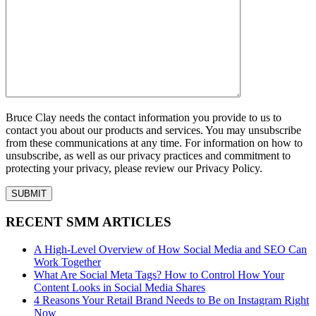
Bruce Clay needs the contact information you provide to us to
contact you about our products and services. You may unsubscribe
from these communications at any time. For information on how to
unsubscribe, as well as our privacy practices and commitment to
protecting your privacy, please review our Privacy Policy.
RECENT SMM ARTICLES
A High-Level Overview of How Social Media and SEO Can
Work Together
What Are Social Meta Tags? How to Control How Your
Content Looks in Social Media Shares
4 Reasons Your Retail Brand Needs to Be on Instagram Right
Now