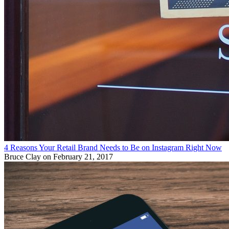
4 Reasons Your Retail Brand Needs to Be on Instagram Right Now
Bruce Clay
on February 21, 2017