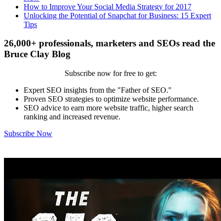
How to Improve Your Social Media Strategy for 2017
Unlocking the Potential of Snapchat for Business: 15 Expert
Tips
26,000+ professionals, marketers and SEOs read the
Bruce Clay Blog
Subscribe now for free to get:
Expert SEO insights from the "Father of SEO."
Proven SEO strategies to optimize website performance.
SEO advice to earn more website traffic, higher search
ranking and increased revenue.
Subscribe Now