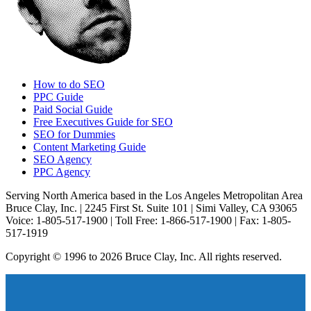
How to do SEO
PPC Guide
Paid Social Guide
Free Executives Guide for SEO
SEO for Dummies
Content Marketing Guide
SEO Agency
PPC Agency
Serving North America based in the Los Angeles Metropolitan Area
Bruce Clay, Inc. | 2245 First St. Suite 101 | Simi Valley, CA 93065
Voice: 1-805-517-1900 | Toll Free: 1-866-517-1900 | Fax: 1-805-
517-1919
Copyright © 1996 to 2026 Bruce Clay, Inc. All rights reserved.