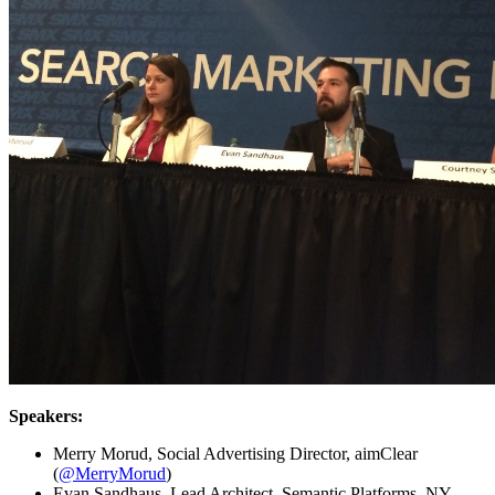
Speakers:
Merry Morud, Social Advertising Director, aimClear
(
@MerryMorud
)
Evan Sandhaus, Lead Architect, Semantic Platforms, NY