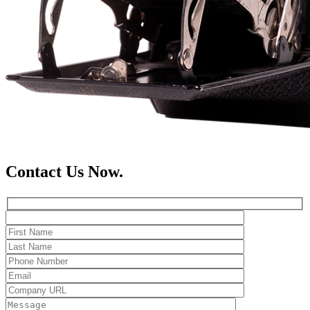
Contact Us Now.