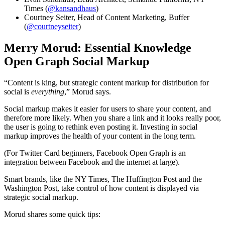
Times (
@kansandhaus
)
Courtney Seiter, Head of Content Marketing, Buffer
(
@courtneyseiter
)
Merry Morud: Essential Knowledge
Open Graph Social Markup
“Content is king, but strategic content markup for distribution for
social is
everything
,” Morud says.
Social markup makes it easier for users to share your content, and
therefore more likely. When you share a link and it looks really poor,
the user is going to rethink even posting it. Investing in social
markup improves the health of your content in the long term.
(For Twitter Card beginners, Facebook Open Graph is an
integration between Facebook and the internet at large).
Smart brands, like the NY Times, The Huffington Post and the
Washington Post, take control of how content is displayed via
strategic social markup.
Morud shares some quick tips: