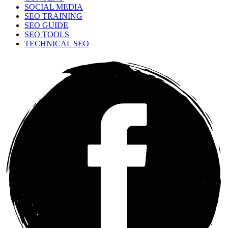
SOCIAL MEDIA
SEO TRAINING
SEO GUIDE
SEO TOOLS
TECHNICAL SEO