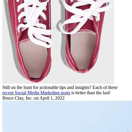
Still on the hunt for actionable tips and insights? Each of these
recent Social Media Marketing posts
is better than the last!
Bruce Clay, Inc.
on April 1, 2022