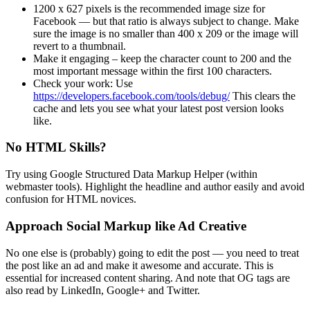
1200 x 627 pixels is the recommended image size for
Facebook — but that ratio is always subject to change. Make
sure the image is no smaller than 400 x 209 or the image will
revert to a thumbnail.
Make it engaging – keep the character count to 200 and the
most important message within the first 100 characters.
Check your work: Use
https://developers.facebook.com/tools/debug/
This clears the
cache and lets you see what your latest post version looks
like.
No HTML Skills?
Try using Google Structured Data Markup Helper (within
webmaster tools). Highlight the headline and author easily and avoid
confusion for HTML novices.
Approach Social Markup like Ad Creative
No one else is (probably) going to edit the post — you need to treat
the post like an ad and make it awesome and accurate. This is
essential for increased content sharing. And note that OG tags are
also read by LinkedIn, Google+ and Twitter.