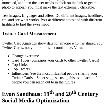
truncated, and then the user needs to click on the link to get the
photo to appear. You must make the text extremely clickable.
Test images, languages and offers. Do different images, headlines,
etc. and see what works. Post at different times and with different
hashtags to find the sweet spot.
Twitter Card Measurement
Twitter Card Analytics show data for anyone who has shared your
Twitter Cards, not your brand’s account alone. View:
Change over time
Card Types (compares your cards to other Twitter Cards)
Top Links
Top Tweets
Influencers (see the most influential people sharing your
Twitter Cards – Seiter suggests using this as a place to find
people you can reach out to in the future)
th
th
Evan Sandhaus: 19
and 20
Century
Social Media Optimization