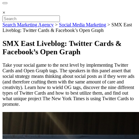
×
Search Marketing Agency
>
Social Media Marketing
>
SMX East
Liveblog: Twitter Cards & Facebook’s Open Graph
SMX East Liveblog: Twitter Cards &
Facebook’s Open Graph
Take your social game to the next level by implementing Twitter
Cards and Open Graph tags. The speakers in this panel assert that
social strategy means thinking about social posts as if they were ads
(and therefore crafting them with the same amount of care and
creativity). Learn how to wield OG tags, discover the nine different
types of Twitter Cards and how to best utilize them, and find out
what unique project The New York Times is using Twitter Cards to
promote.