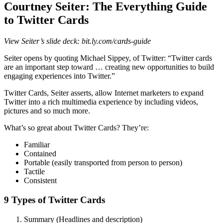
Courtney Seiter: The Everything Guide
to Twitter Cards
View Seiter’s slide deck: bit.ly.com/cards-guide
Seiter opens by quoting Michael Sippey, of Twitter: “Twitter cards
are an important step toward … creating new opportunities to build
engaging experiences into Twitter.”
Twitter Cards, Seiter asserts, allow Internet marketers to expand
Twitter into a rich multimedia experience by including videos,
pictures and so much more.
What’s so great about Twitter Cards? They’re:
Familiar
Contained
Portable (easily transported from person to person)
Tactile
Consistent
9 Types of Twitter Cards
Summary (Headlines and description)