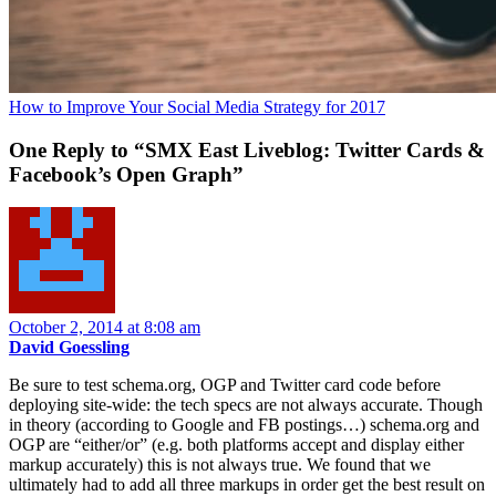
How to Improve Your Social Media Strategy for 2017
One Reply to “SMX East Liveblog: Twitter Cards &
Facebook’s Open Graph”
October 2, 2014 at 8:08 am
David Goessling
Be sure to test schema.org, OGP and Twitter card code before
deploying site-wide: the tech specs are not always accurate. Though
in theory (according to Google and FB postings…) schema.org and
OGP are “either/or” (e.g. both platforms accept and display either
markup accurately) this is not always true. We found that we
ultimately had to add all three markups in order get the best result on