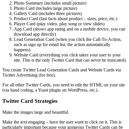
Photo Summary (includes small picture)
Photo Card (includes large picture)
Gallery Card (includes three pictures)
Product Card (fast facts about product – sizes, price, etc.)
Player Card (play video, play song or view slides)
App Card (shows app rating and on a mobile device, you can
download app directly)
Lead Generation Card (when you click the Call-To-Action,
such as sign up for email list, the action automatically
happens).
Website Card (everything you click takes your user to your
site. This is the only Twitter Card that can never be truncated).
You create Twitter Lead Generation Cards and Website Cards via
Twitter Advertising (for free).
For all other Twitter Cards, you need to edit the HTML on your site
(via hand coding, a Yoast plugin on WordPress, etc.).
Twitter Card Strategies
Make the images large and beautiful.
Make the text engaging – have the user
want
to click on it. This is
particularly important because your gorgeous Twitter Cards can be