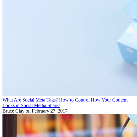
What Are Social Meta Tags? How to Control How Your Content
Looks in Social Media Shares
Bruce Clay
on February 27, 2017