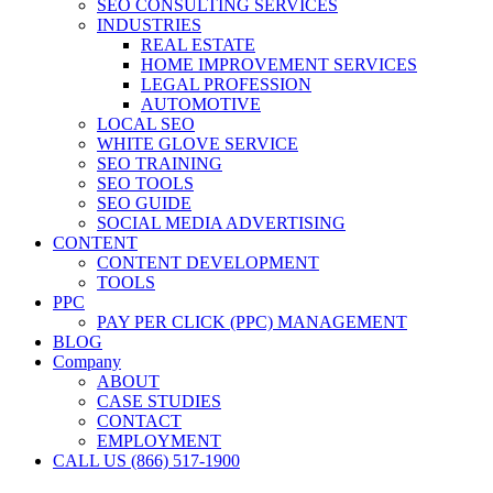
SEO CONSULTING SERVICES
INDUSTRIES
REAL ESTATE
HOME IMPROVEMENT SERVICES
LEGAL PROFESSION
AUTOMOTIVE
LOCAL SEO
WHITE GLOVE SERVICE
SEO TRAINING
SEO TOOLS
SEO GUIDE
SOCIAL MEDIA ADVERTISING
CONTENT
CONTENT DEVELOPMENT
TOOLS
PPC
PAY PER CLICK (PPC) MANAGEMENT
BLOG
Company
ABOUT
CASE STUDIES
CONTACT
EMPLOYMENT
CALL US (866) 517-1900