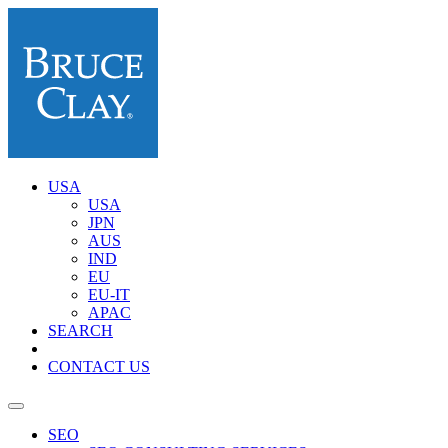
USA
USA
JPN
AUS
IND
EU
EU-IT
APAC
SEARCH
CONTACT US
SEO