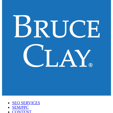
SEO SERVICES
SEM/PPC
CONTENT