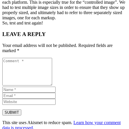
each platform. This is especially true for the “controlled image”. We
had to test multiple image sizes in order to ensure that they show up
properly sized, and ultimately had to refer to three separately sized
images, one for each markup.
So, test and test again!
LEAVE A REPLY
Your email address will not be published.
Required fields are
marked
*
This site uses Akismet to reduce spam.
Learn how your comment
data is processed.