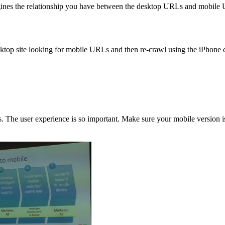
gines the relationship you have between the desktop URLs and mobile
sktop site looking for mobile URLs and then re-crawl using the iPhone 
s. The user experience is so important. Make sure your mobile version