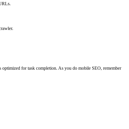
 URLs.
crawler.
 is optimized for task completion. As you do mobile SEO, remember