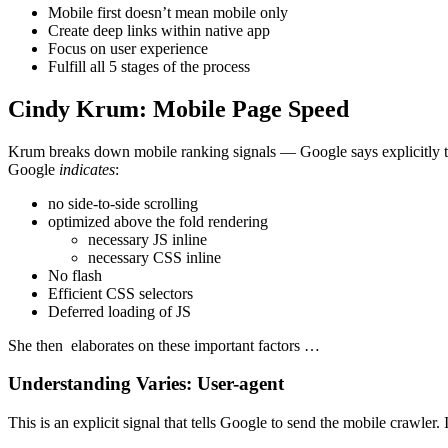
Mobile first doesn’t mean mobile only
Create deep links within native app
Focus on user experience
Fulfill all 5 stages of the process
Cindy Krum: Mobile Page Speed
Krum breaks down mobile ranking signals — Google says explicitly to
Google
indicates
:
no side-to-side scrolling
optimized above the fold rendering
necessary JS inline
necessary CSS inline
No flash
Efficient CSS selectors
Deferred loading of JS
She then elaborates on these important factors …
Understanding Varies: User-agent
This is an explicit signal that tells Google to send the mobile crawler. 