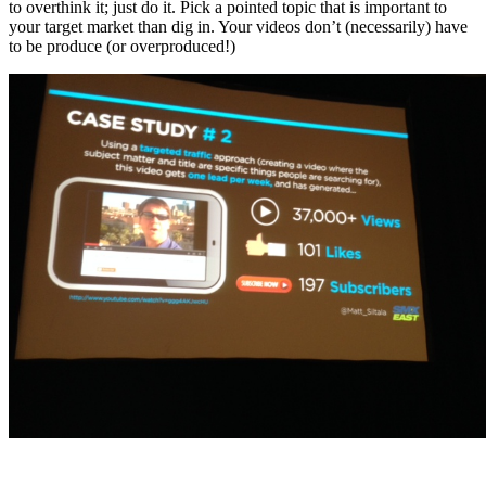
to overthink it; just do it. Pick a pointed topic that is important to
your target market than dig in. Your videos don’t (necessarily) have
to be produce (or overproduced!)