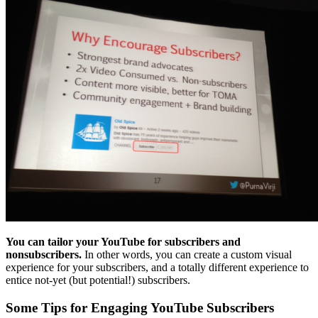
You can tailor your YouTube for subscribers and
nonsubscribers.
In other words, you can create a custom visual
experience for your subscribers, and a totally different experience to
entice not-yet (but potential!) subscribers.
Some Tips for Engaging YouTube Subscribers