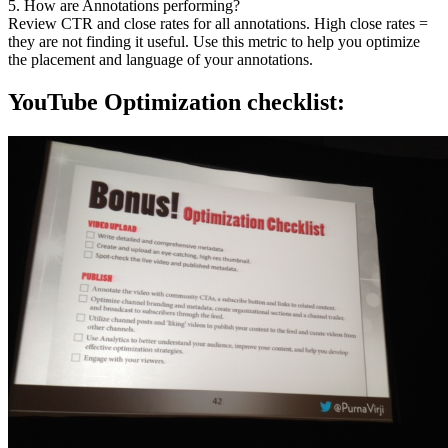
5. How are Annotations performing?
Review CTR and close rates for all annotations. High close rates =
they are not finding it useful. Use this metric to help you optimize
the placement and language of your annotations.
YouTube Optimization checklist: