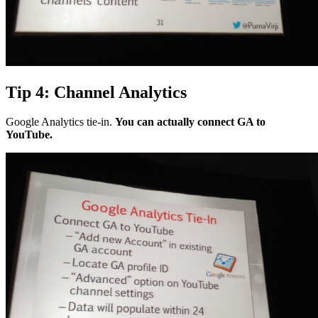
Tip 4: Channel Analytics
Google Analytics tie-in.
You can actually connect GA to
YouTube.