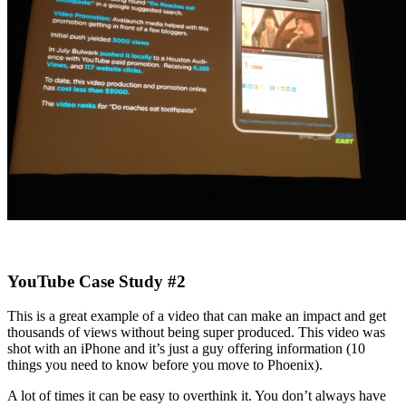
YouTube Case Study #2
This is a great example of a video that can make an impact and get
thousands of views without being super produced. This video was
shot with an iPhone and it’s just a guy offering information (10
things you need to know before you move to Phoenix).
A lot of times it can be easy to overthink it. You don’t always have