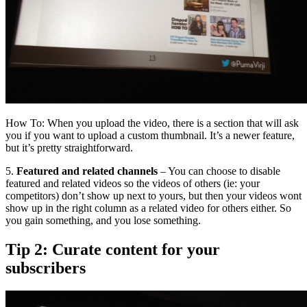
How To: When you upload the video, there is a section that will ask
you if you want to upload a custom thumbnail. It’s a newer feature,
but it’s pretty straightforward.
5.
Featured and related channels
– You can choose to disable
featured and related videos so the videos of others (ie: your
competitors) don’t show up next to yours, but then your videos wont
show up in the right column as a related video for others either. So
you gain something, and you lose something.
Tip 2: Curate content for your
subscribers