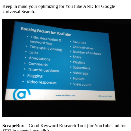
Keep in mind your optimizing for YouTube AND for Google
Universal Search.
ScrapeBox
– Good Keyword Research Tool (for YouTube and for
SEO in general, actually)