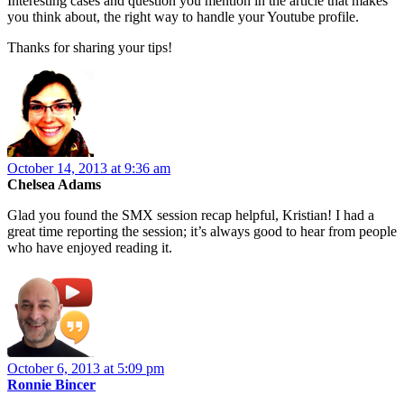
Interesting cases and question you mention in the article that makes
you think about, the right way to handle your Youtube profile.
Thanks for sharing your tips!
October 14, 2013 at 9:36 am
Chelsea Adams
Glad you found the SMX session recap helpful, Kristian! I had a
great time reporting the session; it’s always good to hear from people
who have enjoyed reading it.
October 6, 2013 at 5:09 pm
Ronnie Bincer