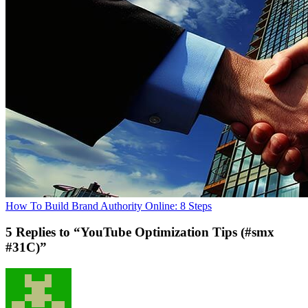
How To Build Brand Authority Online: 8 Steps
5 Replies to “YouTube Optimization Tips (#smx
#31C)”