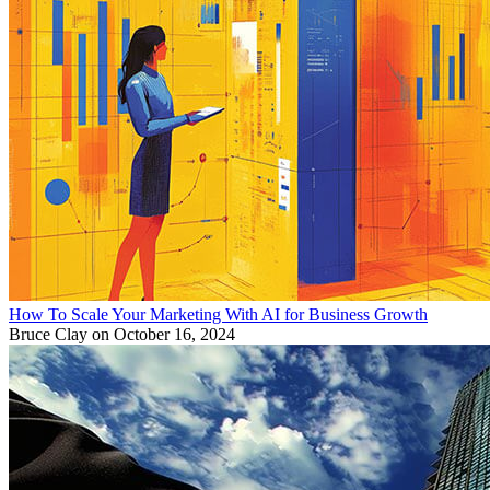
How To Scale Your Marketing With AI for Business Growth
Bruce Clay
on October 16, 2024