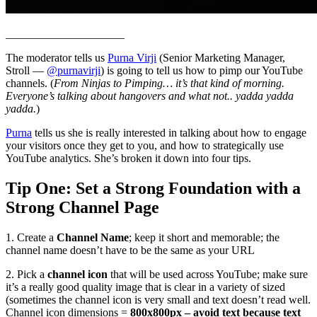
_____________________
The moderator tells us
Purna Virji
(Senior Marketing Manager,
Stroll —
@purnavirji
) is going to tell us how to pimp our YouTube
channels. (
From Ninjas to Pimping… it’s that kind of morning.
Everyone’s talking about hangovers and what not.. yadda yadda
yadda.
)
Purna
tells us she is really interested in talking about how to engage
your visitors once they get to you, and how to strategically use
YouTube analytics. She’s broken it down into four tips.
Tip One: Set a Strong Foundation with a
Strong Channel Page
1. Create a
Channel Name
; keep it short and memorable; the
channel name doesn’t have to be the same as your URL
2. Pick a
channel icon
that will be used across YouTube; make sure
it’s a really good quality image that is clear in a variety of sized
(sometimes the channel icon is very small and text doesn’t read well.
Channel icon dimensions =
800x800px – avoid text because text