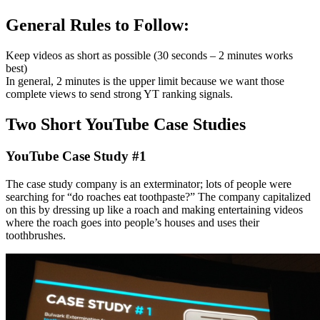
General Rules to Follow:
Keep videos as short as possible (30 seconds – 2 minutes works
best)
In general, 2 minutes is the upper limit because we want those
complete views to send strong YT ranking signals.
Two Short YouTube Case Studies
YouTube Case Study #1
The case study company is an exterminator; lots of people were
searching for “do roaches eat toothpaste?” The company capitalized
on this by dressing up like a roach and making entertaining videos
where the roach goes into people’s houses and uses their
toothbrushes.