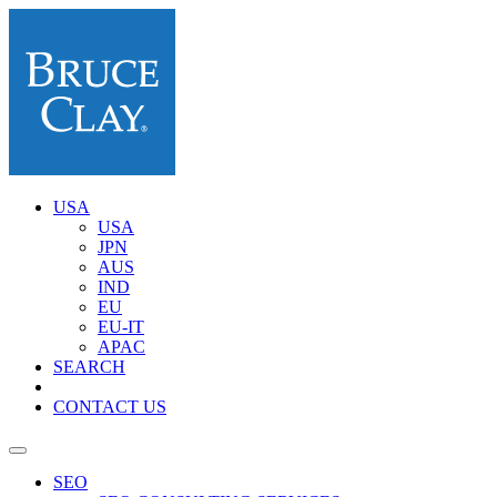
USA
USA
JPN
AUS
IND
EU
EU-IT
APAC
SEARCH
CONTACT US
SEO