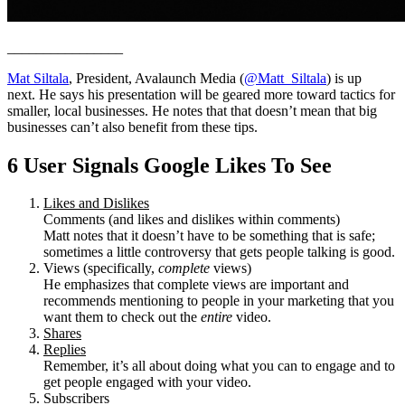
________________
Mat Siltala
, President, Avalaunch Media (
@Matt_Siltala
) is up
next. He says his presentation will be geared more toward tactics for
smaller, local businesses. He notes that that doesn’t mean that big
businesses can’t also benefit from these tips.
6 User Signals Google Likes To See
Likes and Dislikes
Comments (and likes and dislikes within comments)
Matt notes that it doesn’t have to be something that is safe;
sometimes a little controversy that gets people talking is good.
Views (specifically,
complete
views)
He emphasizes that complete views are important and
recommends mentioning to people in your marketing that you
want them to check out the
entire
video.
Shares
Replies
Remember, it’s all about doing what you can to engage and to
get people engaged with your video.
Subscribers