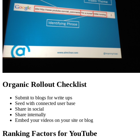
Organic Rollout Checklist
Submit to blogs for write ups
Seed with connected user base
Share in social
Share internally
Embed your videos on your site or blog
Ranking Factors for YouTube