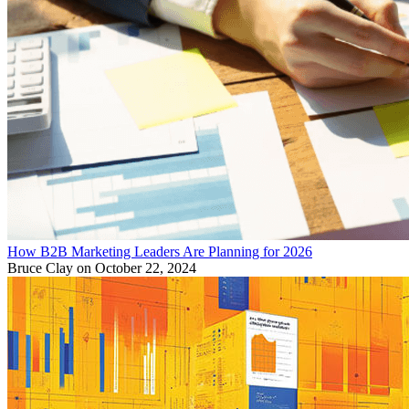
How B2B Marketing Leaders Are Planning for 2026
Bruce Clay
on October 22, 2024