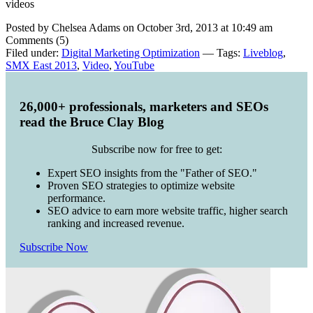
videos
Posted by Chelsea Adams on October 3rd, 2013 at 10:49 am
Comments (5)
Filed under:
Digital Marketing Optimization
— Tags:
Liveblog
,
SMX East 2013
,
Video
,
YouTube
26,000+ professionals, marketers and SEOs
read the Bruce Clay Blog
Subscribe now for free to get:
Expert SEO insights from the "Father of SEO."
Proven SEO strategies to optimize website
performance.
SEO advice to earn more website traffic, higher search
ranking and increased revenue.
Subscribe Now