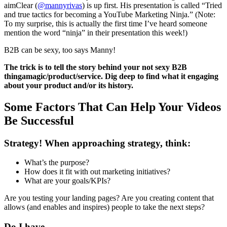
aimClear (
@mannyrivas
) is up first. His presentation is called “Tried
and true tactics for becoming a YouTube Marketing Ninja.” (Note:
To my surprise, this is actually the first time I’ve heard someone
mention the word “ninja” in their presentation this week!)
B2B can be sexy, too says Manny!
The trick is to tell the story behind your not sexy B2B
thingamagic/product/service. Dig deep to find what it engaging
about your product and/or its history.
Some Factors That Can Help Your Videos
Be Successful
Strategy! When approaching strategy, think:
What’s the purpose?
How does it fit with out marketing initiatives?
What are your goals/KPIs?
Are you testing your landing pages? Are you creating content that
allows (and enables and inspires) people to take the next steps?
Do I have….