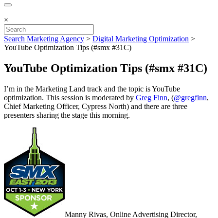
×
Search Marketing Agency
>
Digital Marketing Optimization
>
YouTube Optimization Tips (#smx #31C)
YouTube Optimization Tips (#smx #31C)
I’m in the Marketing Land track and the topic is YouTube
optimization. This session is moderated by
Greg Finn
, (
@gregfinn
,
Chief Marketing Officer, Cypress North) and there are three
presenters sharing the stage this morning.
Manny Rivas, Online Advertising Director,