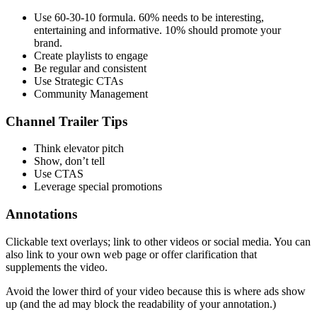
Use 60-30-10 formula. 60% needs to be interesting,
entertaining and informative. 10% should promote your
brand.
Create playlists to engage
Be regular and consistent
Use Strategic CTAs
Community Management
Channel Trailer Tips
Think elevator pitch
Show, don’t tell
Use CTAS
Leverage special promotions
Annotations
Clickable text overlays; link to other videos or social media. You can
also link to your own web page or offer clarification that
supplements the video.
Avoid the lower third of your video because this is where ads show
up (and the ad may block the readability of your annotation.)