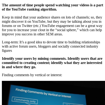
The amount of time people spend watching your videos is a part
of the YouTube ranking algorithm.
Keep in mind that your audience shares on lots of channels; so, they
might discover it on YouTube, but they may be talking about you in
forums or on Twitter (etc.) YouTube engagement can be a great way
for you to increase your clout in the “social sphere,” which can help
improve you success in other SEM areas.
Long-term: It’s a good idea to devote time to building relationships
with active forum users, bloggers and socially connected industry
figures
Identify your users by mining comments. Identify users that are
committed to creating content; identify what they are interested
in and where they go.
Finding comments by vertical or interest: