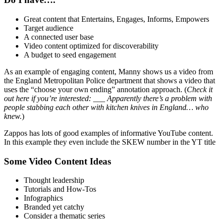
Great content that Entertains, Engages, Informs, Empowers
Target audience
A connected user base
Video content optimized for discoverability
A budget to seed engagement
As an example of engaging content, Manny shows us a video from
the England Metropolitan Police department that shows a video that
uses the “choose your own ending” annotation approach. (
Check it
out here if you’re interested: ___ Apparently there’s a problem with
people stabbing each other with kitchen knives in England… who
knew.
)
Zappos has lots of good examples of informative YouTube content.
In this example they even include the SKEW number in the YT title
Some Video Content Ideas
Thought leadership
Tutorials and How-Tos
Infographics
Branded yet catchy
Consider a thematic series