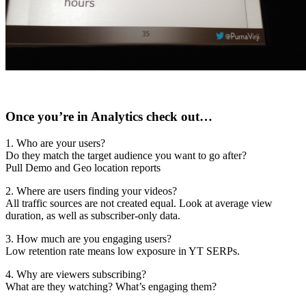
Once you’re in Analytics check out…
1. Who are your users?
Do they match the target audience you want to go after?
Pull Demo and Geo location reports
2. Where are users finding your videos?
All traffic sources are not created equal. Look at average view
duration, as well as subscriber-only data.
3. How much are you engaging users?
Low retention rate means low exposure in YT SERPs.
4. Why are viewers subscribing?
What are they watching? What’s engaging them?