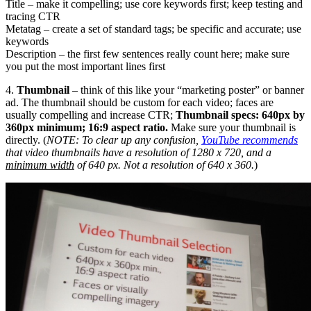
Title – make it compelling; use core keywords first; keep testing and
tracing CTR
Metatag – create a set of standard tags; be specific and accurate; use
keywords
Description – the first few sentences really count here; make sure
you put the most important lines first
4.
Thumbnail
– think of this like your “marketing poster” or banner
ad. The thumbnail should be custom for each video; faces are
usually compelling and increase CTR;
Thumbnail specs: 640px by
360px minimum; 16:9 aspect ratio.
Make sure your thumbnail is
directly. (
NOTE: To clear up any confusion,
YouTube recommends
that video thumbnails have a resolution of 1280 x 720, and a
minimum width
of 640 px. Not a resolution of 640 x 360.
)