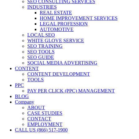
SEO CONSULTING SERVICES
INDUSTRIES
REAL ESTATE
HOME IMPROVEMENT SERVICES
LEGAL PROFESSION
AUTOMOTIVE
LOCAL SEO
WHITE GLOVE SERVICE
SEO TRAINING
SEO TOOLS
SEO GUIDE
SOCIAL MEDIA ADVERTISING
CONTENT
CONTENT DEVELOPMENT
TOOLS
PPC
PAY PER CLICK (PPC) MANAGEMENT
BLOG
Company
ABOUT
CASE STUDIES
CONTACT
EMPLOYMENT
CALL US (866) 517-1900