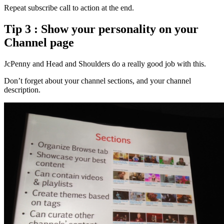
Repeat subscribe call to action at the end.
Tip 3 : Show your personality on your
Channel page
JcPenny and Head and Shoulders do a really good job with this.
Don’t forget about your channel sections, and your channel
description.