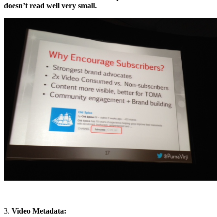
doesn’t read well very small.
3.
Video Metadata: