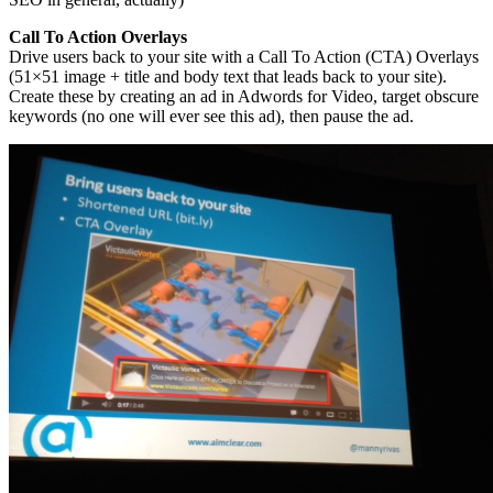
Call To Action Overlays
Drive users back to your site with a Call To Action (CTA) Overlays
(51×51 image + title and body text that leads back to your site).
Create these by creating an ad in Adwords for Video, target obscure
keywords (no one will ever see this ad), then pause the ad.