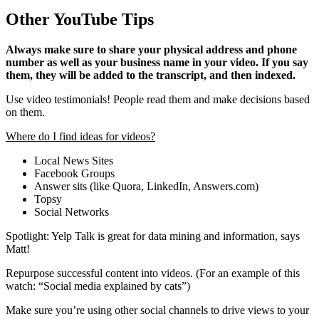
Other YouTube Tips
Always make sure to share your physical address and phone
number as well as your business name in your video. If you say
them, they will be added to the transcript, and then indexed.
Use video testimonials! People read them and make decisions based
on them.
Where do I find ideas for videos?
Local News Sites
Facebook Groups
Answer sits (like Quora, LinkedIn, Answers.com)
Topsy
Social Networks
Spotlight: Yelp Talk is great for data mining and information, says
Matt!
Repurpose successful content into videos. (For an example of this
watch: “Social media explained by cats”)
Make sure you’re using other social channels to drive views to your