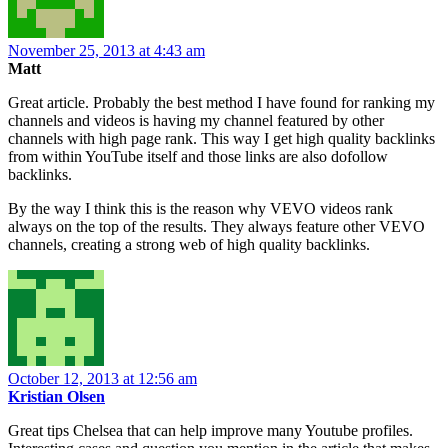
November 25, 2013 at 4:43 am
Matt
Great article. Probably the best method I have found for ranking my
channels and videos is having my channel featured by other
channels with high page rank. This way I get high quality backlinks
from within YouTube itself and those links are also dofollow
backlinks.
By the way I think this is the reason why VEVO videos rank
always on the top of the results. They always feature other VEVO
channels, creating a strong web of high quality backlinks.
October 12, 2013 at 12:56 am
Kristian Olsen
Great tips Chelsea that can help improve many Youtube profiles.