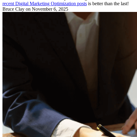
recent Digital Marketing Optimization posts
is better than the last!
Bruce Clay
on November 6, 2025