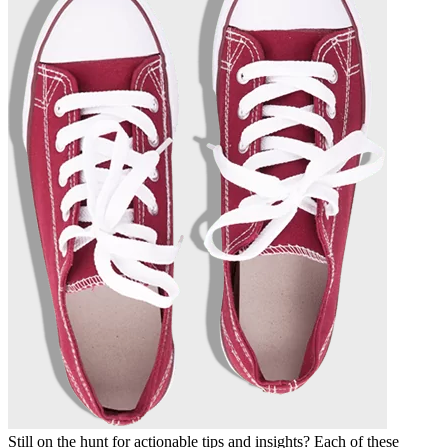
Still on the hunt for actionable tips and insights? Each of these