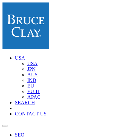
USA
USA
JPN
AUS
IND
EU
EU-IT
APAC
SEARCH
CONTACT US
SEO