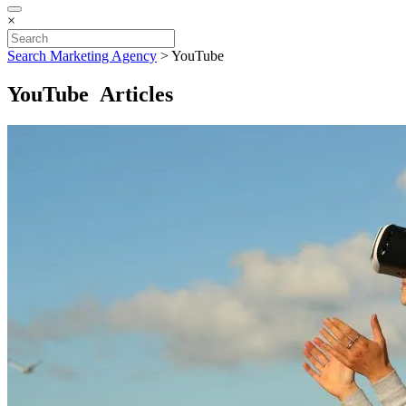
×
Search Marketing Agency
>
YouTube
YouTube Articles