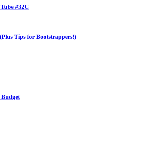
uTube #32C
Plus Tips for Bootstrappers!)
a Budget