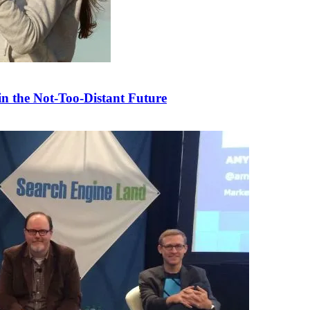
n the Not-Too-Distant Future