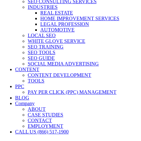
SEO CONSULTING SERVICES
INDUSTRIES
REAL ESTATE
HOME IMPROVEMENT SERVICES
LEGAL PROFESSION
AUTOMOTIVE
LOCAL SEO
WHITE GLOVE SERVICE
SEO TRAINING
SEO TOOLS
SEO GUIDE
SOCIAL MEDIA ADVERTISING
CONTENT
CONTENT DEVELOPMENT
TOOLS
PPC
PAY PER CLICK (PPC) MANAGEMENT
BLOG
Company
ABOUT
CASE STUDIES
CONTACT
EMPLOYMENT
CALL US (866) 517-1900