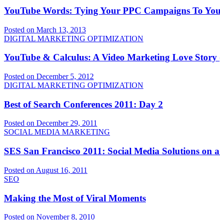
YouTube Words: Tying Your PPC Campaigns To Yo
Posted on March 13, 2013
DIGITAL MARKETING OPTIMIZATION
YouTube & Calculus: A Video Marketing Love Story (
Posted on December 5, 2012
DIGITAL MARKETING OPTIMIZATION
Best of Search Conferences 2011: Day 2
Posted on December 29, 2011
SOCIAL MEDIA MARKETING
SES San Francisco 2011: Social Media Solutions on 
Posted on August 16, 2011
SEO
Making the Most of Viral Moments
Posted on November 8, 2010