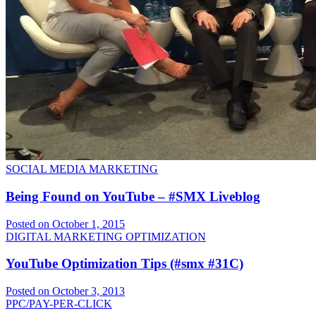
SOCIAL MEDIA MARKETING
Being Found on YouTube – #SMX Liveblog
Posted on October 1, 2015
DIGITAL MARKETING OPTIMIZATION
YouTube Optimization Tips (#smx #31C)
Posted on October 3, 2013
PPC/PAY-PER-CLICK