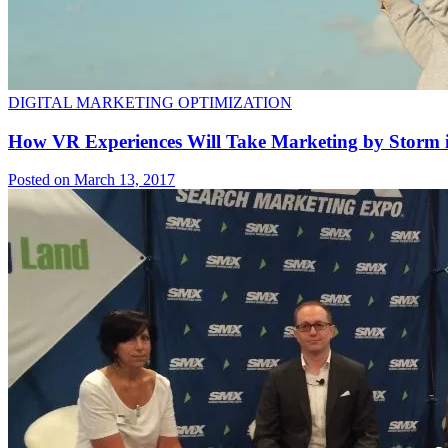
DIGITAL MARKETING OPTIMIZATION
How VR Experiences Will Take Marketing by Storm i
Posted on March 13, 2017