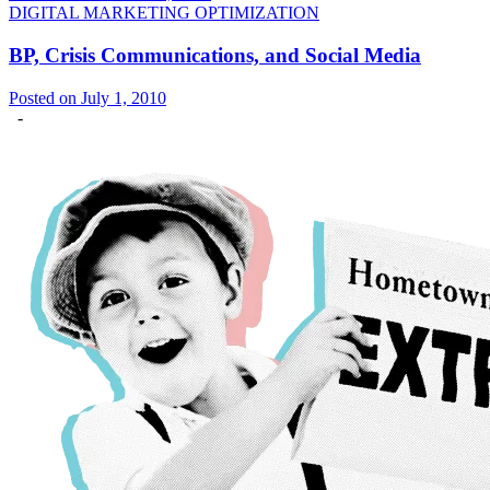
DIGITAL MARKETING OPTIMIZATION
BP, Crisis Communications, and Social Media
Posted on July 1, 2010
-