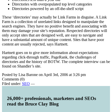
Directories with overpopulated top level categories
Directories powered by an off-the-shelf script
These ‘directories’ may actually be Link Farms in disguise. A Link
Farm is a collection of unrelated links designed to manipulate the
search engines. They have no positive benefit and associating with
them may damage your site’s reputation. Respected directories will
only accept sites that are designed well, are easy to navigate and
have a substantial amount of unique content. Sites that have poor
content are usually rejected, says Hartnett.
Hartnett goes on to give more information about expectations
regarding click-through traffic, PageRank, the challenges of
directories and the history of BOTW. The complete interview can be
found on Shandler’s site.
Posted by Lisa Barone on April 3rd, 2006 at 3:26 pm
Comments (0)
Filed under:
SEO
—
26,000+ professionals, marketers and SEOs
read the Bruce Clay Blog