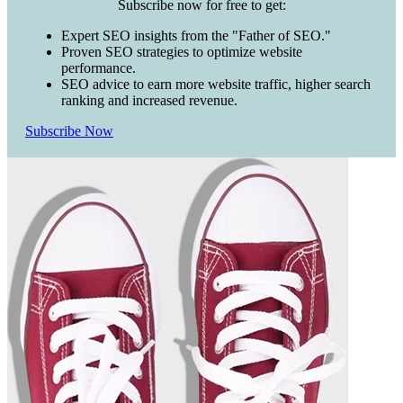
Subscribe now for free to get:
Expert SEO insights from the "Father of SEO."
Proven SEO strategies to optimize website
performance.
SEO advice to earn more website traffic, higher search
ranking and increased revenue.
Subscribe Now