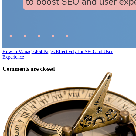
How to Manage 404 Pages Effectively for SEO and User
Experience
Comments are closed