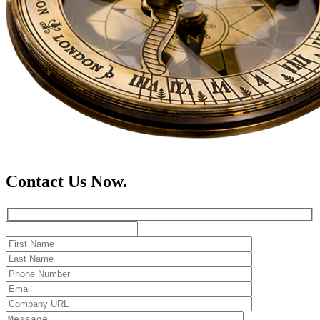
Contact Us Now.