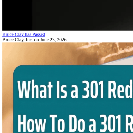
Bruce Clay has Passed
Bruce Clay, Inc.
on June 23, 2026