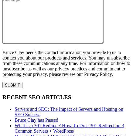
Bruce Clay needs the contact information you provide to us to
contact you about our products and services. You may unsubscribe
from these communications at any time. For information on how to
unsubscribe, as well as our privacy practices and commitment to
protecting your privacy, please review our Privacy Policy.
RECENT SEO ARTICLES
Servers and SEO: The Impact of Servers and Hosting on
SEO Success
Bruce Clay has Passed
What Is a 301 Redirect? How To Do a 301 Redirect on 3
Common Servers + WordPress