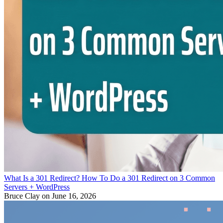
What Is a 301 Redirect? How To Do a 301 Redirect on 3 Common
Servers + WordPress
Bruce Clay
on June 16, 2026