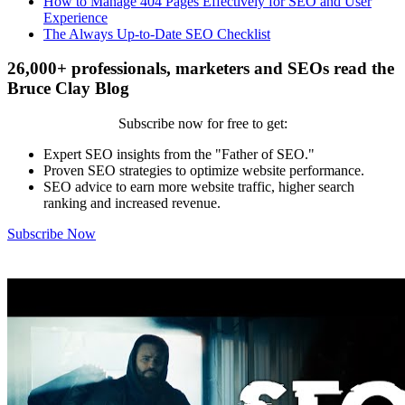
How to Manage 404 Pages Effectively for SEO and User
Experience
The Always Up-to-Date SEO Checklist
26,000+ professionals, marketers and SEOs read the
Bruce Clay Blog
Subscribe now for free to get:
Expert SEO insights from the "Father of SEO."
Proven SEO strategies to optimize website performance.
SEO advice to earn more website traffic, higher search
ranking and increased revenue.
Subscribe Now