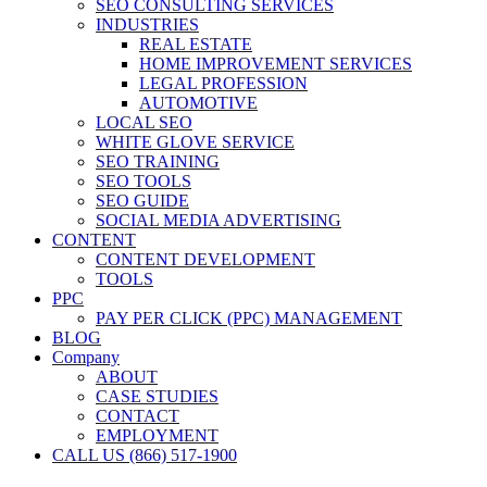
SEO CONSULTING SERVICES
INDUSTRIES
REAL ESTATE
HOME IMPROVEMENT SERVICES
LEGAL PROFESSION
AUTOMOTIVE
LOCAL SEO
WHITE GLOVE SERVICE
SEO TRAINING
SEO TOOLS
SEO GUIDE
SOCIAL MEDIA ADVERTISING
CONTENT
CONTENT DEVELOPMENT
TOOLS
PPC
PAY PER CLICK (PPC) MANAGEMENT
BLOG
Company
ABOUT
CASE STUDIES
CONTACT
EMPLOYMENT
CALL US (866) 517-1900