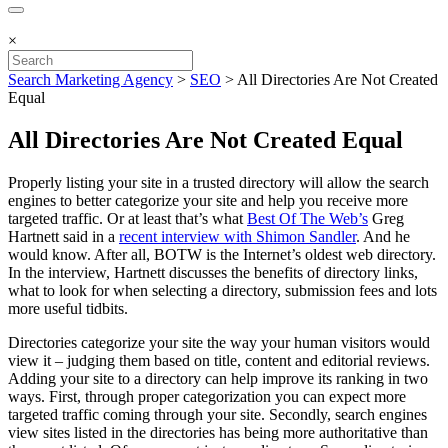
×
Search Marketing Agency
>
SEO
>
All Directories Are Not Created
Equal
All Directories Are Not Created Equal
Properly listing your site in a trusted directory will allow the search
engines to better categorize your site and help you receive more
targeted traffic. Or at least that’s what
Best Of The Web’s
Greg
Hartnett said in a
recent interview with Shimon Sandler
. And he
would know. After all, BOTW is the Internet’s oldest web directory.
In the interview, Hartnett discusses the benefits of directory links,
what to look for when selecting a directory, submission fees and lots
more useful tidbits.
Directories categorize your site the way your human visitors would
view it – judging them based on title, content and editorial reviews.
Adding your site to a directory can help improve its ranking in two
ways. First, through proper categorization you can expect more
targeted traffic coming through your site. Secondly, search engines
view sites listed in the directories has being more authoritative than