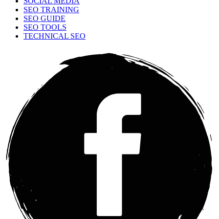
SOCIAL MEDIA
SEO TRAINING
SEO GUIDE
SEO TOOLS
TECHNICAL SEO