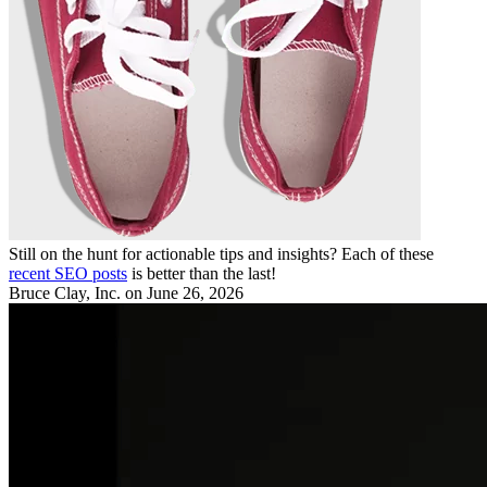
Still on the hunt for actionable tips and insights? Each of these
recent SEO posts
is better than the last!
Bruce Clay, Inc.
on June 26, 2026