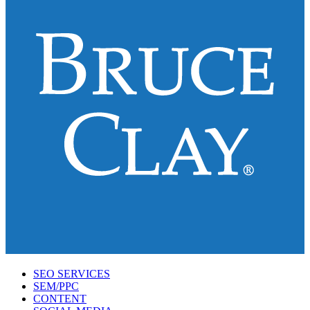
SEO SERVICES
SEM/PPC
CONTENT