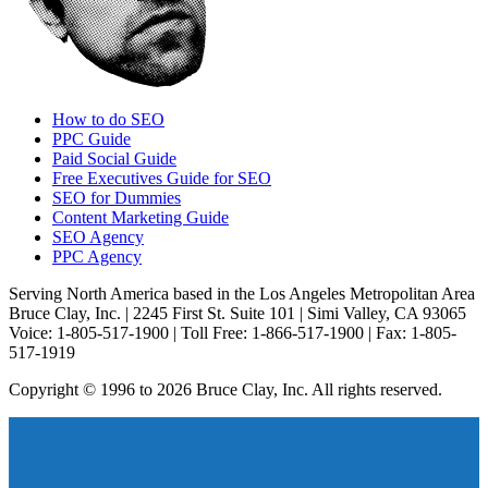
How to do SEO
PPC Guide
Paid Social Guide
Free Executives Guide for SEO
SEO for Dummies
Content Marketing Guide
SEO Agency
PPC Agency
Serving North America based in the Los Angeles Metropolitan Area
Bruce Clay, Inc. | 2245 First St. Suite 101 | Simi Valley, CA 93065
Voice: 1-805-517-1900 | Toll Free: 1-866-517-1900 | Fax: 1-805-
517-1919
Copyright © 1996 to 2026 Bruce Clay, Inc. All rights reserved.