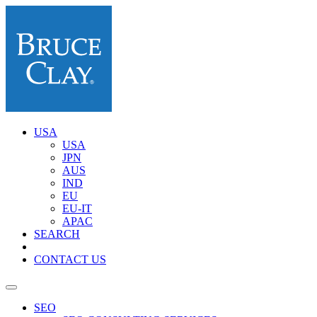
USA
USA
JPN
AUS
IND
EU
EU-IT
APAC
SEARCH
CONTACT US
SEO