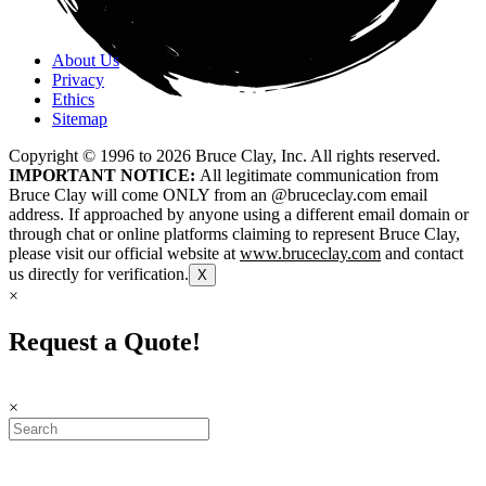
About Us
Privacy
Ethics
Sitemap
Copyright © 1996 to
2026
Bruce Clay, Inc. All rights reserved.
IMPORTANT NOTICE:
All legitimate communication from
Bruce Clay will come ONLY from an @bruceclay.com email
address. If approached by anyone using a different email domain or
through chat or online platforms claiming to represent Bruce Clay,
please visit our official website at
www.bruceclay.com
and contact
us directly for verification.
X
×
Request a Quote!
×