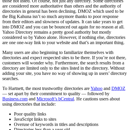
those not listed. Of course, not just any directory. Some directories
are considered more authoritative than others and the authority of
directories in general has been declining. DMOZ which used to be
the Big Kahuna isn’t so much anymore thanks to poor response
from their editors and slowness of updates. It can take years to get
into DMOZ and you can be bounced out again for no reason at all.
Yahoo Directory remains a pretty good authority but mostly
considered so by Yahoo alone. However, if nothing else, directories
are one one-way link to your website and that’s an important thing.
Many users are also beginning to familiarize themselves with
directories and expect respected sites to be there. If you’re not there,
customers will wonder why. Furthermore, the search results from a
directory are limited only to the sites listed in the directory. Without
adding your site, you have no way of showing up in users’ directory
searches.
To Hartnett, the most trustworthy directories are
Yahoo
and
DMOZ
— set apart by their commitment to quality — followed by
Business.com
and
Microsoft’s bCentral
. He cautions users about
using directories that include:
Poor quality links
JavaScript links to sites
Overuse of keywords in titles and descriptions
Directories less than a year old