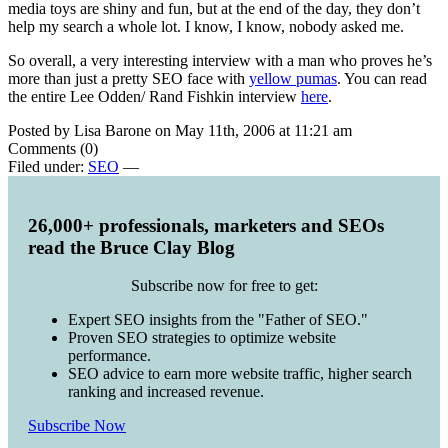
media toys are shiny and fun, but at the end of the day, they don’t
help my search a whole lot. I know, I know, nobody asked me.
So overall, a very interesting interview with a man who proves he’s
more than just a pretty SEO face with
yellow pumas
. You can read
the entire Lee Odden/ Rand Fishkin interview
here
.
Posted by Lisa Barone on May 11th, 2006 at 11:21 am
Comments (0)
Filed under:
SEO
—
26,000+ professionals, marketers and SEOs
read the Bruce Clay Blog
Subscribe now for free to get:
Expert SEO insights from the "Father of SEO."
Proven SEO strategies to optimize website
performance.
SEO advice to earn more website traffic, higher search
ranking and increased revenue.
Subscribe Now