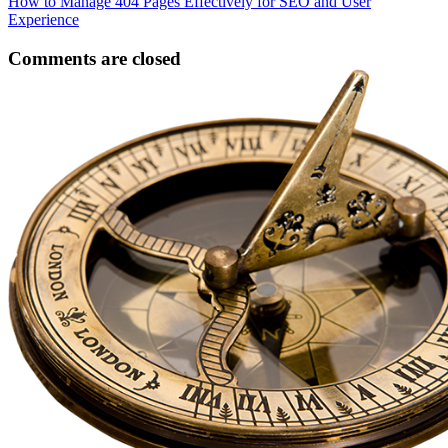
How to Manage 404 Pages Effectively for SEO and User
Experience
Comments are closed