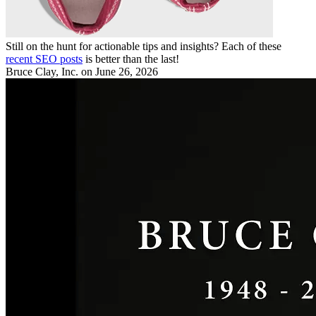
Still on the hunt for actionable tips and insights? Each of these
recent SEO posts
is better than the last!
Bruce Clay, Inc.
on June 26, 2026