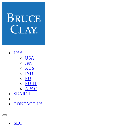
USA
USA
JPN
AUS
IND
EU
EU-IT
APAC
SEARCH
CONTACT US
SEO