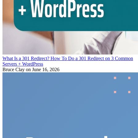
What Is a 301 Redirect? How To Do a 301 Redirect on 3 Common
Servers + WordPress
Bruce Clay
on June 16, 2026