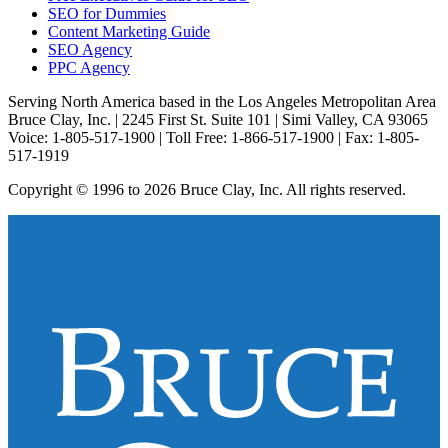
SEO for Dummies
Content Marketing Guide
SEO Agency
PPC Agency
Serving North America based in the Los Angeles Metropolitan Area
Bruce Clay, Inc. | 2245 First St. Suite 101 | Simi Valley, CA 93065
Voice: 1-805-517-1900 | Toll Free: 1-866-517-1900 | Fax: 1-805-
517-1919
Copyright © 1996 to 2026 Bruce Clay, Inc. All rights reserved.