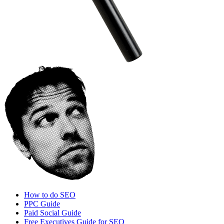
How to do SEO
PPC Guide
Paid Social Guide
Free Executives Guide for SEO