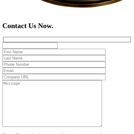
Contact Us Now.