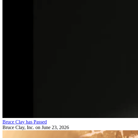
Bruce Clay has Passed
Bruce Clay, Inc.
on June 23, 2026