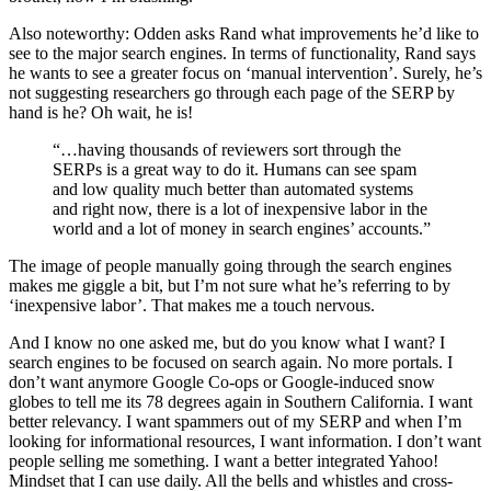
Also noteworthy: Odden asks Rand what improvements he’d like to
see to the major search engines. In terms of functionality, Rand says
he wants to see a greater focus on ‘manual intervention’. Surely, he’s
not suggesting researchers go through each page of the SERP by
hand is he? Oh wait, he is!
“…having thousands of reviewers sort through the
SERPs is a great way to do it. Humans can see spam
and low quality much better than automated systems
and right now, there is a lot of inexpensive labor in the
world and a lot of money in search engines’ accounts.”
The image of people manually going through the search engines
makes me giggle a bit, but I’m not sure what he’s referring to by
‘inexpensive labor’. That makes me a touch nervous.
And I know no one asked me, but do you know what I want? I
search engines to be focused on search again. No more portals. I
don’t want anymore Google Co-ops or Google-induced snow
globes to tell me its 78 degrees again in Southern California. I want
better relevancy. I want spammers out of my SERP and when I’m
looking for informational resources, I want information. I don’t want
people selling me something. I want a better integrated Yahoo!
Mindset that I can use daily. All the bells and whistles and cross-