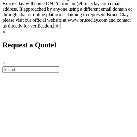
Bruce Clay will come ONLY from an @bruceclay.com email
address. If approached by anyone using a different email domain or
through chat or online platforms claiming to represent Bruce Clay,
please visit our official website at
www.bruceclay.com
and contact
us directly for verification.
X
×
Request a Quote!
×