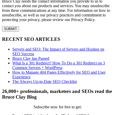
Bruce Clay needs the contact information you provide to us to
contact you about our products and services. You may unsubscribe
from these communications at any time. For information on how to
unsubscribe, as well as our privacy practices and commitment to
protecting your privacy, please review our Privacy Policy.
RECENT SEO ARTICLES
Servers and SEO: The Impact of Servers and Hosting on
SEO Success
Bruce Clay has Passed
What Is a 301 Redirect? How To Do a 301 Redirect on 3
Common Servers + WordPress
How to Manage 404 Pages Effectively for SEO and User
Experience
The Always Up-to-Date SEO Checklist
26,000+ professionals, marketers and SEOs read the
Bruce Clay Blog
Subscribe now for free to get: