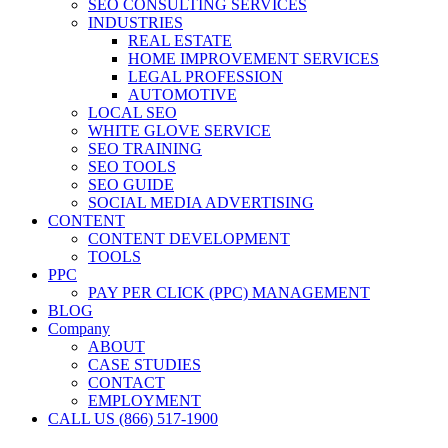
SEO CONSULTING SERVICES
INDUSTRIES
REAL ESTATE
HOME IMPROVEMENT SERVICES
LEGAL PROFESSION
AUTOMOTIVE
LOCAL SEO
WHITE GLOVE SERVICE
SEO TRAINING
SEO TOOLS
SEO GUIDE
SOCIAL MEDIA ADVERTISING
CONTENT
CONTENT DEVELOPMENT
TOOLS
PPC
PAY PER CLICK (PPC) MANAGEMENT
BLOG
Company
ABOUT
CASE STUDIES
CONTACT
EMPLOYMENT
CALL US (866) 517-1900