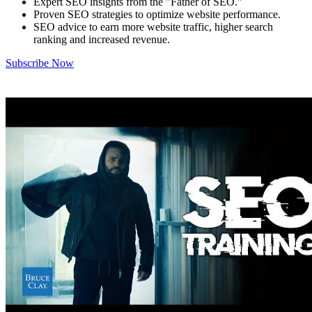
Expert SEO insights from the "Father of SEO."
Proven SEO strategies to optimize website performance.
SEO advice to earn more website traffic, higher search
ranking and increased revenue.
Subscribe Now