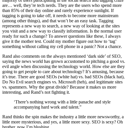
majority of users participating in the social search and tagging craze
are… well, they’re tech nerds. They are the users who spend more
than 85% of their day online and rarely experience sunlight. If
tagging is going to take off, it needs to become more mainstream
(among other things), and that won’t be an easy task. Tagging
represents a new way to search, a new way of looking at the sites
you visit and a new way to classify information. Is the normal user
ready for such a change? To answer questions like these, I always
give it the mother test. Could my mother figure out how to ‘tag’
something without calling my cell phone in a panic? Not a chance.
Rand also comments on the always mentioned ‘dark side’ of SEO,
saying the news world has grown accustomed to pitching a good vs.
evil angle when discussing the technology world. How else are they
going to get people to care about technology? It’s amusing, because
it’s true. There are good SEOs (white hat) vs. bad SEOs (black hat),
Do No Evil search engines vs. Microsoft (heh), and legitimate sites
vs. spammers. Why the great divide? Because it makes us more
interesting, and Rand’s not fighting it.
‘There’s nothing wrong with a little panache and style
accompanying hard work and talent.”
Rand thinks the spin makes the industry a little more newsworthy, a
little more mysterious, and yes, a little more sexy. SEO is sexy? Oh
brother, now I’m blushing.