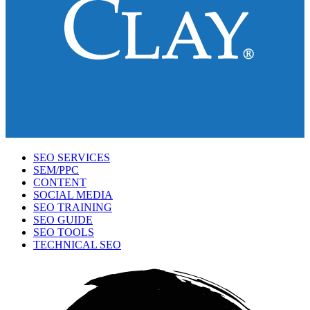
SEO SERVICES
SEM/PPC
CONTENT
SOCIAL MEDIA
SEO TRAINING
SEO GUIDE
SEO TOOLS
TECHNICAL SEO