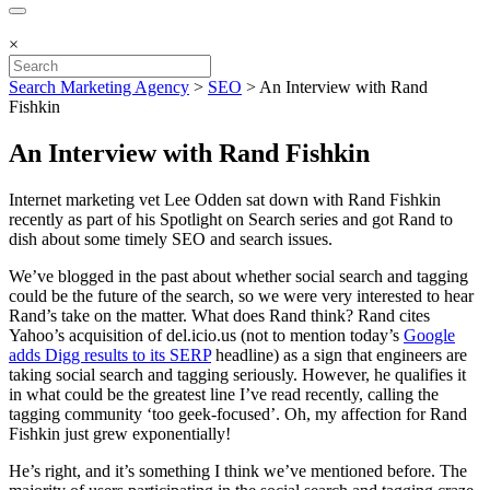
×
Search Marketing Agency
>
SEO
>
An Interview with Rand
Fishkin
An Interview with Rand Fishkin
Internet marketing vet Lee Odden sat down with Rand Fishkin
recently as part of his Spotlight on Search series and got Rand to
dish about some timely SEO and search issues.
We’ve blogged in the past about whether social search and tagging
could be the future of the search, so we were very interested to hear
Rand’s take on the matter. What does Rand think? Rand cites
Yahoo’s acquisition of del.icio.us (not to mention today’s
Google
adds Digg results to its SERP
headline) as a sign that engineers are
taking social search and tagging seriously. However, he qualifies it
in what could be the greatest line I’ve read recently, calling the
tagging community ‘too geek-focused’. Oh, my affection for Rand
Fishkin just grew exponentially!
He’s right, and it’s something I think we’ve mentioned before. The