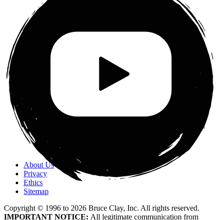
About Us
Privacy
Ethics
Sitemap
Copyright © 1996 to
2026
Bruce Clay, Inc. All rights reserved.
IMPORTANT NOTICE:
All legitimate communication from