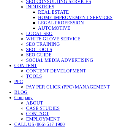
SEO CONSULTING SERVICES
INDUSTRIES
REAL ESTATE
HOME IMPROVEMENT SERVICES
LEGAL PROFESSION
AUTOMOTIVE
LOCAL SEO
WHITE GLOVE SERVICE
SEO TRAINING
SEO TOOLS
SEO GUIDE
SOCIAL MEDIA ADVERTISING
CONTENT
CONTENT DEVELOPMENT
TOOLS
PPC
PAY PER CLICK (PPC) MANAGEMENT
BLOG
Company
ABOUT
CASE STUDIES
CONTACT
EMPLOYMENT
CALL US (866) 517-1900