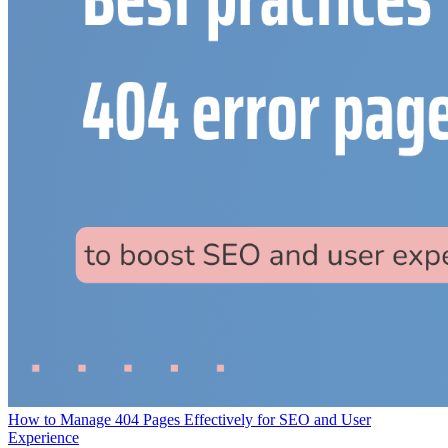
How to Manage 404 Pages Effectively for SEO and User
Experience