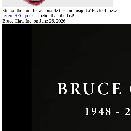
Still on the hunt for actionable tips and insights? Each of these
recent SEO posts
is better than the last!
Bruce Clay, Inc.
on June 26, 2026