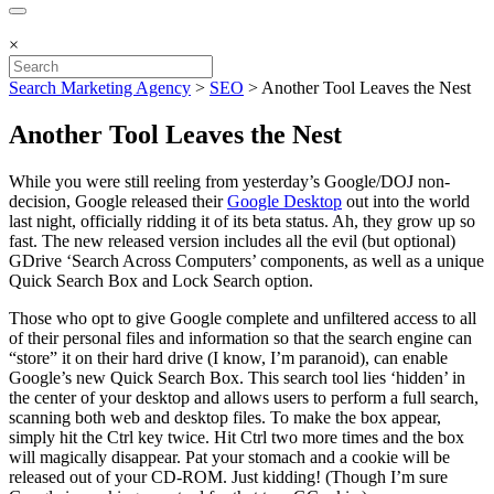
×
Search Marketing Agency
>
SEO
>
Another Tool Leaves the Nest
Another Tool Leaves the Nest
While you were still reeling from yesterday’s Google/DOJ non-
decision, Google released their
Google Desktop
out into the world
last night, officially ridding it of its beta status. Ah, they grow up so
fast. The new released version includes all the evil (but optional)
GDrive ‘Search Across Computers’ components, as well as a unique
Quick Search Box and Lock Search option.
Those who opt to give Google complete and unfiltered access to all
of their personal files and information so that the search engine can
“store” it on their hard drive (I know, I’m paranoid), can enable
Google’s new Quick Search Box. This search tool lies ‘hidden’ in
the center of your desktop and allows users to perform a full search,
scanning both web and desktop files. To make the box appear,
simply hit the Ctrl key twice. Hit Ctrl two more times and the box
will magically disappear. Pat your stomach and a cookie will be
released out of your CD-ROM. Just kidding! (Though I’m sure