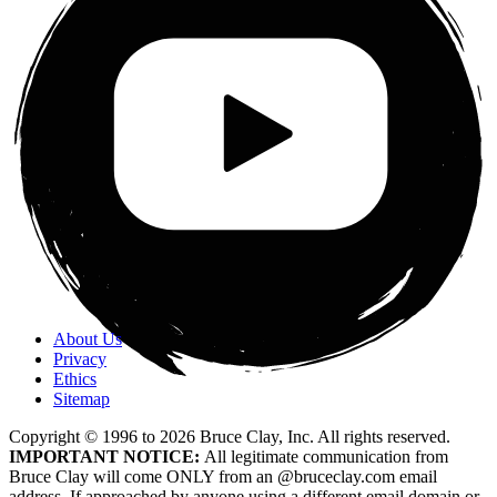
About Us
Privacy
Ethics
Sitemap
Copyright © 1996 to
2026
Bruce Clay, Inc. All rights reserved.
IMPORTANT NOTICE:
All legitimate communication from
Bruce Clay will come ONLY from an @bruceclay.com email
address. If approached by anyone using a different email domain or