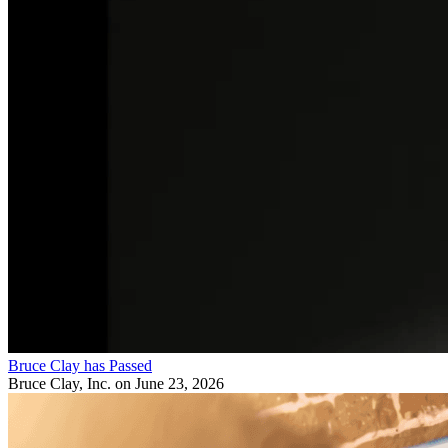
Bruce Clay has Passed
Bruce Clay, Inc.
on June 23, 2026