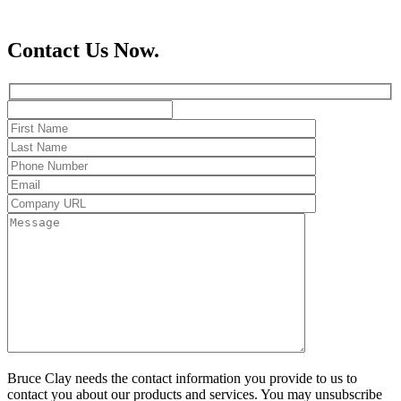
Contact Us Now.
Bruce Clay needs the contact information you provide to us to
contact you about our products and services. You may unsubscribe