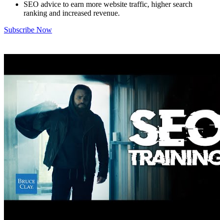
SEO advice to earn more website traffic, higher search
ranking and increased revenue.
Subscribe Now