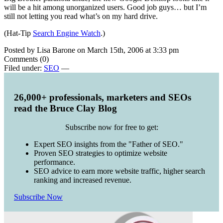
will be a hit among unorganized users. Good job guys… but I’m
still not letting you read what’s on my hard drive.
(Hat-Tip
Search Engine Watch
.)
Posted by Lisa Barone on March 15th, 2006 at 3:33 pm
Comments (0)
Filed under:
SEO
—
26,000+ professionals, marketers and SEOs
read the Bruce Clay Blog
Subscribe now for free to get:
Expert SEO insights from the "Father of SEO."
Proven SEO strategies to optimize website
performance.
SEO advice to earn more website traffic, higher search
ranking and increased revenue.
Subscribe Now