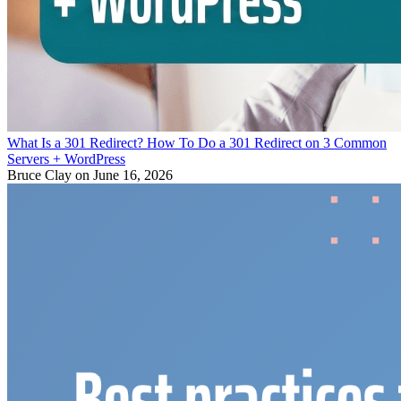
What Is a 301 Redirect? How To Do a 301 Redirect on 3 Common
Servers + WordPress
Bruce Clay
on June 16, 2026