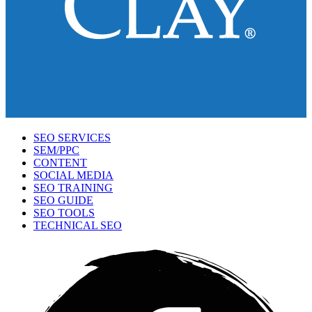
SEO SERVICES
SEM/PPC
CONTENT
SOCIAL MEDIA
SEO TRAINING
SEO GUIDE
SEO TOOLS
TECHNICAL SEO