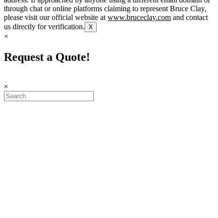
through chat or online platforms claiming to represent Bruce Clay,
please visit our official website at
www.bruceclay.com
and contact
us directly for verification.
X
×
Request a Quote!
×