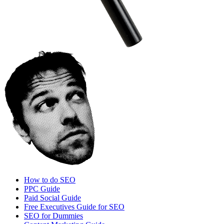
How to do SEO
PPC Guide
Paid Social Guide
Free Executives Guide for SEO
SEO for Dummies