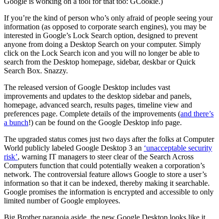
Google is working on a tool for that too: GCookie.)
If you’re the kind of person who’s only afraid of people seeing your
information (as opposed to corporate search engines), you may be
interested in Google’s Lock Search option, designed to prevent
anyone from doing a Desktop Search on your computer. Simply
click on the Lock Search icon and you will no longer be able to
search from the Desktop homepage, sidebar, deskbar or Quick
Search Box. Snazzy.
The released version of Google Desktop includes vast
improvements and updates to the desktop sidebar and panels,
homepage, advanced search, results pages, timeline view and
preferences page. Complete details of the improvements (
and there’s
a bunch
!) can be found on the Google Desktop info page.
The upgraded status comes just two days after the folks at Computer
World publicly labeled Google Desktop 3 an
‘unacceptable security
risk’
, warning IT managers to steer clear of the Search Across
Computers function that could potentially weaken a corporation’s
network. The controversial feature allows Google to store a user’s
information so that it can be indexed, thereby making it searchable.
Google promises the information is encrypted and accessible to only
limited number of Google employees.
Big Brother paranoia aside, the new Google Desktop looks like it