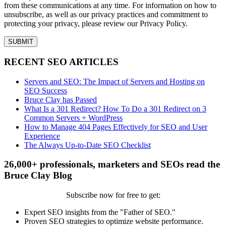
from these communications at any time. For information on how to
unsubscribe, as well as our privacy practices and commitment to
protecting your privacy, please review our Privacy Policy.
RECENT SEO ARTICLES
Servers and SEO: The Impact of Servers and Hosting on
SEO Success
Bruce Clay has Passed
What Is a 301 Redirect? How To Do a 301 Redirect on 3
Common Servers + WordPress
How to Manage 404 Pages Effectively for SEO and User
Experience
The Always Up-to-Date SEO Checklist
26,000+ professionals, marketers and SEOs read the
Bruce Clay Blog
Subscribe now for free to get:
Expert SEO insights from the "Father of SEO."
Proven SEO strategies to optimize website performance.