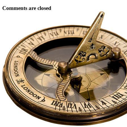
Comments are closed