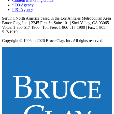
Content Marketing Guide
SEO Agency
PPC Agency
Serving North America based in the Los Angeles Metropolitan Area
Bruce Clay, Inc. | 2245 First St. Suite 101 | Simi Valley, CA 93065
Voice: 1-805-517-1900 | Toll Free: 1-866-517-1900 | Fax: 1-805-
517-1919
Copyright © 1996 to 2026 Bruce Clay, Inc. All rights reserved.