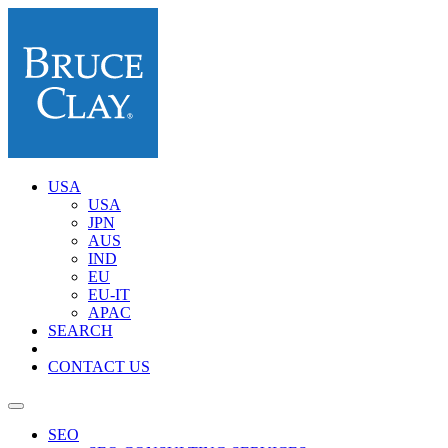
USA
USA
JPN
AUS
IND
EU
EU-IT
APAC
SEARCH
CONTACT US
SEO