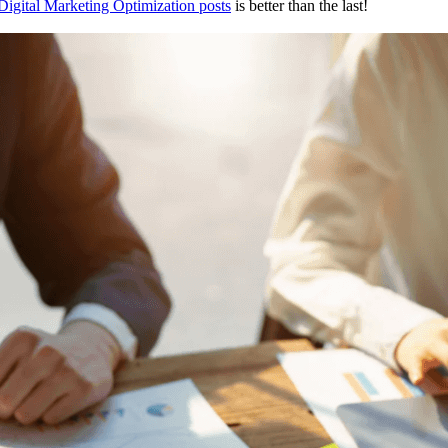
Digital Marketing Optimization posts
is better than the last!