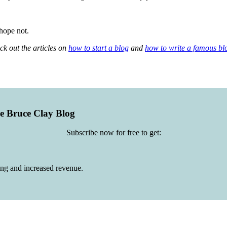
hope not.
ck out the articles on
how to start a blog
and
how to write a famous bl
he Bruce Clay Blog
Subscribe now for free to get:
ing and increased revenue.