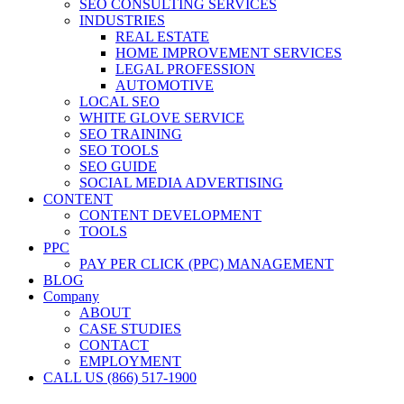
SEO CONSULTING SERVICES
INDUSTRIES
REAL ESTATE
HOME IMPROVEMENT SERVICES
LEGAL PROFESSION
AUTOMOTIVE
LOCAL SEO
WHITE GLOVE SERVICE
SEO TRAINING
SEO TOOLS
SEO GUIDE
SOCIAL MEDIA ADVERTISING
CONTENT
CONTENT DEVELOPMENT
TOOLS
PPC
PAY PER CLICK (PPC) MANAGEMENT
BLOG
Company
ABOUT
CASE STUDIES
CONTACT
EMPLOYMENT
CALL US (866) 517-1900