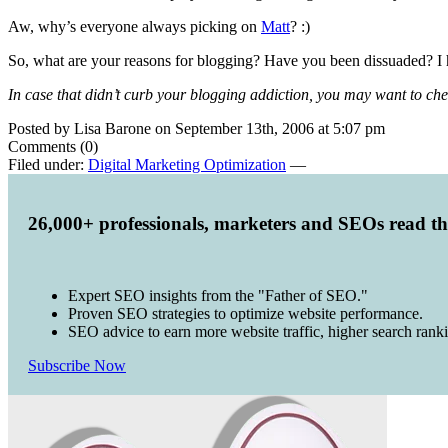
Aw, why’s everyone always picking on
Matt
? :)
So, what are your reasons for blogging? Have you been dissuaded? I 
In case that didn’t curb your blogging addiction, you may want to che
Posted by Lisa Barone on September 13th, 2006 at 5:07 pm
Comments (0)
Filed under:
Digital Marketing Optimization
—
26,000+ professionals, marketers and SEOs read t
Expert SEO insights from the "Father of SEO."
Proven SEO strategies to optimize website performance.
SEO advice to earn more website traffic, higher search rank
Subscribe Now