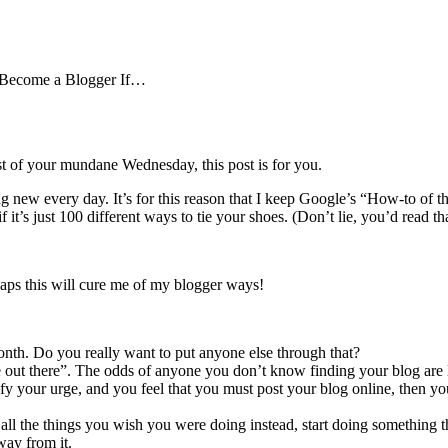
 Become a Blogger If…
est of your mundane Wednesday, this post is for you.
thing new every day. It’s for this reason that I keep Google’s “How-to 
t’s just 100 different ways to tie your shoes. (Don’t lie, you’d read tha
ps this will cure me of my blogger ways!
nth. Do you really want to put anyone else through that?
pe out there”. The odds of anyone you don’t know finding your blog are
isfy your urge, and you feel that you must post your blog online, then y
ll the things you wish you were doing instead, start doing something tha
way from it.