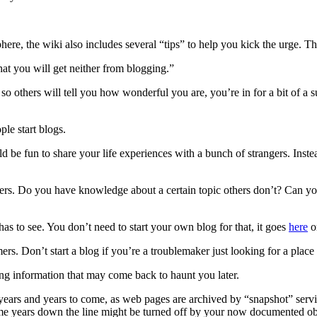
ere, the wiki also includes several “tips” to help you kick the urge. Thi
hat you will get neither from blogging.”
log so others will tell you how wonderful you are, you’re in for a bit of
ple start blogs.
ld be fun to share your life experiences with a bunch of strangers. Ins
ers. Do you have knowledge about a certain topic others don’t? Can you 
has to see. You don’t need to start your own blog for that, it goes
here
or
rs. Don’t start a blog if you’re a troublemaker just looking for a place 
ing information that may come back to haunt you later.
or years and years to come, as web pages are archived by “snapshot” serv
me years down the line might be turned off by your now documented ob