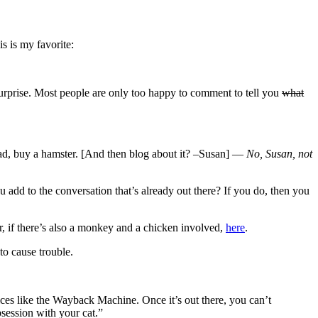
s is my favorite:
 a surprise. Most people are only too happy to comment to tell you
what
tead, buy a hamster. [And then blog about it? –Susan] —
No, Susan, not
add to the conversation that’s already out there? If you do, then you
, if there’s also a monkey and a chicken involved,
here
.
to cause trouble.
ices like the Wayback Machine. Once it’s out there, you can’t
session with your cat.”