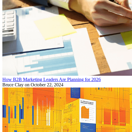
How B2B Marketing Leaders Are Planning for 2026
Bruce Clay
on October 22, 2024