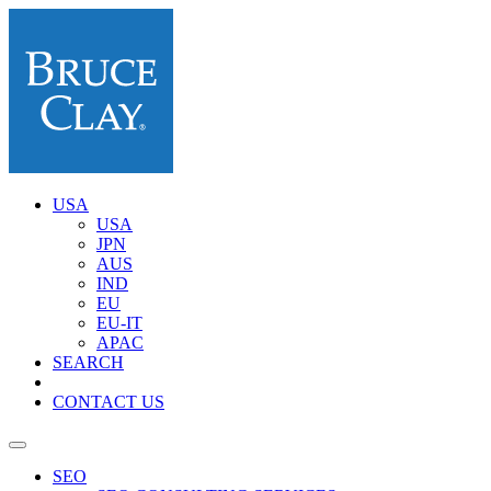
USA
USA
JPN
AUS
IND
EU
EU-IT
APAC
SEARCH
CONTACT US
SEO