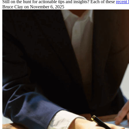
Still on the hunt for actionable tips and insights? Each of these
recent 
Bruce Clay
on November 6, 2025