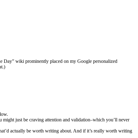
of the Day” wiki prominently placed on my Google personalized
t.)
 low.
ou might just be craving attention and validation–which you’ll never
t’d actually be worth writing about. And if it’s really worth writing