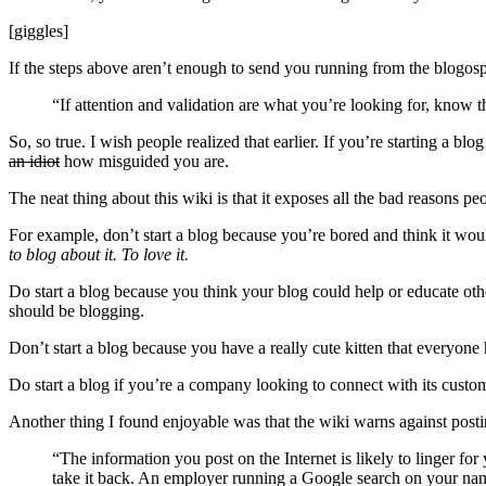
[giggles]
If the steps above aren’t enough to send you running from the blogosph
“If attention and validation are what you’re looking for, know t
So, so true. I wish people realized that earlier. If you’re starting a b
an idiot
how misguided you are.
The neat thing about this wiki is that it exposes all the bad reasons peo
For example, don’t start a blog because you’re bored and think it wou
to blog about it. To love it.
Do start a blog because you think your blog could help or educate oth
should be blogging.
Don’t start a blog because you have a really cute kitten that everyone 
Do start a blog if you’re a company looking to connect with its custome
Another thing I found enjoyable was that the wiki warns against post
“The information you post on the Internet is likely to linger f
take it back. An employer running a Google search on your na