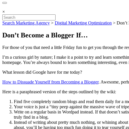
×
Search Marketing Agency
>
Digital Marketing Optimization
>
Don’t
Don’t Become a Blogger If…
For those of you that need a little Friday fun to get you through the r
I’m a curious girl by nature; I make it a point to try and learn some
homepage. You’re always bound to learn something interesting, even if i
What lesson did Google have for me today?
How to Dissuade Yourself from Becoming a Blogger
. Awesome, perha
Here is a paraphrased version of the steps outlined by the wiki:
Find five completely random blogs and read them daily for a mo
Your voice is just a “tiny peep against the massive wave of tri
Write on a regular basis in Wordpad instead. If that doesn’t sat
truly find in a blog.
Instead of writing about pretty much nothing, or whining about a
about, you’ll be having too much fun doing it to tear yourself a