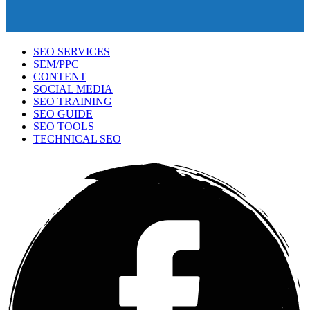
SEO SERVICES
SEM/PPC
CONTENT
SOCIAL MEDIA
SEO TRAINING
SEO GUIDE
SEO TOOLS
TECHNICAL SEO