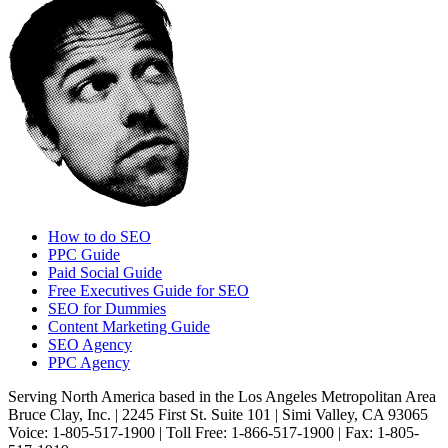
How to do SEO
PPC Guide
Paid Social Guide
Free Executives Guide for SEO
SEO for Dummies
Content Marketing Guide
SEO Agency
PPC Agency
Serving North America based in the Los Angeles Metropolitan Area
Bruce Clay, Inc. | 2245 First St. Suite 101 | Simi Valley, CA 93065
Voice: 1-805-517-1900 | Toll Free: 1-866-517-1900 | Fax: 1-805-