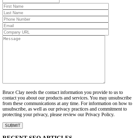
Bruce Clay needs the contact information you provide to us to
contact you about our products and services. You may unsubscribe
from these communications at any time. For information on how to
unsubscribe, as well as our privacy practices and commitment to
protecting your privacy, please review our Privacy Policy.
RECENT SEO ARTICLES