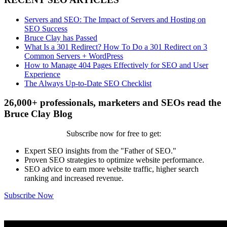
Servers and SEO: The Impact of Servers and Hosting on
SEO Success
Bruce Clay has Passed
What Is a 301 Redirect? How To Do a 301 Redirect on 3
Common Servers + WordPress
How to Manage 404 Pages Effectively for SEO and User
Experience
The Always Up-to-Date SEO Checklist
26,000+ professionals, marketers and SEOs read the
Bruce Clay Blog
Subscribe now for free to get:
Expert SEO insights from the "Father of SEO."
Proven SEO strategies to optimize website performance.
SEO advice to earn more website traffic, higher search
ranking and increased revenue.
Subscribe Now