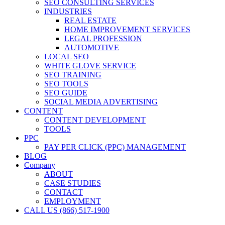
SEO CONSULTING SERVICES
INDUSTRIES
REAL ESTATE
HOME IMPROVEMENT SERVICES
LEGAL PROFESSION
AUTOMOTIVE
LOCAL SEO
WHITE GLOVE SERVICE
SEO TRAINING
SEO TOOLS
SEO GUIDE
SOCIAL MEDIA ADVERTISING
CONTENT
CONTENT DEVELOPMENT
TOOLS
PPC
PAY PER CLICK (PPC) MANAGEMENT
BLOG
Company
ABOUT
CASE STUDIES
CONTACT
EMPLOYMENT
CALL US (866) 517-1900