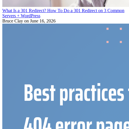
What Is a 301 Redirect? How To Do a 301 Redirect on 3 Common
Servers + WordPress
Bruce Clay
on June 16, 2026