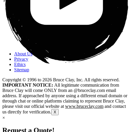
About Us
Privacy
Ethics
Sitemap
Copyright © 1996 to
2026
Bruce Clay, Inc. All rights reserved.
IMPORTANT NOTICE:
All legitimate communication from
Bruce Clay will come ONLY from an @bruceclay.com email
address. If approached by anyone using a different email domain or
through chat or online platforms claiming to represent Bruce Clay,
please visit our official website at
www.bruceclay.com
and contact
us directly for verification.
X
×
Request a Quote!