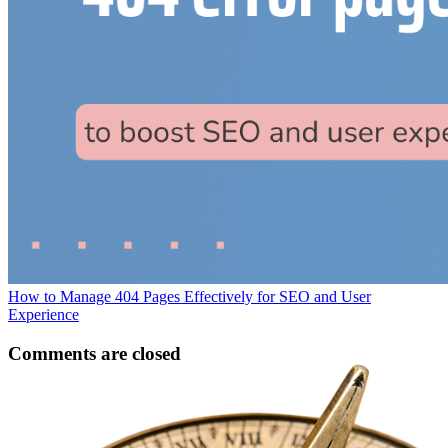
How to Manage 404 Pages Effectively for SEO and User
Experience
Comments are closed