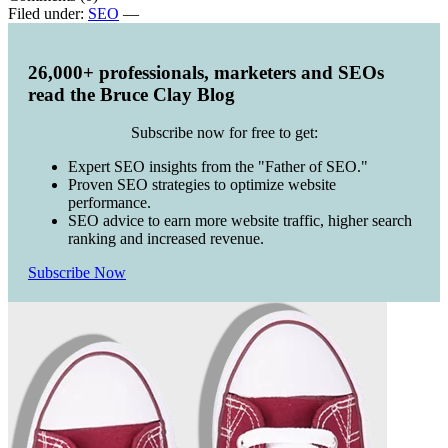
Filed under:
SEO
—
26,000+ professionals, marketers and SEOs
read the Bruce Clay Blog
Subscribe now for free to get:
Expert SEO insights from the "Father of SEO."
Proven SEO strategies to optimize website
performance.
SEO advice to earn more website traffic, higher search
ranking and increased revenue.
Subscribe Now