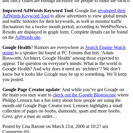
and fancy charts are enough incentive for people to make the switch.
Improved AdWords Keyword Tool
: Google has
revamped their
AdWords Keyword Tool
to allow advertisers to view global trends
and traffic histories for their keywords, as well as monitor traffic
fluctuations for a twelve month period, according to WebProNews.
Results are displayed in graph form. Complete details can be found
on the
AdWords site
.
Google Health
? Rumors are everywhere as
Search Engine Watch
points
to a speaker list found at PC Forums that lists ‘Adam
Bosworth, Architect, Google Health’ among those expected to
appear. The question on everyone’s minds: What in the world is
Google Health? And why does it need an ‘architect’? We don’t
know but it looks like Google may be up to something. We’ll keep
you posted.
Google Page Creator update
: And while you’ve got Google on
the brain you may want to
check out the Google Blogoscope
where
Philipp Lenssen has a fun entry about how people are using the
month-old Google Page Creator tool. Lenssen highlights a small
collection of pages on boobs, diamonds, spam and more boobs.
Geez, give a man an outlet…
Posted by Lisa Barone on March 21st, 2006 at 10:27 am
Comments (0)