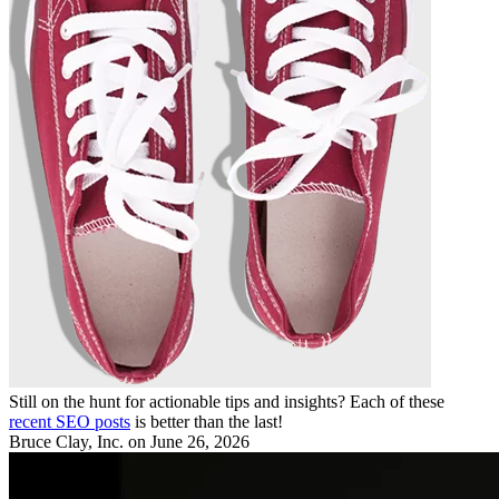
Still on the hunt for actionable tips and insights? Each of these
recent SEO posts
is better than the last!
Bruce Clay, Inc.
on June 26, 2026