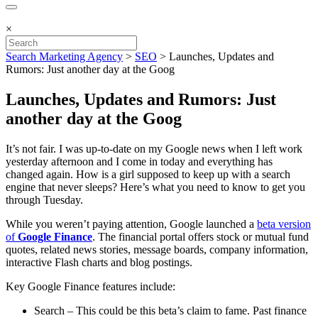
×
Search Marketing Agency
>
SEO
>
Launches, Updates and
Rumors: Just another day at the Goog
Launches, Updates and Rumors: Just
another day at the Goog
It’s not fair. I was up-to-date on my Google news when I left work
yesterday afternoon and I come in today and everything has
changed again. How is a girl supposed to keep up with a search
engine that never sleeps? Here’s what you need to know to get you
through Tuesday.
While you weren’t paying attention, Google launched a
beta version
of
Google Finance
. The financial portal offers stock or mutual fund
quotes, related news stories, message boards, company information,
interactive Flash charts and blog postings.
Key Google Finance features include:
Search – This could be this beta’s claim to fame. Past finance