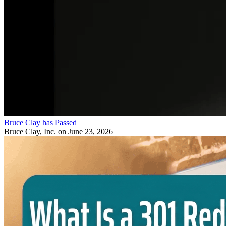
Bruce Clay has Passed
Bruce Clay, Inc.
on June 23, 2026