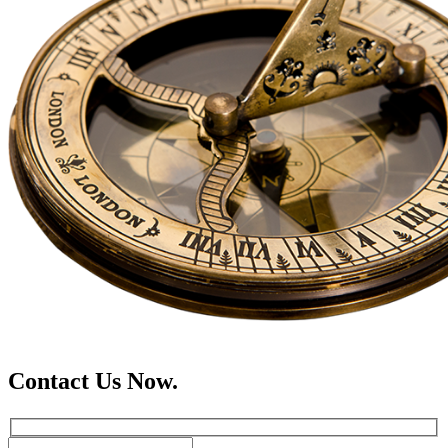
Contact Us Now.