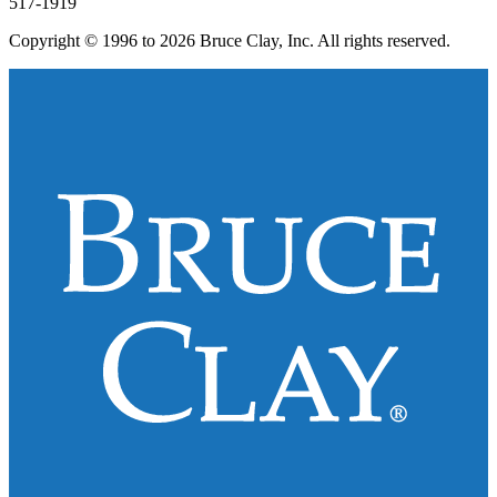
517-1919
Copyright © 1996 to 2026 Bruce Clay, Inc. All rights reserved.