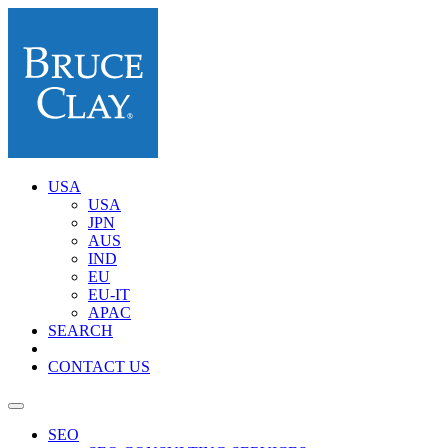
USA
USA
JPN
AUS
IND
EU
EU-IT
APAC
SEARCH
CONTACT US
SEO