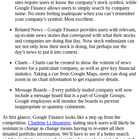
sites require users to know the company’s stock symbol, while
Google Finance allows users to simply search by company
name. No more feeling inadequate when you can’t remember
your company’s symbol. Most excellent.
Related News – Google Finance provides users with relevant,
up-to-date news stories that correspond with what their stocks
and companies are doing that day. Now stock enthusiasts can
see not only how their stock is doing, but perhaps use the
day’s news to put it into context.
Charts – Charts can be created to show the volume of news
stories for a particulate company, as well as give key financial
statistics. Taking a cue from Google Maps, users can drag and
zoom in on chart information to get expansive details.
Message Boards – Every publicly traded company will now
include a message board that is a part of Google Groups.
Google employees will monitor the boards to prevent
inappropriate or spammy comments.
At first glance, Google Finance looks like a step up from the
competition.
Charlene Li disagrees
, stating stock users will likely be
resistant to change as change means having to re-enter all their
detailed portfolio information. We’ll have to see if a better search