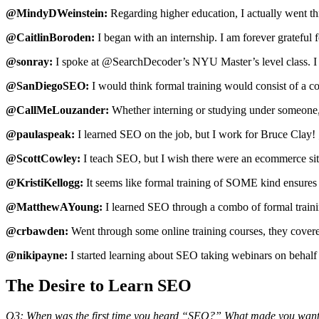
@MindyDWeinstein:
Regarding higher education, I actually went th
@CaitlinBoroden:
I began with an internship. I am forever grateful f
@sonray:
I spoke at @SearchDecoder’s NYU Master’s level class. I w
@SanDiegoSEO:
I would think formal training would consist of a
@CallMeLouzander:
Whether interning or studying under someone, v
@paulaspeak:
I learned SEO on the job, but I work for Bruce Clay! 
@ScottCowley:
I teach SEO, but I wish there were an ecommerce site 
@KristiKellogg:
It seems like formal training of SOME kind ensures 
@MatthewAYoung:
I learned SEO through a combo of formal traini
@crbawden:
Went through some online training courses, they covered 
@nikipayne:
I started learning about SEO taking webinars on behalf 
The Desire to Learn SEO
Q3: When was the first time you heard “SEO?” What made you want 