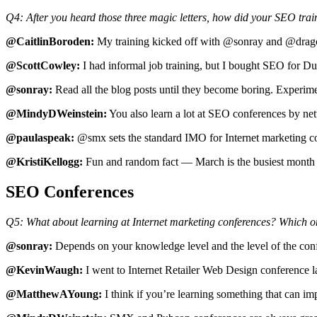
Q4: After you heard those three magic letters, how did your SEO tra
@CaitlinBoroden:
My training kicked off with @sonray and @dragon
@ScottCowley:
I had informal job training, but I bought SEO for D
@sonray:
Read all the blog posts until they become boring. Experime
@MindyDWeinstein:
You also learn a lot at SEO conferences by net
@paulaspeak:
@smx sets the standard IMO for Internet marketing c
@KristiKellogg:
Fun and random fact — March is the busiest month
SEO Conferences
Q5: What about learning at Internet marketing conferences? Which on
@sonray:
Depends on your knowledge level and the level of the c
@KevinWaugh:
I went to Internet Retailer Web Design conference la
@MatthewAYoung:
I think if you’re learning something that can im