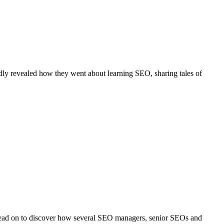
ly revealed how they went about learning SEO, sharing tales of
. Read on to discover how several SEO managers, senior SEOs and