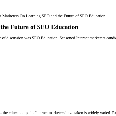
et Marketers On Learning SEO and the Future of SEO Education
the Future of SEO Education
c of discussion was SEO Education. Seasoned Internet marketers candid
 — the education paths Internet marketers have taken is widely varied