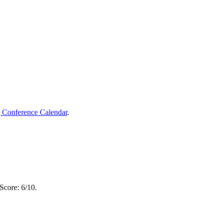
g Conference Calendar
.
Score: 6/10.