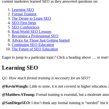
content marketers learned SEO as they answered questions on:
Learning SEO
Formal Training
The Desire to Learn SEO
SEO First Steps
SEO Conferences
Real-World SEO Lessons
Becoming a Professional SEO
Advice for Those Just Getting Started
Continuing SEO Education
The Future of SEO Education
Eager to jump to a particular topic? Click a heading above … or read 
Learning SEO
Q1: How much formal training is necessary for an SEO?
@KevinWaugh:
Little to none, it is not covered in higher education,
@MatthewAYoung:
Formal training is essential, but a moderate amo
@SanDiegoSEO:
I don’t think any formal training is “needed” but it 