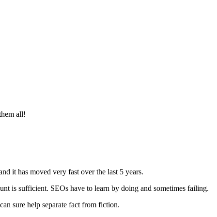
them all!
 and it has moved very fast over the last 5 years.
unt is sufficient. SEOs have to learn by doing and sometimes failing.
can sure help separate fact from fiction.