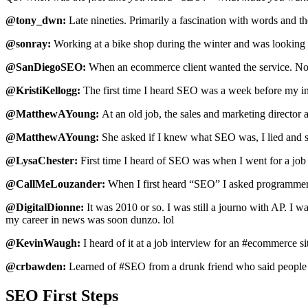
@tony_dwn:
Late nineties. Primarily a fascination with words and th
@sonray:
Working at a bike shop during the winter and was looking 
@SanDiegoSEO:
When an ecommerce client wanted the service. No one
@KristiKellogg:
The first time I heard SEO was a week before m
@MatthewAYoung:
At an old job, the sales and marketing director 
@MatthewAYoung:
She asked if I knew what SEO was, I lied and 
@LysaChester:
First time I heard of SEO was when I went for a jo
@CallMeLouzander:
When I first heard “SEO” I asked programmer 
@DigitalDionne:
It was 2010 or so. I was still a journo with AP. I 
my career in news was soon dunzo. lol
@KevinWaugh:
I heard of it at a job interview for an #ecommerce si
@crbawden:
Learned of #SEO from a drunk friend who said people 
SEO First Steps