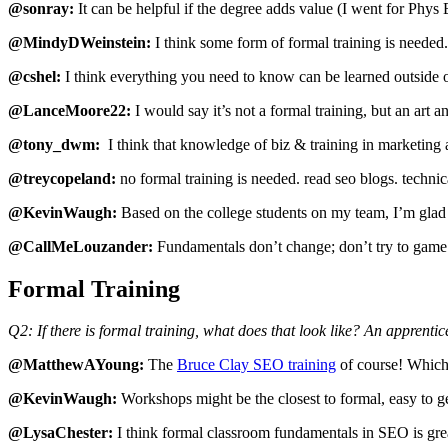
@sonray:
It can be helpful if the degree adds value (I went for Phy
@MindyDWeinstein:
I think some form of formal training is needed
@cshel:
I think everything you need to know can be learned outside of
@LanceMoore22:
I would say it’s not a formal training, but an art a
@tony_dwm:
I think that knowledge of biz & training in marketing 
@treycopeland:
no formal training is needed. read seo blogs. techni
@KevinWaugh:
Based on the college students on my team, I’m glad 
@CallMeLouzander:
Fundamentals don’t change; don’t try to game 
Formal Training
Q2: If there is formal training, what does that look like? An apprent
@MatthewAYoung:
The
Bruce Clay SEO training
of course! Which 
@KevinWaugh:
Workshops might be the closest to formal, easy to ge
@LysaChester:
I think formal classroom fundamentals in SEO is grea