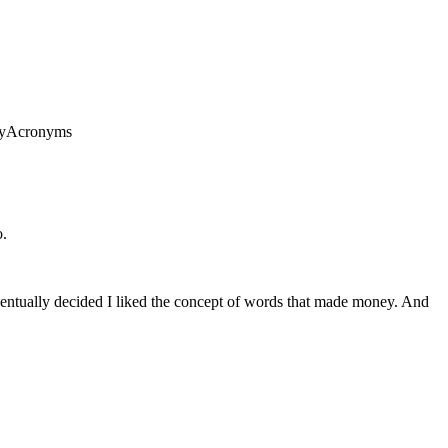
anyAcronyms
o.
 eventually decided I liked the concept of words that made money. And