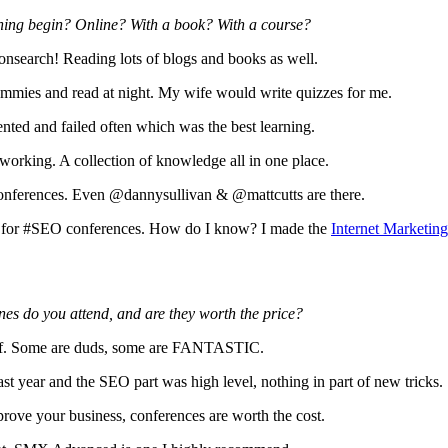
ining begin? Online? With a book? With a course?
search! Reading lots of blogs and books as well.
ummies and read at night. My wife would write quizzes for me.
nted and failed often which was the best learning.
working. A collection of knowledge all in one place.
onferences. Even @dannysullivan & @mattcutts are there.
 for #SEO conferences. How do I know? I made the
Internet Marketin
es do you attend, and are they worth the price?
onf. Some are duds, some are FANTASTIC.
st year and the SEO part was high level, nothing in part of new tricks. 
prove your business, conferences are worth the cost.