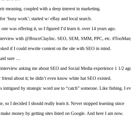
eir meaning, coupled with a deep interest in marketing.
for ‘busy work’; started w/ eBay and local search.
 was offering it, so I figured I’d learn it. over 14 years ago.
y interview with @BruceClayInc. SEO, SEM, SMM, PPC, etc. #TooM
asked if I could rewrite content on the site with SEO in mind.
said sure …
b interview asking me about SEO and Social Media experience 1 1/2 ag
friend about it; he didn’t even know white hat SEO existed.
was intrigued by strategic word use to “catch” someone. Like fishing. I
te, so I decided I should really learn it. Never stopped learning since
make money by getting sites listed on Google. And here I am now.