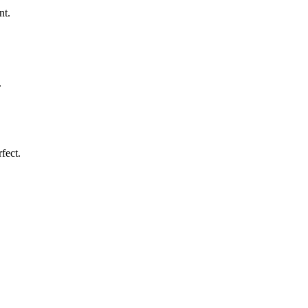
nt.
.
fect.