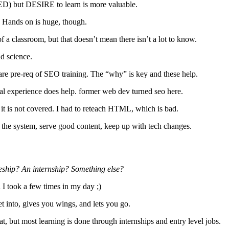
s ED) but DESIRE to learn is more valuable.
. Hands on is huge, though.
 a classroom, but that doesn’t mean there isn’t a lot to know.
nd science.
are pre-req of SEO training. The “why” is key and these help.
cal experience does help. former web dev turned seo here.
it is not covered. I had to reteach HTML, which is bad.
the system, serve good content, keep up with tech changes.
iceship? An internship? Something else?
I took a few times in my day ;)
t into, gives you wings, and lets you go.
t, but most learning is done through internships and entry level jobs.