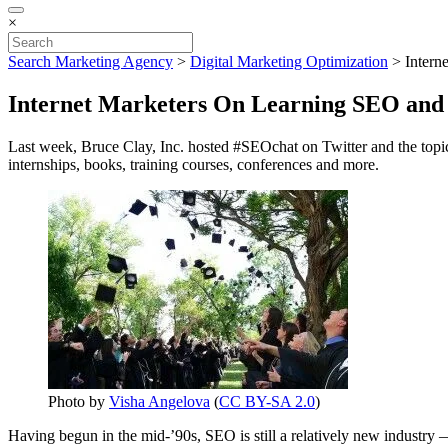
×
Search Marketing Agency
>
Digital Marketing Optimization
>
Intern
Internet Marketers On Learning SEO and 
Last week, Bruce Clay, Inc. hosted #SEOchat on Twitter and the topi
internships, books, training courses, conferences and more.
Photo by
Visha Angelova
(
CC BY-SA 2.0
)
Having begun in the mid-’90s, SEO is still a relatively new industry