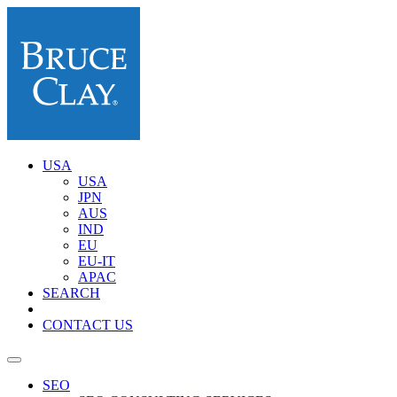
USA
USA
JPN
AUS
IND
EU
EU-IT
APAC
SEARCH
CONTACT US
SEO