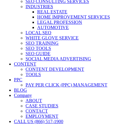
SEO CONSULTING SERVICES
INDUSTRIES
REAL ESTATE
HOME IMPROVEMENT SERVICES
LEGAL PROFESSION
AUTOMOTIVE
LOCAL SEO
WHITE GLOVE SERVICE
SEO TRAINING
SEO TOOLS
SEO GUIDE
SOCIAL MEDIA ADVERTISING
CONTENT
CONTENT DEVELOPMENT
TOOLS
PPC
PAY PER CLICK (PPC) MANAGEMENT
BLOG
Company
ABOUT
CASE STUDIES
CONTACT
EMPLOYMENT
CALL US (866) 517-1900