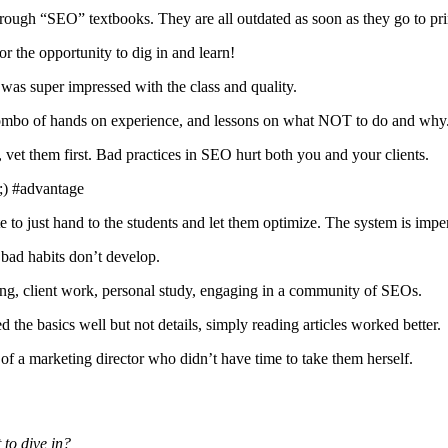
rough “SEO” textbooks. They are all outdated as soon as they go to pri
or the opportunity to dig in and learn!
as super impressed with the class and quality.
 combo of hands on experience, and lessons on what NOT to do and why
et them first. Bad practices in SEO hurt both you and your clients.
;) #advantage
to just hand to the students and let them optimize. The system is imper
bad habits don’t develop.
ng, client work, personal study, engaging in a community of SEOs.
the basics well but not details, simply reading articles worked better.
of a marketing director who didn’t have time to take them herself.
to dive in?