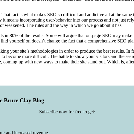
 That fact is what makes SEO so difficult and addictive all at the same
it means incorporating user-behavior into our process and not just rely
not weakened. The rules and the way in which we go about it has.
sults in 80% of the results. Some will argue that on-page SEO may make
find yourself on doesn’t change the fact that a comprehensive SEO plan 
ng your site’s methodologies in order to produce the best results. In fac
o become more difficult. The battle to show your visitors and the search
, coming up with new ways to make their site stand out. Which is, after 
he Bruce Clay Blog
Subscribe now for free to get:
ing and increased revenue.