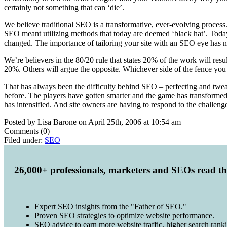
certainly not something that can ‘die’.
We believe traditional SEO is a transformative, ever-evolving process.
SEO meant utilizing methods that today are deemed ‘black hat’. Today 
changed. The importance of tailoring your site with an SEO eye has 
We’re believers in the 80/20 rule that states 20% of the work will re
20%. Others will argue the opposite. Whichever side of the fence you 
That has always been the difficulty behind SEO – perfecting and tweaki
before. The players have gotten smarter and the game has transformed t
has intensified. And site owners are having to respond to the challenge
Posted by Lisa Barone on April 25th, 2006 at 10:54 am
Comments (0)
Filed under:
SEO
—
26,000+ professionals, marketers and SEOs read t
Expert SEO insights from the "Father of SEO."
Proven SEO strategies to optimize website performance.
SEO advice to earn more website traffic, higher search rank