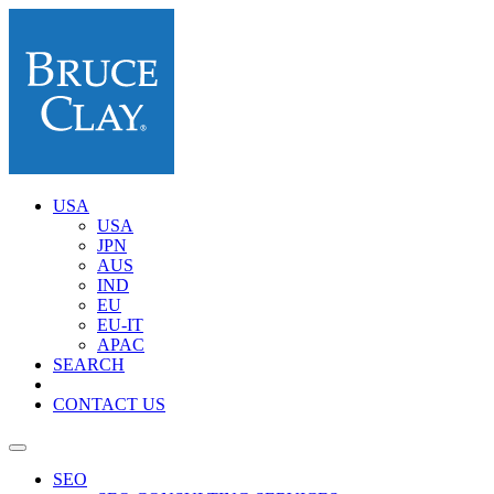
USA
USA
JPN
AUS
IND
EU
EU-IT
APAC
SEARCH
CONTACT US
SEO