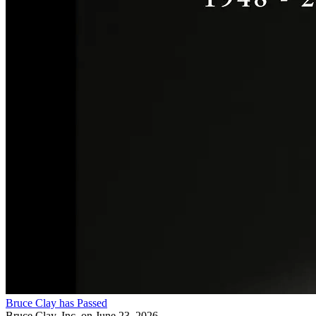
Bruce Clay has Passed
Bruce Clay, Inc.
on June 23, 2026