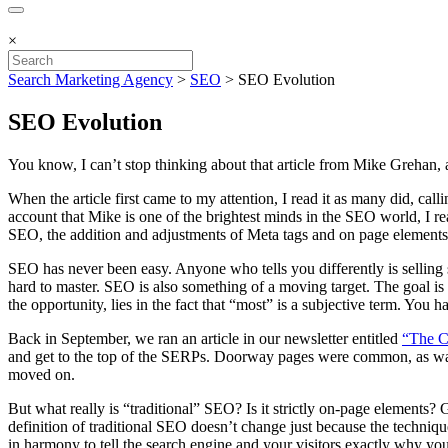
×
Search Marketing Agency
>
SEO
>
SEO Evolution
SEO Evolution
You know, I can’t stop thinking about that article from Mike Grehan, an
When the article first came to my attention, I read it as many did, call
account that Mike is one of the brightest minds in the SEO world, I re
SEO, the addition and adjustments of Meta tags and on page elements, 
SEO has never been easy. Anyone who tells you differently is selling
hard to master. SEO is also something of a moving target. The goal is 
the opportunity, lies in the fact that “most” is a subjective term. You
Back in September, we ran an article in our newsletter entitled
“The C
and get to the top of the SERPs. Doorway pages were common, as was
moved on.
But what really is “traditional” SEO? Is it strictly on-page elements?
definition of traditional SEO doesn’t change just because the techni
in harmony to tell the search engine and your visitors exactly why you