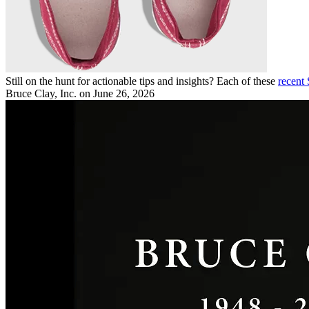
Still on the hunt for actionable tips and insights? Each of these
recent
Bruce Clay, Inc.
on June 26, 2026