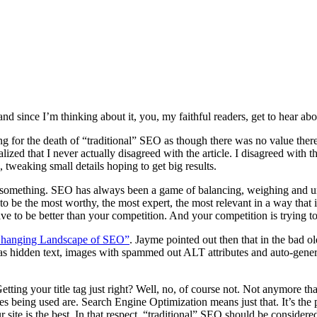
d since I’m thinking about it, you, my faithful readers, get to hear abou
ing for the death of “traditional” SEO as though there was no value there 
alized that I never actually disagreed with the article. I disagreed wit
tweaking small details hoping to get big results.
 something. SEO has always been a game of balancing, weighing and unde
to be the most worthy, the most expert, the most relevant in a way that 
 have to be better than your competition. And your competition is trying 
hanging Landscape of SEO”
. Jayme pointed out then that in the bad 
 hidden text, images with spammed out ALT attributes and auto-genera
 Getting your title tag just right? Well, no, of course not. Not anymor
ques being used are. Search Engine Optimization means just that. It’s 
r site is the best. In that respect, “traditional” SEO should be consid