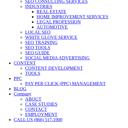
SEO CONSULTING SERVICES
INDUSTRIES
REAL ESTATE
HOME IMPROVEMENT SERVICES
LEGAL PROFESSION
AUTOMOTIVE
LOCAL SEO
WHITE GLOVE SERVICE
SEO TRAINING
SEO TOOLS
SEO GUIDE
SOCIAL MEDIA ADVERTISING
CONTENT
CONTENT DEVELOPMENT
TOOLS
PPC
PAY PER CLICK (PPC) MANAGEMENT
BLOG
Company
ABOUT
CASE STUDIES
CONTACT
EMPLOYMENT
CALL US (866) 517-1900