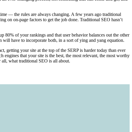
 time — the rules are always changing. A few years ago traditional
ing on on-page factors to get the job done. Traditional SEO hasn’t
 up 80% of your rankings and that user behavior balances out the other
will have to incorporate both, in a sort of ying and yang equation.
t, getting your site at the top of the SERP is harder today than ever
 engines that your site is the best, the most relevant, the most worthy
all, what traditional SEO is all about.