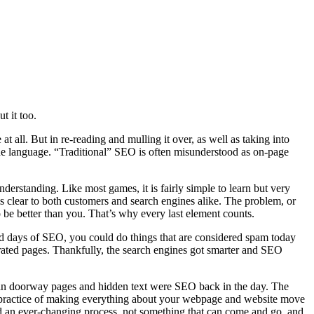
t it too.
at all. But in re-reading and mulling it over, as well as taking into
h the language. “Traditional” SEO is often misunderstood as on-page
rstanding. Like most games, it is fairly simple to learn but very
is clear to both customers and search engines alike. The problem, or
to be better than you. That’s why every last element counts.
old days of SEO, you could do things that are considered spam today
ted pages. Thankfully, the search engines got smarter and SEO
e than doorway pages and hidden text were SEO back in the day. The
the practice of making everything about your webpage and website move
ered an ever-changing process, not something that can come and go, and