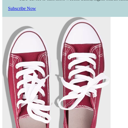
Subscribe Now