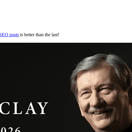
 SEO posts
is better than the last!