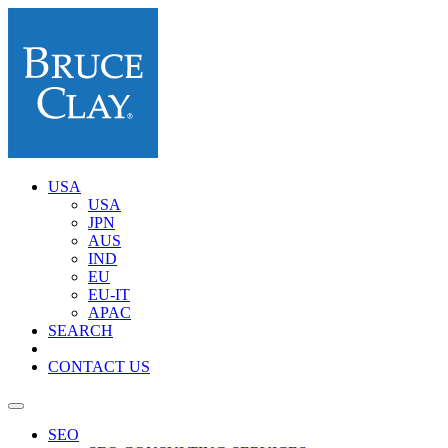
USA
USA
JPN
AUS
IND
EU
EU-IT
APAC
SEARCH
CONTACT US
SEO