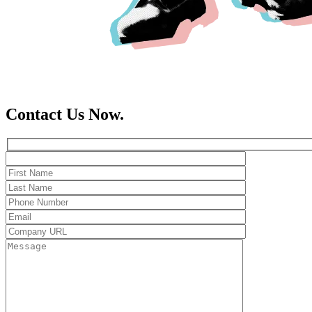
Contact Us Now.