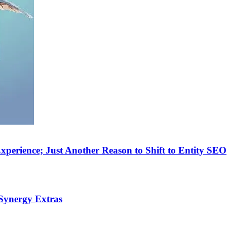
perience; Just Another Reason to Shift to Entity SEO
Synergy Extras