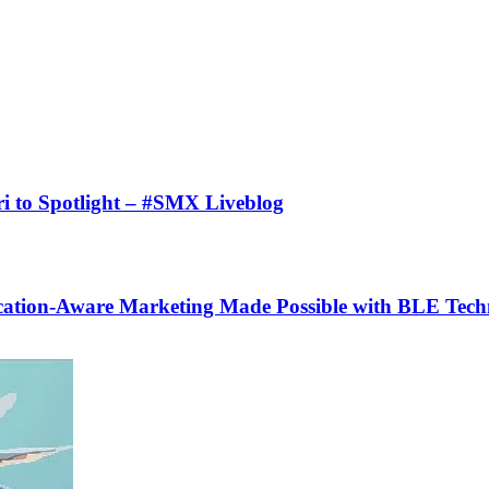
i to Spotlight – #SMX Liveblog
cation-Aware Marketing Made Possible with BLE Tec