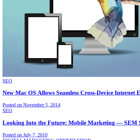
SEO
New Mac OS Allows Seamless Cross-Device Internet Ex
Posted on November 5, 2014
SEO
Looking Into the Future: Mobile Marketing — SEM 
Posted on July 7, 2010