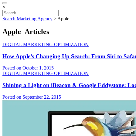
×
Search Marketing Agency
>
Apple
Apple Articles
DIGITAL MARKETING OPTIMIZATION
How Apple’s Changing Up Search: From Siri to Safar
Posted on October 1, 2015
DIGITAL MARKETING OPTIMIZATION
Shining a Light on iBeacon & Google Eddystone: Lo
Posted on September 22, 2015