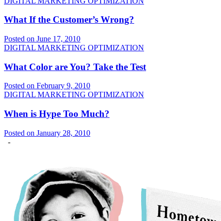
DIGITAL MARKETING OPTIMIZATION
What If the Customer’s Wrong?
Posted on June 17, 2010
DIGITAL MARKETING OPTIMIZATION
What Color are You? Take the Test
Posted on February 9, 2010
DIGITAL MARKETING OPTIMIZATION
When is Hype Too Much?
Posted on January 28, 2010
-