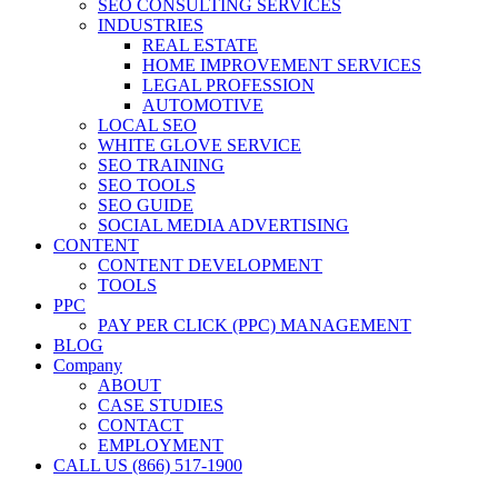
SEO CONSULTING SERVICES
INDUSTRIES
REAL ESTATE
HOME IMPROVEMENT SERVICES
LEGAL PROFESSION
AUTOMOTIVE
LOCAL SEO
WHITE GLOVE SERVICE
SEO TRAINING
SEO TOOLS
SEO GUIDE
SOCIAL MEDIA ADVERTISING
CONTENT
CONTENT DEVELOPMENT
TOOLS
PPC
PAY PER CLICK (PPC) MANAGEMENT
BLOG
Company
ABOUT
CASE STUDIES
CONTACT
EMPLOYMENT
CALL US (866) 517-1900