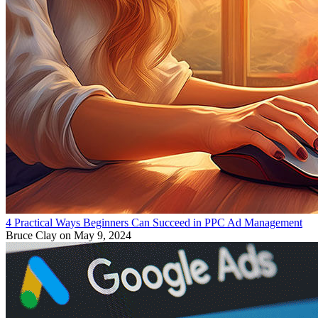
4 Practical Ways Beginners Can Succeed in PPC Ad Management
Bruce Clay
on May 9, 2024