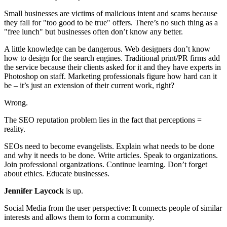
Small businesses are victims of malicious intent and scams because
they fall for "too good to be true" offers. There’s no such thing as a
"free lunch" but businesses often don’t know any better.
A little knowledge can be dangerous. Web designers don’t know
how to design for the search engines. Traditional print/PR firms add
the service because their clients asked for it and they have experts in
Photoshop on staff. Marketing professionals figure how hard can it
be – it’s just an extension of their current work, right?
Wrong.
The SEO reputation problem lies in the fact that perceptions =
reality.
SEOs need to become evangelists. Explain what needs to be done
and why it needs to be done. Write articles. Speak to organizations.
Join professional organizations. Continue learning. Don’t forget
about ethics. Educate businesses.
Jennifer Laycock
is up.
Social Media from the user perspective: It connects people of similar
interests and allows them to form a community.