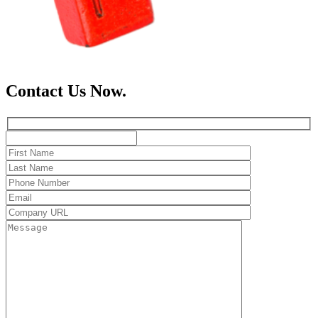
Contact Us Now.