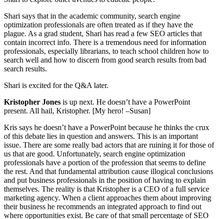
Shari says that in the academic community, search engine
optimization professionals are often treated as if they have the
plague. As a grad student, Shari has read a few SEO articles that
contain incorrect info. There is a tremendous need for information
professionals, especially librarians, to teach school children how to
search well and how to discern from good search results from bad
search results.
Shari is excited for the Q&A later.
Kristopher Jones
is up next. He doesn’t have a PowerPoint
present. All hail, Kristopher. [My hero! –Susan]
Kris says he doesn’t have a PowerPoint because he thinks the crux
of this debate lies in question and answers. This is an important
issue. There are some really bad actors that are ruining it for those of
us that are good. Unfortunately, search engine optimization
professionals have a portion of the profession that seems to define
the rest. And that fundamental attribution cause illogical conclusions
and put business professionals in the position of having to explain
themselves. The reality is that Kristopher is a CEO of a full service
marketing agency. When a client approaches them about improving
their business he recommends an integrated approach to find out
where opportunities exist. Be care of that small percentage of SEO