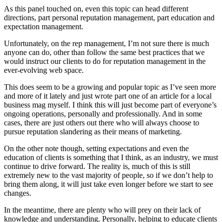
As this panel touched on, even this topic can head different
directions, part personal reputation management, part education and
expectation management.
Unfortunately, on the rep management, I’m not sure there is much
anyone can do, other than follow the same best practices that we
would instruct our clients to do for reputation management in the
ever-evolving web space.
This does seem to be a growing and popular topic as I’ve seen more
and more of it lately and just wrote part one of an article for a local
business mag myself. I think this will just become part of everyone’s
ongoing operations, personally and professionally. And in some
cases, there are just others out there who will always choose to
pursue reputation slandering as their means of marketing.
On the other note though, setting expectations and even the
education of clients is something that I think, as an industry, we must
continue to drive forward. The reality is, much of this is still
extremely new to the vast majority of people, so if we don’t help to
bring them along, it will just take even longer before we start to see
changes.
In the meantime, there are plenty who will prey on their lack of
knowledge and understanding. Personally, helping to educate clients