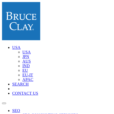
USA
USA
JPN
AUS
IND
EU
EU-IT
APAC
SEARCH
CONTACT US
SEO