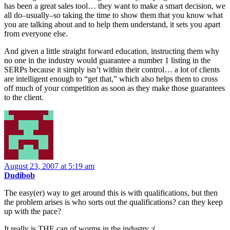
has been a great sales tool… they want to make a smart decision, we
all do–usually–so taking the time to show them that you know what
you are talking about and to help them understand, it sets you apart
from everyone else.
And given a little straight forward education, instructing them why
no one in the industry would guarantee a number 1 listing in the
SERPs because it simply isn’t within their control… a lot of clients
are intelligent enough to “get that,” which also helps them to cross
off much of your competition as soon as they make those guarantees
to the client.
August 23, 2007 at 5:19 am
Dudibob
The easy(er) way to get around this is with qualifications, but then
the problem arises is who sorts out the qualifications? can they keep
up with the pace?
It really is THE can of worms in the industry :(