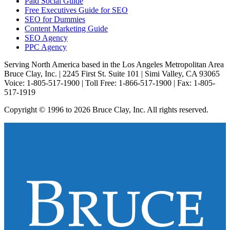
Paid Social Guide
Free Executives Guide for SEO
SEO for Dummies
Content Marketing Guide
SEO Agency
PPC Agency
Serving North America based in the Los Angeles Metropolitan Area
Bruce Clay, Inc. | 2245 First St. Suite 101 | Simi Valley, CA 93065
Voice: 1-805-517-1900 | Toll Free: 1-866-517-1900 | Fax: 1-805-
517-1919
Copyright © 1996 to 2026 Bruce Clay, Inc. All rights reserved.