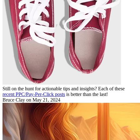
Still on the hunt for actionable tips and insights? Each of these
recent PPC/Pay-Per-Click posts
is better than the last!
Bruce Clay
on May 21, 2024