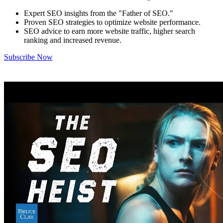
Expert SEO insights from the "Father of SEO."
Proven SEO strategies to optimize website performance.
SEO advice to earn more website traffic, higher search
ranking and increased revenue.
Subscribe Now