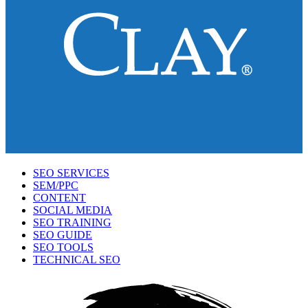
SEO SERVICES
SEM/PPC
CONTENT
SOCIAL MEDIA
SEO TRAINING
SEO GUIDE
SEO TOOLS
TECHNICAL SEO