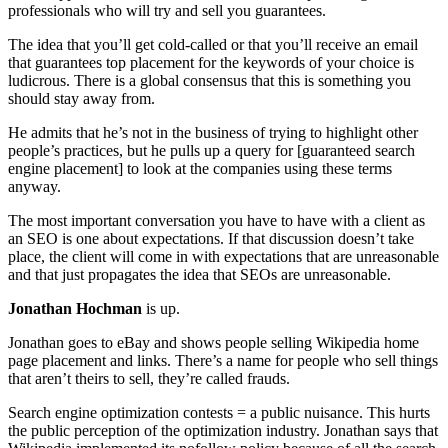
professionals who will try and sell you guarantees.
The idea that you’ll get cold-called or that you’ll receive an email
that guarantees top placement for the keywords of your choice is
ludicrous. There is a global consensus that this is something you
should stay away from.
He admits that he’s not in the business of trying to highlight other
people’s practices, but he pulls up a query for [guaranteed search
engine placement] to look at the companies using these terms
anyway.
The most important conversation you have to have with a client as
an SEO is one about expectations. If that discussion doesn’t take
place, the client will come in with expectations that are unreasonable
and that just propagates the idea that SEOs are unreasonable.
Jonathan Hochman
is up.
Jonathan goes to eBay and shows people selling Wikipedia home
page placement and links. There’s a name for people who sell things
that aren’t theirs to sell, they’re called frauds.
Search engine optimization contests = a public nuisance. This hurts
the public perception of the optimization industry. Jonathan says that