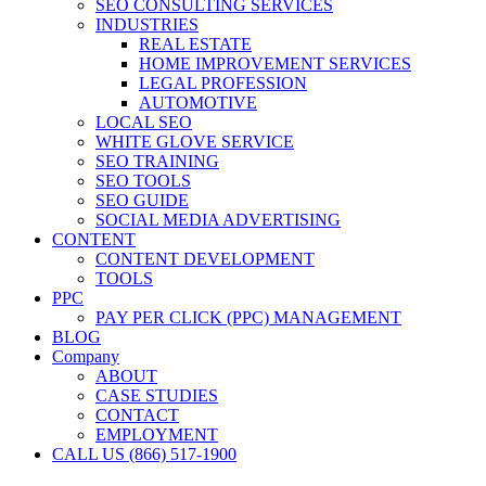
SEO CONSULTING SERVICES
INDUSTRIES
REAL ESTATE
HOME IMPROVEMENT SERVICES
LEGAL PROFESSION
AUTOMOTIVE
LOCAL SEO
WHITE GLOVE SERVICE
SEO TRAINING
SEO TOOLS
SEO GUIDE
SOCIAL MEDIA ADVERTISING
CONTENT
CONTENT DEVELOPMENT
TOOLS
PPC
PAY PER CLICK (PPC) MANAGEMENT
BLOG
Company
ABOUT
CASE STUDIES
CONTACT
EMPLOYMENT
CALL US (866) 517-1900