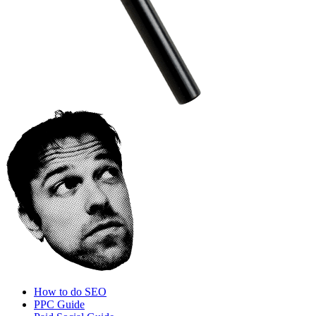
How to do SEO
PPC Guide