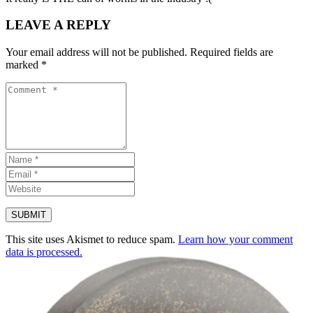
LEAVE A REPLY
Your email address will not be published.
Required fields are
marked
*
This site uses Akismet to reduce spam.
Learn how your comment
data is processed.