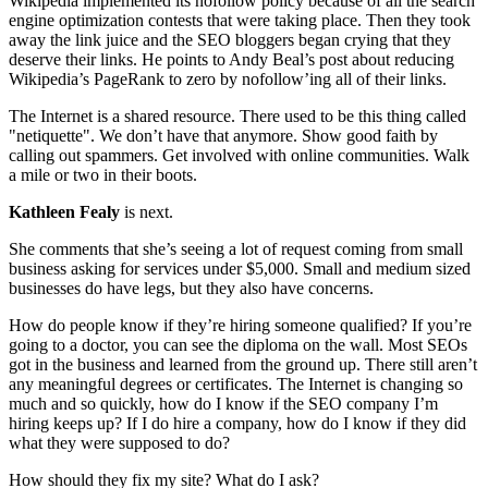
Wikipedia implemented its nofollow policy because of all the search
engine optimization contests that were taking place. Then they took
away the link juice and the SEO bloggers began crying that they
deserve their links. He points to Andy Beal’s post about reducing
Wikipedia’s PageRank to zero by nofollow’ing all of their links.
The Internet is a shared resource. There used to be this thing called
"netiquette". We don’t have that anymore. Show good faith by
calling out spammers. Get involved with online communities. Walk
a mile or two in their boots.
Kathleen Fealy
is next.
She comments that she’s seeing a lot of request coming from small
business asking for services under $5,000. Small and medium sized
businesses do have legs, but they also have concerns.
How do people know if they’re hiring someone qualified? If you’re
going to a doctor, you can see the diploma on the wall. Most SEOs
got in the business and learned from the ground up. There still aren’t
any meaningful degrees or certificates. The Internet is changing so
much and so quickly, how do I know if the SEO company I’m
hiring keeps up? If I do hire a company, how do I know if they did
what they were supposed to do?
How should they fix my site? What do I ask?