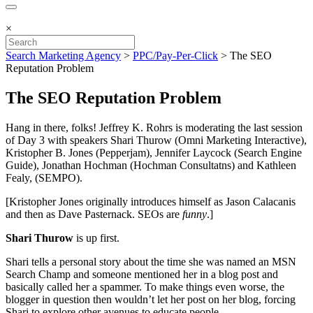
×
Search Marketing Agency
>
PPC/Pay-Per-Click
>
The SEO
Reputation Problem
The SEO Reputation Problem
Hang in there, folks! Jeffrey K. Rohrs is moderating the last session
of Day 3 with speakers Shari Thurow (Omni Marketing Interactive),
Kristopher B. Jones (Pepperjam), Jennifer Laycock (Search Engine
Guide), Jonathan Hochman (Hochman Consultatns) and Kathleen
Fealy, (SEMPO).
[Kristopher Jones originally introduces himself as Jason Calacanis
and then as Dave Pasternack. SEOs are
funny
.]
Shari Thurow
is up first.
Shari tells a personal story about the time she was named an MSN
Search Champ and someone mentioned her in a blog post and
basically called her a spammer. To make things even worse, the
blogger in question then wouldn’t let her post on her blog, forcing
Shari to explore other avenues to educate people.