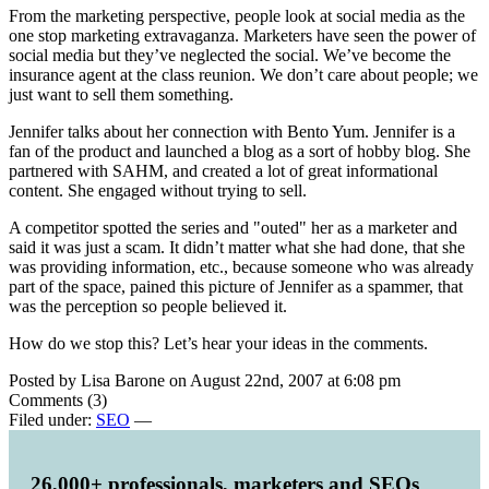
From the marketing perspective, people look at social media as the
one stop marketing extravaganza. Marketers have seen the power of
social media but they’ve neglected the social. We’ve become the
insurance agent at the class reunion. We don’t care about people; we
just want to sell them something.
Jennifer talks about her connection with Bento Yum. Jennifer is a
fan of the product and launched a blog as a sort of hobby blog. She
partnered with SAHM, and created a lot of great informational
content. She engaged without trying to sell.
A competitor spotted the series and "outed" her as a marketer and
said it was just a scam. It didn’t matter what she had done, that she
was providing information, etc., because someone who was already
part of the space, pained this picture of Jennifer as a spammer, that
was the perception so people believed it.
How do we stop this? Let’s hear your ideas in the comments.
Posted by Lisa Barone on August 22nd, 2007 at 6:08 pm
Comments (3)
Filed under:
SEO
—
26,000+ professionals, marketers and SEOs