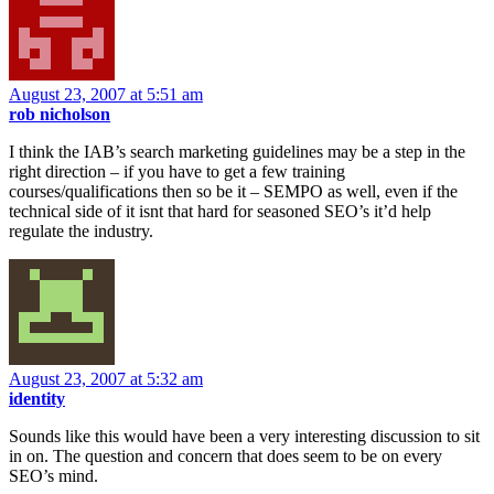
August 23, 2007 at 5:51 am
rob nicholson
I think the IAB’s search marketing guidelines may be a step in the
right direction – if you have to get a few training
courses/qualifications then so be it – SEMPO as well, even if the
technical side of it isnt that hard for seasoned SEO’s it’d help
regulate the industry.
August 23, 2007 at 5:32 am
identity
Sounds like this would have been a very interesting discussion to sit
in on. The question and concern that does seem to be on every
SEO’s mind.