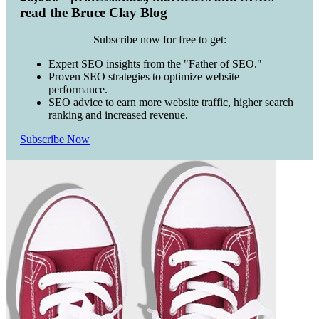
read the Bruce Clay Blog
Subscribe now for free to get:
Expert SEO insights from the "Father of SEO."
Proven SEO strategies to optimize website
performance.
SEO advice to earn more website traffic, higher search
ranking and increased revenue.
Subscribe Now