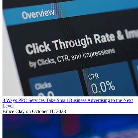
8 Ways PPC Services Take Small Business Advertising to the Next
Level
Bruce Clay
on October 11, 2023