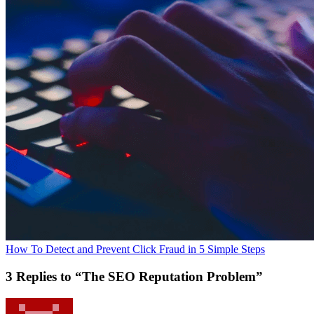
How To Detect and Prevent Click Fraud in 5 Simple Steps
3 Replies to “The SEO Reputation Problem”