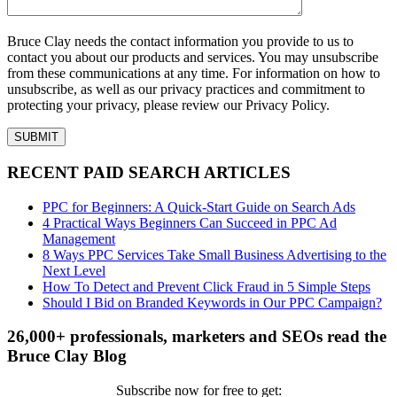
Bruce Clay needs the contact information you provide to us to
contact you about our products and services. You may unsubscribe
from these communications at any time. For information on how to
unsubscribe, as well as our privacy practices and commitment to
protecting your privacy, please review our Privacy Policy.
RECENT PAID SEARCH ARTICLES
PPC for Beginners: A Quick-Start Guide on Search Ads
4 Practical Ways Beginners Can Succeed in PPC Ad
Management
8 Ways PPC Services Take Small Business Advertising to the
Next Level
How To Detect and Prevent Click Fraud in 5 Simple Steps
Should I Bid on Branded Keywords in Our PPC Campaign?
26,000+ professionals, marketers and SEOs read the
Bruce Clay Blog
Subscribe now for free to get: