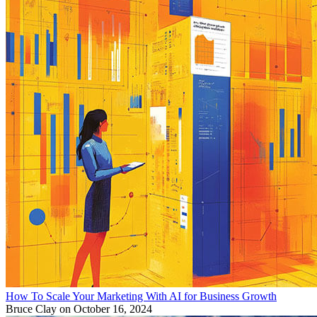
How To Scale Your Marketing With AI for Business Growth
Bruce Clay
on October 16, 2024