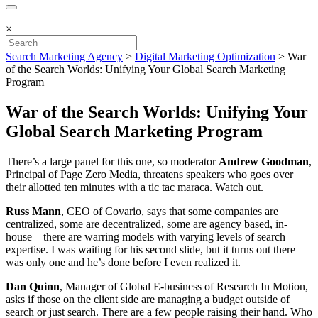
×
Search Marketing Agency
>
Digital Marketing Optimization
>
War
of the Search Worlds: Unifying Your Global Search Marketing
Program
War of the Search Worlds: Unifying Your
Global Search Marketing Program
There’s a large panel for this one, so moderator
Andrew Goodman
,
Principal of Page Zero Media, threatens speakers who goes over
their allotted ten minutes with a tic tac maraca. Watch out.
Russ Mann
, CEO of Covario, says that some companies are
centralized, some are decentralized, some are agency based, in-
house – there are warring models with varying levels of search
expertise. I was waiting for his second slide, but it turns out there
was only one and he’s done before I even realized it.
Dan Quinn
, Manager of Global E-business of Research In Motion,
asks if those on the client side are managing a budget outside of
search or just search. There are a few people raising their hand. Who