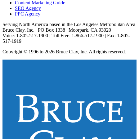
Content Marketing Guide
SEO Agency
PPC Agency
Serving North America based in the Los Angeles Metropolitan Area
Bruce Clay, Inc. | PO Box 1338 | Moorpark, CA 93020
Voice: 1-805-517-1900 | Toll Free: 1-866-517-1900 | Fax: 1-805-
517-1919
Copyright © 1996 to 2026 Bruce Clay, Inc. All rights reserved.