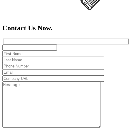
Contact Us Now.