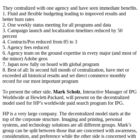
They centralized with one agency and have seen immediate benefits.
1. Fluid and flexible budgeting leading to improved results and
better burn rates
2. One weekly status meeting for all programs and data
3. Campaign launch and localization timelines reduced by 50
percent
4. Contracts/Pos reduced from 85 to 3
5. Agency fees reduced
6. Agency team on the ground expertise in every major (and most of
the minor) Adobe geos
7. Japan now fully on board with global program
8. Best of all: In second full month of centralization, have met or
exceeded all historical results and set direct commerce monthly
record for our most important program
To present the other side,
Mark Scholz
, Interactive Manager of IPG
Worldwide at Hewlett-Packard, will present on the decentralized
model used for HP’s worldwide paid search program for IPG.
HP is a very large company. The decentralized model starts at the
top of the corporate structure. Imaging and printing, personal
systems, and technology solutions are all different groups. Mark’s
group can be split between those that are concerned with awareness,
consideration, and preference while the other side is concerned with