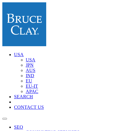
USA
USA
JPN
AUS
IND
EU
EU-IT
APAC
SEARCH
CONTACT US
SEO