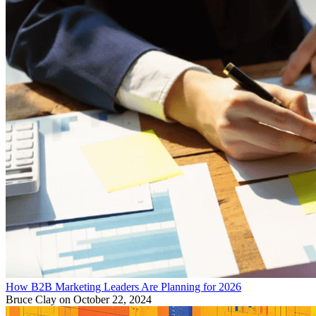
How B2B Marketing Leaders Are Planning for 2026
Bruce Clay
on October 22, 2024