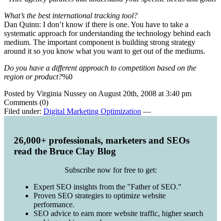
What’s the best international tracking tool?
Dan Quinn: I don’t know if there is one. You have to take a
systematic approach for understanding the technology behind each
medium. The important component is building strong strategy
around it so you know what you want to get out of the mediums.
Do you have a different approach to competition based on the
region or product?
%0
Posted by Virginia Nussey on August 20th, 2008 at 3:40 pm
Comments (0)
Filed under:
Digital Marketing Optimization
—
26,000+ professionals, marketers and SEOs
read the Bruce Clay Blog
Subscribe now for free to get:
Expert SEO insights from the "Father of SEO."
Proven SEO strategies to optimize website
performance.
SEO advice to earn more website traffic, higher search