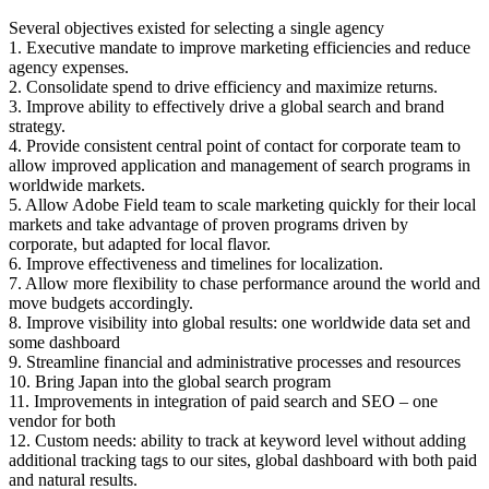
Several objectives existed for selecting a single agency
1. Executive mandate to improve marketing efficiencies and reduce
agency expenses.
2. Consolidate spend to drive efficiency and maximize returns.
3. Improve ability to effectively drive a global search and brand
strategy.
4. Provide consistent central point of contact for corporate team to
allow improved application and management of search programs in
worldwide markets.
5. Allow Adobe Field team to scale marketing quickly for their local
markets and take advantage of proven programs driven by
corporate, but adapted for local flavor.
6. Improve effectiveness and timelines for localization.
7. Allow more flexibility to chase performance around the world and
move budgets accordingly.
8. Improve visibility into global results: one worldwide data set and
some dashboard
9. Streamline financial and administrative processes and resources
10. Bring Japan into the global search program
11. Improvements in integration of paid search and SEO – one
vendor for both
12. Custom needs: ability to track at keyword level without adding
additional tracking tags to our sites, global dashboard with both paid
and natural results.