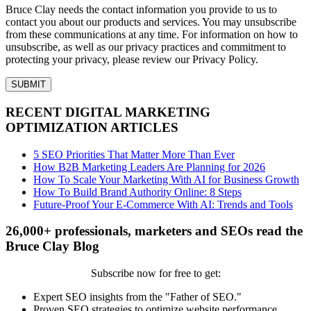
Bruce Clay needs the contact information you provide to us to
contact you about our products and services. You may unsubscribe
from these communications at any time. For information on how to
unsubscribe, as well as our privacy practices and commitment to
protecting your privacy, please review our Privacy Policy.
RECENT DIGITAL MARKETING
OPTIMIZATION ARTICLES
5 SEO Priorities That Matter More Than Ever
How B2B Marketing Leaders Are Planning for 2026
How To Scale Your Marketing With AI for Business Growth
How To Build Brand Authority Online: 8 Steps
Future-Proof Your E-Commerce With AI: Trends and Tools
26,000+ professionals, marketers and SEOs read the
Bruce Clay Blog
Subscribe now for free to get:
Expert SEO insights from the "Father of SEO."
Proven SEO strategies to optimize website performance.