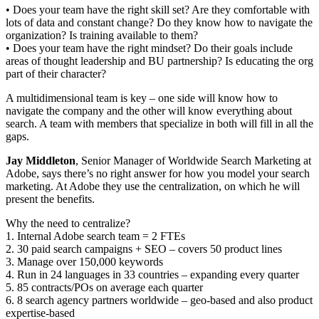
• Does your team have the right skill set? Are they comfortable with
lots of data and constant change? Do they know how to navigate the
organization? Is training available to them?
• Does your team have the right mindset? Do their goals include
areas of thought leadership and BU partnership? Is educating the org
part of their character?
A multidimensional team is key – one side will know how to
navigate the company and the other will know everything about
search. A team with members that specialize in both will fill in all the
gaps.
Jay Middleton
, Senior Manager of Worldwide Search Marketing at
Adobe, says there’s no right answer for how you model your search
marketing. At Adobe they use the centralization, on which he will
present the benefits.
Why the need to centralize?
1. Internal Adobe search team = 2 FTEs
2. 30 paid search campaigns + SEO – covers 50 product lines
3. Manage over 150,000 keywords
4. Run in 24 languages in 33 countries – expanding every quarter
5. 85 contracts/POs on average each quarter
6. 8 search agency partners worldwide – geo-based and also product
expertise-based