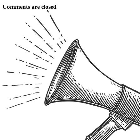
Comments are closed