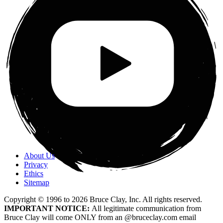
About Us
Privacy
Ethics
Sitemap
Copyright © 1996 to
2026
Bruce Clay, Inc. All rights reserved.
IMPORTANT NOTICE:
All legitimate communication from
Bruce Clay will come ONLY from an @bruceclay.com email