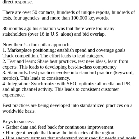
direct response.
There are over 50 contacts, hundreds of unique reports, hundreds of
tests, four agencies, and more than 100,000 keywords.
30 months ago his situation was that there were too many
stakeholders (over 16 in U.S. alone) and bid overlap.
Now there’s a four pillar approach.
1. Marketplace positioning: establish spend and coverage goals.
Track competition. The effort leads to lead category.
2. Test and learn: Share best practices, test new ideas, learn from
experts. This leads to developing best-in-class competency
3. Standards: best practices evolve into standard practice (keyword,
metrics). This leads to consistency.
4. Integration: Synchronize with SEO, optimize all media and PR,
and align channel activity. This leads to consistent customer
experience.
Best practices are being developed into standardized practices on a
worldwide basis.
Keys to success
• Gather data and feed back for continuous improvement
• Hire great people that know the intricacies of the region
• Hire agency partners that understand your specific needs and goals