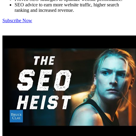
SEO advice to earn more website traffic, higher search
ranking and increased revenue.
Subscribe Now