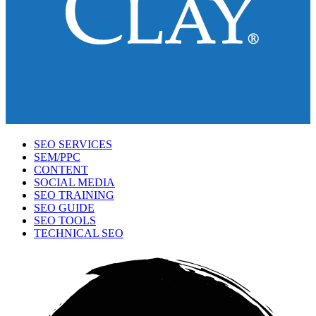
SEO SERVICES
SEM/PPC
CONTENT
SOCIAL MEDIA
SEO TRAINING
SEO GUIDE
SEO TOOLS
TECHNICAL SEO