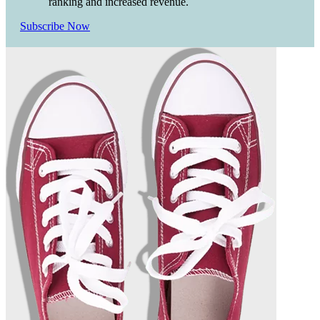
ranking and increased revenue.
Subscribe Now