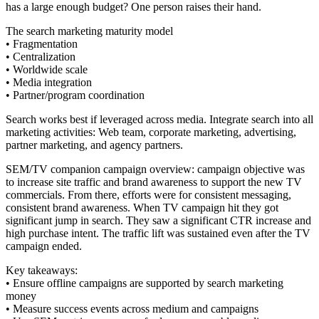
has a large enough budget? One person raises their hand.
The search marketing maturity model
• Fragmentation
• Centralization
• Worldwide scale
• Media integration
• Partner/program coordination
Search works best if leveraged across media. Integrate search into all
marketing activities: Web team, corporate marketing, advertising,
partner marketing, and agency partners.
SEM/TV companion campaign overview: campaign objective was
to increase site traffic and brand awareness to support the new TV
commercials. From there, efforts were for consistent messaging,
consistent brand awareness. When TV campaign hit they got
significant jump in search. They saw a significant CTR increase and
high purchase intent. The traffic lift was sustained even after the TV
campaign ended.
Key takeaways:
• Ensure offline campaigns are supported by search marketing
money
• Measure success events across medium and campaigns