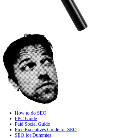
How to do SEO
PPC Guide
Paid Social Guide
Free Executives Guide for SEO
SEO for Dummies