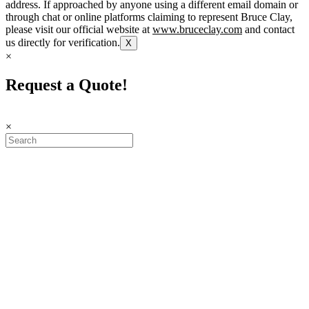
address. If approached by anyone using a different email domain or
through chat or online platforms claiming to represent Bruce Clay,
please visit our official website at
www.bruceclay.com
and contact
us directly for verification.
X
×
Request a Quote!
×