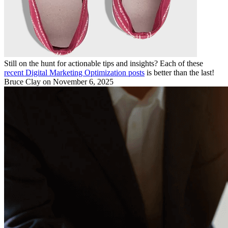
Still on the hunt for actionable tips and insights? Each of these
recent Digital Marketing Optimization posts
is better than the last!
Bruce Clay
on November 6, 2025