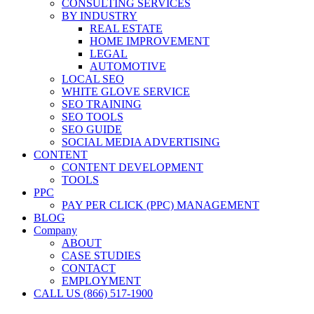
CONSULTING SERVICES
BY INDUSTRY
REAL ESTATE
HOME IMPROVEMENT
LEGAL
AUTOMOTIVE
LOCAL SEO
WHITE GLOVE SERVICE
SEO TRAINING
SEO TOOLS
SEO GUIDE
SOCIAL MEDIA ADVERTISING
CONTENT
CONTENT DEVELOPMENT
TOOLS
PPC
PAY PER CLICK (PPC) MANAGEMENT
BLOG
Company
ABOUT
CASE STUDIES
CONTACT
EMPLOYMENT
CALL US (866) 517-1900