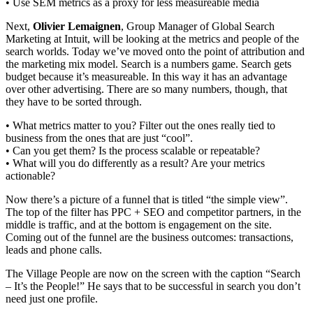
• Use SEM metrics as a proxy for less measureable media
Next,
Olivier Lemaignen
, Group Manager of Global Search
Marketing at Intuit, will be looking at the metrics and people of the
search worlds. Today we’ve moved onto the point of attribution and
the marketing mix model. Search is a numbers game. Search gets
budget because it’s measureable. In this way it has an advantage
over other advertising. There are so many numbers, though, that
they have to be sorted through.
• What metrics matter to you? Filter out the ones really tied to
business from the ones that are just “cool”.
• Can you get them? Is the process scalable or repeatable?
• What will you do differently as a result? Are your metrics
actionable?
Now there’s a picture of a funnel that is titled “the simple view”.
The top of the filter has PPC + SEO and competitor partners, in the
middle is traffic, and at the bottom is engagement on the site.
Coming out of the funnel are the business outcomes: transactions,
leads and phone calls.
The Village People are now on the screen with the caption “Search
– It’s the People!” He says that to be successful in search you don’t
need just one profile.