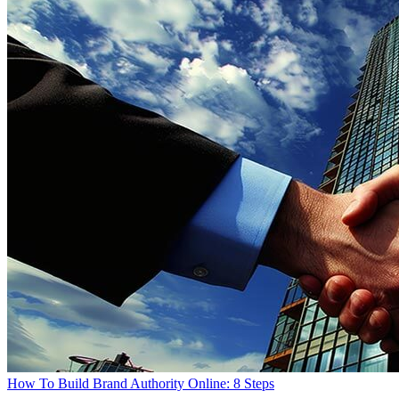
How To Build Brand Authority Online: 8 Steps