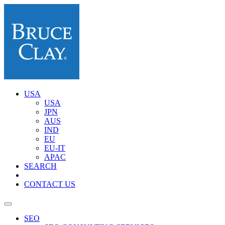
USA
USA
JPN
AUS
IND
EU
EU-IT
APAC
SEARCH
CONTACT US
SEO