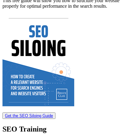
This free guide will show you how to structure your website
properly for optimal performance in the search results.
Get the SEO Siloing Guide
SEO Training