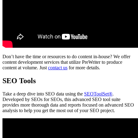
Don’t have the time or resources to do content in-house? We offer
content development services that utilize PreWriter to produce
content at volume. Just
contact us
for more details.
SEO Tools
Take a deep dive into SEO data using the
SEOToolSet®
.
Developed by SEOs for SEOs, this advanced SEO tool suite
provides more thorough data and reports focused on advanced SEO
analysis to help you get the most out of your SEO project.