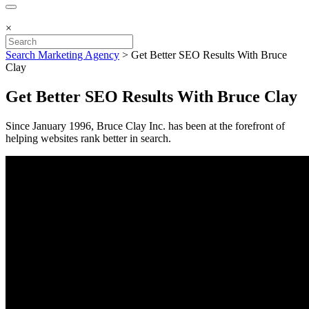
×
Search Marketing Agency
>
Get Better SEO Results With Bruce
Clay
Get Better SEO Results With Bruce Clay
Since January 1996, Bruce Clay Inc. has been at the forefront of
helping websites rank better in search.