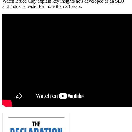
Watch Bruce Clay explain key insights he’s developed as an SEO
and industry leader for more than 28 years.