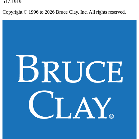
517-1919
Copyright © 1996 to 2026 Bruce Clay, Inc. All rights reserved.