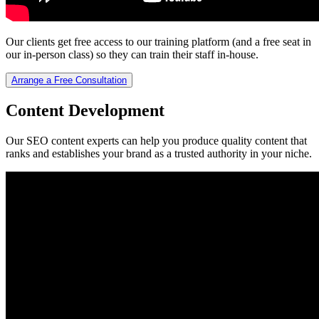
Our clients get free access to our training platform (and a free seat in
our in-person class) so they can train their staff in-house.
Arrange a Free Consultation
Content Development
Our SEO content experts can help you produce quality content that
ranks and establishes your brand as a trusted authority in your niche.