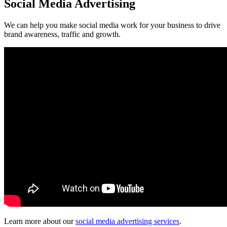
Social Media Advertising
We can help you make social media work for your business to drive
brand awareness, traffic and growth.
Learn more about our
social media advertising services
.