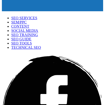
SEO SERVICES
SEM/PPC
CONTENT
SOCIAL MEDIA
SEO TRAINING
SEO GUIDE
SEO TOOLS
TECHNICAL SEO