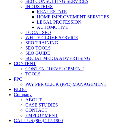
SEO CONSULTING SERVICES
INDUSTRIES
REAL ESTATE
HOME IMPROVEMENT SERVICES
LEGAL PROFESSION
AUTOMOTIVE
LOCAL SEO
WHITE GLOVE SERVICE
SEO TRAINING
SEO TOOLS
SEO GUIDE
SOCIAL MEDIA ADVERTISING
CONTENT
CONTENT DEVELOPMENT
TOOLS
PPC
PAY PER CLICK (PPC) MANAGEMENT
BLOG
Company
ABOUT
CASE STUDIES
CONTACT
EMPLOYMENT
CALL US (866) 517-1900