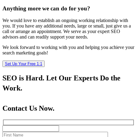
Anything more we can do for you?
We would love to establish an ongoing working relationship with
you. If you have any additional needs, large or small, just give us a
call or arrange an appointment. We serve as your expert SEO
advisors and can readily support your needs.
We look forward to working with you and helping you achieve your
search marketing goals!
Set Up Your Free 1:1
SEO is Hard. Let Our Experts Do the
Work.
Contact Us Now.