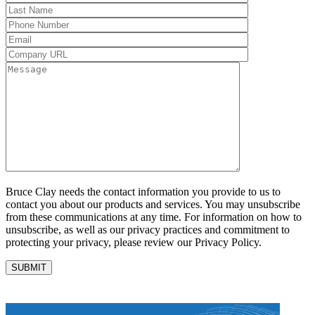
Bruce Clay needs the contact information you provide to us to
contact you about our products and services. You may unsubscribe
from these communications at any time. For information on how to
unsubscribe, as well as our privacy practices and commitment to
protecting your privacy, please review our Privacy Policy.