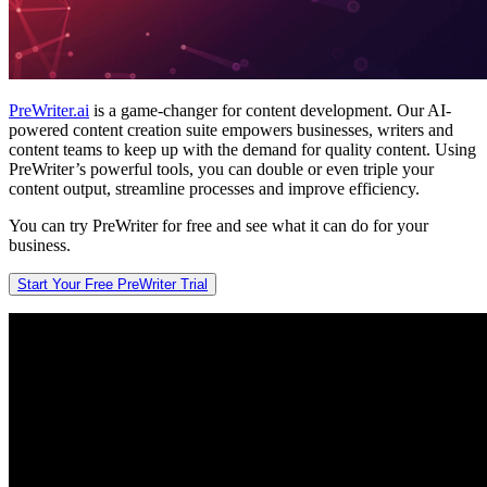
PreWriter.ai
is a game-changer for content development. Our AI-
powered content creation suite empowers businesses, writers and
content teams to keep up with the demand for quality content. Using
PreWriter’s powerful tools, you can double or even triple your
content output, streamline processes and improve efficiency.
You can try PreWriter for free and see what it can do for your
business.
Start Your Free PreWriter Trial