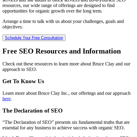
resources, our wide range of offerings are designed to find
opportunities for organic growth over the long term.
Arrange a time to talk with us about your challenges, goals and
objectives.
Schedule Your Free Consultation
Free SEO Resources and Information
Check out these resources to learn more about Bruce Clay and our
approach to SEO.
Get To Know Us
Learn more about Bruce Clay Inc., our offerings and our approach
here
.
The Declaration of SEO
“The Declaration of SEO” presents six fundamental truths that are
essential for any business to achieve success with organic SEO.