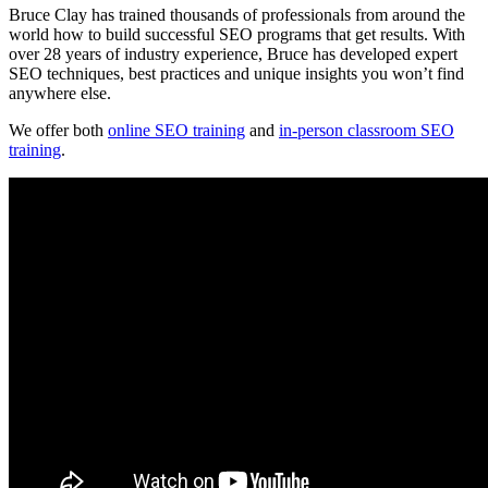
Bruce Clay has trained thousands of professionals from around the
world how to build successful SEO programs that get results. With
over 28 years of industry experience, Bruce has developed expert
SEO techniques, best practices and unique insights you won’t find
anywhere else.
We offer both
online SEO training
and
in-person classroom SEO
training
.