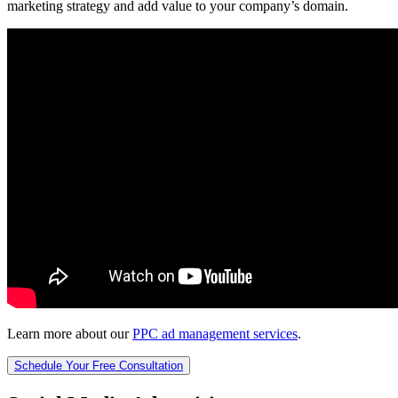
marketing strategy and add value to your company’s domain.
Learn more about our
PPC ad management services
.
Schedule Your Free Consultation