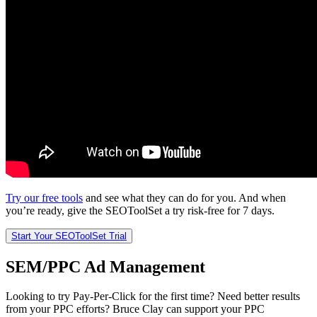
Try our free tools
and see what they can do for you. And when
you’re ready, give the SEOToolSet a try risk-free for 7 days.
Start Your SEOToolSet Trial
SEM/PPC Ad Management
Looking to try Pay-Per-Click for the first time? Need better results
from your PPC efforts? Bruce Clay can support your PPC