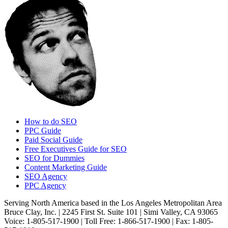
How to do SEO
PPC Guide
Paid Social Guide
Free Executives Guide for SEO
SEO for Dummies
Content Marketing Guide
SEO Agency
PPC Agency
Serving North America based in the Los Angeles Metropolitan Area
Bruce Clay, Inc. | 2245 First St. Suite 101 | Simi Valley, CA 93065
Voice: 1-805-517-1900 | Toll Free: 1-866-517-1900 | Fax: 1-805-