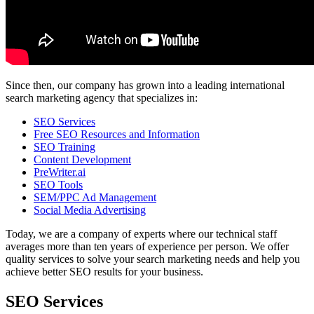
Since then, our company has grown into a leading international
search marketing agency that specializes in:
SEO Services
Free SEO Resources and Information
SEO Training
Content Development
PreWriter.ai
SEO Tools
SEM/PPC Ad Management
Social Media Advertising
Today, we are a company of experts where our technical staff
averages more than ten years of experience per person. We offer
quality services to solve your search marketing needs and help you
achieve better SEO results for your business.
SEO Services