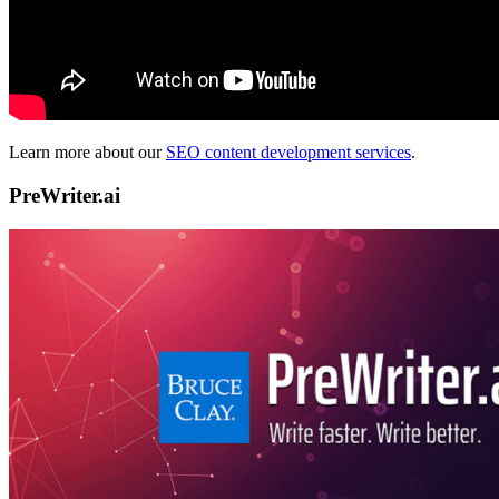
Learn more about our
SEO content development services
.
PreWriter.ai