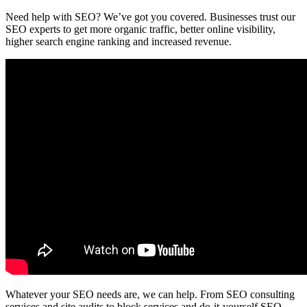
Need help with SEO? We’ve got you covered. Businesses trust our
SEO experts to get more organic traffic, better online visibility,
higher search engine ranking and increased revenue.
Whatever your SEO needs are, we can help. From SEO consulting
services and site audits to block services and do-it-yourself SEO