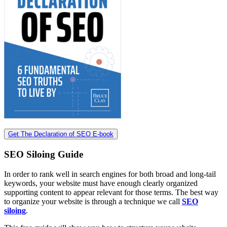
Get The Declaration of SEO E-book
SEO Siloing Guide
In order to rank well in search engines for both broad and long-tail
keywords, your website must have enough clearly organized
supporting content to appear relevant for those terms. The best way
to organize your website is through a technique we call
SEO
siloing
.