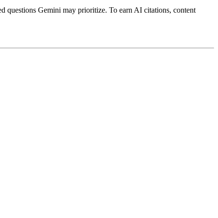
ed questions Gemini may prioritize. To earn AI citations, content