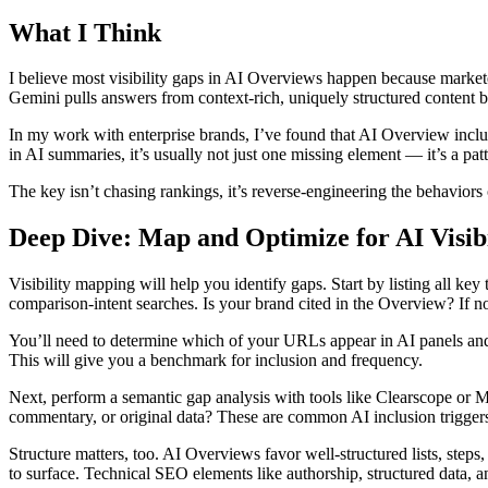
What I Think
I believe most visibility gaps in AI Overviews happen because marketer
Gemini pulls answers from context-rich, uniquely structured content bu
In my work with enterprise brands, I’ve found that AI Overview inclus
in AI summaries, it’s usually not just one missing element — it’s a pat
The key isn’t chasing rankings, it’s reverse-engineering the behaviors 
Deep Dive: Map and Optimize for AI Visibi
Visibility mapping will help you identify gaps. Start by listing all 
comparison-intent searches. Is your brand cited in the Overview? If 
You’ll need to determine which of your URLs appear in AI panels and
This will give you a benchmark for inclusion and frequency.
Next, perform a semantic gap analysis with tools like Clearscope or Ma
commentary, or original data? These are common AI inclusion trigger
Structure matters, too. AI Overviews favor well-structured lists, step
to surface. Technical SEO elements like authorship, structured data, a