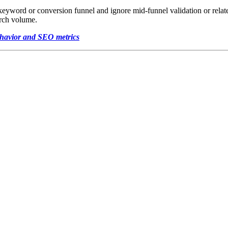
e keyword or conversion funnel and ignore mid-funnel validation or relat
arch volume.
ehavior and SEO metrics