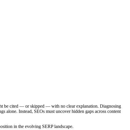
ght be cited — or skipped — with no clear explanation. Diagnosing
kings alone. Instead, SEOs must uncover hidden gaps across content
position in the evolving SERP landscape.