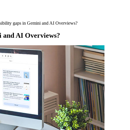
sibility gaps in Gemini and AI Overviews?
ni and AI Overviews?