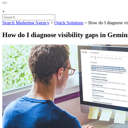
×
Search Marketing Agency
>
Quick Solutions
>
How do I diagnose vi
How do I diagnose visibility gaps in Gemi