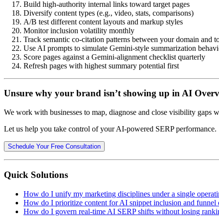
Build high-authority internal links toward target pages
Diversify content types (e.g., video, stats, comparisons)
A/B test different content layouts and markup styles
Monitor inclusion volatility monthly
Track semantic co-citation patterns between your domain and t
Use AI prompts to simulate Gemini-style summarization behavi
Score pages against a Gemini-alignment checklist quarterly
Refresh pages with highest summary potential first
Unsure why your brand isn’t showing up in AI Over
We work with businesses to map, diagnose and close visibility gaps wi
Let us help you take control of your AI-powered SERP performance.
Schedule Your Free Consultation
Quick Solutions
How do I unify my marketing disciplines under a single operat
How do I prioritize content for AI snippet inclusion and funnel
How do I govern real-time AI SERP shifts without losing ranki