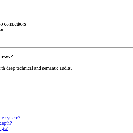
op competitors
or
views?
th deep technical and semantic audits.
ing system?
 depth?
ngs?