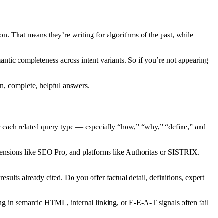
on. That means they’re writing for algorithms of the past, while
ntic completeness across intent variants. So if you’re not appearing
an, complete, helpful answers.
for each related query type — especially “how,” “why,” “define,” and
ensions like SEO Pro, and platforms like Authoritas or SISTRIX.
ults already cited. Do you offer factual detail, definitions, expert
ing in semantic HTML, internal linking, or E-E-A-T signals often fail