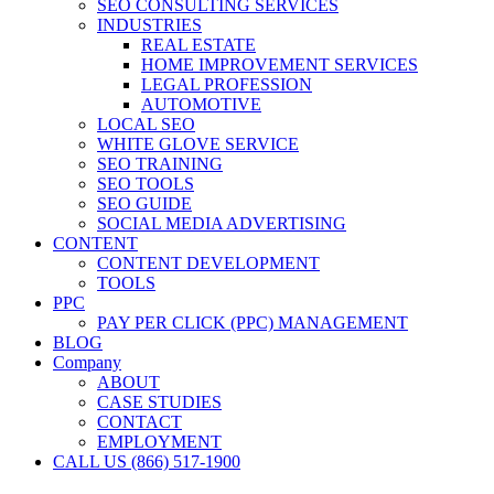
SEO CONSULTING SERVICES
INDUSTRIES
REAL ESTATE
HOME IMPROVEMENT SERVICES
LEGAL PROFESSION
AUTOMOTIVE
LOCAL SEO
WHITE GLOVE SERVICE
SEO TRAINING
SEO TOOLS
SEO GUIDE
SOCIAL MEDIA ADVERTISING
CONTENT
CONTENT DEVELOPMENT
TOOLS
PPC
PAY PER CLICK (PPC) MANAGEMENT
BLOG
Company
ABOUT
CASE STUDIES
CONTACT
EMPLOYMENT
CALL US (866) 517-1900