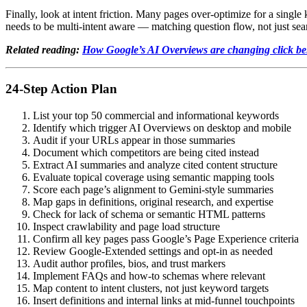
Finally, look at intent friction. Many pages over-optimize for a singl
needs to be multi-intent aware — matching question flow, not just se
Related reading:
How Google’s AI Overviews are changing click b
24-Step Action Plan
List your top 50 commercial and informational keywords
Identify which trigger AI Overviews on desktop and mobile
Audit if your URLs appear in those summaries
Document which competitors are being cited instead
Extract AI summaries and analyze cited content structure
Evaluate topical coverage using semantic mapping tools
Score each page’s alignment to Gemini-style summaries
Map gaps in definitions, original research, and expertise
Check for lack of schema or semantic HTML patterns
Inspect crawlability and page load structure
Confirm all key pages pass Google’s Page Experience criteria
Review Google-Extended settings and opt-in as needed
Audit author profiles, bios, and trust markers
Implement FAQs and how-to schemas where relevant
Map content to intent clusters, not just keyword targets
Insert definitions and internal links at mid-funnel touchpoints