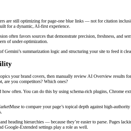
s are still optimizing for page-one blue links — not for citation inclusi
ilt for a dynamic, AI-first experience.
ion often favors sources that demonstrate precision, freshness, and sema
tern of under-optimization.
of Gemini’s summarization logic and structuring your site to feed it cle
lity
key topics your brand covers, then manually review AI Overview results 
not, are you competitors? Which ones?
 how often. You can do this by using schema-rich plugins, Chrome ext
rketMuse to compare your page’s topical depth against high-authority res
s.
s, and heading hierarchies — because they’re easier to parse. Pages lack
nd Google-Extended settings play a role as well.