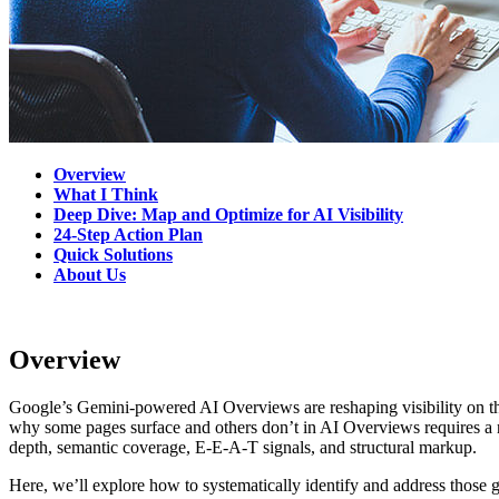
Overview
What I Think
Deep Dive: Map and Optimize for AI Visibility
24-Step Action Plan
Quick Solutions
About Us
Overview
Google’s Gemini-powered AI Overviews are reshaping visibility on the
why some pages surface and others don’t in AI Overviews requires a n
depth, semantic coverage, E-E-A-T signals, and structural markup.
Here, we’ll explore how to systematically identify and address those 