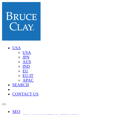
USA
USA
JPN
AUS
IND
EU
EU-IT
APAC
SEARCH
CONTACT US
SEO