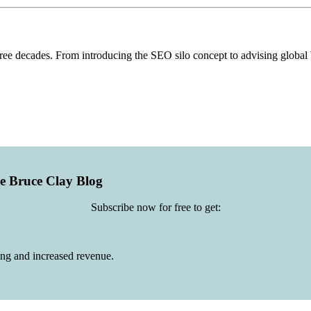
hree decades. From introducing the SEO silo concept to advising globa
he Bruce Clay Blog
Subscribe now for free to get:
ing and increased revenue.