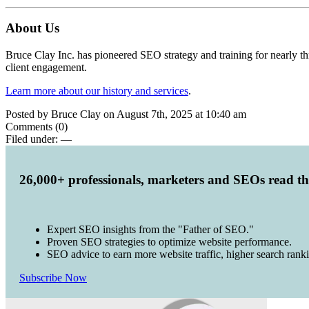
About Us
Bruce Clay Inc. has pioneered SEO strategy and training for nearly t
client engagement.
Learn more about our history and services
.
Posted by Bruce Clay on August 7th, 2025 at 10:40 am
Comments (0)
Filed under:
—
26,000+ professionals, marketers and SEOs read t
Expert SEO insights from the "Father of SEO."
Proven SEO strategies to optimize website performance.
SEO advice to earn more website traffic, higher search rank
Subscribe Now