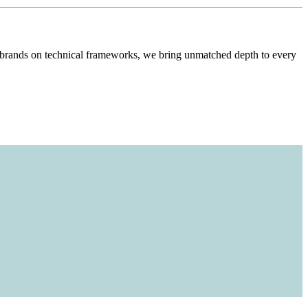
l brands on technical frameworks, we bring unmatched depth to every