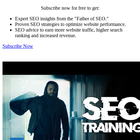
Subscribe now for free to get:
Expert SEO insights from the "Father of SEO."
Proven SEO strategies to optimize website performance.
SEO advice to earn more website traffic, higher search
ranking and increased revenue.
Subscribe Now