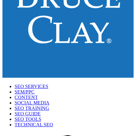
SEO SERVICES
SEM/PPC
CONTENT
SOCIAL MEDIA
SEO TRAINING
SEO GUIDE
SEO TOOLS
TECHNICAL SEO