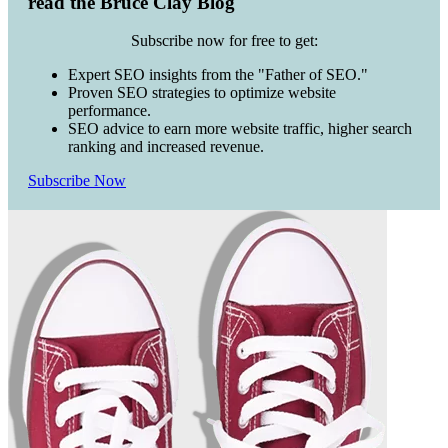
read the Bruce Clay Blog
Subscribe now for free to get:
Expert SEO insights from the "Father of SEO."
Proven SEO strategies to optimize website
performance.
SEO advice to earn more website traffic, higher search
ranking and increased revenue.
Subscribe Now