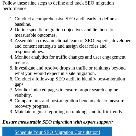
Follow these nine steps to define and track SEO migration
performance:
Conduct a comprehensive SEO audit early to define a
baseline.
Define specific migration objectives and tie those to
measurable outcomes.
Assemble a cross-functional team of SEO experts, developers
and content strategists and assign clear roles and
responsibilities.
Monitor analytics for traffic changes and user engagement
metrics.
Investigate and resolve drops in traffic or rankings beyond
what you would expect in a site migration.
Conduct a follow-up SEO audit to identify post-migration
gaps.
Monitor indexed pages to ensure proper search engine
visibility.
Compare pre- and post-migration benchmarks to measure
recovery progress.
Maintain regular reporting on rankings and traffic trends.
Ensure measurable SEO migration with expert support:
Schedule Your SEO Migration Consultation!