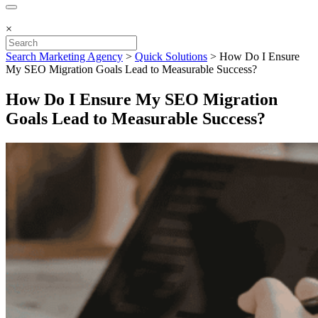
×
Search Marketing Agency
>
Quick Solutions
>
How Do I Ensure
My SEO Migration Goals Lead to Measurable Success?
How Do I Ensure My SEO Migration
Goals Lead to Measurable Success?