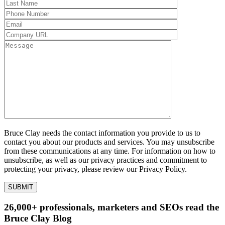
Bruce Clay needs the contact information you provide to us to
contact you about our products and services. You may unsubscribe
from these communications at any time. For information on how to
unsubscribe, as well as our privacy practices and commitment to
protecting your privacy, please review our Privacy Policy.
26,000+ professionals, marketers and SEOs read the
Bruce Clay Blog