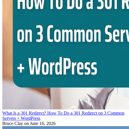
What Is a 301 Redirect? How To Do a 301 Redirect on 3 Common
Servers + WordPress
Bruce Clay
on June 16, 2026