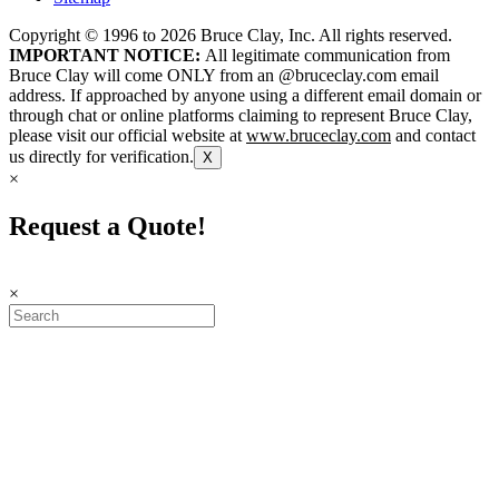
Copyright © 1996 to
2026
Bruce Clay, Inc. All rights reserved.
IMPORTANT NOTICE:
All legitimate communication from
Bruce Clay will come ONLY from an @bruceclay.com email
address. If approached by anyone using a different email domain or
through chat or online platforms claiming to represent Bruce Clay,
please visit our official website at
www.bruceclay.com
and contact
us directly for verification.
X
×
Request a Quote!
×