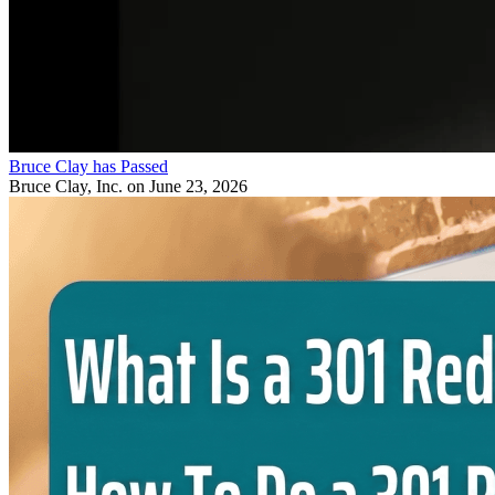
Bruce Clay has Passed
Bruce Clay, Inc.
on June 23, 2026