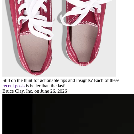
Still on the hunt for actionable tips and insights? Each of these
recent posts
is better than the last!
Bruce Clay, Inc.
on June 26, 2026