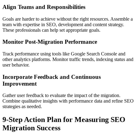
Align Teams and Responsibilities
Goals are harder to achieve without the right resources. Assemble a
team with expertise in SEO, development and content strategy.
These professionals can help set appropriate goals.
Monitor Post-Migration Performance
Track performance using tools like Google Search Console and
other analytics platforms. Monitor traffic trends, indexing status and
user behavior.
Incorporate Feedback and Continuous
Improvement
Gather user feedback to evaluate the impact of the migration.
Combine qualitative insights with performance data and refine SEO
strategies as needed.
9-Step Action Plan for Measuring SEO
Migration Success