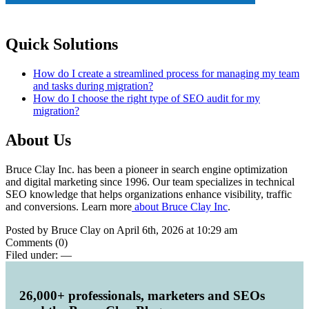
Quick Solutions
How do I create a streamlined process for managing my team
and tasks during migration?
How do I choose the right type of SEO audit for my
migration?
About Us
Bruce Clay Inc. has been a pioneer in search engine optimization
and digital marketing since 1996. Our team specializes in technical
SEO knowledge that helps organizations enhance visibility, traffic
and conversions. Learn more
about Bruce Clay Inc
.
Posted by Bruce Clay on April 6th, 2026 at 10:29 am
Comments (0)
Filed under:
—
26,000+ professionals, marketers and SEOs