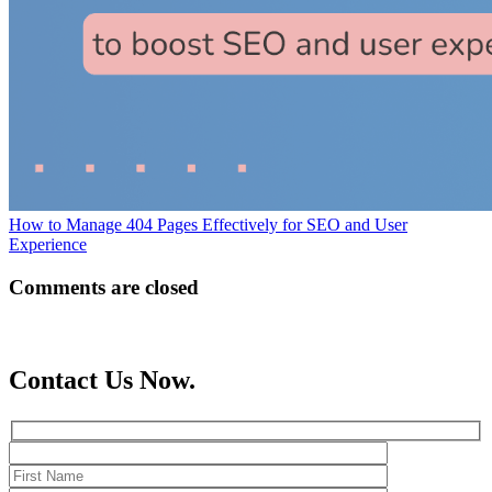
How to Manage 404 Pages Effectively for SEO and User
Experience
Comments are closed
Contact Us Now.