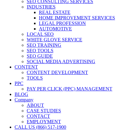
SEO CONSULTING SERVICES
INDUSTRIES
REAL ESTATE
HOME IMPROVEMENT SERVICES
LEGAL PROFESSION
AUTOMOTIVE
LOCAL SEO
WHITE GLOVE SERVICE
SEO TRAINING
SEO TOOLS
SEO GUIDE
SOCIAL MEDIA ADVERTISING
CONTENT
CONTENT DEVELOPMENT
TOOLS
PPC
PAY PER CLICK (PPC) MANAGEMENT
BLOG
Company
ABOUT
CASE STUDIES
CONTACT
EMPLOYMENT
CALL US (866) 517-1900