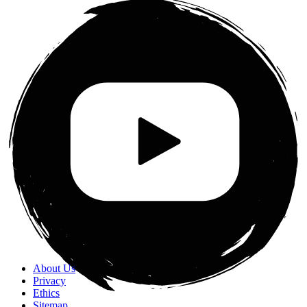
About Us
Privacy
Ethics
Sitemap