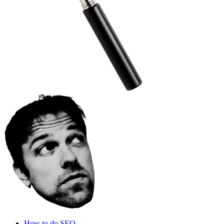
How to do SEO