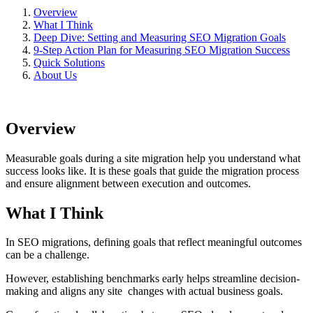
Overview
What I Think
Deep Dive: Setting and Measuring SEO Migration Goals
9-Step Action Plan for Measuring SEO Migration Success
Quick Solutions
About Us
Overview
Measurable goals during a site migration help you understand what
success looks like. It is these goals that guide the migration process
and ensure alignment between execution and outcomes.
What I Think
In SEO migrations, defining goals that reflect meaningful outcomes
can be a challenge.
However, establishing benchmarks early helps streamline decision-
making and aligns any site changes with actual business goals.