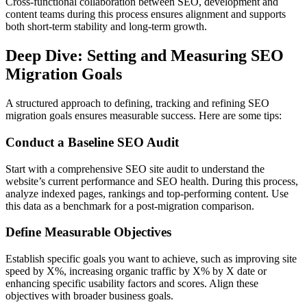
Cross-functional collaboration between SEO, development and
content teams during this process ensures alignment and supports
both short-term stability and long-term growth.
Deep Dive: Setting and Measuring SEO
Migration Goals
A structured approach to defining, tracking and refining SEO
migration goals ensures measurable success. Here are some tips:
Conduct a Baseline SEO Audit
Start with a comprehensive SEO site audit to understand the
website’s current performance and SEO health. During this process,
analyze indexed pages, rankings and top-performing content. Use
this data as a benchmark for a post-migration comparison.
Define Measurable Objectives
Establish specific goals you want to achieve, such as improving site
speed by X%, increasing organic traffic by X% by X date or
enhancing specific usability factors and scores. Align these
objectives with broader business goals.