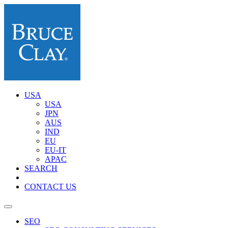
USA
USA
JPN
AUS
IND
EU
EU-IT
APAC
SEARCH
CONTACT US
SEO