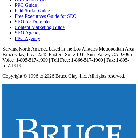
PPC Guide
Paid Social Guide
Free Executives Guide for SEO
SEO for Dummies
Content Marketing Guide
SEO Agency
PPC Agency
Serving North America based in the Los Angeles Metropolitan Area
Bruce Clay, Inc. | 2245 First St. Suite 101 | Simi Valley, CA 93065
Voice: 1-805-517-1900 | Toll Free: 1-866-517-1900 | Fax: 1-805-
517-1919
Copyright © 1996 to 2026 Bruce Clay, Inc. All rights reserved.