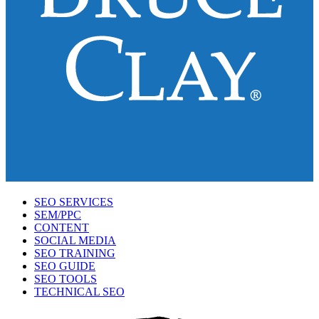
SEO SERVICES
SEM/PPC
CONTENT
SOCIAL MEDIA
SEO TRAINING
SEO GUIDE
SEO TOOLS
TECHNICAL SEO