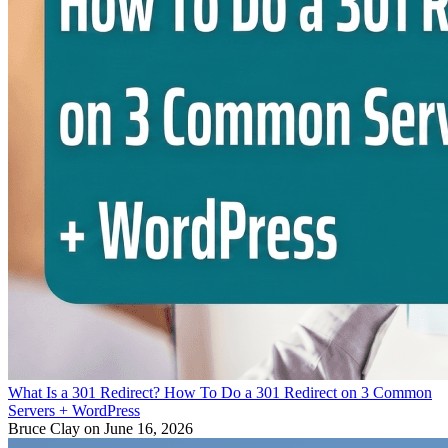
What Is a 301 Redirect? How To Do a 301 Redirect on 3 Common
Servers + WordPress
Bruce Clay
on June 16, 2026