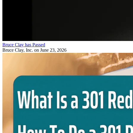
Bruce Clay has Passed
Bruce Clay, Inc.
on June 23, 2026