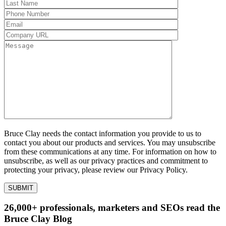
Bruce Clay needs the contact information you provide to us to
contact you about our products and services. You may unsubscribe
from these communications at any time. For information on how to
unsubscribe, as well as our privacy practices and commitment to
protecting your privacy, please review our Privacy Policy.
26,000+ professionals, marketers and SEOs read the
Bruce Clay Blog