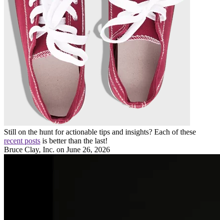
Still on the hunt for actionable tips and insights? Each of these
recent posts
is better than the last!
Bruce Clay, Inc.
on June 26, 2026