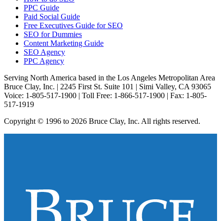
PPC Guide
Paid Social Guide
Free Executives Guide for SEO
SEO for Dummies
Content Marketing Guide
SEO Agency
PPC Agency
Serving North America based in the Los Angeles Metropolitan Area
Bruce Clay, Inc. | 2245 First St. Suite 101 | Simi Valley, CA 93065
Voice: 1-805-517-1900 | Toll Free: 1-866-517-1900 | Fax: 1-805-
517-1919
Copyright © 1996 to 2026 Bruce Clay, Inc. All rights reserved.