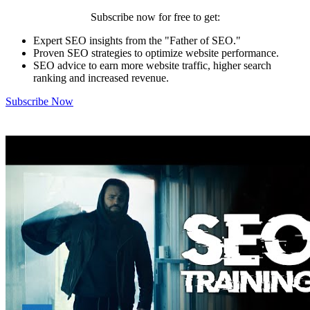
Subscribe now for free to get:
Expert SEO insights from the "Father of SEO."
Proven SEO strategies to optimize website performance.
SEO advice to earn more website traffic, higher search
ranking and increased revenue.
Subscribe Now