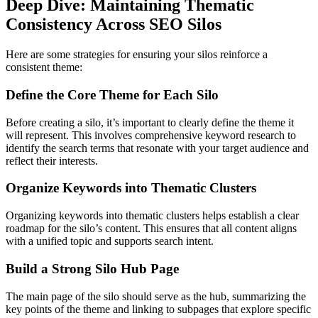
Deep Dive: Maintaining Thematic
Consistency Across SEO Silos
Here are some strategies for ensuring your silos reinforce a
consistent theme:
Define the Core Theme for Each Silo
Before creating a silo, it’s important to clearly define the theme it
will represent. This involves comprehensive keyword research to
identify the search terms that resonate with your target audience and
reflect their interests.
Organize Keywords into Thematic Clusters
Organizing keywords into thematic clusters helps establish a clear
roadmap for the silo’s content. This ensures that all content aligns
with a unified topic and supports search intent.
Build a Strong Silo Hub Page
The main page of the silo should serve as the hub, summarizing the
key points of the theme and linking to subpages that explore specific