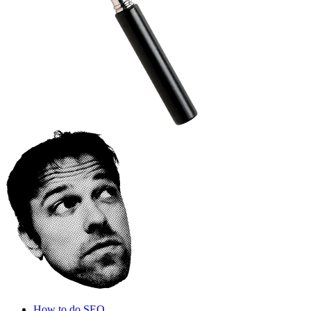
How to do SEO