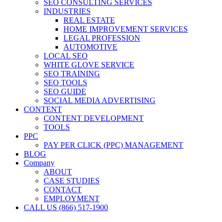
SEO CONSULTING SERVICES
INDUSTRIES
REAL ESTATE
HOME IMPROVEMENT SERVICES
LEGAL PROFESSION
AUTOMOTIVE
LOCAL SEO
WHITE GLOVE SERVICE
SEO TRAINING
SEO TOOLS
SEO GUIDE
SOCIAL MEDIA ADVERTISING
CONTENT
CONTENT DEVELOPMENT
TOOLS
PPC
PAY PER CLICK (PPC) MANAGEMENT
BLOG
Company
ABOUT
CASE STUDIES
CONTACT
EMPLOYMENT
CALL US (866) 517-1900