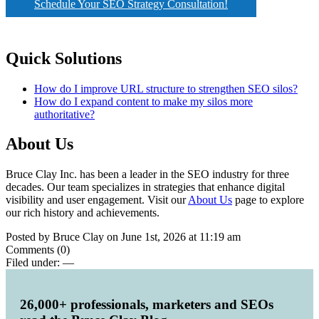
Schedule Your SEO Strategy Consultation!
Quick Solutions
How do I improve URL structure to strengthen SEO silos?
How do I expand content to make my silos more
authoritative?
About Us
Bruce Clay Inc. has been a leader in the SEO industry for three
decades. Our team specializes in strategies that enhance digital
visibility and user engagement. Visit our
About Us
page to explore
our rich history and achievements.
Posted by Bruce Clay on June 1st, 2026 at 11:19 am
Comments (0)
Filed under:
—
26,000+ professionals, marketers and SEOs