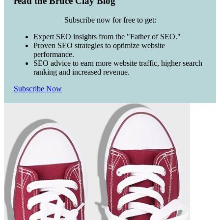
read the Bruce Clay Blog
Subscribe now for free to get:
Expert SEO insights from the "Father of SEO."
Proven SEO strategies to optimize website
performance.
SEO advice to earn more website traffic, higher search
ranking and increased revenue.
Subscribe Now