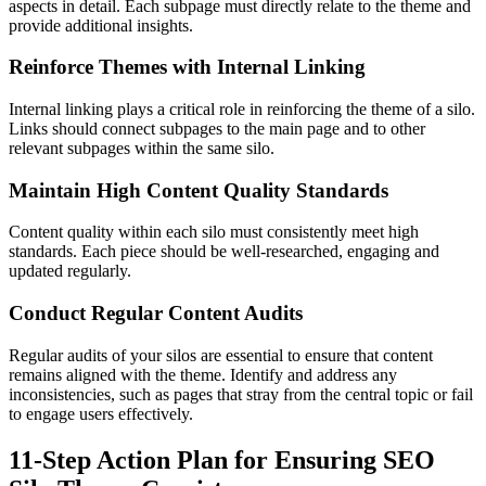
aspects in detail. Each subpage must directly relate to the theme and
provide additional insights.
Reinforce Themes with Internal Linking
Internal linking plays a critical role in reinforcing the theme of a silo.
Links should connect subpages to the main page and to other
relevant subpages within the same silo.
Maintain High Content Quality Standards
Content quality within each silo must consistently meet high
standards. Each piece should be well-researched, engaging and
updated regularly.
Conduct Regular Content Audits
Regular audits of your silos are essential to ensure that content
remains aligned with the theme. Identify and address any
inconsistencies, such as pages that stray from the central topic or fail
to engage users effectively.
11-Step Action Plan for Ensuring SEO