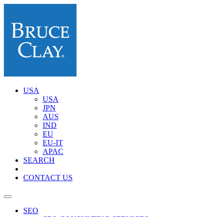
USA
USA
JPN
AUS
IND
EU
EU-IT
APAC
SEARCH
CONTACT US
SEO