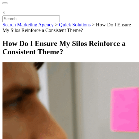
×
Search Marketing Agency
>
Quick Solutions
>
How Do I Ensure
My Silos Reinforce a Consistent Theme?
How Do I Ensure My Silos Reinforce a
Consistent Theme?