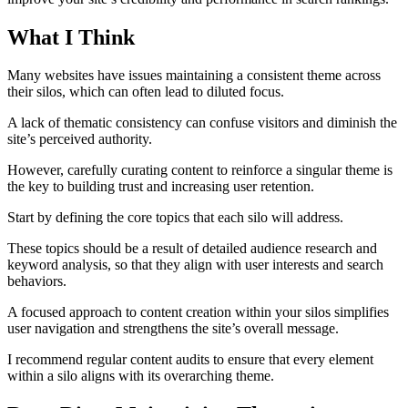
What I Think
Many websites have issues maintaining a consistent theme across
their silos, which can often lead to diluted focus.
A lack of thematic consistency can confuse visitors and diminish the
site’s perceived authority.
However, carefully curating content to reinforce a singular theme is
the key to building trust and increasing user retention.
Start by defining the core topics that each silo will address.
These topics should be a result of detailed audience research and
keyword analysis, so that they align with user interests and search
behaviors.
A focused approach to content creation within your silos simplifies
user navigation and strengthens the site’s overall message.
I recommend regular content audits to ensure that every element
within a silo aligns with its overarching theme.