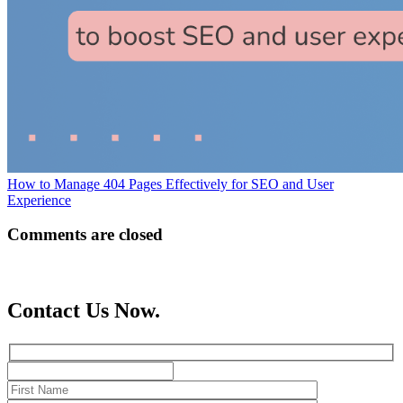
How to Manage 404 Pages Effectively for SEO and User
Experience
Comments are closed
Contact Us Now.