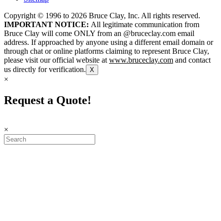
Copyright © 1996 to
2026
Bruce Clay, Inc. All rights reserved.
IMPORTANT NOTICE:
All legitimate communication from
Bruce Clay will come ONLY from an @bruceclay.com email
address. If approached by anyone using a different email domain or
through chat or online platforms claiming to represent Bruce Clay,
please visit our official website at
www.bruceclay.com
and contact
us directly for verification.
X
×
Request a Quote!
×