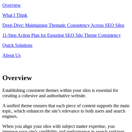
Overview
What I Think
Deep Dive: Maintaining Thematic Consistency Across SEO Silos
11-Step Action Plan for Ensuring SEO Silo Theme Consistency
Quick Solutions
About Us
Overview
Establishing consistent themes within your silos is essential for
creating a cohesive and authoritative website.
A unified theme ensures that each piece of content supports the main
topic, which enhances the site’s relevance to both users and search
engines.
When you align your silos with subject matter expertise, you
improve your site’s credibility and performance in search rankings.