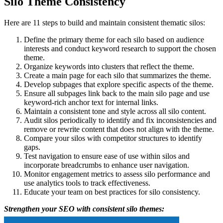
Silo Theme Consistency
Here are 11 steps to build and maintain consistent thematic silos:
Define the primary theme for each silo based on audience
interests and conduct keyword research to support the chosen
theme.
Organize keywords into clusters that reflect the theme.
Create a main page for each silo that summarizes the theme.
Develop subpages that explore specific aspects of the theme.
Ensure all subpages link back to the main silo page and use
keyword-rich anchor text for internal links.
Maintain a consistent tone and style across all silo content.
Audit silos periodically to identify and fix inconsistencies and
remove or rewrite content that does not align with the theme.
Compare your silos with competitor structures to identify
gaps.
Test navigation to ensure ease of use within silos and
incorporate breadcrumbs to enhance user navigation.
Monitor engagement metrics to assess silo performance and
use analytics tools to track effectiveness.
Educate your team on best practices for silo consistency.
Strengthen your SEO with consistent silo themes: