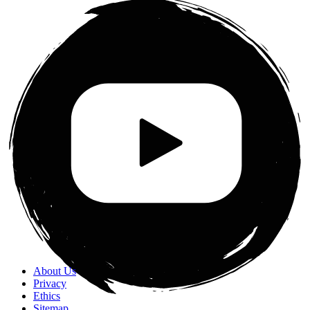
About Us
Privacy
Ethics
Sitemap