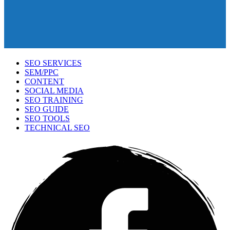
SEO SERVICES
SEM/PPC
CONTENT
SOCIAL MEDIA
SEO TRAINING
SEO GUIDE
SEO TOOLS
TECHNICAL SEO