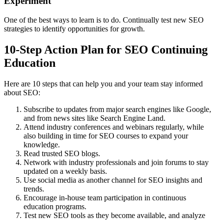
Experiment
One of the best ways to learn is to do. Continually test new SEO
strategies to identify opportunities for growth.
10-Step Action Plan for SEO Continuing
Education
Here are 10 steps that can help you and your team stay informed
about SEO:
Subscribe to updates from major search engines like Google,
and from news sites like Search Engine Land.
Attend industry conferences and webinars regularly, while
also building in time for SEO courses to expand your
knowledge.
Read trusted SEO blogs.
Network with industry professionals and join forums to stay
updated on a weekly basis.
Use social media as another channel for SEO insights and
trends.
Encourage in-house team participation in continuous
education programs.
Test new SEO tools as they become available, and analyze