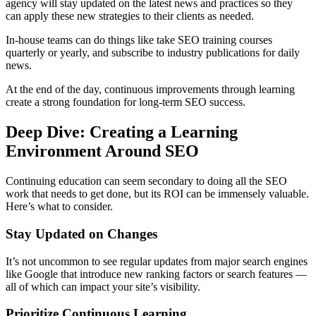
agency will stay updated on the latest news and practices so they
can apply these new strategies to their clients as needed.
In-house teams can do things like take SEO training courses
quarterly or yearly, and subscribe to industry publications for daily
news.
At the end of the day, continuous improvements through learning
create a strong foundation for long-term SEO success.
Deep Dive: Creating a Learning
Environment Around SEO
Continuing education can seem secondary to doing all the SEO
work that needs to get done, but its ROI can be immensely valuable.
Here’s what to consider.
Stay Updated on Changes
It’s not uncommon to see regular updates from major search engines
like Google that introduce new ranking factors or search features —
all of which can impact your site’s visibility.
Prioritize Continuous Learning