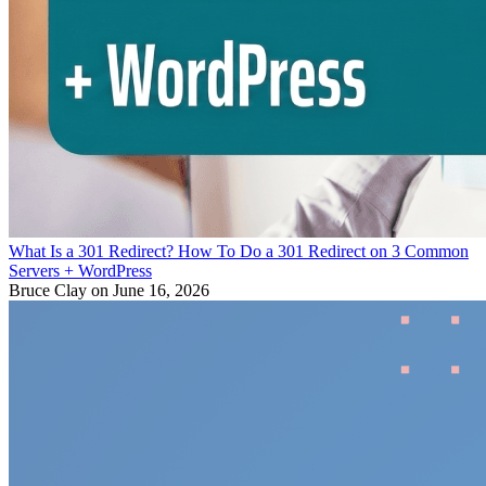
What Is a 301 Redirect? How To Do a 301 Redirect on 3 Common
Servers + WordPress
Bruce Clay
on June 16, 2026