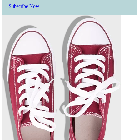
Subscribe Now