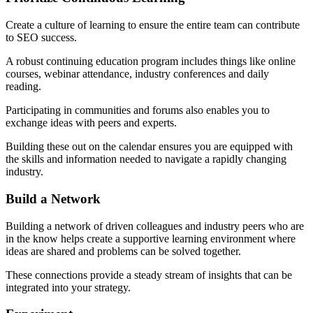
Create a culture of learning to ensure the entire team can contribute
to SEO success.
A robust continuing education program includes things like online
courses, webinar attendance, industry conferences and daily
reading.
Participating in communities and forums also enables you to
exchange ideas with peers and experts.
Building these out on the calendar ensures you are equipped with
the skills and information needed to navigate a rapidly changing
industry.
Build a Network
Building a network of driven colleagues and industry peers who are
in the know helps create a supportive learning environment where
ideas are shared and problems can be solved together.
These connections provide a steady stream of insights that can be
integrated into your strategy.