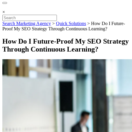
×
Search Marketing Agency
>
Quick Solutions
>
How Do I Future-
Proof My SEO Strategy Through Continuous Learning?
How Do I Future-Proof My SEO Strategy
Through Continuous Learning?