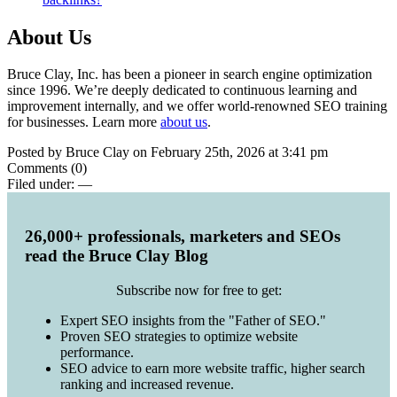
About Us
Bruce Clay, Inc. has been a pioneer in search engine optimization
since 1996. We’re deeply dedicated to continuous learning and
improvement internally, and we offer world-renowned SEO training
for businesses. Learn more
about us
.
Posted by Bruce Clay on February 25th, 2026 at 3:41 pm
Comments (0)
Filed under:
—
26,000+ professionals, marketers and SEOs
read the Bruce Clay Blog
Subscribe now for free to get:
Expert SEO insights from the "Father of SEO."
Proven SEO strategies to optimize website
performance.
SEO advice to earn more website traffic, higher search
ranking and increased revenue.