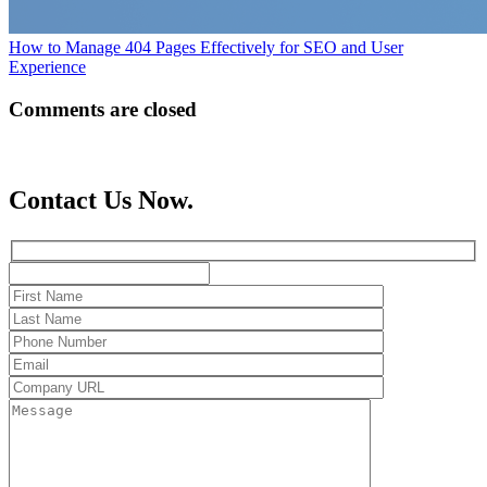
How to Manage 404 Pages Effectively for SEO and User
Experience
Comments are closed
Contact Us Now.