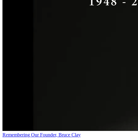
Remembering Our Founder, Bruce Clay