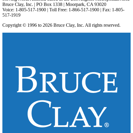
Bruce Clay, Inc. | PO Box 1338 | Moorpark, CA 93020
Voice: 1-805-517-1900 | Toll Free: 1-866-517-1900 | Fax: 1-805-
517-1919
Copyright © 1996 to 2026 Bruce Clay, Inc. All rights reserved.