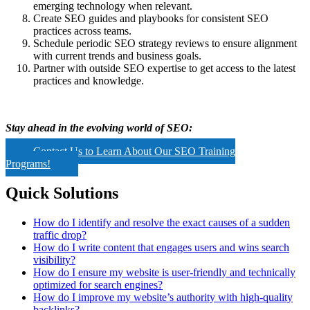
emerging technology when relevant.
Create SEO guides and playbooks for consistent SEO
practices across teams.
Schedule periodic SEO strategy reviews to ensure alignment
with current trends and business goals.
Partner with outside SEO expertise to get access to the latest
practices and knowledge.
Stay ahead in the evolving world of SEO:
Contact Us to Learn About Our SEO Training
Programs!
Quick Solutions
How do I identify and resolve the exact causes of a sudden
traffic drop?
How do I write content that engages users and wins search
visibility?
How do I ensure my website is user-friendly and technically
optimized for search engines?
How do I improve my website’s authority with high-quality
backlinks?