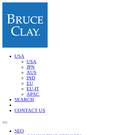
USA
USA
JPN
AUS
IND
EU
EU-IT
APAC
SEARCH
CONTACT US
SEO