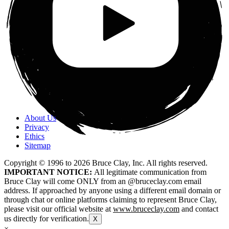
About Us
Privacy
Ethics
Sitemap
Copyright © 1996 to
2026
Bruce Clay, Inc. All rights reserved.
IMPORTANT NOTICE:
All legitimate communication from
Bruce Clay will come ONLY from an @bruceclay.com email
address. If approached by anyone using a different email domain or
through chat or online platforms claiming to represent Bruce Clay,
please visit our official website at
www.bruceclay.com
and contact
us directly for verification.
X
×