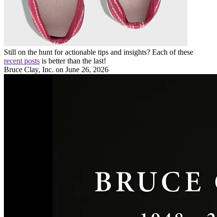
Still on the hunt for actionable tips and insights? Each of these
recent posts
is better than the last!
Bruce Clay, Inc.
on June 26, 2026