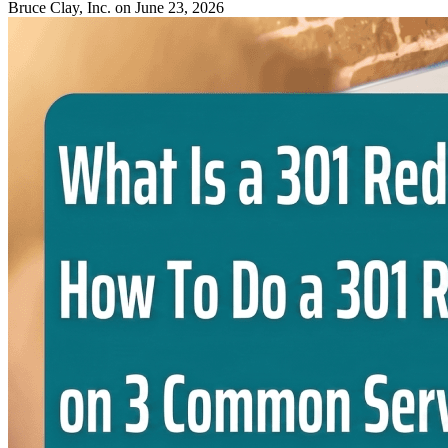
Bruce Clay, Inc.
on June 23, 2026