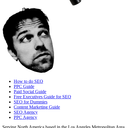
How to do SEO
PPC Guide
Paid Social Guide
Free Executives Guide for SEO
SEO for Dummies
Content Marketing Guide
SEO Agency
PPC Agency
Serving North America based in the Los Angeles Metropolitan Area