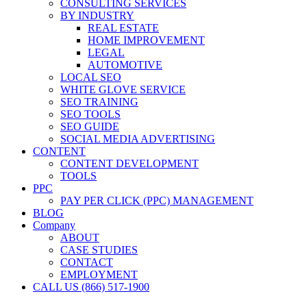
CONSULTING SERVICES
BY INDUSTRY
REAL ESTATE
HOME IMPROVEMENT
LEGAL
AUTOMOTIVE
LOCAL SEO
WHITE GLOVE SERVICE
SEO TRAINING
SEO TOOLS
SEO GUIDE
SOCIAL MEDIA ADVERTISING
CONTENT
CONTENT DEVELOPMENT
TOOLS
PPC
PAY PER CLICK (PPC) MANAGEMENT
BLOG
Company
ABOUT
CASE STUDIES
CONTACT
EMPLOYMENT
CALL US (866) 517-1900