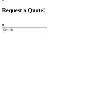
Request a Quote!
×