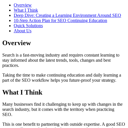
Overview
What I Think
Deep Dive: Creating a Learning Environment Around SEO
10-Step Action Plan for SEO Continuing Education
Quick Solutions
About Us
Overview
Search is a fast-moving industry and requires constant learning to
stay informed about the latest trends, tools, changes and best
practices.
Taking the time to make continuing education and daily learning a
part of the SEO workflow helps you future-proof your strategy.
What I Think
Many businesses find it challenging to keep up with changes in the
search industry, but it comes with the territory when practicing
SEO.
This is one benefit to partnering with outside expertise. A good SEO