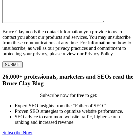
Bruce Clay needs the contact information you provide to us to
contact you about our products and services. You may unsubscribe
from these communications at any time. For information on how to
unsubscribe, as well as our privacy practices and commitment to
protecting your privacy, please review our Privacy Policy.
26,000+ professionals, marketers and SEOs read the
Bruce Clay Blog
Subscribe now for free to get:
Expert SEO insights from the "Father of SEO."
Proven SEO strategies to optimize website performance.
SEO advice to earn more website traffic, higher search
ranking and increased revenue.
Subscribe Now