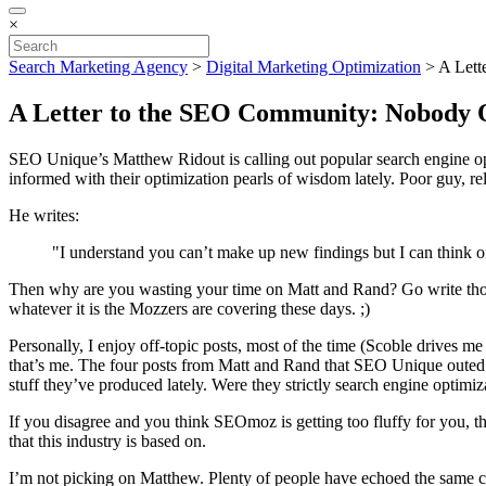
×
Search Marketing Agency
>
Digital Marketing Optimization
>
A Lett
A Letter to the SEO Community: Nobody 
SEO Unique’s Matthew Ridout is calling out popular search engine op
informed with their optimization pearls of wisdom lately. Poor guy, rel
He writes:
"I understand you can’t make up new findings but I can think of 
Then why are you wasting your time on Matt and Rand? Go write those
whatever it is the Mozzers are covering these days. ;)
Personally, I enjoy off-topic posts, most of the time (Scoble drives me 
that’s me. The four posts from Matt and Rand that SEO Unique outed a
stuff they’ve produced lately. Were they strictly search engine optimiz
If you disagree and you think SEOmoz is getting too fluffy for you, the
that this industry is based on.
I’m not picking on Matthew. Plenty of people have echoed the same co