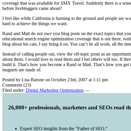
coverage that was available for SMX Travel. Suddenly there is a sense
before livebloggers came about?
I feel like while California is burning to the ground and people are 
hard to achieve the things we want.
Rand and Matt do not owe you blog posts on the exact topics that you
educational search engine optimization coverage that is out there, real
blog about his cats, I say bring it on. You can’t be all work, all the tim
Instead of calling people out, view the off-topic posts as an opportunit
about them. I would love to read them and I bet others will too. If ther
build it. That’s how you become a Rand or Matt. That’s how you get ta
magnets are made of.
Posted by Lisa Barone on October 23rd, 2007 at 1:11 pm
Comments (23)
Filed under:
Digital Marketing Optimization
—
26,000+ professionals, marketers and SEOs read t
Expert SEO insights from the "Father of SEO."