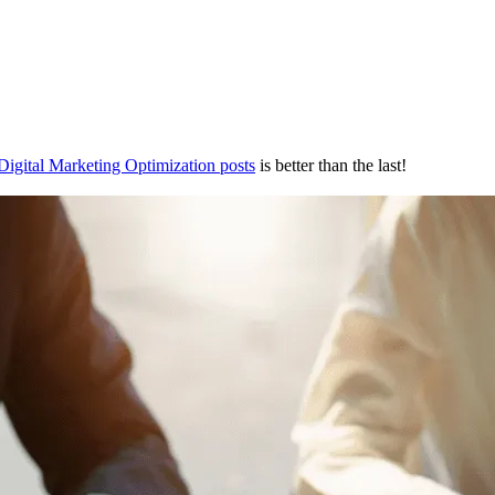
Digital Marketing Optimization posts
is better than the last!