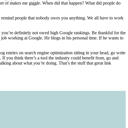
t sort of makes me giggle. When did that happen? What did people do
e to remind people that nobody owes you anything. We all have to work
 you’re definitely not owed high Google rankings. Be thankful for the
a job working at Google. He blogs in his personal time. If he wants to
blog entries on search engine optimization sitting in your head, go write
. If you think there’s a tool the industry could benefit from, go and
 talking about what
you’re
doing. That’s the stuff that great link