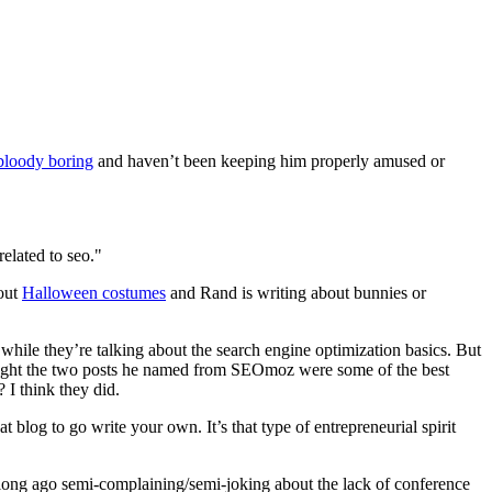
bloody boring
and haven’t been keeping him properly amused or
elated to seo."
bout
Halloween costumes
and Rand is writing about bunnies or
et while they’re talking about the search engine optimization basics. But
thought the two posts he named from SEOmoz were some of the best
 I think they did.
 blog to go write your own. It’s that type of entrepreneurial spirit
 long ago semi-complaining/semi-joking about the lack of conference