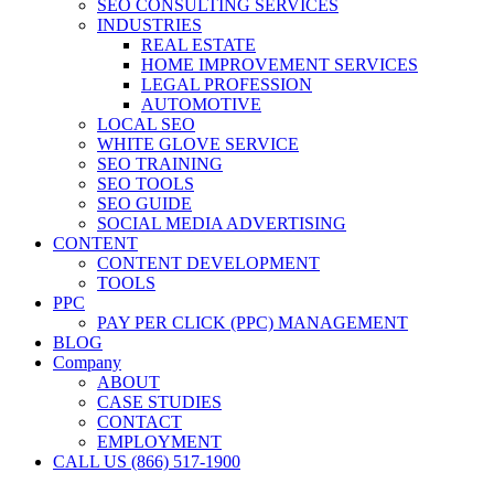
SEO CONSULTING SERVICES
INDUSTRIES
REAL ESTATE
HOME IMPROVEMENT SERVICES
LEGAL PROFESSION
AUTOMOTIVE
LOCAL SEO
WHITE GLOVE SERVICE
SEO TRAINING
SEO TOOLS
SEO GUIDE
SOCIAL MEDIA ADVERTISING
CONTENT
CONTENT DEVELOPMENT
TOOLS
PPC
PAY PER CLICK (PPC) MANAGEMENT
BLOG
Company
ABOUT
CASE STUDIES
CONTACT
EMPLOYMENT
CALL US (866) 517-1900