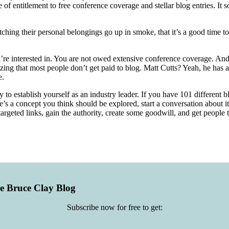
 of entitlement to free conference coverage and stellar blog entries. I
watching their personal belongings go up in smoke, that it’s a good tim
’re interested in. You are not owed extensive conference coverage. And
izing that most people don’t get paid to blog. Matt Cutts? Yeah, he has 
e.
y to establish yourself as an industry leader. If you have 101 different 
e’s a concept you think should be explored, start a conversation about it
rgeted links, gain the authority, create some goodwill, and get people
he Bruce Clay Blog
Subscribe now for free to get: