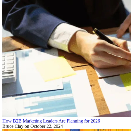
How B2B Marketing Leaders Are Planning for 2026
Bruce Clay
on October 22, 2024