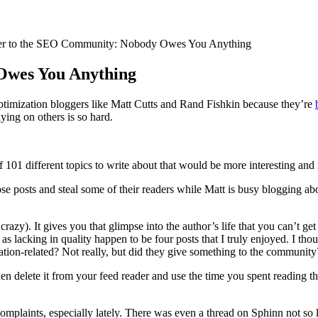
er to the SEO Community: Nobody Owes You Anything
Owes You Anything
timization bloggers like Matt Cutts and Rand Fishkin because they’re
ying on others is so hard.
101 different topics to write about that would be more interesting and r
 posts and steal some of their readers while Matt is busy blogging a
crazy). It gives you that glimpse into the author’s life that you can’t g
s lacking in quality happen to be four posts that I truly enjoyed. I 
ation-related? Not really, but did they give something to the community?
n delete it from your feed reader and use the time you spent reading that
mplaints, especially lately. There was even a thread on Sphinn not so