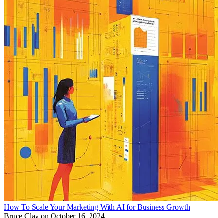
How To Scale Your Marketing With AI for Business Growth
Bruce Clay
on October 16, 2024