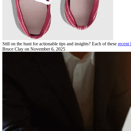
Still on the hunt for actionable tips and insights? Each of these
recent 
Bruce Clay
on November 6, 2025