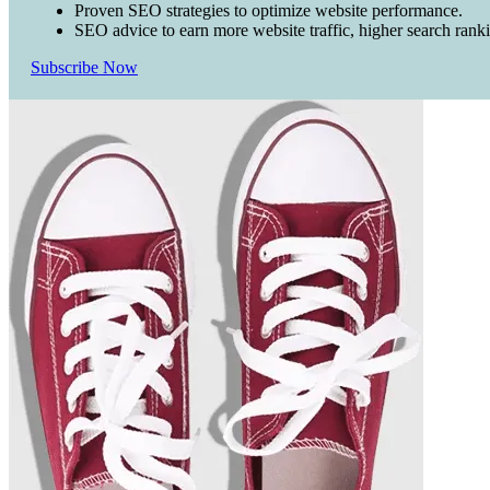
Proven SEO strategies to optimize website performance.
SEO advice to earn more website traffic, higher search rank
Subscribe Now