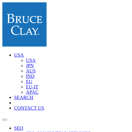
USA
USA
JPN
AUS
IND
EU
EU-IT
APAC
SEARCH
CONTACT US
SEO