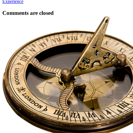
Experience
Comments are closed