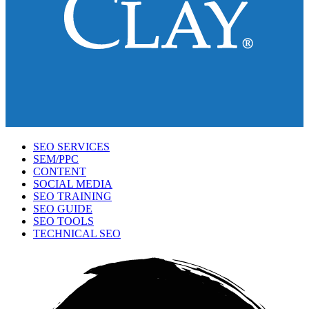
SEO SERVICES
SEM/PPC
CONTENT
SOCIAL MEDIA
SEO TRAINING
SEO GUIDE
SEO TOOLS
TECHNICAL SEO