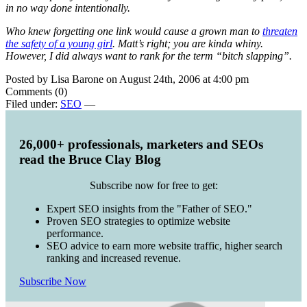
in no way done intentionally.
Who knew forgetting one link would cause a grown man to
threaten
the safety of a young girl
. Matt’s right; you are kinda whiny.
However, I did always want to rank for the term “bitch slapping”.
Posted by Lisa Barone on August 24th, 2006 at 4:00 pm
Comments (0)
Filed under:
SEO
—
26,000+ professionals, marketers and SEOs
read the Bruce Clay Blog
Subscribe now for free to get:
Expert SEO insights from the "Father of SEO."
Proven SEO strategies to optimize website
performance.
SEO advice to earn more website traffic, higher search
ranking and increased revenue.
Subscribe Now