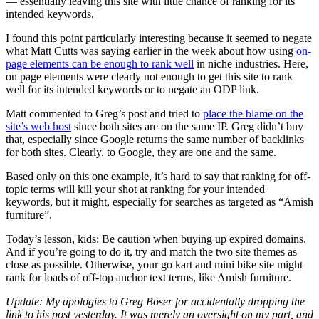
— essentially leaving this site with little chance of ranking for its
intended keywords.
I found this point particularly interesting because it seemed to negate
what Matt Cutts was saying earlier in the week about how using
on-
page elements can be enough to rank well
in niche industries. Here,
on page elements were clearly not enough to get this site to rank
well for its intended keywords or to negate an ODP link.
Matt commented to Greg’s post and tried to
place the blame on the
site’s web host
since both sites are on the same IP. Greg didn’t buy
that, especially since Google returns the same number of backlinks
for both sites. Clearly, to Google, they are one and the same.
Based only on this one example, it’s hard to say that ranking for off-
topic terms will kill your shot at ranking for your intended
keywords, but it might, especially for searches as targeted as “Amish
furniture”.
Today’s lesson, kids: Be caution when buying up expired domains.
And if you’re going to do it, try and match the two site themes as
close as possible. Otherwise, your go kart and mini bike site might
rank for loads of off-top anchor text terms, like Amish furniture.
Update: My apologies to Greg Boser for accidentally dropping the
link to his post yesterday. It was merely an oversight on my part, and