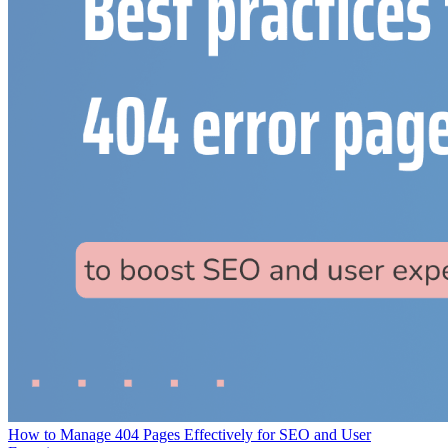
How to Manage 404 Pages Effectively for SEO and User