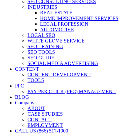
SEO CONSULTING SERVICES
INDUSTRIES
REAL ESTATE
HOME IMPROVEMENT SERVICES
LEGAL PROFESSION
AUTOMOTIVE
LOCAL SEO
WHITE GLOVE SERVICE
SEO TRAINING
SEO TOOLS
SEO GUIDE
SOCIAL MEDIA ADVERTISING
CONTENT
CONTENT DEVELOPMENT
TOOLS
PPC
PAY PER CLICK (PPC) MANAGEMENT
BLOG
Company
ABOUT
CASE STUDIES
CONTACT
EMPLOYMENT
CALL US (866) 517-1900