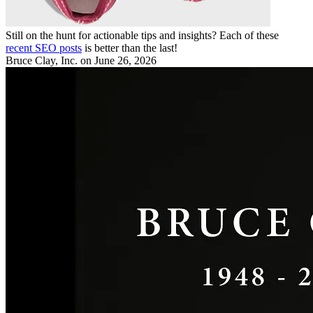
Still on the hunt for actionable tips and insights? Each of these
recent SEO posts
is better than the last!
Bruce Clay, Inc.
on June 26, 2026