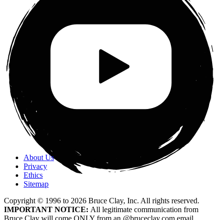
About Us
Privacy
Ethics
Sitemap
Copyright © 1996 to
2026
Bruce Clay, Inc. All rights reserved.
IMPORTANT NOTICE:
All legitimate communication from
Bruce Clay will come ONLY from an @bruceclay.com email