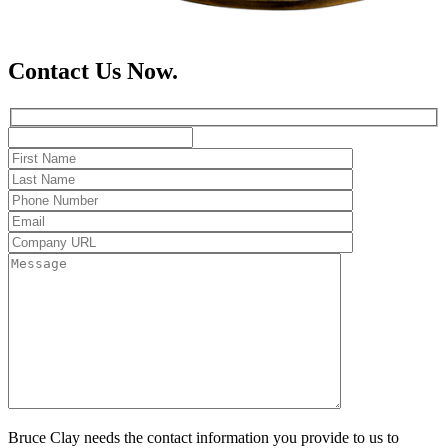
Contact Us Now.
Bruce Clay needs the contact information you provide to us to