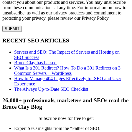
contact you about our products and services. You may unsubscribe
from these communications at any time. For information on how to
unsubscribe, as well as our privacy practices and commitment to
protecting your privacy, please review our Privacy Policy.
RECENT SEO ARTICLES
Servers and SEO: The Impact of Servers and Hosting on
SEO Success
Bruce Clay has Passed
What Is a 301 Redirect? How To Do a 301 Redirect on 3
Common Servers + WordPress
How to Manage 404 Pages Effectively for SEO and User
Experience
The Always Up-to-Date SEO Checklist
26,000+ professionals, marketers and SEOs read the
Bruce Clay Blog
Subscribe now for free to get:
Expert SEO insights from the "Father of SEO."