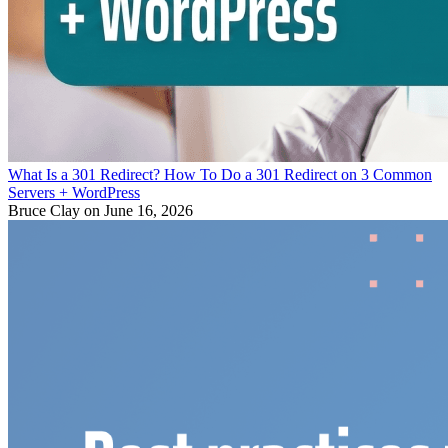
What Is a 301 Redirect? How To Do a 301 Redirect on 3 Common
Servers + WordPress
Bruce Clay
on June 16, 2026