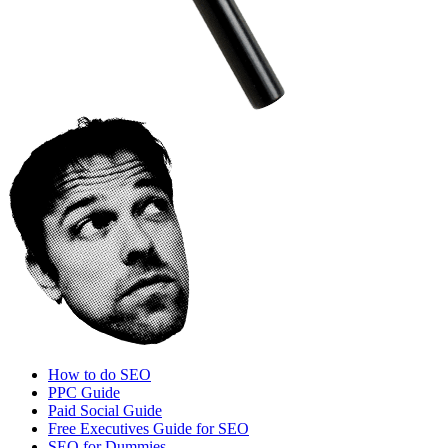
How to do SEO
PPC Guide
Paid Social Guide
Free Executives Guide for SEO
SEO for Dummies