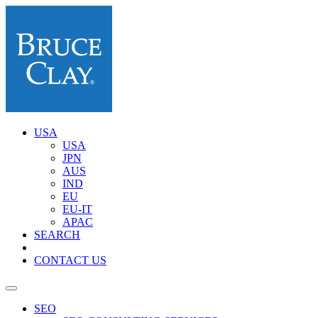
USA
USA
JPN
AUS
IND
EU
EU-IT
APAC
SEARCH
CONTACT US
SEO