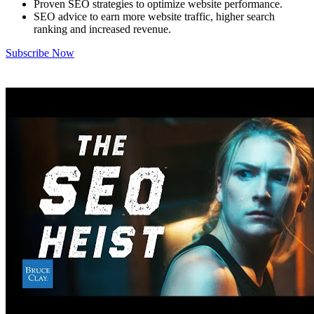
Proven SEO strategies to optimize website performance.
SEO advice to earn more website traffic, higher search
ranking and increased revenue.
Subscribe Now