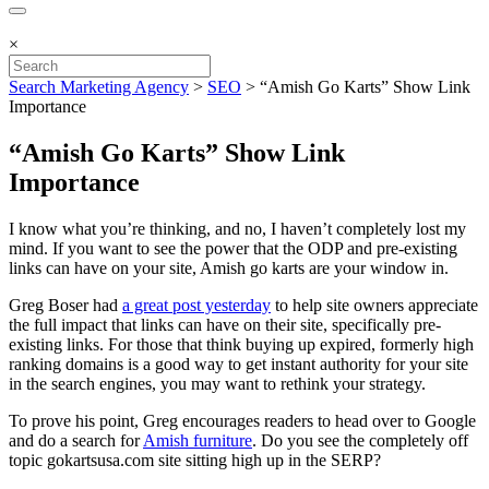
×
Search Marketing Agency
>
SEO
>
“Amish Go Karts” Show Link
Importance
“Amish Go Karts” Show Link
Importance
I know what you’re thinking, and no, I haven’t completely lost my
mind. If you want to see the power that the ODP and pre-existing
links can have on your site, Amish go karts are your window in.
Greg Boser had
a great post yesterday
to help site owners appreciate
the full impact that links can have on their site, specifically pre-
existing links. For those that think buying up expired, formerly high
ranking domains is a good way to get instant authority for your site
in the search engines, you may want to rethink your strategy.
To prove his point, Greg encourages readers to head over to Google
and do a search for
Amish furniture
. Do you see the completely off
topic gokartsusa.com site sitting high up in the SERP?