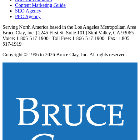
Content Marketing Guide
SEO Agency
PPC Agency
Serving North America based in the Los Angeles Metropolitan Area
Bruce Clay, Inc. | 2245 First St. Suite 101 | Simi Valley, CA 93065
Voice: 1-805-517-1900 | Toll Free: 1-866-517-1900 | Fax: 1-805-
517-1919
Copyright © 1996 to 2026 Bruce Clay, Inc. All rights reserved.