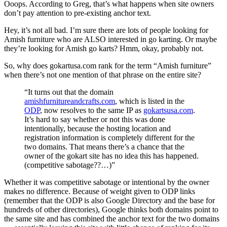
Ooops. According to Greg, that’s what happens when site owners
don’t pay attention to pre-existing anchor text.
Hey, it’s not all bad. I’m sure there are lots of people looking for
Amish furniture who are ALSO interested in go karting. Or maybe
they’re looking for Amish go karts? Hmm, okay, probably not.
So, why does gokartusa.com rank for the term “Amish furniture”
when there’s not one mention of that phrase on the entire site?
“It turns out that the domain
amishfurnitureandcrafts.com
, which is listed in the
ODP
, now resolves to the same IP as
gokartsusa.com
.
It’s hard to say whether or not this was done
intentionally, because the hosting location and
registration information is completely different for the
two domains. That means there’s a chance that the
owner of the gokart site has no idea this has happened.
(competitive sabotage??…)”
Whether it was competitive sabotage or intentional by the owner
makes no difference. Because of weight given to ODP links
(remember that the ODP is also Google Directory and the base for
hundreds of other directories), Google thinks both domains point to
the same site and has combined the anchor text for the two domains