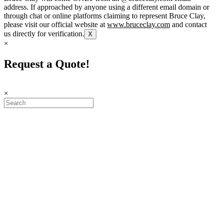
address. If approached by anyone using a different email domain or
through chat or online platforms claiming to represent Bruce Clay,
please visit our official website at
www.bruceclay.com
and contact
us directly for verification.
X
×
Request a Quote!
×