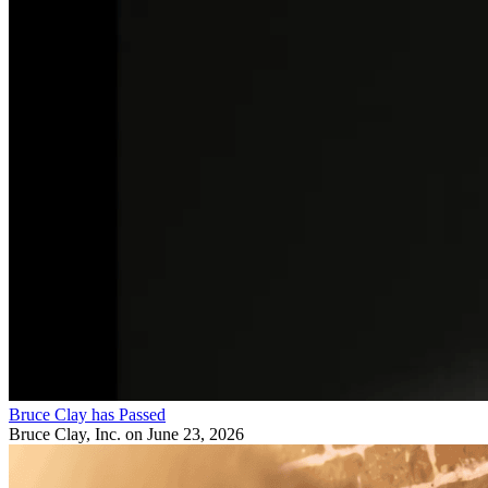
Bruce Clay has Passed
Bruce Clay, Inc.
on June 23, 2026