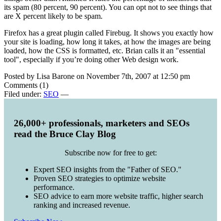
its spam (80 percent, 90 percent). You can opt not to see things that
are X percent likely to be spam.
Firefox has a great plugin called Firebug. It shows you exactly how
your site is loading, how long it takes, at how the images are being
loaded, how the CSS is formatted, etc. Brian calls it an "essential
tool", especially if you’re doing other Web design work.
Posted by Lisa Barone on November 7th, 2007 at 12:50 pm
Comments (1)
Filed under:
SEO
—
26,000+ professionals, marketers and SEOs
read the Bruce Clay Blog
Subscribe now for free to get:
Expert SEO insights from the "Father of SEO."
Proven SEO strategies to optimize website
performance.
SEO advice to earn more website traffic, higher search
ranking and increased revenue.