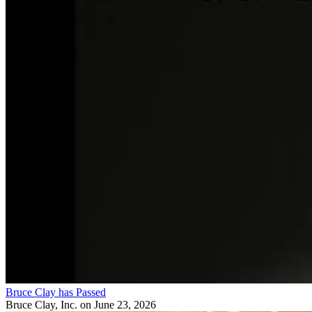
Bruce Clay has Passed
Bruce Clay, Inc.
on June 23, 2026