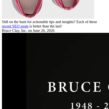
Still on the hunt for actionable tips and insights? Each of these
recent SEO posts
is better than the last!
Bruce Clay, Inc.
on June 26, 2026