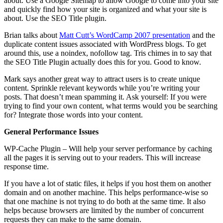
about. Use a Google Sitemap to allow Google to come into your site
and quickly find how your site is organized and what your site is
about. Use the SEO Title plugin.
Brian talks about
Matt Cutt’s WordCamp 2007 presentation
and the
duplicate content issues associated with WordPress blogs. To get
around this, use a noindex, nofollow tag. Tris chimes in to say that
the SEO Title Plugin actually does this for you. Good to know.
Mark says another great way to attract users is to create unique
content. Sprinkle relevant keywords while you’re writing your
posts. That doesn’t mean spamming it. Ask yourself: If you were
trying to find your own content, what terms would you be searching
for? Integrate those words into your content.
General Performance Issues
WP-Cache Plugin – Will help your server performance by caching
all the pages it is serving out to your readers. This will increase
response time.
If you have a lot of static files, it helps if you host them on another
domain and on another machine. This helps performance-wise so
that one machine is not trying to do both at the same time. It also
helps because browsers are limited by the number of concurrent
requests they can make to the same domain.