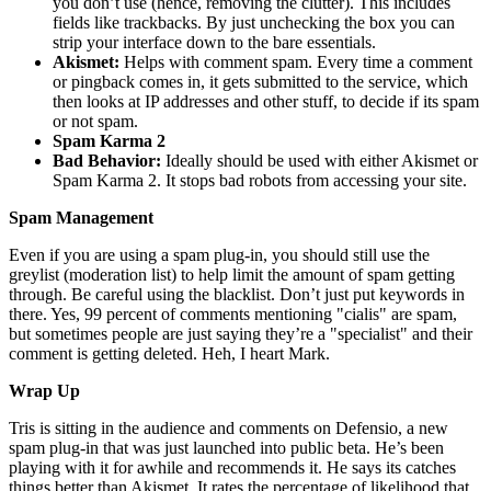
you don’t use (hence, removing the clutter). This includes
fields like trackbacks. By just unchecking the box you can
strip your interface down to the bare essentials.
Akismet:
Helps with comment spam. Every time a comment
or pingback comes in, it gets submitted to the service, which
then looks at IP addresses and other stuff, to decide if its spam
or not spam.
Spam Karma 2
Bad Behavior:
Ideally should be used with either Akismet or
Spam Karma 2. It stops bad robots from accessing your site.
Spam Management
Even if you are using a spam plug-in, you should still use the
greylist (moderation list) to help limit the amount of spam getting
through. Be careful using the blacklist. Don’t just put keywords in
there. Yes, 99 percent of comments mentioning "cialis" are spam,
but sometimes people are just saying they’re a "specialist" and their
comment is getting deleted. Heh, I heart Mark.
Wrap Up
Tris is sitting in the audience and comments on Defensio, a new
spam plug-in that was just launched into public beta. He’s been
playing with it for awhile and recommends it. He says its catches
things better than Akismet. It rates the percentage of likelihood that