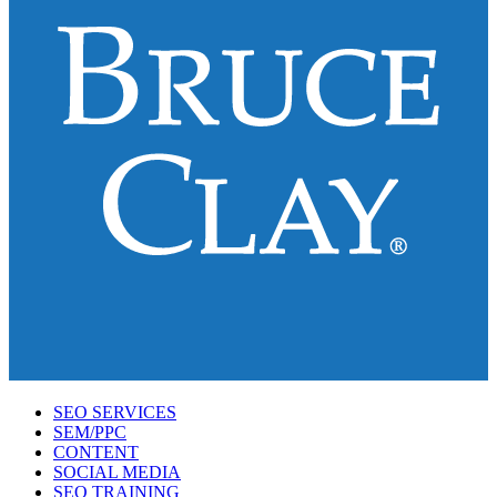
SEO SERVICES
SEM/PPC
CONTENT
SOCIAL MEDIA
SEO TRAINING