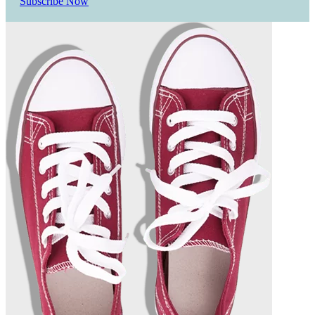
Subscribe Now