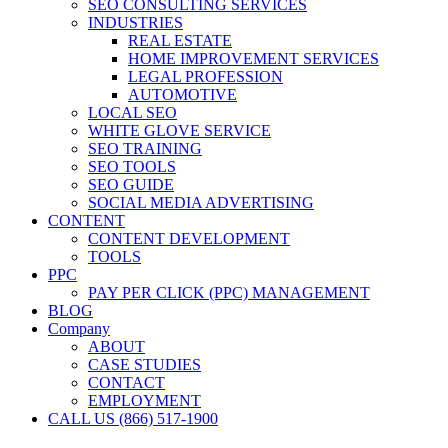
SEO CONSULTING SERVICES
INDUSTRIES
REAL ESTATE
HOME IMPROVEMENT SERVICES
LEGAL PROFESSION
AUTOMOTIVE
LOCAL SEO
WHITE GLOVE SERVICE
SEO TRAINING
SEO TOOLS
SEO GUIDE
SOCIAL MEDIA ADVERTISING
CONTENT
CONTENT DEVELOPMENT
TOOLS
PPC
PAY PER CLICK (PPC) MANAGEMENT
BLOG
Company
ABOUT
CASE STUDIES
CONTACT
EMPLOYMENT
CALL US (866) 517-1900