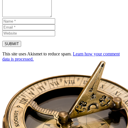
This site uses Akismet to reduce spam.
Learn how your comment
data is processed.