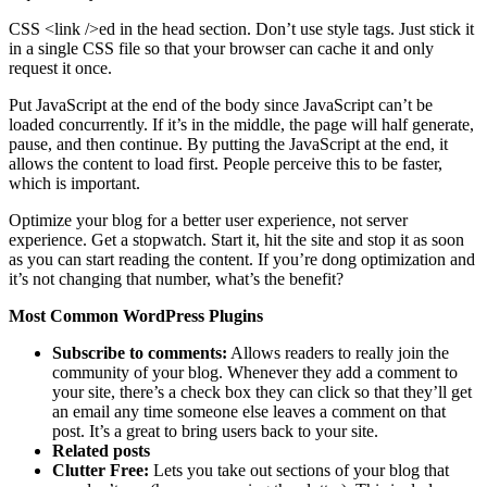
CSS <link />ed in the head section. Don’t use style tags. Just stick it
in a single CSS file so that your browser can cache it and only
request it once.
Put JavaScript at the end of the body since JavaScript can’t be
loaded concurrently. If it’s in the middle, the page will half generate,
pause, and then continue. By putting the JavaScript at the end, it
allows the content to load first. People perceive this to be faster,
which is important.
Optimize your blog for a better user experience, not server
experience. Get a stopwatch. Start it, hit the site and stop it as soon
as you can start reading the content. If you’re dong optimization and
it’s not changing that number, what’s the benefit?
Most Common WordPress Plugins
Subscribe to comments:
Allows readers to really join the
community of your blog. Whenever they add a comment to
your site, there’s a check box they can click so that they’ll get
an email any time someone else leaves a comment on that
post. It’s a great to bring users back to your site.
Related posts
Clutter Free:
Lets you take out sections of your blog that