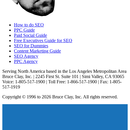
How to do SEO
PPC Guide
Paid Social Guide
Free Executives Guide for SEO
SEO for Dummies
Content Marketing Guide
SEO Agency
PPC Agency
Serving North America based in the Los Angeles Metropolitan Area
Bruce Clay, Inc. | 2245 First St. Suite 101 | Simi Valley, CA 93065
Voice: 1-805-517-1900 | Toll Free: 1-866-517-1900 | Fax: 1-805-
517-1919
Copyright © 1996 to 2026 Bruce Clay, Inc. All rights reserved.