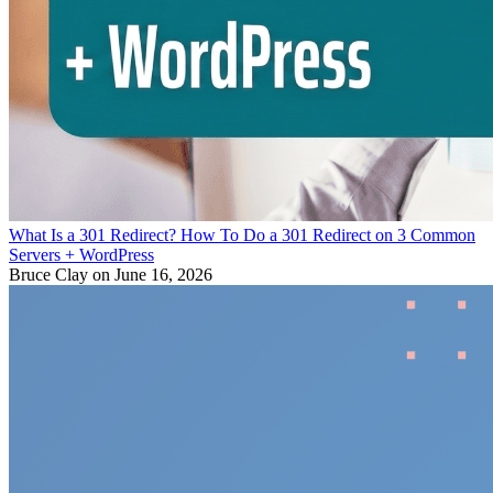
What Is a 301 Redirect? How To Do a 301 Redirect on 3 Common
Servers + WordPress
Bruce Clay
on June 16, 2026