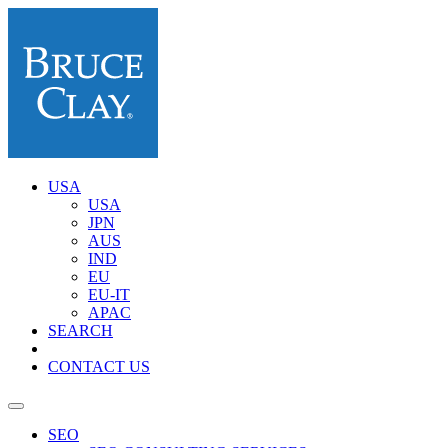
USA
USA
JPN
AUS
IND
EU
EU-IT
APAC
SEARCH
CONTACT US
SEO