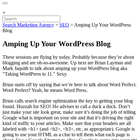
×
Search Marketing Agency
>
SEO
>
Amping Up Your WordPress
Blog
Amping Up Your WordPress Blog
These sessions are flying by today. Probably because they’re about
blogging and are oh-so-awesome. Up next are Brian Layman and
Mark Jaquith to talk about amping up your WordPress blog aka
"Taking WordPress to 11." Sexy.
Brian starts off by saying that we’re here to talk about Word Perfect.
Word Perfect? Yeah, he means Word Press.
Brian calls search engine optimization the key to getting your blog
found. Huzzah for SEO! He advises to call a duck a duck. Don’t
just make your site look great, make sure it’s doing the job of telling
Google what is important on your site and that it’s driving the right
kind of traffic to your articles. Make sure that your headers are all
labeled with <h1> (and <h2>, <h3>, etc, as appropriate). Google is
going to use your HTML as a clue to tell them what each page is