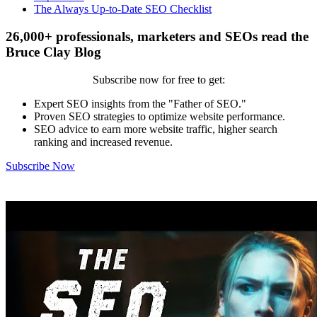
The Always Up-to-Date SEO Checklist
26,000+ professionals, marketers and SEOs read the
Bruce Clay Blog
Subscribe now for free to get:
Expert SEO insights from the "Father of SEO."
Proven SEO strategies to optimize website performance.
SEO advice to earn more website traffic, higher search
ranking and increased revenue.
Subscribe Now