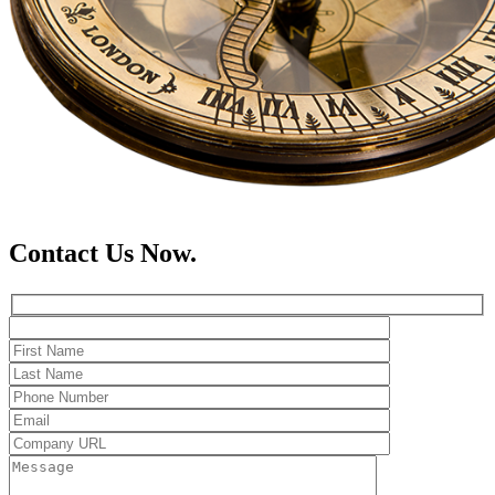
Contact Us Now.