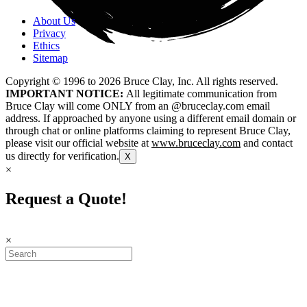
About Us
Privacy
Ethics
Sitemap
Copyright © 1996 to
2026
Bruce Clay, Inc. All rights reserved.
IMPORTANT NOTICE:
All legitimate communication from
Bruce Clay will come ONLY from an @bruceclay.com email
address. If approached by anyone using a different email domain or
through chat or online platforms claiming to represent Bruce Clay,
please visit our official website at
www.bruceclay.com
and contact
us directly for verification.
X
×
Request a Quote!
×