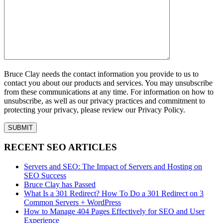
Bruce Clay needs the contact information you provide to us to
contact you about our products and services. You may unsubscribe
from these communications at any time. For information on how to
unsubscribe, as well as our privacy practices and commitment to
protecting your privacy, please review our Privacy Policy.
RECENT SEO ARTICLES
Servers and SEO: The Impact of Servers and Hosting on
SEO Success
Bruce Clay has Passed
What Is a 301 Redirect? How To Do a 301 Redirect on 3
Common Servers + WordPress
How to Manage 404 Pages Effectively for SEO and User
Experience