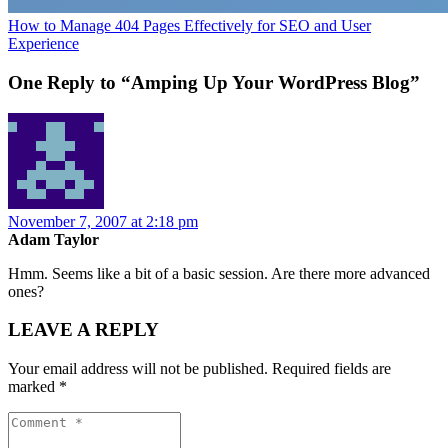
How to Manage 404 Pages Effectively for SEO and User
Experience
One Reply to “Amping Up Your WordPress Blog”
November 7, 2007 at 2:18 pm
Adam Taylor
Hmm. Seems like a bit of a basic session. Are there more advanced
ones?
LEAVE A REPLY
Your email address will not be published.
Required fields are
marked
*