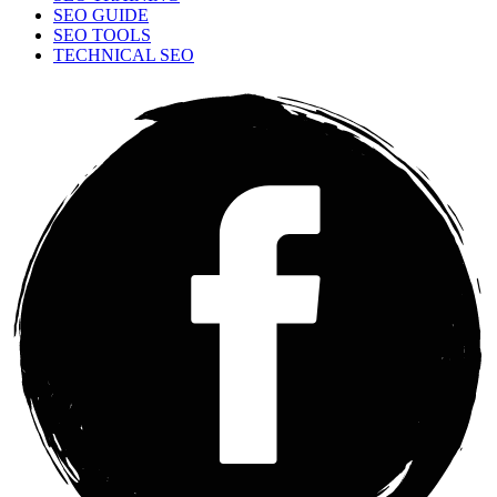
SEO GUIDE
SEO TOOLS
TECHNICAL SEO