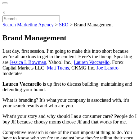
×
Search Marketing Agency
>
SEO
>
Brand Management
Brand Management
Last day, first session. I’m going to make this intro short because
we’re all anxious to get to the content. Here’s the lineup. Speaking
are
Jessica L Bowman
, Yahoo! Inc.,
Lauren Vaccarello
, Forex
Capital Markets LLC,
Matt Tuens
, CKMG Inc.
Joe Laratro
moderates.
Lauren Vaccarello
is up first to discuss building, maintaining and
defending your brand.
What is branding? It’s what your company is associated with, it’s
your search results and who are you.
What’s your story and why should I as a consumer care? People do I
buy Jif because choosy moms choose Jif and that works for me.
Competitive research is one of the most important thing to do. You
have to know who you’re up against how they’re telling their story.