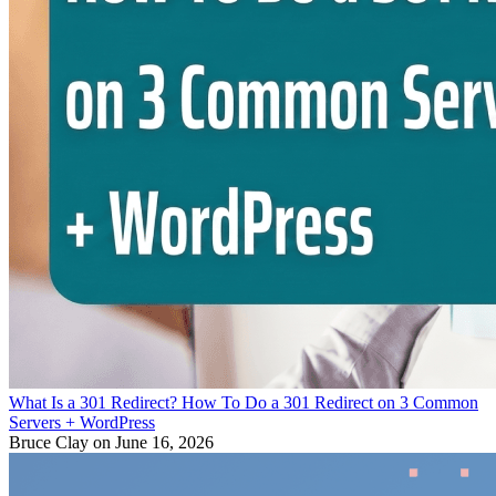
What Is a 301 Redirect? How To Do a 301 Redirect on 3 Common
Servers + WordPress
Bruce Clay
on June 16, 2026