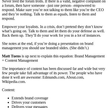
Never feed the forum trolls. If there is a valid, negative complaint on
a forum, then have someone –just one person– empowered to
respond. Make sure you’re not talking to them like you’re the CEO
and they’re nothing. Talk to them as equals, listen to them and
respond.
Empower your loyalists. In a crisis, don’t pretend they don’t know
what’s going on. Talk to them and let them do your defense as well.
Back them up. They’ll do your work for you in a lot of instances.
She notes at the end, if you’re doing a presentation on brand
management you should use branded slides. (She didn’t.)
Matt Tuens
is up next to explain this equation: Brand Management
= Content Management
The importance of content has been discussed far and wide but very
few people take full advantage of its power. The people who have
done it well are awesome: Edmunds.com, About.com,
Wikipedia.com.
Content:
Extends brand coverage
Drives your customers
Delivers your messages