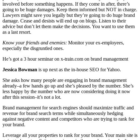
involved before something happens. If they come in after, there’s
going to be huge damages. Keep them informed but NOT in charge.
Lawyers might save you legally but they’re going to do huge brand
damage. Cease and desists will end up on blogs. Listen to their
advice but don’t let them make the decisions. You want to use them
as a last resort.
Know your friends and enemies:
Monitor your ex-employees,
especially the disgruntled ones.
He’s got a 3 hour seminar on x-train.com on brand management
Jessica Bowman
is up next as the in-house SEO for Yahoo.
She asks how many people are engaging in brand management
already–a few hands go up and she’s pleased by the number. She’s
less happy by the number who are now considering doing it now
after this session–it’s not a lot.
Brand management for search engines should maximize traffic and
revenue for brand search terms while simultaneously hedging
against negative content and competitors who are trying to rank for
your brand.
Leverage all your properties to rank for your brand. Your main site is