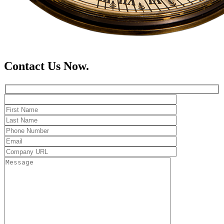
Contact Us Now.