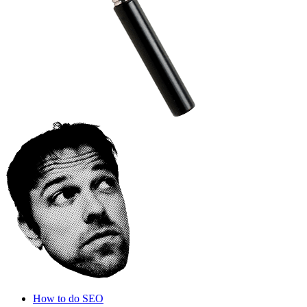
How to do SEO