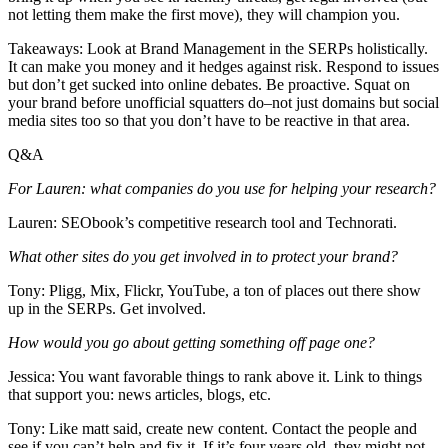
not letting them make the first move), they will champion you.
Takeaways: Look at Brand Management in the SERPs holistically.
It can make you money and it hedges against risk. Respond to issues
but don’t get sucked into online debates. Be proactive. Squat on
your brand before unofficial squatters do–not just domains but social
media sites too so that you don’t have to be reactive in that area.
Q&A
For Lauren: what companies do you use for helping your research?
Lauren: SEObook’s competitive research tool and Technorati.
What other sites do you get involved in to protect your brand?
Tony: Pligg, Mix, Flickr, YouTube, a ton of places out there show
up in the SERPs. Get involved.
How would you go about getting something off page one?
Jessica: You want favorable things to rank above it. Link to things
that support you: news articles, blogs, etc.
Tony: Like matt said, create new content. Contact the people and
see if you can’t help and fix it. If it’s four years old, they might not