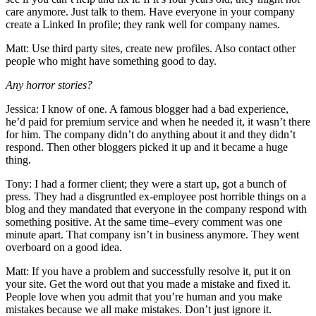
care anymore. Just talk to them. Have everyone in your company
create a Linked In profile; they rank well for company names.
Matt: Use third party sites, create new profiles. Also contact other
people who might have something good to day.
Any horror stories?
Jessica: I know of one. A famous blogger had a bad experience,
he’d paid for premium service and when he needed it, it wasn’t there
for him. The company didn’t do anything about it and they didn’t
respond. Then other bloggers picked it up and it became a huge
thing.
Tony: I had a former client; they were a start up, got a bunch of
press. They had a disgruntled ex-employee post horrible things on a
blog and they mandated that everyone in the company respond with
something positive. At the same time–every comment was one
minute apart. That company isn’t in business anymore. They went
overboard on a good idea.
Matt: If you have a problem and successfully resolve it, put it on
your site. Get the word out that you made a mistake and fixed it.
People love when you admit that you’re human and you make
mistakes because we all make mistakes. Don’t just ignore it.