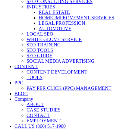
SEO CONSULTING SERVICES
INDUSTRIES
REAL ESTATE
HOME IMPROVEMENT SERVICES
LEGAL PROFESSION
AUTOMOTIVE
LOCAL SEO
WHITE GLOVE SERVICE
SEO TRAINING
SEO TOOLS
SEO GUIDE
SOCIAL MEDIA ADVERTISING
CONTENT
CONTENT DEVELOPMENT
TOOLS
PPC
PAY PER CLICK (PPC) MANAGEMENT
BLOG
Company
ABOUT
CASE STUDIES
CONTACT
EMPLOYMENT
CALL US (866) 517-1900