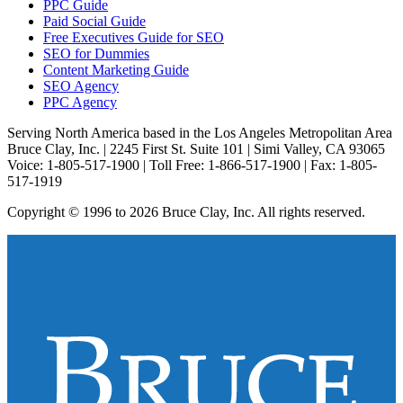
PPC Guide
Paid Social Guide
Free Executives Guide for SEO
SEO for Dummies
Content Marketing Guide
SEO Agency
PPC Agency
Serving North America based in the Los Angeles Metropolitan Area
Bruce Clay, Inc. | 2245 First St. Suite 101 | Simi Valley, CA 93065
Voice: 1-805-517-1900 | Toll Free: 1-866-517-1900 | Fax: 1-805-
517-1919
Copyright © 1996 to 2026 Bruce Clay, Inc. All rights reserved.