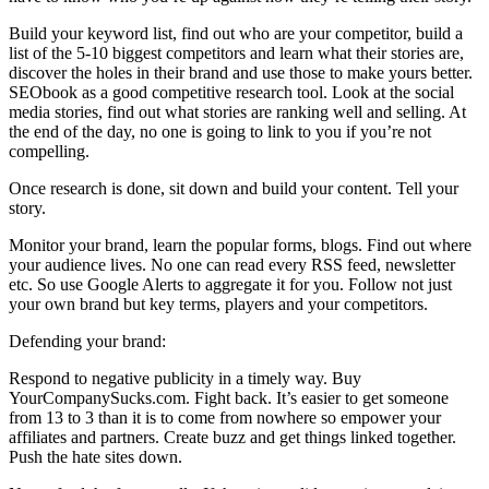
Build your keyword list, find out who are your competitor, build a
list of the 5-10 biggest competitors and learn what their stories are,
discover the holes in their brand and use those to make yours better.
SEObook as a good competitive research tool. Look at the social
media stories, find out what stories are ranking well and selling. At
the end of the day, no one is going to link to you if you’re not
compelling.
Once research is done, sit down and build your content. Tell your
story.
Monitor your brand, learn the popular forms, blogs. Find out where
your audience lives. No one can read every RSS feed, newsletter
etc. So use Google Alerts to aggregate it for you. Follow not just
your own brand but key terms, players and your competitors.
Defending your brand:
Respond to negative publicity in a timely way. Buy
YourCompanySucks.com. Fight back. It’s easier to get someone
from 13 to 3 than it is to come from nowhere so empower your
affiliates and partners. Create buzz and get things linked together.
Push the hate sites down.