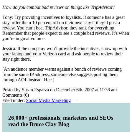
How do you combat bad reviews on things like TripAdvisor?
Tony: Try providing incentives to loyalists. If someone has a great
stay, offer them 10 percent off on their next stay if they’ll post a
review. You can’t beat TripAdvisor, they rank for everything.
Remember that people expect to see a couple bad reviews. It’s when
you’re in great volume.
Jessica: If the company won’t provide the incentives, show up with
your laptop and your Verizon card and ask people to review their
stay right there.
[An audience member warns against a bunch of reviews coming
from the same IP address, someone else suggests posting them
through AOL instead. Hee.]
Posted by Susan Esparza on December 6th, 2007 at 11:38 am
Comments (0)
Filed under:
Social Media Marketing
—
26,000+ professionals, marketers and SEOs
read the Bruce Clay Blog