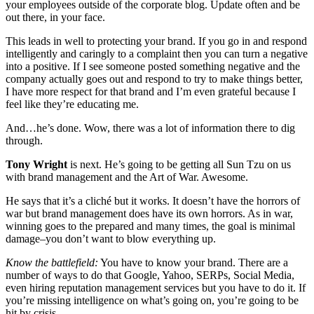
your employees outside of the corporate blog. Update often and be
out there, in your face.
This leads in well to protecting your brand. If you go in and respond
intelligently and caringly to a complaint then you can turn a negative
into a positive. If I see someone posted something negative and the
company actually goes out and respond to try to make things better,
I have more respect for that brand and I’m even grateful because I
feel like they’re educating me.
And…he’s done. Wow, there was a lot of information there to dig
through.
Tony Wright
is next. He’s going to be getting all Sun Tzu on us
with brand management and the Art of War. Awesome.
He says that it’s a cliché but it works. It doesn’t have the horrors of
war but brand management does have its own horrors. As in war,
winning goes to the prepared and many times, the goal is minimal
damage–you don’t want to blow everything up.
Know the battlefield:
You have to know your brand. There are a
number of ways to do that Google, Yahoo, SERPs, Social Media,
even hiring reputation management services but you have to do it. If
you’re missing intelligence on what’s going on, you’re going to be
hit by crisis.