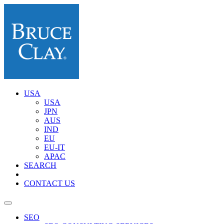
USA
USA
JPN
AUS
IND
EU
EU-IT
APAC
SEARCH
CONTACT US
SEO