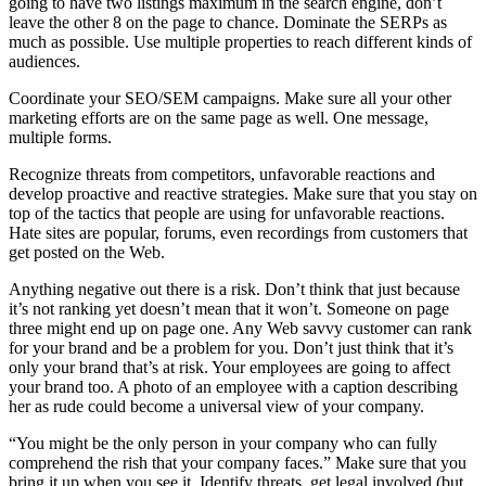
going to have two listings maximum in the search engine, don’t
leave the other 8 on the page to chance. Dominate the SERPs as
much as possible. Use multiple properties to reach different kinds of
audiences.
Coordinate your SEO/SEM campaigns. Make sure all your other
marketing efforts are on the same page as well. One message,
multiple forms.
Recognize threats from competitors, unfavorable reactions and
develop proactive and reactive strategies. Make sure that you stay on
top of the tactics that people are using for unfavorable reactions.
Hate sites are popular, forums, even recordings from customers that
get posted on the Web.
Anything negative out there is a risk. Don’t think that just because
it’s not ranking yet doesn’t mean that it won’t. Someone on page
three might end up on page one. Any Web savvy customer can rank
for your brand and be a problem for you. Don’t just think that it’s
only your brand that’s at risk. Your employees are going to affect
your brand too. A photo of an employee with a caption describing
her as rude could become a universal view of your company.
“You might be the only person in your company who can fully
comprehend the rish that your company faces.” Make sure that you
bring it up when you see it. Identify threats, get legal involved (but