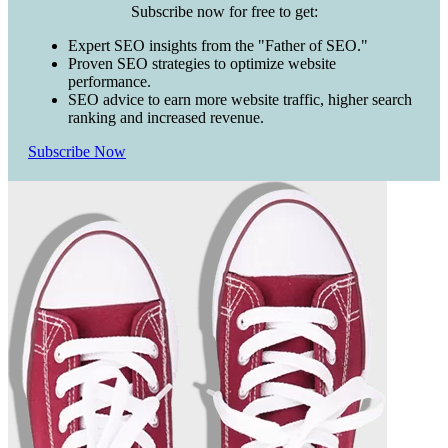
Subscribe now for free to get:
Expert SEO insights from the "Father of SEO."
Proven SEO strategies to optimize website
performance.
SEO advice to earn more website traffic, higher search
ranking and increased revenue.
Subscribe Now