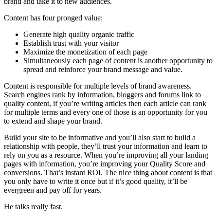
brand and take it to new audiences.
Content has four pronged value:
Generate high quality organic traffic
Establish trust with your visitor
Maximize the monetization of each page
Simultaneously each page of content is another opportunity to
spread and reinforce your brand message and value.
Content is responsible for multiple levels of brand awareness.
Search engines rank by information, bloggers and forums link to
quality content, if you’re writing articles then each article can rank
for multiple terms and every one of those is an opportunity for you
to extend and shape your brand.
Build your site to be informative and you’ll also start to build a
relationship with people, they’ll trust your information and learn to
rely on you as a resource. When you’re improving all your landing
pages with information, you’re improving your Quality Score and
conversions. That’s instant ROI. The nice thing about content is that
you only have to write it once but if it’s good quality, it’ll be
evergreen and pay off for years.
He talks really fast.