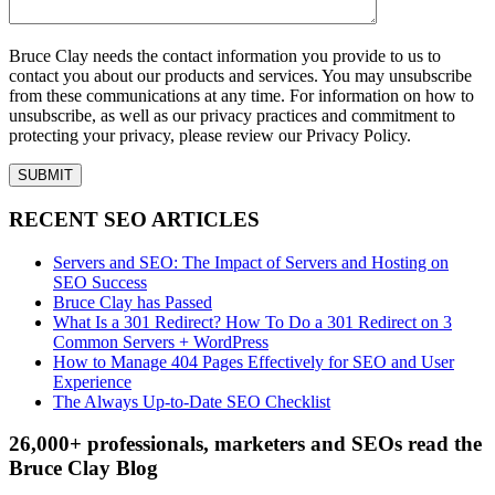
Bruce Clay needs the contact information you provide to us to
contact you about our products and services. You may unsubscribe
from these communications at any time. For information on how to
unsubscribe, as well as our privacy practices and commitment to
protecting your privacy, please review our Privacy Policy.
RECENT SEO ARTICLES
Servers and SEO: The Impact of Servers and Hosting on
SEO Success
Bruce Clay has Passed
What Is a 301 Redirect? How To Do a 301 Redirect on 3
Common Servers + WordPress
How to Manage 404 Pages Effectively for SEO and User
Experience
The Always Up-to-Date SEO Checklist
26,000+ professionals, marketers and SEOs read the
Bruce Clay Blog