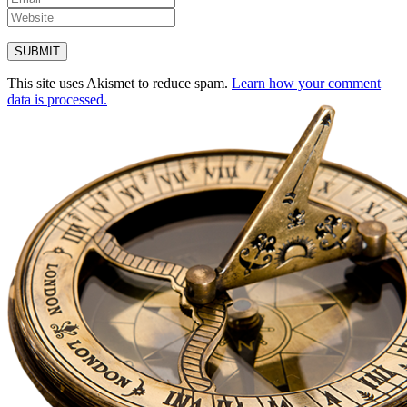
This site uses Akismet to reduce spam.
Learn how your comment
data is processed.