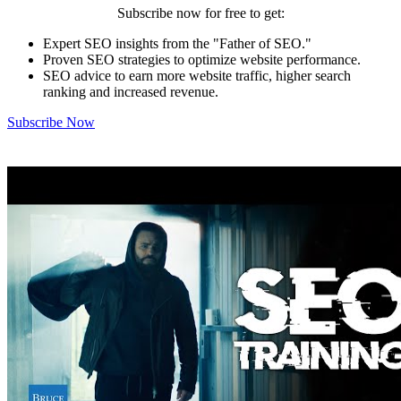
Subscribe now for free to get:
Expert SEO insights from the "Father of SEO."
Proven SEO strategies to optimize website performance.
SEO advice to earn more website traffic, higher search
ranking and increased revenue.
Subscribe Now