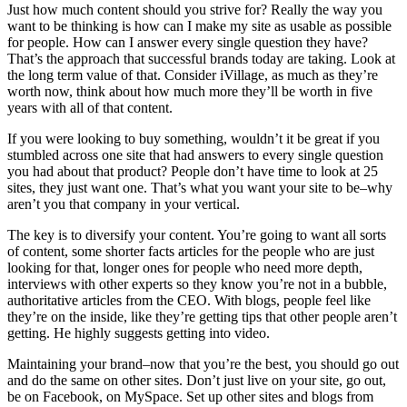
Just how much content should you strive for? Really the way you
want to be thinking is how can I make my site as usable as possible
for people. How can I answer every single question they have?
That’s the approach that successful brands today are taking. Look at
the long term value of that. Consider iVillage, as much as they’re
worth now, think about how much more they’ll be worth in five
years with all of that content.
If you were looking to buy something, wouldn’t it be great if you
stumbled across one site that had answers to every single question
you had about that product? People don’t have time to look at 25
sites, they just want one. That’s what you want your site to be–why
aren’t you that company in your vertical.
The key is to diversify your content. You’re going to want all sorts
of content, some shorter facts articles for the people who are just
looking for that, longer ones for people who need more depth,
interviews with other experts so they know you’re not in a bubble,
authoritative articles from the CEO. With blogs, people feel like
they’re on the inside, like they’re getting tips that other people aren’t
getting. He highly suggests getting into video.
Maintaining your brand–now that you’re the best, you should go out
and do the same on other sites. Don’t just live on your site, go out,
be on Facebook, on MySpace. Set up other sites and blogs from