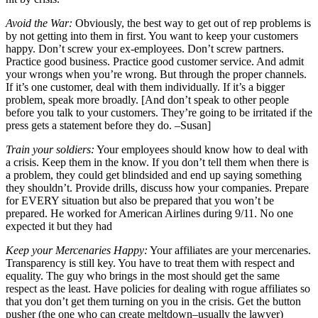
Avoid the War:
Obviously, the best way to get out of rep problems is
by not getting into them in first. You want to keep your customers
happy. Don’t screw your ex-employees. Don’t screw partners.
Practice good business. Practice good customer service. And admit
your wrongs when you’re wrong. But through the proper channels.
If it’s one customer, deal with them individually. If it’s a bigger
problem, speak more broadly. [And don’t speak to other people
before you talk to your customers. They’re going to be irritated if the
press gets a statement before they do. –Susan]
Train your soldiers:
Your employees should know how to deal with
a crisis. Keep them in the know. If you don’t tell them when there is
a problem, they could get blindsided and end up saying something
they shouldn’t. Provide drills, discuss how your companies. Prepare
for EVERY situation but also be prepared that you won’t be
prepared. He worked for American Airlines during 9/11. No one
expected it but they had
Keep your Mercenaries Happy:
Your affiliates are your mercenaries.
Transparency is still key. You have to treat them with respect and
equality. The guy who brings in the most should get the same
respect as the least. Have policies for dealing with rogue affiliates so
that you don’t get them turning on you in the crisis. Get the button
pusher (the one who can create meltdown–usually the lawyer)