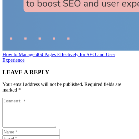
How to Manage 404 Pages Effectively for SEO and User
Experience
LEAVE A REPLY
Your email address will not be published.
Required fields are
marked
*