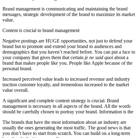
Brand management is communicating and maintaining the brand
messages, strategic development of the brand to maximize its market
value.
Content is crucial to brand management
Negative postings are HUGE opportunities, not just to defend your
brand but to promote and extend your brand to audiences and
demographics that you haven’t reached before. You can put a face to
your company that gives them that certain
je ne said quoi
about a
brand that makes people like you. People like Apple because of the
personal brand.
Increased perceived value leads to increased revenue and industry
traction customer loyalty, and tremendous increased to the market
value overall.
A significant and complete content strategy is crucial. Brand
management is necessary in all aspects of the brand. All the words
should be carefully chosen to portray your brand. Information is the
The brands that have the most information about an industry are
usually the ones generating the most traffic. The good news is that
you don’t have to start from scratch. You can build on a long-term