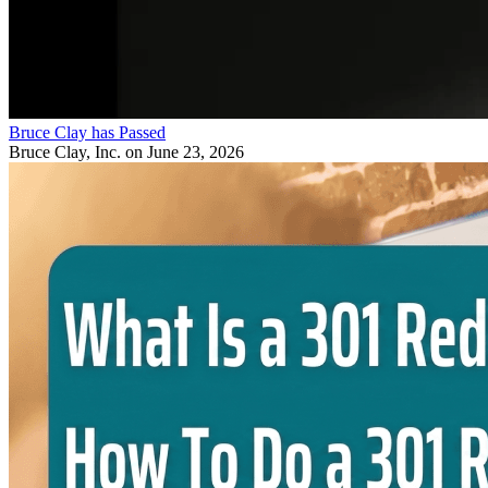
Bruce Clay has Passed
Bruce Clay, Inc.
on June 23, 2026