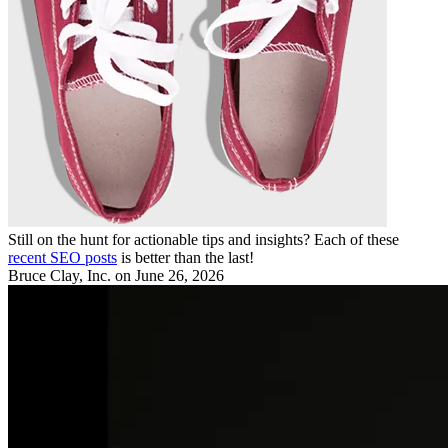
Still on the hunt for actionable tips and insights? Each of these
recent SEO posts
is better than the last!
Bruce Clay, Inc.
on June 26, 2026