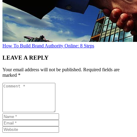
How To Build Brand Authority Online: 8 Steps
LEAVE A REPLY
Your email address will not be published.
Required fields are
marked
*