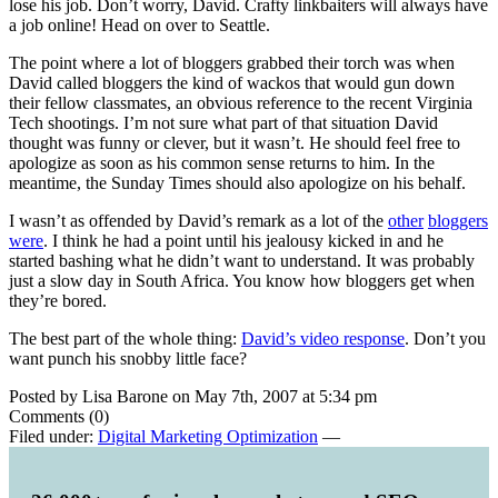
lose his job. Don’t worry, David. Crafty linkbaiters will always have
a job online! Head on over to Seattle.
The point where a lot of bloggers grabbed their torch was when
David called bloggers the kind of wackos that would gun down
their fellow classmates, an obvious reference to the recent Virginia
Tech shootings. I’m not sure what part of that situation David
thought was funny or clever, but it wasn’t. He should feel free to
apologize as soon as his common sense returns to him. In the
meantime, the Sunday Times should also apologize on his behalf.
I wasn’t as offended by David’s remark as a lot of the
other
bloggers
were
. I think he had a point until his jealousy kicked in and he
started bashing what he didn’t want to understand. It was probably
just a slow day in South Africa. You know how bloggers get when
they’re bored.
The best part of the whole thing:
David’s video response
. Don’t you
want punch his snobby little face?
Posted by Lisa Barone on May 7th, 2007 at 5:34 pm
Comments (0)
Filed under:
Digital Marketing Optimization
—