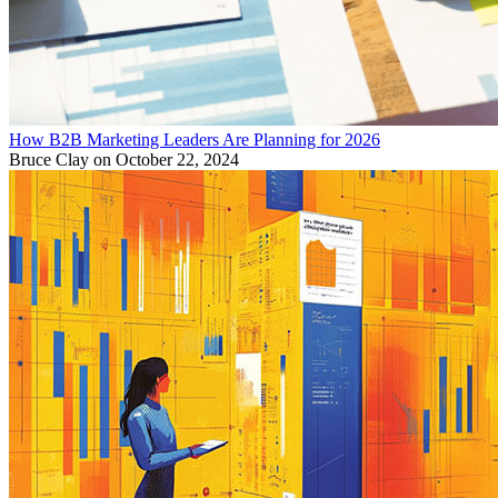
How B2B Marketing Leaders Are Planning for 2026
Bruce Clay
on October 22, 2024