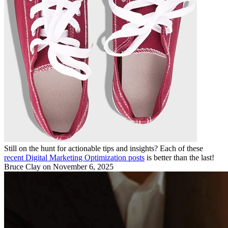
Still on the hunt for actionable tips and insights? Each of these
recent Digital Marketing Optimization posts
is better than the last!
Bruce Clay
on November 6, 2025