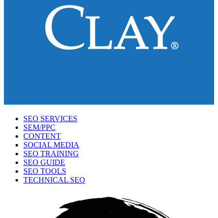
SEO SERVICES
SEM/PPC
CONTENT
SOCIAL MEDIA
SEO TRAINING
SEO GUIDE
SEO TOOLS
TECHNICAL SEO