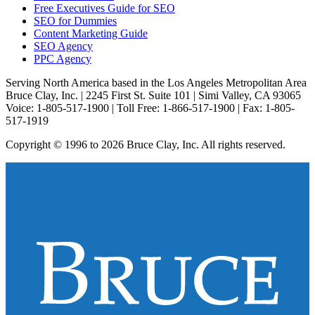
Free Executives Guide for SEO
SEO for Dummies
Content Marketing Guide
SEO Agency
PPC Agency
Serving North America based in the Los Angeles Metropolitan Area
Bruce Clay, Inc. | 2245 First St. Suite 101 | Simi Valley, CA 93065
Voice: 1-805-517-1900 | Toll Free: 1-866-517-1900 | Fax: 1-805-
517-1919
Copyright © 1996 to 2026 Bruce Clay, Inc. All rights reserved.