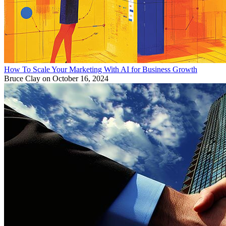
How To Scale Your Marketing With AI for Business Growth
Bruce Clay
on October 16, 2024