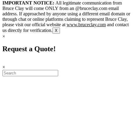
IMPORTANT NOTICE:
All legitimate communication from
Bruce Clay will come ONLY from an @bruceclay.com email
address. If approached by anyone using a different email domain or
through chat or online platforms claiming to represent Bruce Clay,
please visit our official website at
www.bruceclay.com
and contact
us directly for verification.
X
×
Request a Quote!
×