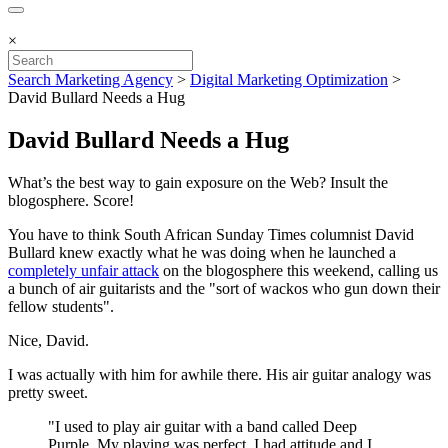
×
Search Marketing Agency
>
Digital Marketing Optimization
>
David Bullard Needs a Hug
David Bullard Needs a Hug
What’s the best way to gain exposure on the Web? Insult the
blogosphere. Score!
You have to think South African Sunday Times columnist David
Bullard knew exactly what he was doing when he launched a
completely unfair attack
on the blogosphere this weekend, calling us
a bunch of air guitarists and the "sort of wackos who gun down their
fellow students".
Nice, David.
I was actually with him for awhile there. His air guitar analogy was
pretty sweet.
"I used to play air guitar with a band called Deep
Purple. My playing was perfect, I had attitude and I