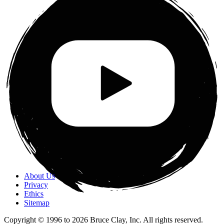
About Us
Privacy
Ethics
Sitemap
Copyright © 1996 to
2026
Bruce Clay, Inc. All rights reserved.