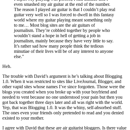
even smashed my air guitar at the end of the number.
The reason I played air guitar is that I couldn’t play real
guitar very well so I was forced to dwell in this fantasy
world where my guitar playing meant something only
to me… Most blog sites are the air guitars of
journalism. They’re cobbled together by people who
wouldn’t stand a hope in hell of getting a job in
journalism, mainly because they have very little to say.
It’s rather sad how many people think the tedious
minutiae of their lives will be of any interest to anyone
else."
Heh.
The trouble with David’s argument is he’s talking about Blogging
1.0. When it was restricted to sites like LiveJournal, Blogger, and
other vapid sites whose names I’ve since forgotten. Those were the
blogs you created when you broke up with your boyfriend and
needed to vent because no one understood your pain but then you
got back together three days later and all was right with the world.
Yep, that was Blogging 1.0. It was the whiny, self-absorbed stuff.
The ones even your friends only pretended to read and you denied
existed to your mother.
I agree with David that these are air guitarist bloggers. Is there value