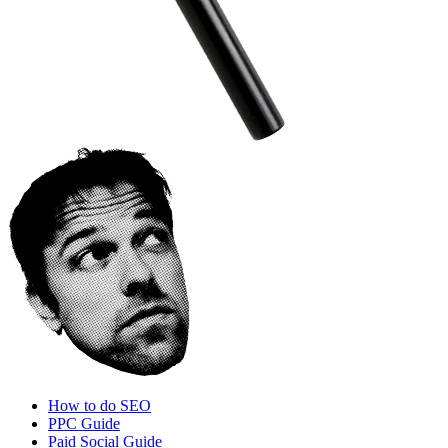
How to do SEO
PPC Guide
Paid Social Guide