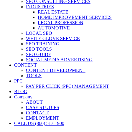
SEO CONSULTING SERVICES
INDUSTRIES
REAL ESTATE
HOME IMPROVEMENT SERVICES
LEGAL PROFESSION
AUTOMOTIVE
LOCAL SEO
WHITE GLOVE SERVICE
SEO TRAINING
SEO TOOLS
SEO GUIDE
SOCIAL MEDIA ADVERTISING
CONTENT
CONTENT DEVELOPMENT
TOOLS
PPC
PAY PER CLICK (PPC) MANAGEMENT
BLOG
Company
ABOUT
CASE STUDIES
CONTACT
EMPLOYMENT
CALL US (866) 517-1900