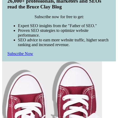
26,000+ professionals, marketers and SEOs
read the Bruce Clay Blog
Subscribe now for free to get:
Expert SEO insights from the "Father of SEO."
Proven SEO strategies to optimize website
performance.
SEO advice to earn more website traffic, higher search
ranking and increased revenue.
Subscribe Now