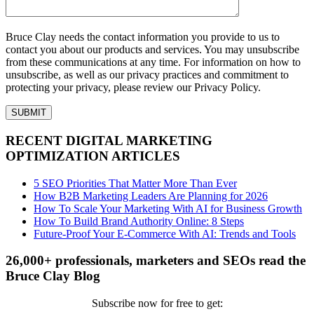
Bruce Clay needs the contact information you provide to us to
contact you about our products and services. You may unsubscribe
from these communications at any time. For information on how to
unsubscribe, as well as our privacy practices and commitment to
protecting your privacy, please review our Privacy Policy.
RECENT DIGITAL MARKETING
OPTIMIZATION ARTICLES
5 SEO Priorities That Matter More Than Ever
How B2B Marketing Leaders Are Planning for 2026
How To Scale Your Marketing With AI for Business Growth
How To Build Brand Authority Online: 8 Steps
Future-Proof Your E-Commerce With AI: Trends and Tools
26,000+ professionals, marketers and SEOs read the
Bruce Clay Blog
Subscribe now for free to get: