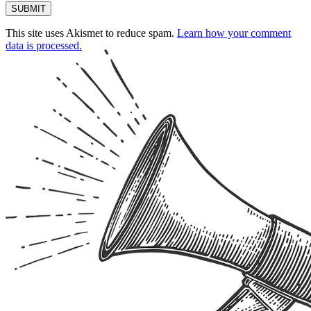
This site uses Akismet to reduce spam.
Learn how your comment
data is processed.