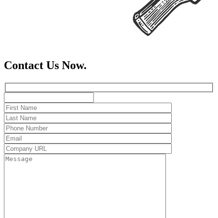
Contact Us Now.