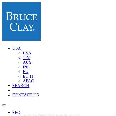
USA
USA
JPN
AUS
IND
EU
EU-IT
APAC
SEARCH
CONTACT US
SEO