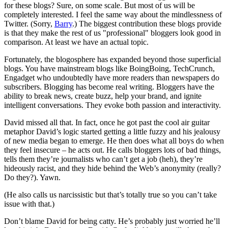
for these blogs? Sure, on some scale. But most of us will be
completely interested. I feel the same way about the mindlessness of
Twitter. (Sorry,
Barry
.) The biggest contribution these blogs provide
is that they make the rest of us "professional" bloggers look good in
comparison. At least we have an actual topic.
Fortunately, the blogosphere has expanded beyond those superficial
blogs. You have mainstream blogs like BoingBoing, TechCrunch,
Engadget who undoubtedly have more readers than newspapers do
subscribers. Blogging has become real writing. Bloggers have the
ability to break news, create buzz, help your brand, and ignite
intelligent conversations. They evoke both passion and interactivity.
David missed all that. In fact, once he got past the cool air guitar
metaphor David’s logic started getting a little fuzzy and his jealousy
of new media began to emerge. He then does what all boys do when
they feel insecure – he acts out. He calls bloggers lots of bad things,
tells them they’re journalists who can’t get a job (heh), they’re
hideously racist, and they hide behind the Web’s anonymity (really?
Do they?). Yawn.
(He also calls us narcissistic but that’s totally true so you can’t take
issue with that.)
Don’t blame David for being catty. He’s probably just worried he’ll