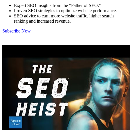
Expert SEO insights from the "Father of SEO."
Proven SEO strategies to optimize website performance.
SEO advice to earn more website traffic, higher search
ranking and increased revenue.
Subscribe Now