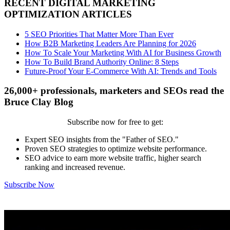
RECENT DIGITAL MARKETING
OPTIMIZATION ARTICLES
5 SEO Priorities That Matter More Than Ever
How B2B Marketing Leaders Are Planning for 2026
How To Scale Your Marketing With AI for Business Growth
How To Build Brand Authority Online: 8 Steps
Future-Proof Your E-Commerce With AI: Trends and Tools
26,000+ professionals, marketers and SEOs read the
Bruce Clay Blog
Subscribe now for free to get:
Expert SEO insights from the "Father of SEO."
Proven SEO strategies to optimize website performance.
SEO advice to earn more website traffic, higher search
ranking and increased revenue.
Subscribe Now