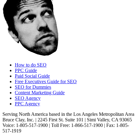
How to do SEO
PPC Guide
Paid Social Guide
Free Executives Guide for SEO
SEO for Dummies
Content Marketing Guide
SEO Agency
PPC Agency
Serving North America based in the Los Angeles Metropolitan Area
Bruce Clay, Inc. | 2245 First St. Suite 101 | Simi Valley, CA 93065
Voice: 1-805-517-1900 | Toll Free: 1-866-517-1900 | Fax: 1-805-
517-1919