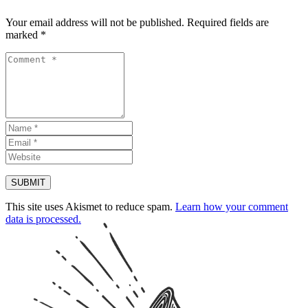
Your email address will not be published.
Required fields are
marked
*
This site uses Akismet to reduce spam.
Learn how your comment
data is processed.