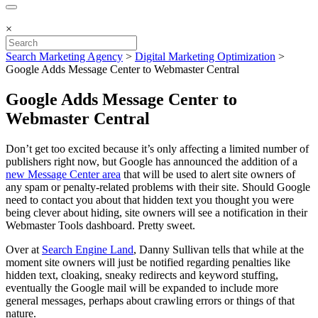
×
Search Marketing Agency
>
Digital Marketing Optimization
>
Google Adds Message Center to Webmaster Central
Google Adds Message Center to
Webmaster Central
Don’t get too excited because it’s only affecting a limited number of
publishers right now, but Google has announced the addition of a
new Message Center area
that will be used to alert site owners of
any spam or penalty-related problems with their site. Should Google
need to contact you about that hidden text you thought you were
being clever about hiding, site owners will see a notification in their
Webmaster Tools dashboard. Pretty sweet.
Over at
Search Engine Land
, Danny Sullivan tells that while at the
moment site owners will just be notified regarding penalties like
hidden text, cloaking, sneaky redirects and keyword stuffing,
eventually the Google mail will be expanded to include more
general messages, perhaps about crawling errors or things of that
nature.