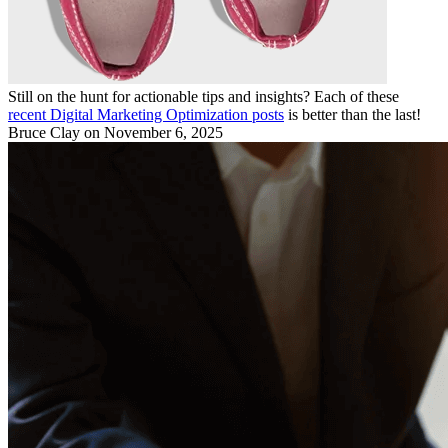
Still on the hunt for actionable tips and insights? Each of these
recent Digital Marketing Optimization posts
is better than the last!
Bruce Clay
on November 6, 2025