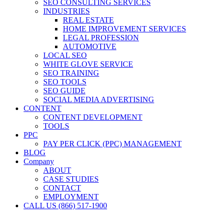
SEO CONSULTING SERVICES
INDUSTRIES
REAL ESTATE
HOME IMPROVEMENT SERVICES
LEGAL PROFESSION
AUTOMOTIVE
LOCAL SEO
WHITE GLOVE SERVICE
SEO TRAINING
SEO TOOLS
SEO GUIDE
SOCIAL MEDIA ADVERTISING
CONTENT
CONTENT DEVELOPMENT
TOOLS
PPC
PAY PER CLICK (PPC) MANAGEMENT
BLOG
Company
ABOUT
CASE STUDIES
CONTACT
EMPLOYMENT
CALL US (866) 517-1900