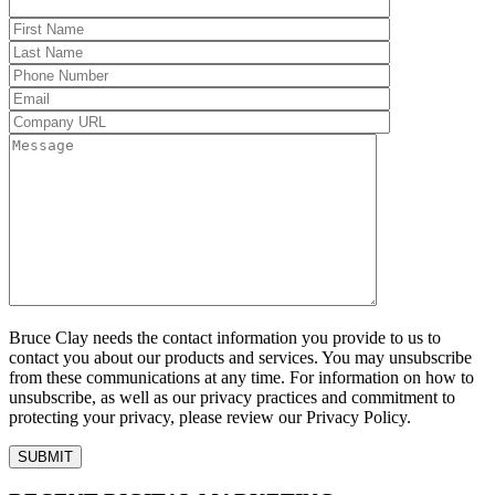
Bruce Clay needs the contact information you provide to us to
contact you about our products and services. You may unsubscribe
from these communications at any time. For information on how to
unsubscribe, as well as our privacy practices and commitment to
protecting your privacy, please review our Privacy Policy.