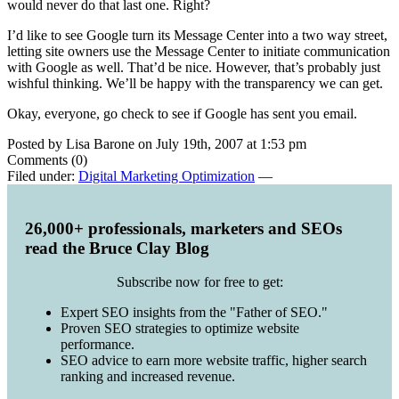
would never do that last one. Right?
I’d like to see Google turn its Message Center into a two way street,
letting site owners use the Message Center to initiate communication
with Google as well. That’d be nice. However, that’s probably just
wishful thinking. We’ll be happy with the transparency we can get.
Okay, everyone, go check to see if Google has sent you email.
Posted by Lisa Barone on July 19th, 2007 at 1:53 pm
Comments (0)
Filed under:
Digital Marketing Optimization
—
26,000+ professionals, marketers and SEOs
read the Bruce Clay Blog
Subscribe now for free to get:
Expert SEO insights from the "Father of SEO."
Proven SEO strategies to optimize website
performance.
SEO advice to earn more website traffic, higher search
ranking and increased revenue.