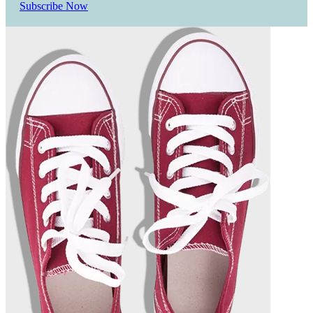
Subscribe Now