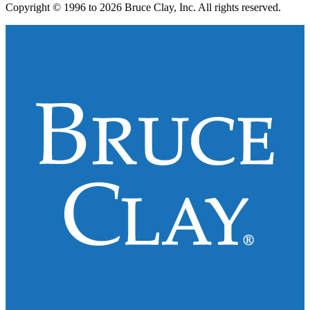
Copyright © 1996 to 2026 Bruce Clay, Inc. All rights reserved.