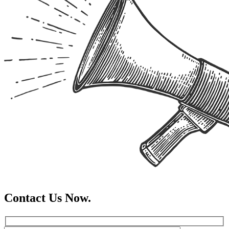
Contact Us Now.