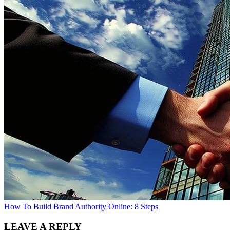
How To Build Brand Authority Online: 8 Steps
LEAVE A REPLY