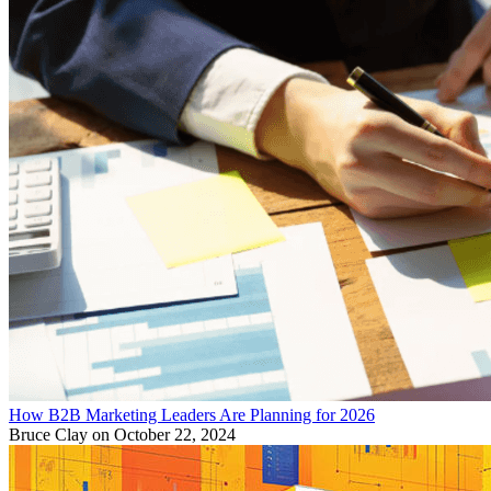
How B2B Marketing Leaders Are Planning for 2026
Bruce Clay
on October 22, 2024