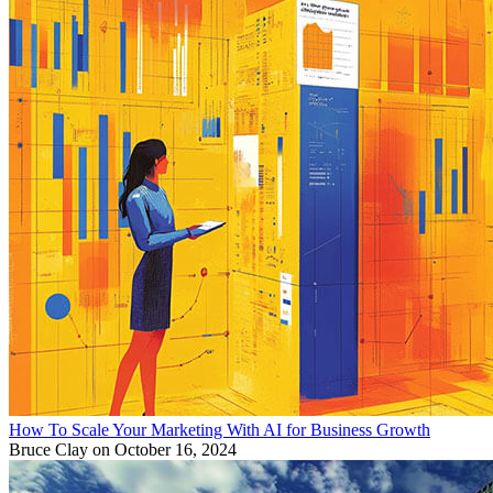
How To Scale Your Marketing With AI for Business Growth
Bruce Clay
on October 16, 2024