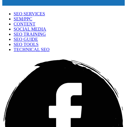
SEO SERVICES
SEM/PPC
CONTENT
SOCIAL MEDIA
SEO TRAINING
SEO GUIDE
SEO TOOLS
TECHNICAL SEO