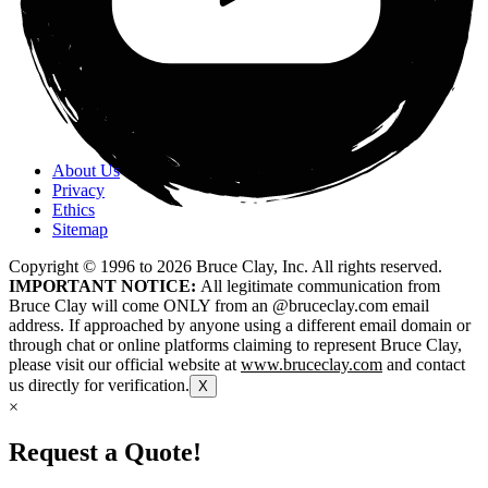
About Us
Privacy
Ethics
Sitemap
Copyright © 1996 to
2026
Bruce Clay, Inc. All rights reserved.
IMPORTANT NOTICE:
All legitimate communication from
Bruce Clay will come ONLY from an @bruceclay.com email
address. If approached by anyone using a different email domain or
through chat or online platforms claiming to represent Bruce Clay,
please visit our official website at
www.bruceclay.com
and contact
us directly for verification.
X
×
Request a Quote!