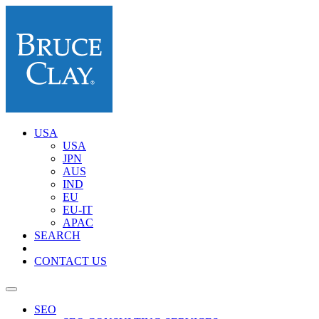
USA
USA
JPN
AUS
IND
EU
EU-IT
APAC
SEARCH
CONTACT US
SEO