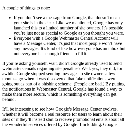
A couple of things to note:
If you don’t see a message from Google, that doesn’t mean
your site is in the clear. Like we mentioned, Google has only
launched this to a limited number of site owners. It’s possible
you’re just not as special to Google as you thought you were.
Everyone with a Google Webmaster Central Account will
have a Message Center, it’s just that most people won’t have
any messages. It’s kind of like how everyone has an inbox but
not everyone has enough friends to fill it.
If you’re asking yourself, wait, didn’t Google already used to send
webmasters emails regarding site penalties? Well, yes, they did, for
awhile. Google stopped sending messages to site owners a few
months ago when it was discovered that fake notifications were
going out as part of a phishing scheme. (People are bad.) By putting
the notifications in Webmaster Central, Google has found a way to
make them more secure, which is something everything can get
behind.
It’ll be interesting to see how Google’s Message Center evolves,
whether it will become a real resource for users to learn about their
sites or if they’ll instead start to receive promotional emails about all
the wonderful services offered by Google! I’m kidding. Google