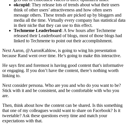
okcupid
: They release lots of trends about what their users
think of other users’ attractiveness and how often users
message others. These trends are picked up by bloggers and
media all the time. Virtually every company has statistical data
in their niche that they can use to this effect.
Techmeme Leaderboard
: A few hours after Techmeme
released their Leaderboard of blogs, most of those blogs had
linked to Techmeme to point out their accomplishment.
Next Aaron, @AaronKahlow, is going to wing his presentation
because Rand went over time. He’s going to make this interactive.
He says first and foremost is having good content that’s informative
or engaging. If you don’t have the content, there’s nothing worth
linking to.
Next consider persona. Who are you and who do you want to be?
Stick with it and be consistent, and be comfortable with who you
are.
Then, think about how the content can be shared. Is this something
that one of my colleagues would want to share on Facebook? Is it
tweetable? Ask these questions every time and match your
expectations with that.