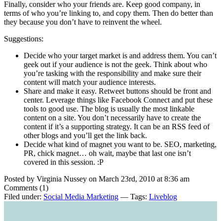
Finally, consider who your friends are. Keep good company, in
terms of who you’re linking to, and copy them. Then do better than
they because you don’t have to reinvent the wheel.
Suggestions:
Decide who your target market is and address them. You can’t
geek out if your audience is not the geek. Think about who
you’re tasking with the responsibility and make sure their
content will match your audience interests.
Share and make it easy. Retweet buttons should be front and
center. Leverage things like Facebook Connect and put these
tools to good use. The blog is usually the most linkable
content on a site. You don’t necessarily have to create the
content if it’s a supporting strategy. It can be an RSS feed of
other blogs and you’ll get the link back.
Decide what kind of magnet you want to be. SEO, marketing,
PR, chick magnet… oh wait, maybe that last one isn’t
covered in this session. :P
Posted by Virginia Nussey on March 23rd, 2010 at 8:36 am
Comments (1)
Filed under:
Social Media Marketing
— Tags:
Liveblog