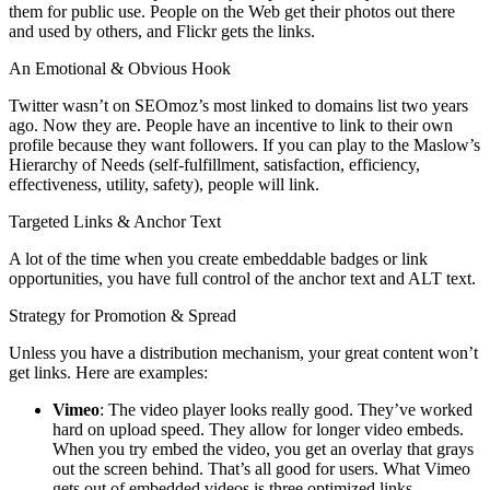
them for public use. People on the Web get their photos out there
and used by others, and Flickr gets the links.
An Emotional & Obvious Hook
Twitter wasn’t on SEOmoz’s most linked to domains list two years
ago. Now they are. People have an incentive to link to their own
profile because they want followers. If you can play to the Maslow’s
Hierarchy of Needs (self-fulfillment, satisfaction, efficiency,
effectiveness, utility, safety), people will link.
Targeted Links & Anchor Text
A lot of the time when you create embeddable badges or link
opportunities, you have full control of the anchor text and ALT text.
Strategy for Promotion & Spread
Unless you have a distribution mechanism, your great content won’t
get links. Here are examples:
Vimeo
: The video player looks really good. They’ve worked
hard on upload speed. They allow for longer video embeds.
When you try embed the video, you get an overlay that grays
out the screen behind. That’s all good for users. What Vimeo
gets out of embedded videos is three optimized links.