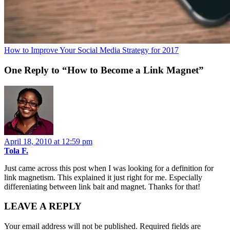
How to Improve Your Social Media Strategy for 2017
One Reply to “How to Become a Link Magnet”
April 18, 2010 at 12:59 pm
Tola F.
Just came across this post when I was looking for a definition for
link magnetism. This explained it just right for me. Especially
differeniating between link bait and magnet. Thanks for that!
LEAVE A REPLY
Your email address will not be published.
Required fields are