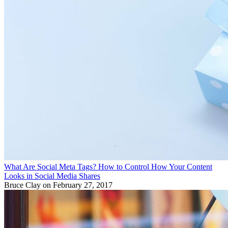
What Are Social Meta Tags? How to Control How Your Content
Looks in Social Media Shares
Bruce Clay
on February 27, 2017