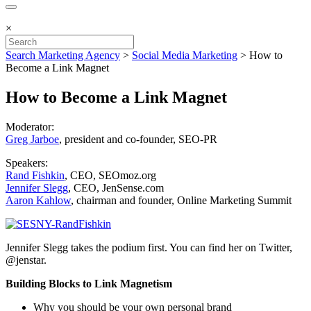
×
Search Marketing Agency
>
Social Media Marketing
>
How to
Become a Link Magnet
How to Become a Link Magnet
Moderator:
Greg Jarboe
, president and co-founder, SEO-PR
Speakers:
Rand Fishkin
, CEO, SEOmoz.org
Jennifer Slegg
, CEO, JenSense.com
Aaron Kahlow
, chairman and founder, Online Marketing Summit
Jennifer Slegg takes the podium first. You can find her on Twitter,
@jenstar.
Building Blocks to Link Magnetism
Why you should be your own personal brand