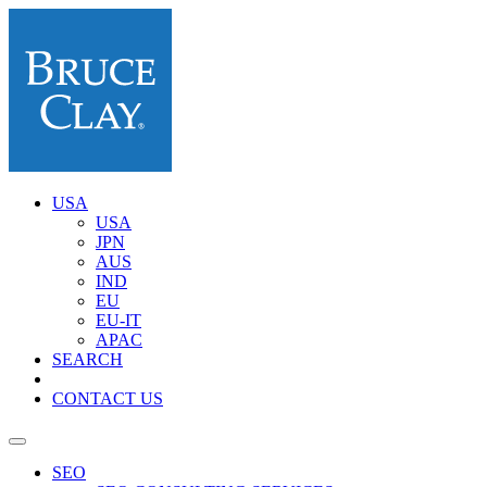
USA
USA
JPN
AUS
IND
EU
EU-IT
APAC
SEARCH
CONTACT US
SEO