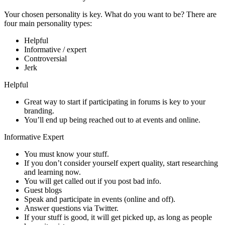
Your chosen personality is key. What do you want to be? There are
four main personality types:
Helpful
Informative / expert
Controversial
Jerk
Helpful
Great way to start if participating in forums is key to your
branding.
You’ll end up being reached out to at events and online.
Informative Expert
You must know your stuff.
If you don’t consider yourself expert quality, start researching
and learning now.
You will get called out if you post bad info.
Guest blogs
Speak and participate in events (online and off).
Answer questions via Twitter.
If your stuff is good, it will get picked up, as long as people