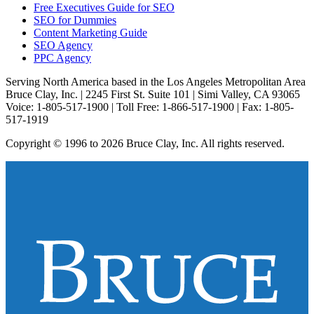
Free Executives Guide for SEO
SEO for Dummies
Content Marketing Guide
SEO Agency
PPC Agency
Serving North America based in the Los Angeles Metropolitan Area
Bruce Clay, Inc. | 2245 First St. Suite 101 | Simi Valley, CA 93065
Voice: 1-805-517-1900 | Toll Free: 1-866-517-1900 | Fax: 1-805-
517-1919
Copyright © 1996 to 2026 Bruce Clay, Inc. All rights reserved.