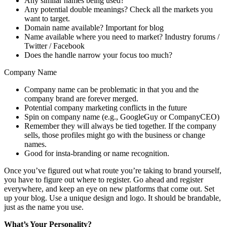
Any similar names being used?
Any potential double meanings? Check all the markets you
want to target.
Domain name available? Important for blog
Name available where you need to market? Industry forums /
Twitter / Facebook
Does the handle narrow your focus too much?
Company Name
Company name can be problematic in that you and the
company brand are forever merged.
Potential company marketing conflicts in the future
Spin on company name (e.g., GoogleGuy or CompanyCEO)
Remember they will always be tied together. If the company
sells, those profiles might go with the business or change
names.
Good for insta-branding or name recognition.
Once you’ve figured out what route you’re taking to brand yourself,
you have to figure out where to register. Go ahead and register
everywhere, and keep an eye on new platforms that come out. Set
up your blog. Use a unique design and logo. It should be brandable,
just as the name you use.
What’s Your Personality?