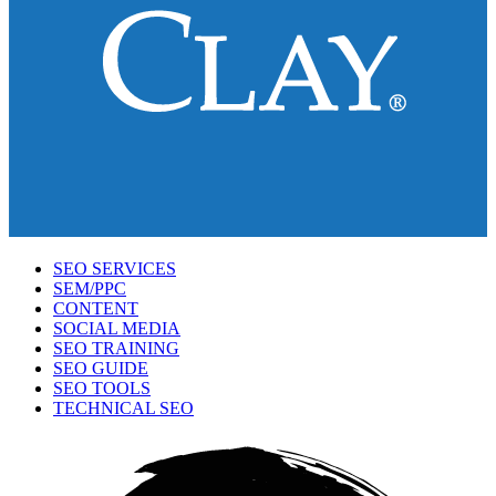
SEO SERVICES
SEM/PPC
CONTENT
SOCIAL MEDIA
SEO TRAINING
SEO GUIDE
SEO TOOLS
TECHNICAL SEO