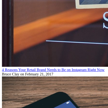
4 Reasons Your Retail Brand Needs to Be on Instagram Right Now
Bruce Clay
on February 21, 2017