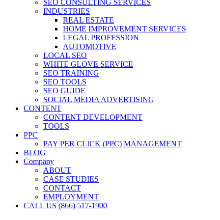
SEO CONSULTING SERVICES
INDUSTRIES
REAL ESTATE
HOME IMPROVEMENT SERVICES
LEGAL PROFESSION
AUTOMOTIVE
LOCAL SEO
WHITE GLOVE SERVICE
SEO TRAINING
SEO TOOLS
SEO GUIDE
SOCIAL MEDIA ADVERTISING
CONTENT
CONTENT DEVELOPMENT
TOOLS
PPC
PAY PER CLICK (PPC) MANAGEMENT
BLOG
Company
ABOUT
CASE STUDIES
CONTACT
EMPLOYMENT
CALL US (866) 517-1900