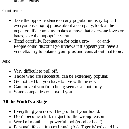
know it exists.
Controversial
Take the opposite stance on any popular industry topic. If
everyone is singing praise about a company, look at the
negative. If a company makes a move that everyone loves or
hates, take the unpopular view.
Tread carefully. Reputation for being pro-___ or anti-____.
People could discount your views if it appears you have a
vendetta. Try to balance your pros and cons about that topic.
Jerk
Very difficult to pull off.
Those who are successful can be extremely popular.
Get noticed but you have to live with the rep.
Can prevent you from being seen as an authority.
Some companies will avoid you.
All the World’s a Stage
Everything you do will help or hurt your brand.
Don’t become a link magnet for the wrong reason.
Word of mouth is a powerful tool (good or bad?).
Personal life can impact brand. (Ask Tiger Woods and his