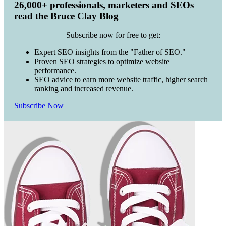
26,000+ professionals, marketers and SEOs
read the Bruce Clay Blog
Subscribe now for free to get:
Expert SEO insights from the "Father of SEO."
Proven SEO strategies to optimize website
performance.
SEO advice to earn more website traffic, higher search
ranking and increased revenue.
Subscribe Now