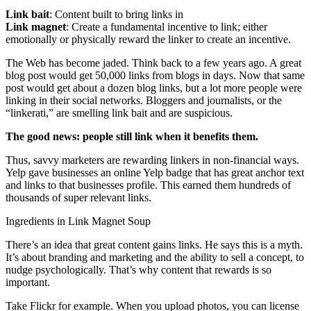
Link bait
: Content built to bring links in
Link magnet
: Create a fundamental incentive to link; either
emotionally or physically reward the linker to create an incentive.
The Web has become jaded. Think back to a few years ago. A great
blog post would get 50,000 links from blogs in days. Now that same
post would get about a dozen blog links, but a lot more people were
linking in their social networks. Bloggers and journalists, or the
“linkerati,” are smelling link bait and are suspicious.
The good news: people still link when it benefits them.
Thus, savvy marketers are rewarding linkers in non-financial ways.
Yelp gave businesses an online Yelp badge that has great anchor text
and links to that businesses profile. This earned them hundreds of
thousands of super relevant links.
Ingredients in Link Magnet Soup
There’s an idea that great content gains links. He says this is a myth.
It’s about branding and marketing and the ability to sell a concept, to
nudge psychologically. That’s why content that rewards is so
important.
Take Flickr for example. When you upload photos, you can license