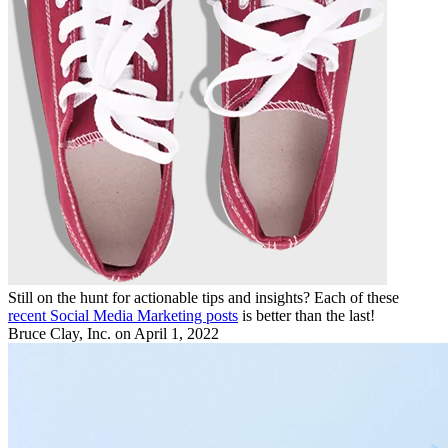
Still on the hunt for actionable tips and insights? Each of these
recent Social Media Marketing posts
is better than the last!
Bruce Clay, Inc.
on April 1, 2022