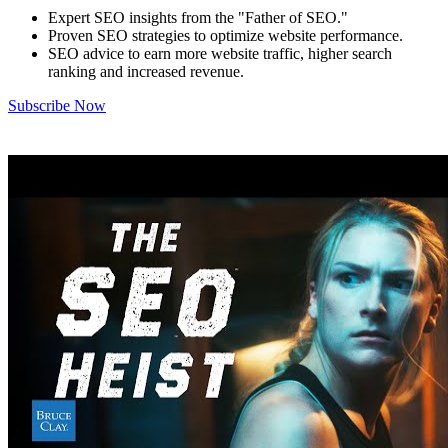
Expert SEO insights from the "Father of SEO."
Proven SEO strategies to optimize website performance.
SEO advice to earn more website traffic, higher search
ranking and increased revenue.
Subscribe Now