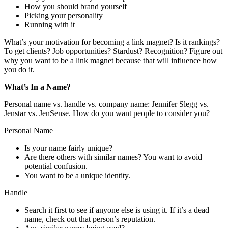
How you should brand yourself
Picking your personality
Running with it
What’s your motivation for becoming a link magnet? Is it rankings?
To get clients? Job opportunities? Stardust? Recognition? Figure out
why you want to be a link magnet because that will influence how
you do it.
What’s In a Name?
Personal name vs. handle vs. company name: Jennifer Slegg vs.
Jenstar vs. JenSense. How do you want people to consider you?
Personal Name
Is your name fairly unique?
Are there others with similar names? You want to avoid
potential confusion.
You want to be a unique identity.
Handle
Search it first to see if anyone else is using it. If it’s a dead
name, check out that person’s reputation.