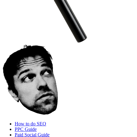
How to do SEO
PPC Guide
Paid Social Guide