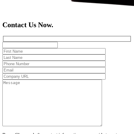
Contact Us Now.