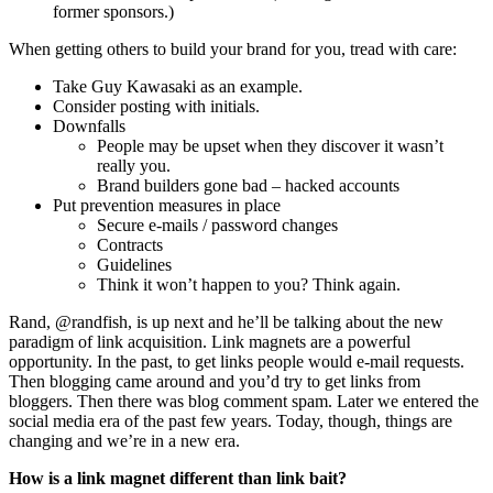
former sponsors.)
When getting others to build your brand for you, tread with care:
Take Guy Kawasaki as an example.
Consider posting with initials.
Downfalls
People may be upset when they discover it wasn’t
really you.
Brand builders gone bad – hacked accounts
Put prevention measures in place
Secure e-mails / password changes
Contracts
Guidelines
Think it won’t happen to you? Think again.
Rand, @randfish, is up next and he’ll be talking about the new
paradigm of link acquisition. Link magnets are a powerful
opportunity. In the past, to get links people would e-mail requests.
Then blogging came around and you’d try to get links from
bloggers. Then there was blog comment spam. Later we entered the
social media era of the past few years. Today, though, things are
changing and we’re in a new era.
How is a link magnet different than link bait?