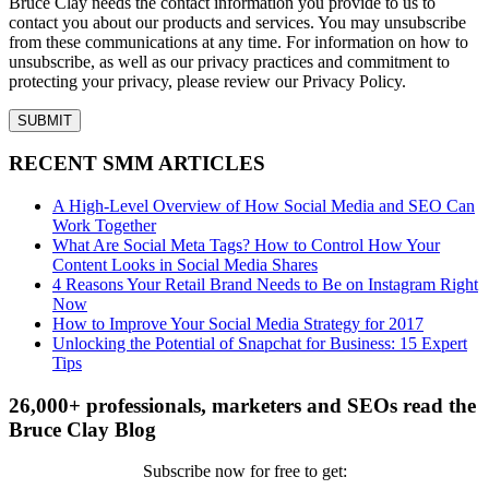
Bruce Clay needs the contact information you provide to us to
contact you about our products and services. You may unsubscribe
from these communications at any time. For information on how to
unsubscribe, as well as our privacy practices and commitment to
protecting your privacy, please review our Privacy Policy.
RECENT SMM ARTICLES
A High-Level Overview of How Social Media and SEO Can
Work Together
What Are Social Meta Tags? How to Control How Your
Content Looks in Social Media Shares
4 Reasons Your Retail Brand Needs to Be on Instagram Right
Now
How to Improve Your Social Media Strategy for 2017
Unlocking the Potential of Snapchat for Business: 15 Expert
Tips
26,000+ professionals, marketers and SEOs read the
Bruce Clay Blog
Subscribe now for free to get: