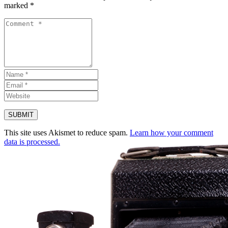
marked
*
This site uses Akismet to reduce spam.
Learn how your comment
data is processed.