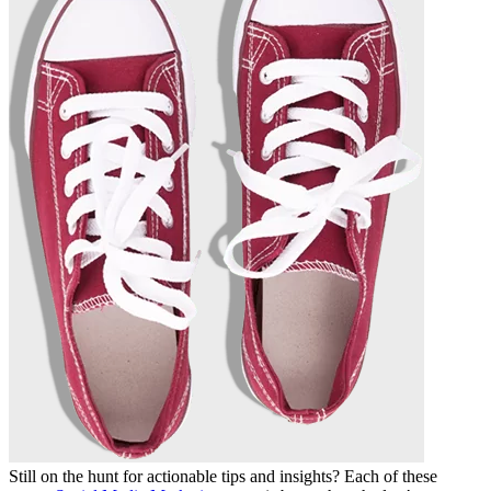
Still on the hunt for actionable tips and insights? Each of these