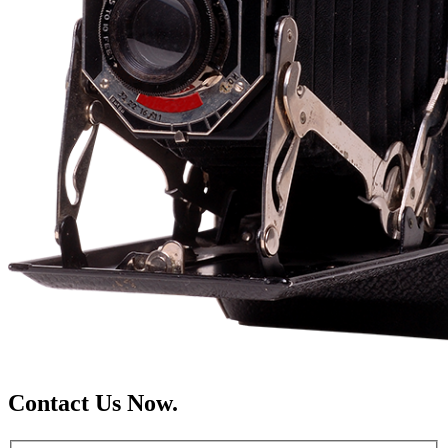
Contact Us Now.