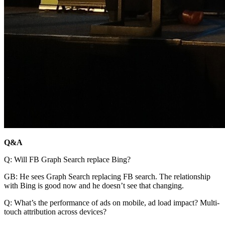
Q&A
Q: Will FB Graph Search replace Bing?
GB: He sees Graph Search replacing FB search. The relationship
with Bing is good now and he doesn’t see that changing.
Q: What’s the performance of ads on mobile, ad load impact? Multi-
touch attribution across devices?