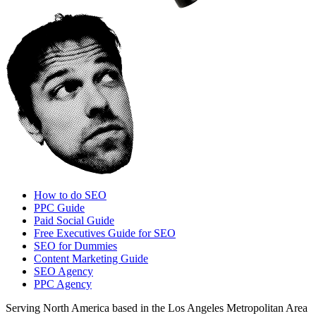
How to do SEO
PPC Guide
Paid Social Guide
Free Executives Guide for SEO
SEO for Dummies
Content Marketing Guide
SEO Agency
PPC Agency
Serving North America based in the Los Angeles Metropolitan Area