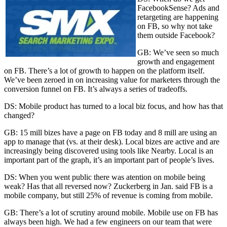
FacebookSense? Ads and
retargeting are happening
on FB, so why not take
them outside Facebook?
GB: We’ve seen so much
growth and engagement
on FB. There’s a lot of growth to happen on the platform itself.
We’ve been zeroed in on increasing value for marketers through the
conversion funnel on FB. It’s always a series of tradeoffs.
DS: Mobile product has turned to a local biz focus, and how has that
changed?
GB: 15 mill bizes have a page on FB today and 8 mill are using an
app to manage that (vs. at their desk). Local bizes are active and are
increasingly being discovered using tools like Nearby. Local is an
important part of the graph, it’s an important part of people’s lives.
DS: When you went public there was atention on mobile being
weak? Has that all reversed now? Zuckerberg in Jan. said FB is a
mobile company, but still 25% of revenue is coming from mobile.
GB: There’s a lot of scrutiny around mobile. Mobile use on FB has
always been high. We had a few engineers on our team that were