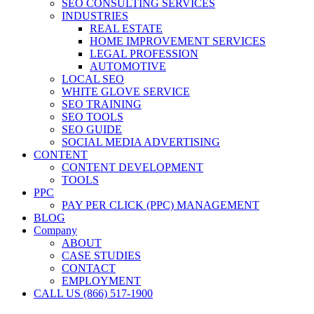
SEO CONSULTING SERVICES
INDUSTRIES
REAL ESTATE
HOME IMPROVEMENT SERVICES
LEGAL PROFESSION
AUTOMOTIVE
LOCAL SEO
WHITE GLOVE SERVICE
SEO TRAINING
SEO TOOLS
SEO GUIDE
SOCIAL MEDIA ADVERTISING
CONTENT
CONTENT DEVELOPMENT
TOOLS
PPC
PAY PER CLICK (PPC) MANAGEMENT
BLOG
Company
ABOUT
CASE STUDIES
CONTACT
EMPLOYMENT
CALL US (866) 517-1900