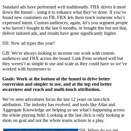
Standard ads have performed well traditionally. FBX drives it more
down the funnel – using it to enhance what they’ve done. If you’ve
found new customers on FB, FBX lets them reach someone who’s
expressed intent. Custom audiences, again, let’s you segment people
who haven’t bought in the last 6 months, or bought this but not that,
deliver tailored ads, and results have gone significantly higher.
DS: New ad types this year?
GB: We’re always looking to increase our work with custom
audiences and FBX across the board. Link Posts worked well but
they weren’t as simple to use and scale as they could have so we’ve
worked with businesses to
Goals: Work at the bottom of the funnel to drive better
conversion and simpler to use, and at the top end better
awareness and reach and multi-touch attribution.
We’ve seen advertisers focus the last 12 years on last-click
attribution. The industry has evolved, and tools like Atlas and
Aggregate Knowledge are helping us see what’s happening across
the whole playing field. Looking at the last click is only looking at
shots on goal and not the whole teams actions in a play.
DS: When do we get