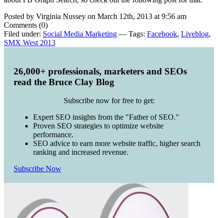
Posted by Virginia Nussey on March 12th, 2013 at 9:56 am
Comments (0)
Filed under:
Social Media Marketing
— Tags:
Facebook
,
Liveblog
,
SMX West 2013
26,000+ professionals, marketers and SEOs
read the Bruce Clay Blog
Subscribe now for free to get:
Expert SEO insights from the "Father of SEO."
Proven SEO strategies to optimize website
performance.
SEO advice to earn more website traffic, higher search
ranking and increased revenue.
Subscribe Now