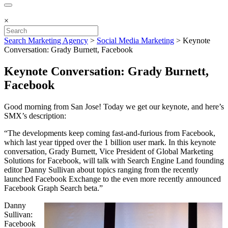
×
Search Marketing Agency
>
Social Media Marketing
>
Keynote
Conversation: Grady Burnett, Facebook
Keynote Conversation: Grady Burnett,
Facebook
Good morning from San Jose! Today we get our keynote, and here’s
SMX’s description:
“The developments keep coming fast-and-furious from Facebook,
which last year tipped over the 1 billion user mark. In this keynote
conversation, Grady Burnett, Vice President of Global Marketing
Solutions for Facebook, will talk with Search Engine Land founding
editor Danny Sullivan about topics ranging from the recently
launched Facebook Exchange to the even more recently announced
Facebook Graph Search beta.”
Danny
Sullivan:
Facebook