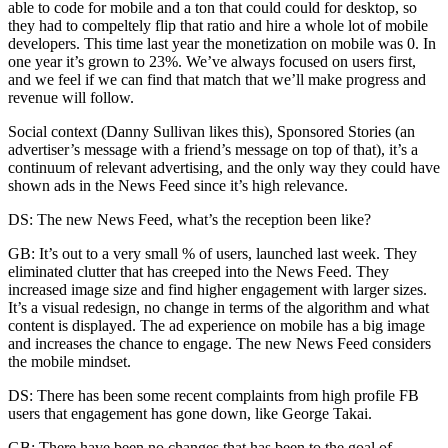
able to code for mobile and a ton that could could for desktop, so
they had to compeltely flip that ratio and hire a whole lot of mobile
developers. This time last year the monetization on mobile was 0. In
one year it’s grown to 23%. We’ve always focused on users first,
and we feel if we can find that match that we’ll make progress and
revenue will follow.
Social context (Danny Sullivan likes this), Sponsored Stories (an
advertiser’s message with a friend’s message on top of that), it’s a
continuum of relevant advertising, and the only way they could have
shown ads in the News Feed since it’s high relevance.
DS: The new News Feed, what’s the reception been like?
GB: It’s out to a very small % of users, launched last week. They
eliminated clutter that has creeped into the News Feed. They
increased image size and find higher engagement with larger sizes.
It’s a visual redesign, no change in terms of the algorithm and what
content is displayed. The ad experience on mobile has a big image
and increases the chance to engage. The new News Feed considers
the mobile mindset.
DS: There has been some recent complaints from high profile FB
users that engagement has gone down, like George Takai.
GB: There have been no changes that has been to the goal of