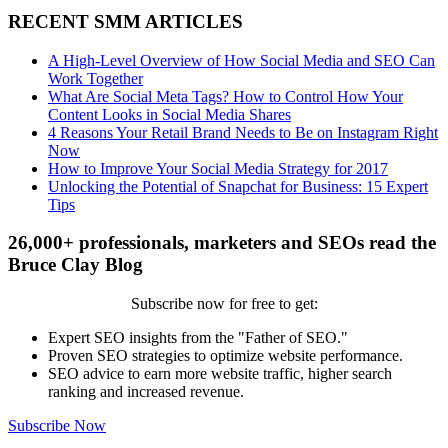
RECENT SMM ARTICLES
A High-Level Overview of How Social Media and SEO Can
Work Together
What Are Social Meta Tags? How to Control How Your
Content Looks in Social Media Shares
4 Reasons Your Retail Brand Needs to Be on Instagram Right
Now
How to Improve Your Social Media Strategy for 2017
Unlocking the Potential of Snapchat for Business: 15 Expert
Tips
26,000+ professionals, marketers and SEOs read the
Bruce Clay Blog
Subscribe now for free to get:
Expert SEO insights from the "Father of SEO."
Proven SEO strategies to optimize website performance.
SEO advice to earn more website traffic, higher search
ranking and increased revenue.
Subscribe Now