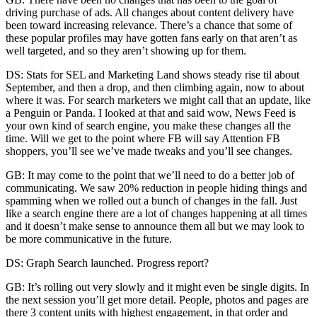
driving purchase of ads. All changes about content delivery have
been toward increasing relevance. There’s a chance that some of
these popular profiles may have gotten fans early on that aren’t as
well targeted, and so they aren’t showing up for them.
DS: Stats for SEL and Marketing Land shows steady rise til about
September, and then a drop, and then climbing again, now to about
where it was. For search marketers we might call that an update, like
a Penguin or Panda. I looked at that and said wow, News Feed is
your own kind of search engine, you make these changes all the
time. Will we get to the point where FB will say Attention FB
shoppers, you’ll see we’ve made tweaks and you’ll see changes.
GB: It may come to the point that we’ll need to do a better job of
communicating. We saw 20% reduction in people hiding things and
spamming when we rolled out a bunch of changes in the fall. Just
like a search engine there are a lot of changes happening at all times
and it doesn’t make sense to announce them all but we may look to
be more communicative in the future.
DS: Graph Search launched. Progress report?
GB: It’s rolling out very slowly and it might even be single digits. In
the next session you’ll get more detail. People, photos and pages are
there 3 content units with highest engagement, in that order and