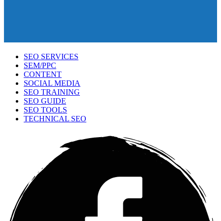
SEO SERVICES
SEM/PPC
CONTENT
SOCIAL MEDIA
SEO TRAINING
SEO GUIDE
SEO TOOLS
TECHNICAL SEO