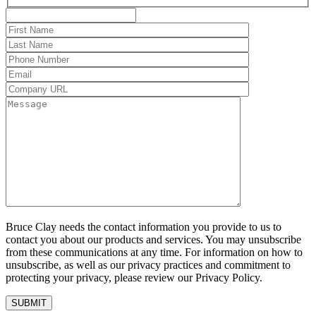
Bruce Clay needs the contact information you provide to us to
contact you about our products and services. You may unsubscribe
from these communications at any time. For information on how to
unsubscribe, as well as our privacy practices and commitment to
protecting your privacy, please review our Privacy Policy.