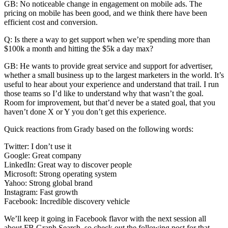
GB: No noticeable change in engagement on mobile ads. The
pricing on mobile has been good, and we think there have been
efficient cost and conversion.
Q: Is there a way to get support when we’re spending more than
$100k a month and hitting the $5k a day max?
GB: He wants to provide great service and support for advertiser,
whether a small business up to the largest marketers in the world. It’s
useful to hear about your experience and understand that trail. I run
those teams so I’d like to understand why that wasn’t the goal.
Room for improvement, but that’d never be a stated goal, that you
haven’t done X or Y you don’t get this experience.
Quick reactions from Grady based on the following words:
Twitter: I don’t use it
Google: Great company
LinkedIn: Great way to discover people
Microsoft: Strong operating system
Yahoo: Strong global brand
Instagram: Fast growth
Facebook: Incredible discovery vehicle
We’ll keep it going in Facebook flavor with the next session all
about FB Graph Search, so check out the following post for that.