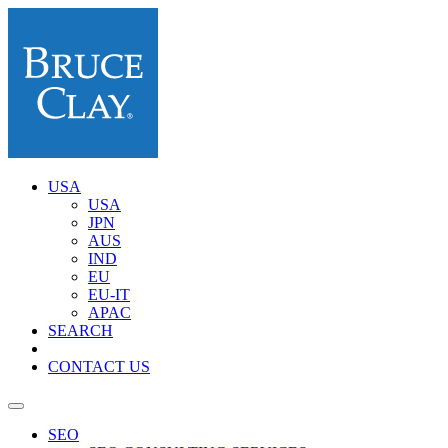
USA
USA
JPN
AUS
IND
EU
EU-IT
APAC
SEARCH
CONTACT US
SEO