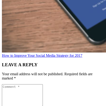
How to Improve Your Social Media Strategy for 2017
LEAVE A REPLY
Your email address will not be published.
Required fields are
marked
*