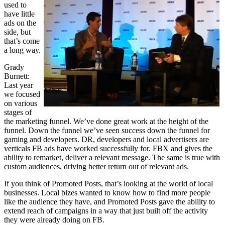
used to
have little
ads on the
side, but
that’s come
a long way.
Grady
Burnett:
Last year
we focused
on various
stages of
the marketing funnel. We’ve done great work at the height of the
funnel. Down the funnel we’ve seen success down the funnel for
gaming and developers. DR, developers and local advertisers are
verticals FB ads have worked successfully for. FBX and gives the
ability to remarket, deliver a relevant message. The same is true with
custom audiences, driving better return out of relevant ads.
If you think of Promoted Posts, that’s looking at the world of local
businesses. Local bizes wanted to know how to find more people
like the audience they have, and Promoted Posts gave the ability to
extend reach of campaigns in a way that just built off the activity
they were already doing on FB.