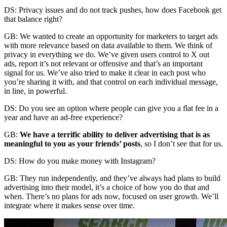
DS: Privacy issues and do not track pushes, how does Facebook get
that balance right?
GB: We wanted to create an opportunity for marketers to target ads
with more relevance based on data available to them. We think of
privacy in everything we do. We’ve given users control to X out
ads, report it’s not relevant or offensive and that’s an important
signal for us. We’ve also tried to make it clear in each post who
you’re sharing it with, and that control on each individual message,
in line, in powerful.
DS: Do you see an option where people can give you a flat fee in a
year and have an ad-free experience?
GB:
We have a terrific ability to deliver advertising that is as
meaningful to you as your friends’ posts
, so I don’t see that for us.
DS: How do you make money with Instagram?
GB: They run independently, and they’ve always had plans to build
advertising into their model, it’s a choice of how you do that and
when. There’s no plans for ads now, focused on user growth. We’ll
integrate where it makes sense over time.