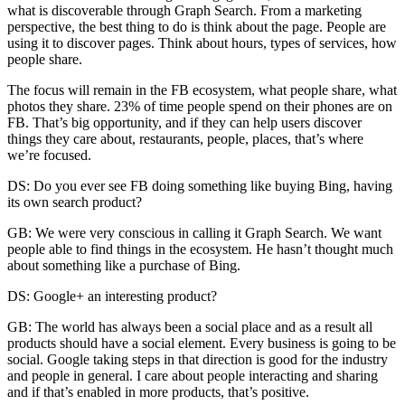
what is discoverable through Graph Search. From a marketing
perspective, the best thing to do is think about the page. People are
using it to discover pages. Think about hours, types of services, how
people share.
The focus will remain in the FB ecosystem, what people share, what
photos they share. 23% of time people spend on their phones are on
FB. That’s big opportunity, and if they can help users discover
things they care about, restaurants, people, places, that’s where
we’re focused.
DS: Do you ever see FB doing something like buying Bing, having
its own search product?
GB: We were very conscious in calling it Graph Search. We want
people able to find things in the ecosystem. He hasn’t thought much
about something like a purchase of Bing.
DS: Google+ an interesting product?
GB: The world has always been a social place and as a result all
products should have a social element. Every business is going to be
social. Google taking steps in that direction is good for the industry
and people in general. I care about people interacting and sharing
and if that’s enabled in more products, that’s positive.