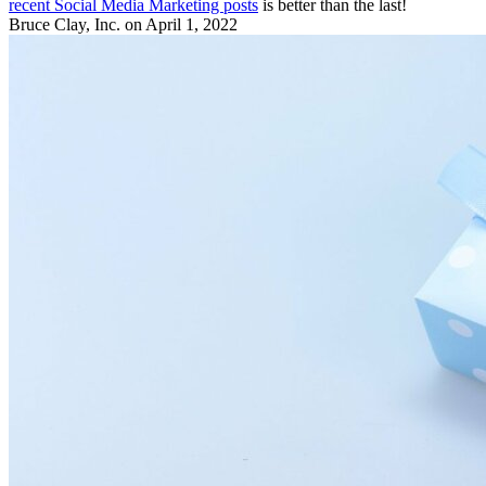
recent Social Media Marketing posts
is better than the last!
Bruce Clay, Inc.
on April 1, 2022