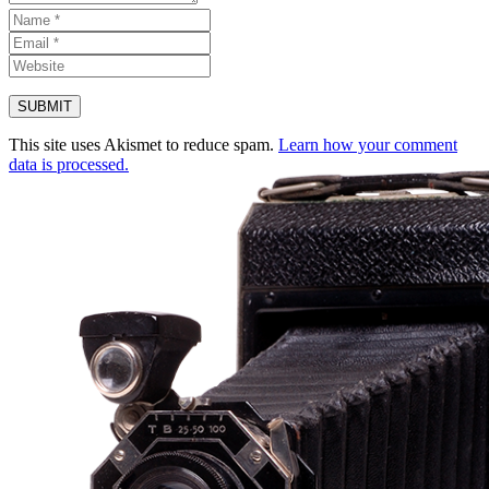
This site uses Akismet to reduce spam.
Learn how your comment
data is processed.