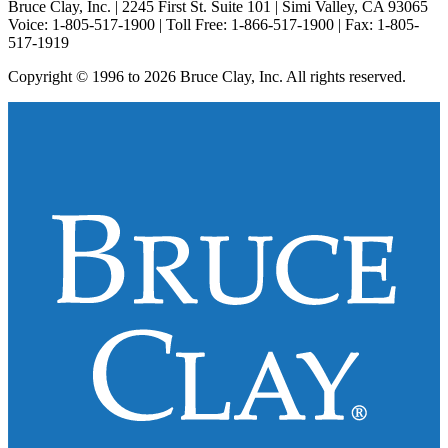
Bruce Clay, Inc. | 2245 First St. Suite 101 | Simi Valley, CA 93065
Voice: 1-805-517-1900 | Toll Free: 1-866-517-1900 | Fax: 1-805-
517-1919
Copyright © 1996 to 2026 Bruce Clay, Inc. All rights reserved.