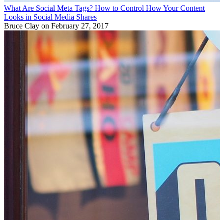
What Are Social Meta Tags? How to Control How Your Content
Looks in Social Media Shares
Bruce Clay
on February 27, 2017