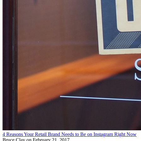
4 Reasons Your Retail Brand Needs to Be on Instagram Right Now
Bruce Clay
on February 21, 2017