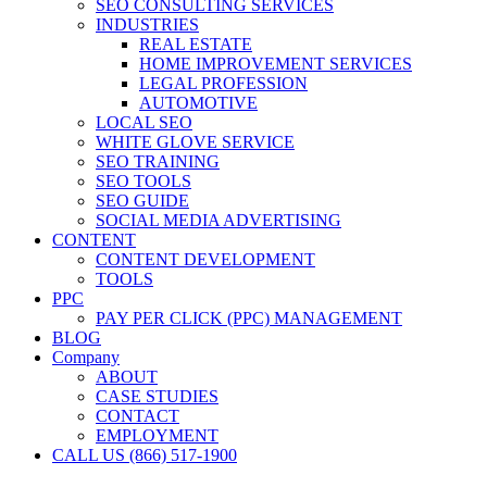
SEO CONSULTING SERVICES
INDUSTRIES
REAL ESTATE
HOME IMPROVEMENT SERVICES
LEGAL PROFESSION
AUTOMOTIVE
LOCAL SEO
WHITE GLOVE SERVICE
SEO TRAINING
SEO TOOLS
SEO GUIDE
SOCIAL MEDIA ADVERTISING
CONTENT
CONTENT DEVELOPMENT
TOOLS
PPC
PAY PER CLICK (PPC) MANAGEMENT
BLOG
Company
ABOUT
CASE STUDIES
CONTACT
EMPLOYMENT
CALL US (866) 517-1900