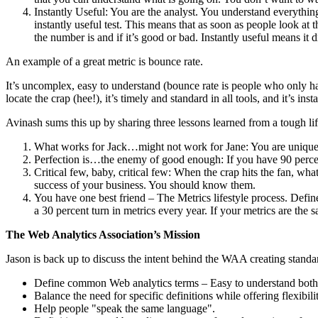
Instantly Useful: You are the analyst. You understand everythin
instantly useful test. This means that as soon as people look a
the number is and if it’s good or bad. Instantly useful means it d
An example of a great metric is bounce rate.
It’s uncomplex, easy to understand (bounce rate is people who only ha
locate the crap (hee!), it’s timely and standard in all tools, and it’s inst
Avinash sums this up by sharing three lessons learned from a tough lif
What works for Jack…might not work for Jane: You are unique 
Perfection is…the enemy of good enough: If you have 90 percent
Critical few, baby, critical few: When the crap hits the fan, wha
success of your business. You should know them.
You have one best friend – The Metrics lifestyle process. Define 
a 30 percent turn in metrics every year. If your metrics are the
The Web Analytics Association’s Mission
Jason is back up to discuss the intent behind the WAA creating standa
Define common Web analytics terms – Easy to understand both 
Balance the need for specific definitions while offering flexib
Help people "speak the same language".