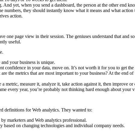
g. And yet, when you send a dashboard, the person at the other end know
t the numbers, they should instantly know what it means and what action
rives action.
ve one page view in their session. The geniuses understand that and so 
antly useful.
e.
and your business is unique.
 confidence in your data, move on. It’s not worth it for you to get the
t are the metrics that are most important to your business? At the end of 
a metric, measure it, analyze it, take action against it, then improve or
 same every year, you’re probably not thinking hard enough about your vi
rd definitions for Web analytics. They wanted to:
by marketers and Web analytics professional.
ility based on changing technologies and individual company needs.