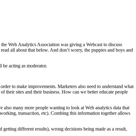
t the Web Analytics Association was giving a Webcast to discuss
n read all about that below. And don’t worry, the puppies and boys and
l be acting as moderator.
in order to make improvements. Marketers also need to understand what
 of their sites and their business. How can we better educate people
are also many more people wanting to look at Web analytics data that
etworking, transaction, etc). Combing this information together allows
d getting different results), wrong decisions being made as a result,