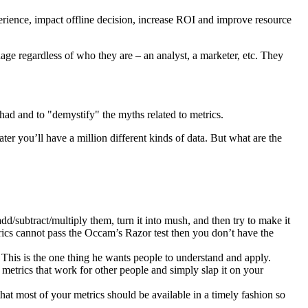
xperience, impact offline decision, increase ROI and improve resource
uage regardless of who they are – an analyst, a marketer, etc. They
had and to "demystify" the myths related to metrics.
ter you’ll have a million different kinds of data. But what are the
d/subtract/multiply them, turn it into mush, and then try to make it
trics cannot pass the Occam’s Razor test then you don’t have the
 This is the one thing he wants people to understand and apply.
 metrics that work for other people and simply slap it on your
hat most of your metrics should be available in a timely fashion so