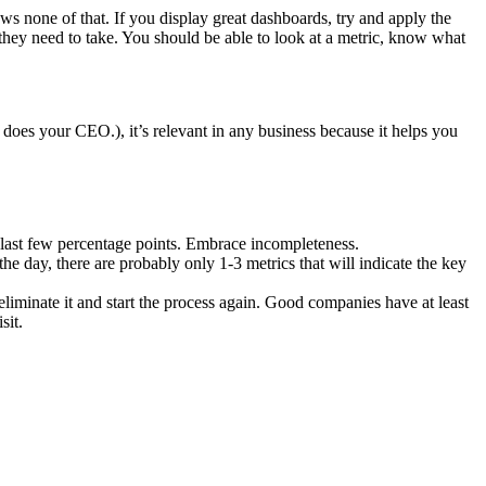
s none of that. If you display great dashboards, try and apply the
 they need to take. You should be able to look at a metric, know what
does your CEO.), it’s relevant in any business because it helps you
 last few percentage points. Embrace incompleteness.
the day, there are probably only 1-3 metrics that will indicate the key
 eliminate it and start the process again. Good companies have at least
sit.