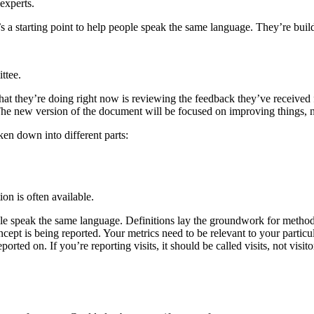
experts.
’s a starting point to help people speak the same language. They’re bui
ttee.
 What they’re doing right now is reviewing the feedback they’ve receive
. The new version of the document will be focused on improving things,
ken down into different parts:
on is often available.
ople speak the same language. Definitions lay the groundwork for metho
ncept is being reported. Your metrics need to be relevant to your partic
rted on. If you’re reporting visits, it should be called visits, not visito