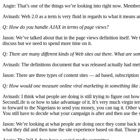
Angie: That’s one of the things we’re looking into right now. Member
Avinash: Web 2.0 as a term is very fluid in regards to what it means and
Q: How do you handle AJAX in terms of page views?
Jason: We’ve talked about that in the page views definition itself. We 
discuss but we need to spend more time on it.
Q: There are many different kinds of Web sites out there. What are so
Avinash: The definitions document that was released actually had met
Jason: There are three types of content sites — ad based, subscription 
Q: How would one measure online viral marketing in something like
Avinash: I think what people are doing is still trying to figure out h
SecondLife is or how to take advantage of it. It’s very much virgin ter
to forward to the Nigerians to send you money, you can tag it. Other v
You still have to decide what your campaign is after and then use the
Jason: We’re looking at what people are doing once they come back to
what they did and then tune the site experience based on that. Those p