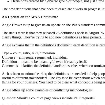
Definitions created by a diverse group of people, not just a few 
The new definitions that have been released are a work in progress. It
An Update on the WAA Committee
Angie Brown is up to give us an update on the WAA standards commi
The status there is that they released 26 definitions back in August.
clarify things. They’re trying to add new definitions as time permits
Angie explains that in the definitions document, each definition is bro
Type – count, ratio, KPI, dimension
Universe – aggregate, segmented, individual
Definition – meant to be meaningful even if read by itself.
Comments – clarifies the definition and/or describes where customizati
As has been mentioned earlier, the definitions are needed to help pe
useful to different stakeholders. The key is to be clear about which co
things for your business. You need to be clear what concept is being repo
Angie offers up some examples of conflicting methodologies:
Question: Should a count of page views include PDF requests?