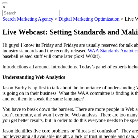
×
Search Marketing Agency
>
Digital Marketing Optimization
>
Live W
Live Webcast: Setting Standards and Maki
Hi guys! I know its Friday and Fridays are usually reserved for talk
industry standards and the recently released
WAA Standards Analytics
baseball-related stuff will come later (Sox! W00t!).
Introductions all around. Introductions. Today’s panel of experts in
Understanding Web Analytics
Jason Burby is up first to talk about the importance of understandin
is going on in their business. What the WAA committee is finding is th
and get them to speak the same language?
You have to break down the barriers. There are more people in Web ana
aren’t currently, and won’t ever be, Web analysts. There are too many s
you get better results, but in order to do this everyone needs to be s
Jason identifies five core problems or "threats of confusion". They are
not leveraging all available insight, a lack of trust in people and data,