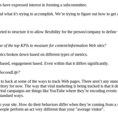
s have expressed interest in forming a subcommittee.
 what it’s trying to accomplish. We’re trying to figure out how to get ahe
tried to structure it to allow flexibility for the person/company to defi
me of the top KPIs to measure for content/information Web sites?
rics broken down based on different types of metrics.
based, engagement based. Even within that it differs significantly.
 SecondLife?
ow to hack at some of the ways to track Web pages. There aren’t any sta
ritory for now. The way that viral marketing is being tracked is that it
iral campaigns are things like YouTube where they’re encoding events int
 standard ways.
 your site. How do their behaviors differ when they’re coming from a s
eople perform an act very different than your "average visitor".