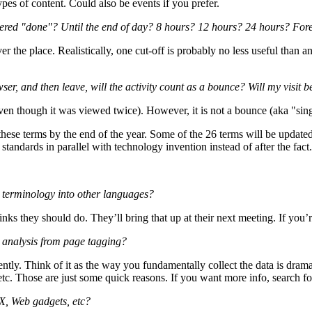
pes of content. Could also be events if you prefer.
idered "done"? Until the end of day? 8 hours? 12 hours? 24 hours? For
er the place. Realistically, one cut-off is probably no less useful than an
ser, and then leave, will the activity count as a bounce? Will my visit b
even though it was viewed twice). However, it is not a bounce (aka "sing
these terms by the end of the year. Some of the 26 terms will be update
tandards in parallel with technology invention instead of after the fact.
cs terminology into other languages?
nks they should do. They’ll bring that up at their next meeting. If you’
m analysis from page tagging?
tly. Think of it as the way you fundamentally collect the data is dramati
etc. Those are just some quick reasons. If you want more info, search f
X, Web gadgets, etc?