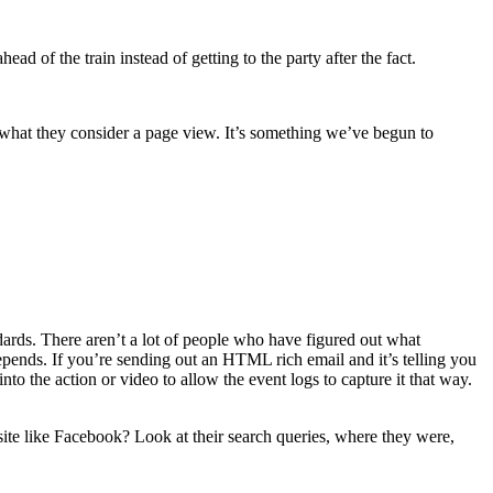
ad of the train instead of getting to the party after the fact.
ne what they consider a page view. It’s something we’ve begun to
ndards. There aren’t a lot of people who have figured out what
 depends. If you’re sending out an HTML rich email and it’s telling you
o the action or video to allow the event logs to capture it that way.
ite like Facebook? Look at their search queries, where they were,