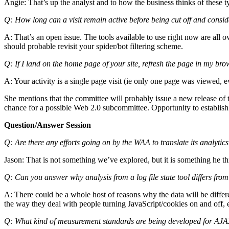
Angie: That’s up the analyst and to how the business thinks of these ty
Q: How long can a visit remain active before being cut off and cons
A: That’s an open issue. The tools available to use right now are all ov
should probable revisit your spider/bot filtering scheme.
Q: If I land on the home page of your site, refresh the page in my brow
A: Your activity is a single page visit (ie only one page was viewed, 
She mentions that the committee will probably issue a new release of 
chance for a possible Web 2.0 subcommittee. Opportunity to establish s
Question/Answer Session
Q: Are there any efforts going on by the WAA to translate its analyti
Jason: That is not something we’ve explored, but it is something he thi
Q: Can you answer why analysis from a log file state tool differs fro
A: There could be a whole host of reasons why the data will be differen
the way they deal with people turning JavaScript/cookies on and off, 
Q: What kind of measurement standards are being developed for AJA