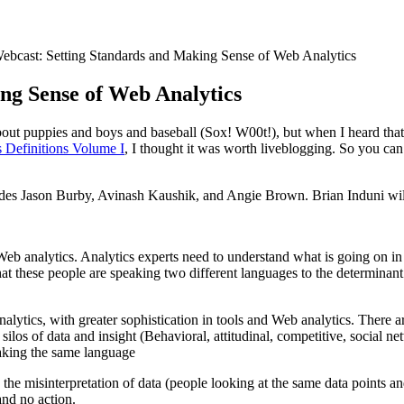
ebcast: Setting Standards and Making Sense of Web Analytics
ng Sense of Web Analytics
 about puppies and boys and baseball (Sox! W00t!), but when I heard tha
 Definitions Volume I
, I thought it was worth liveblogging. So you ca
cludes Jason Burby, Avinash Kaushik, and Angie Brown. Brian Induni wil
g Web analytics. Analytics experts need to understand what is going on 
at these people are speaking two different languages to the determinant
lytics, with greater sophistication in tools and Web analytics. There 
ilos of data and insight (Behavioral, attitudinal, competitive, social n
peaking the same language
 the misinterpretation of data (people looking at the same data points an
 and no action.