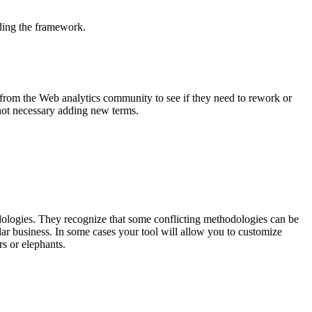
lding the framework.
d from the Web analytics community to see if they need to rework or
 not necessary adding new terms.
dologies. They recognize that some conflicting methodologies can be
ular business. In some cases your tool will allow you to customize
rs or elephants.