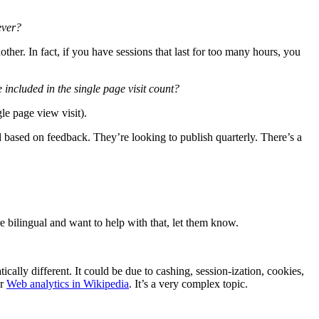
ever?
other. In fact, if you have sessions that last for too many hours, you
e included in the single page visit count?
le page view visit).
d based on feedback. They’re looking to publish quarterly. There’s a
re bilingual and want to help with that, let them know.
cally different. It could be due to cashing, session-ization, cookies,
or
Web analytics in Wikipedia
. It’s a very complex topic.