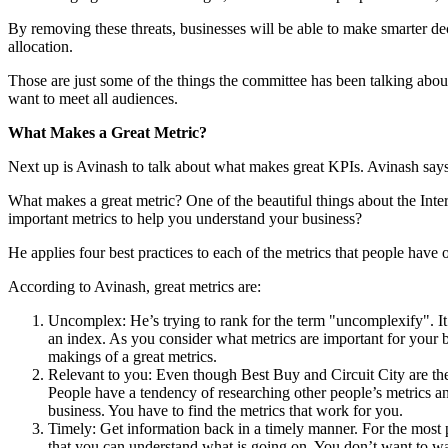
By removing these threats, businesses will be able to make smarter deci
allocation.
Those are just some of the things the committee has been talking about 
want to meet all audiences.
What Makes a Great Metric?
Next up is Avinash to talk about what makes great KPIs. Avinash says 
What makes a great metric? One of the beautiful things about the Intern
important metrics to help you understand your business?
He applies four best practices to each of the metrics that people have or
According to Avinash, great metrics are:
Uncomplex: He’s trying to rank for the term "uncomplexify". It’s
an index. As you consider what metrics are important for your b
makings of a great metrics.
Relevant to you: Even though Best Buy and Circuit City are the 
People have a tendency of researching other people’s metrics and
business. You have to find the metrics that work for you.
Timely: Get information back in a timely manner. For the most pa
that you can understand what is going on. You don’t want to wa