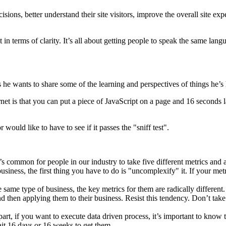
sions, better understand their site visitors, improve the overall site e
in terms of clarity. It’s all about getting people to speak the same lang
he wants to share some of the learning and perspectives of things he’s 
et is that you can put a piece of JavaScript on a page and 16 seconds la
 would like to have to see if it passes the "sniff test".
 common for people in our industry to take five different metrics and ad
usiness, the first thing you have to do is "uncomplexify" it. If your me
same type of business, the key metrics for them are radically different.
 then applying them to their business. Resist this tendency. Don’t take
rt, if you want to execute data driven process, it’s important to know t
it 16 days or 16 weeks to get them.