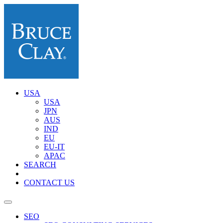
USA
USA
JPN
AUS
IND
EU
EU-IT
APAC
SEARCH
CONTACT US
SEO