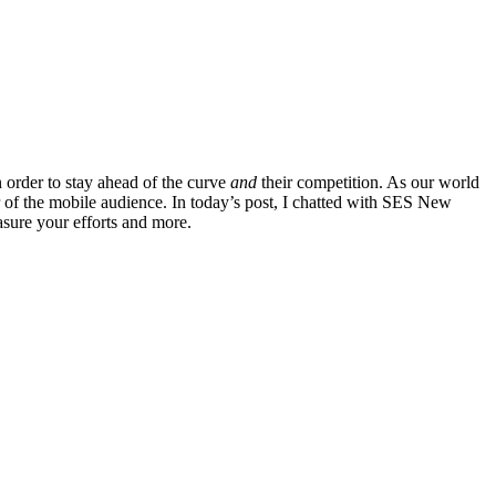
 order to stay ahead of the curve
and
their competition. As our world
 of the mobile audience. In today’s post, I chatted with SES New
asure your efforts and more.