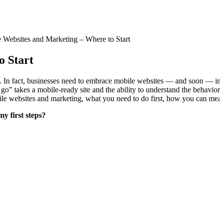
 Websites and Marketing – Where to Start
o Start
n. In fact, businesses need to embrace mobile websites — and soon — in
o” takes a mobile-ready site and the ability to understand the behavior
bile websites and marketing, what you need to do first, how you can me
my first steps?