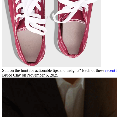
Still on the hunt for actionable tips and insights? Each of these
recent 
Bruce Clay
on November 6, 2025