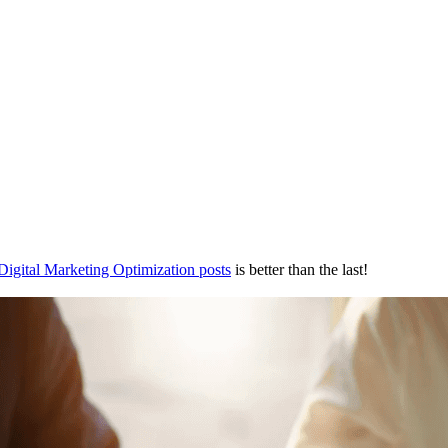
Digital Marketing Optimization posts
is better than the last!