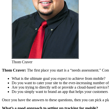
Thom Craver
Thom Craver:
The first place you start is a “needs assessment.” Con
What is the ultimate goal you expect to achieve from mobile?
Do you want to cater your site to the ever-increasing number of
Are you trying to directly sell or provide a cloud-based service?
Do you simply want to brand an app that helps your customers 
Once you have the answers to these questions, then you can pick a pl
What’s a good approach to setting up tracking for mobile?