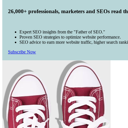
26,000+ professionals, marketers and SEOs read t
Expert SEO insights from the "Father of SEO."
Proven SEO strategies to optimize website performance.
SEO advice to earn more website traffic, higher search rank
Subscribe Now