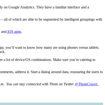
ly on Google Analytics. They have a familiar interface and a
 — all of which are able to be segmented by intelligent groupings with
d
and
iOS apps
.
app, you’ll want to know how many are using phones versus tablets.
ack.
are a lot of device/OS combinations. Make sure you’re catering to
mments, address it. Start a dialog around data, reassuring the users to
.m. You can stay connected with Thom on Twitter
@ThomCraver.