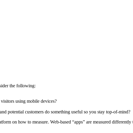
sider the following:
 visitors using mobile devices?
and potential customers do something useful so you stay top-of-mind?
atform on how to measure. Web-based “apps” are measured differently t