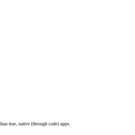
han true, native (through code) apps.