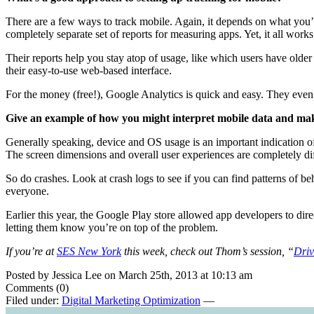
There are a few ways to track mobile. Again, it depends on what you’
completely separate set of reports for measuring apps. Yet, it all wor
Their reports help you stay atop of usage, like which users have olde
their easy-to-use web-based interface.
For the money (free!), Google Analytics is quick and easy. They eve
Give an example of how you might interpret mobile data and ma
Generally speaking, device and OS usage is an important indication o
The screen dimensions and overall user experiences are completely di
So do crashes. Look at crash logs to see if you can find patterns of 
everyone.
Earlier this year, the Google Play store allowed app developers to dir
letting them know you’re on top of the problem.
If you’re at
SES New York
this week, check out Thom’s session, “
Driv
Posted by Jessica Lee on March 25th, 2013 at 10:13 am
Comments (0)
Filed under:
Digital Marketing Optimization
—