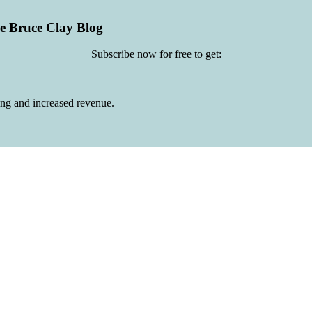
he Bruce Clay Blog
Subscribe now for free to get:
ing and increased revenue.