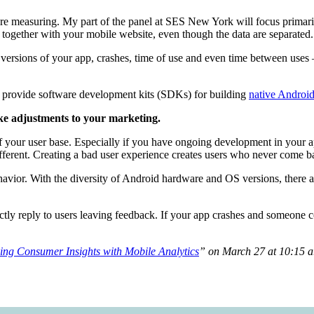
re measuring. My part of the panel at SES New York will focus primari
ks together with your mobile website, even though the data are separated.
r versions of your app, crashes, time of use and even time between uses
n provide software development kits (SDKs) for building
native Androi
ke adjustments to your marketing.
f your user base. Especially if you have ongoing development in your 
fferent. Creating a bad user experience creates users who never come b
behavior. With the diversity of Android hardware and OS versions, there 
ectly reply to users leaving feedback. If your app crashes and someone co
ing Consumer Insights with Mobile Analytics
” on March 27 at 10:15 a