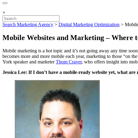
×
Search Marketing Agency
>
Digital Marketing Optimization
>
Mobile
Mobile Websites and Marketing – Where t
Mobile marketing is a hot topic and it’s not going away any time soo
becomes more and more mobile each year, marketing to those “on the g
York speaker and marketer
Thom Craver
, who offers insight into mo
Jessica Lee: If I don’t have a mobile-ready website yet, what are 