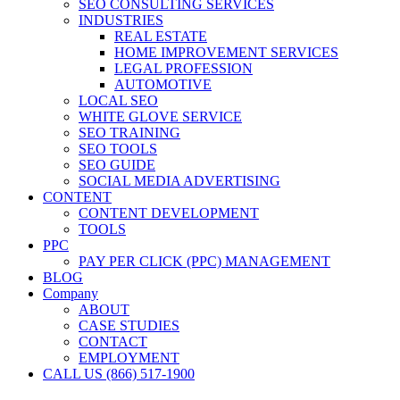
SEO CONSULTING SERVICES
INDUSTRIES
REAL ESTATE
HOME IMPROVEMENT SERVICES
LEGAL PROFESSION
AUTOMOTIVE
LOCAL SEO
WHITE GLOVE SERVICE
SEO TRAINING
SEO TOOLS
SEO GUIDE
SOCIAL MEDIA ADVERTISING
CONTENT
CONTENT DEVELOPMENT
TOOLS
PPC
PAY PER CLICK (PPC) MANAGEMENT
BLOG
Company
ABOUT
CASE STUDIES
CONTACT
EMPLOYMENT
CALL US (866) 517-1900