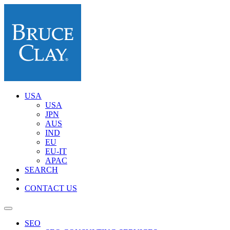
USA
USA
JPN
AUS
IND
EU
EU-IT
APAC
SEARCH
CONTACT US
SEO