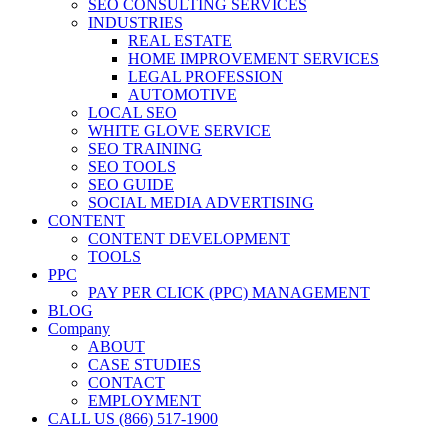
SEO CONSULTING SERVICES
INDUSTRIES
REAL ESTATE
HOME IMPROVEMENT SERVICES
LEGAL PROFESSION
AUTOMOTIVE
LOCAL SEO
WHITE GLOVE SERVICE
SEO TRAINING
SEO TOOLS
SEO GUIDE
SOCIAL MEDIA ADVERTISING
CONTENT
CONTENT DEVELOPMENT
TOOLS
PPC
PAY PER CLICK (PPC) MANAGEMENT
BLOG
Company
ABOUT
CASE STUDIES
CONTACT
EMPLOYMENT
CALL US (866) 517-1900