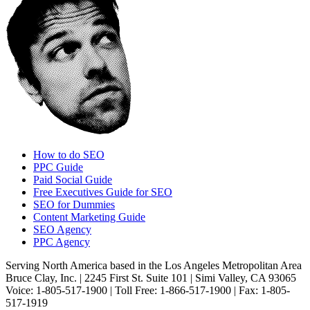
How to do SEO
PPC Guide
Paid Social Guide
Free Executives Guide for SEO
SEO for Dummies
Content Marketing Guide
SEO Agency
PPC Agency
Serving North America based in the Los Angeles Metropolitan Area
Bruce Clay, Inc. | 2245 First St. Suite 101 | Simi Valley, CA 93065
Voice: 1-805-517-1900 | Toll Free: 1-866-517-1900 | Fax: 1-805-
517-1919