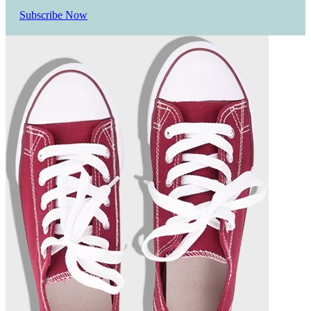
Subscribe Now