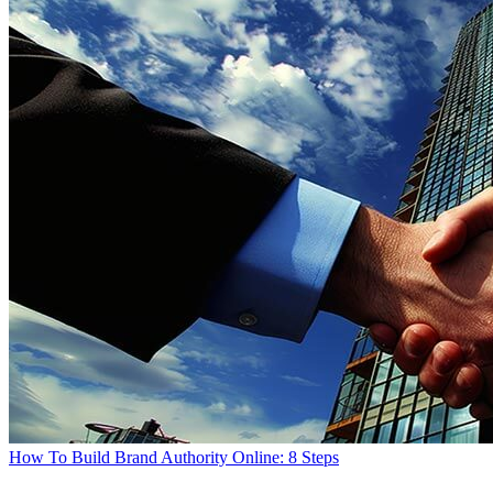
How To Build Brand Authority Online: 8 Steps