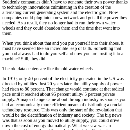
Suddenly companies didn’t have to generate their own power thanks
to technology innovations culminating in the creation of the
alternating current generating system and the electric grid. Now
companies could plug into a new network and get all the power they
needed. As a result, they no longer had to run their own water
wheels and they could abandon them and the time that went into
them.
When you think about that and you put yourself into their shoes, it
must have seemed like an incredible leap of faith. Something that
you had always had to do yourself and now you are trusting it to a
machine? Still, they did.
The old data centers are like the old water wheels.
In 1910, only 40 percent of the electricity generated in the US was
directed by utilities. Just 20 years later, the utility supply of power
had risen to 80 percent. That change would continue at that radical
pace until it reached about 95 percent utility/ 5 percent private
supply. A major change came about through industry as soon as you
had an economically more efficient means of distributing a crucial
technology resource. This was only the start of the revolution that
would be the electrification of industry and society. The big news
was that as soon as you moved to utility supply, you could drive
down the cost of energy dramatically. What we saw was an