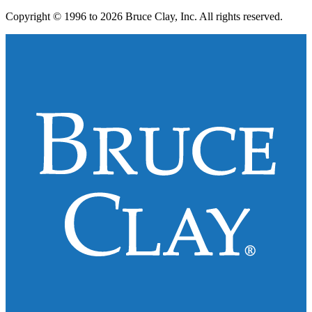
Copyright © 1996 to 2026 Bruce Clay, Inc. All rights reserved.