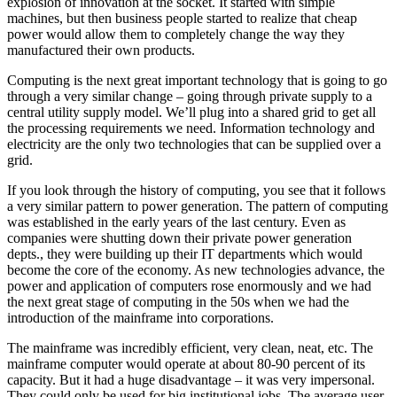
explosion of innovation at the socket. It started with simple
machines, but then business people started to realize that cheap
power would allow them to completely change the way they
manufactured their own products.
Computing is the next great important technology that is going to go
through a very similar change – going through private supply to a
central utility supply model. We’ll plug into a shared grid to get all
the processing requirements we need. Information technology and
electricity are the only two technologies that can be supplied over a
grid.
If you look through the history of computing, you see that it follows
a very similar pattern to power generation. The pattern of computing
was established in the early years of the last century. Even as
companies were shutting down their private power generation
depts., they were building up their IT departments which would
become the core of the economy. As new technologies advance, the
power and application of computers rose enormously and we had
the next great stage of computing in the 50s when we had the
introduction of the mainframe into corporations.
The mainframe was incredibly efficient, very clean, neat, etc. The
mainframe computer would operate at about 80-90 percent of its
capacity. But it had a huge disadvantage – it was very impersonal.
They could only be used for big institutional jobs. The average user