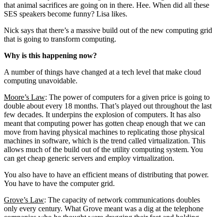
that animal sacrifices are going on in there. Hee. When did all these
SES speakers become funny? Lisa likes.
Nick says that there’s a massive build out of the new computing grid
that is going to transform computing.
Why is this happening now?
A number of things have changed at a tech level that make cloud
computing unavoidable.
Moore’s Law
: The power of computers for a given price is going to
double about every 18 months. That’s played out throughout the last
few decades. It underpins the explosion of computers. It has also
meant that computing power has gotten cheap enough that we can
move from having physical machines to replicating those physical
machines in software, which is the trend called virtualization. This
allows much of the build out of the utility computing system. You
can get cheap generic servers and employ virtualization.
You also have to have an efficient means of distributing that power.
You have to have the computer grid.
Grove’s Law
: The capacity of network communications doubles
only every century. What Grove meant was a dig at the telephone