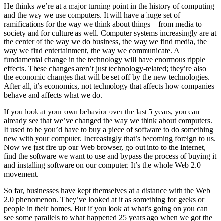
He thinks we’re at a major turning point in the history of computing
and the way we use computers. It will have a huge set of
ramifications for the way we think about things – from media to
society and for culture as well. Computer systems increasingly are at
the center of the way we do business, the way we find media, the
way we find entertainment, the way we communicate. A
fundamental change in the technology will have enormous ripple
effects. These changes aren’t just technology-related; they’re also
the economic changes that will be set off by the new technologies.
After all, it’s economics, not technology that affects how companies
behave and affects what we do.
If you look at your own behavior over the last 5 years, you can
already see that we’ve changed the way we think about computers.
It used to be you’d have to buy a piece of software to do something
new with your computer. Increasingly that’s becoming foreign to us.
Now we just fire up our Web browser, go out into to the Internet,
find the software we want to use and bypass the process of buying it
and installing software on our computer. It’s the whole Web 2.0
movement.
So far, businesses have kept themselves at a distance with the Web
2.0 phenomenon. They’ve looked at it as something for geeks or
people in their homes. But if you look at what’s going on you can
see some parallels to what happened 25 years ago when we got the