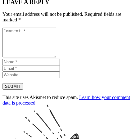
LEAVE A REPLY
Your email address will not be published.
Required fields are
marked
*
This site uses Akismet to reduce spam.
Learn how your comment
data is processed.