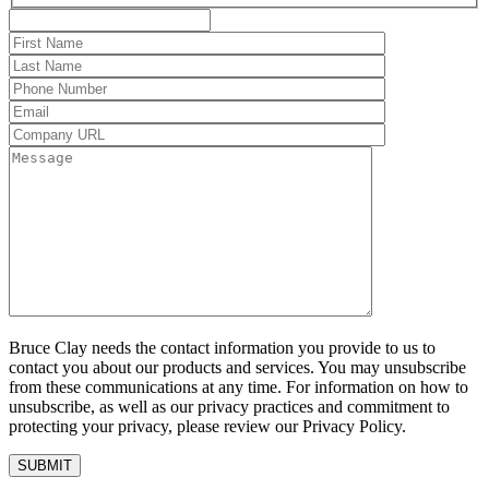
Bruce Clay needs the contact information you provide to us to
contact you about our products and services. You may unsubscribe
from these communications at any time. For information on how to
unsubscribe, as well as our privacy practices and commitment to
protecting your privacy, please review our Privacy Policy.