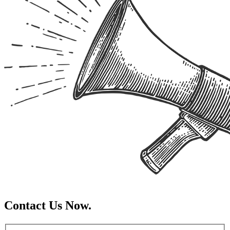
Contact Us Now.