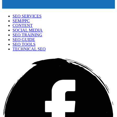
SEO SERVICES
SEM/PPC
CONTENT
SOCIAL MEDIA
SEO TRAINING
SEO GUIDE
SEO TOOLS
TECHNICAL SEO