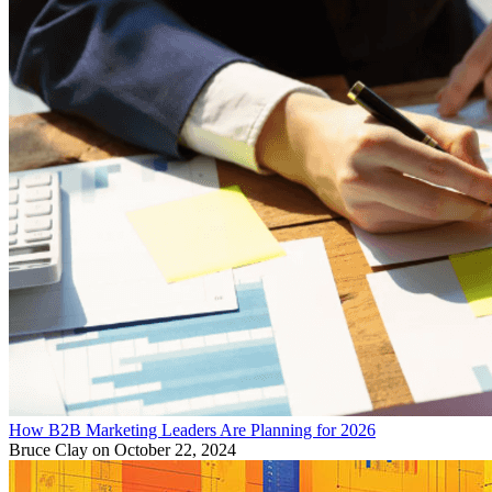
How B2B Marketing Leaders Are Planning for 2026
Bruce Clay
on October 22, 2024