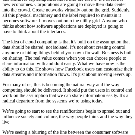
new economies. Corporations are going to move their data center
into the crowd. Create networks virtually out on the grid. Suddenly,
all this physical machinery and the label required to maintain it
becomes software. It moves out onto the utility grid. Anyone who
thinks about how software applications are deployed is going to
have to think about the interfaces.
The idea of cloud computing is that it’s built on the assumption that
data should be shared, not isolated. It’s not about creating control
anymore or hiding things behind your own firewall. Business is built
on sharing. The real value comes when you can choose people to
share information with and do it easily. What we have now is the
ability to do this. He shows how Facebook users can customize their
data streams and information flows. It’s just about moving levers up.
For many of us, this is becoming the natural way and the way
computing should be delivered. It should put the users in control and
work on the assumption that we can share information easily. It’s a
radical departure from the systems we’re using today.
We’re going to start to see the ramifications begin to spread out and
influence society and culture, the way people think and the way they
live.
We’re seeing a blurring of the line between the consumer software