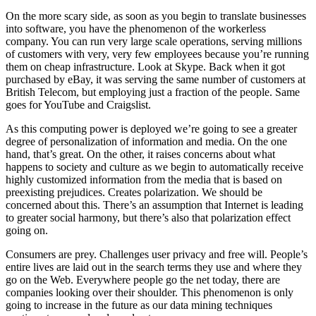
On the more scary side, as soon as you begin to translate businesses
into software, you have the phenomenon of the workerless
company. You can run very large scale operations, serving millions
of customers with very, very few employees because you’re running
them on cheap infrastructure. Look at Skype. Back when it got
purchased by eBay, it was serving the same number of customers at
British Telecom, but employing just a fraction of the people. Same
goes for YouTube and Craigslist.
As this computing power is deployed we’re going to see a greater
degree of personalization of information and media. On the one
hand, that’s great. On the other, it raises concerns about what
happens to society and culture as we begin to automatically receive
highly customized information from the media that is based on
preexisting prejudices. Creates polarization. We should be
concerned about this. There’s an assumption that Internet is leading
to greater social harmony, but there’s also that polarization effect
going on.
Consumers are prey. Challenges user privacy and free will. People’s
entire lives are laid out in the search terms they use and where they
go on the Web. Everywhere people go the net today, there are
companies looking over their shoulder. This phenomenon is only
going to increase in the future as our data mining techniques