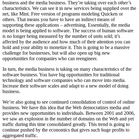
business and the media business. They’re taking over each other’s
characteristics. We can see it in new services being supplied over the
net, like Mint. Free version of programs modeling Quicken or
others. That means you have to have an indirect means of
supporting these applications – advertising. Essentially, the media
model is being applied to software. The success of human software
is no longer being measured by the number of units sold; it’s
affected by the audience and how much of their attention you can
hold and your ability to monetize it. This is going to be a massive
challenge for businesses, but will also open up big new
opportunities for companies who can reengineer.
In turn, the media business is taking on many characteristics of the
software business. You have big opportunities for traditional
technology and software companies who can move into media.
Increase their software scales and adapt to a new model of doing
business.
We’re also going to see continued consolidation of control of online
business. We have this idea that the Web democratizes media and
provides new opportunities to individuals. Between 2001 and 2006,
we saw an explosion in the number of domains on the Web and yet
traffic during this time consolidated greatly. This trend is going to
continue pushed by the economics that gives such huge profits to
aggregated traffic.