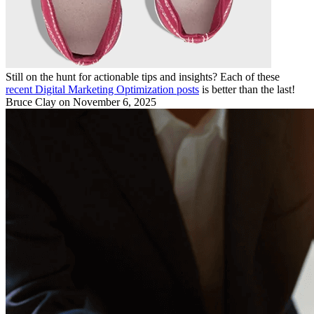
Still on the hunt for actionable tips and insights? Each of these
recent Digital Marketing Optimization posts
is better than the last!
Bruce Clay
on November 6, 2025