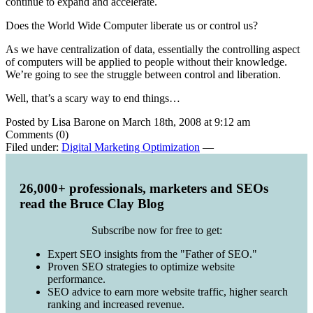
continue to expand and accelerate.
Does the World Wide Computer liberate us or control us?
As we have centralization of data, essentially the controlling aspect
of computers will be applied to people without their knowledge.
We’re going to see the struggle between control and liberation.
Well, that’s a scary way to end things…
Posted by Lisa Barone on March 18th, 2008 at 9:12 am
Comments (0)
Filed under:
Digital Marketing Optimization
—
26,000+ professionals, marketers and SEOs
read the Bruce Clay Blog
Subscribe now for free to get:
Expert SEO insights from the "Father of SEO."
Proven SEO strategies to optimize website
performance.
SEO advice to earn more website traffic, higher search
ranking and increased revenue.