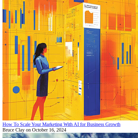
How To Scale Your Marketing With AI for Business Growth
Bruce Clay
on October 16, 2024