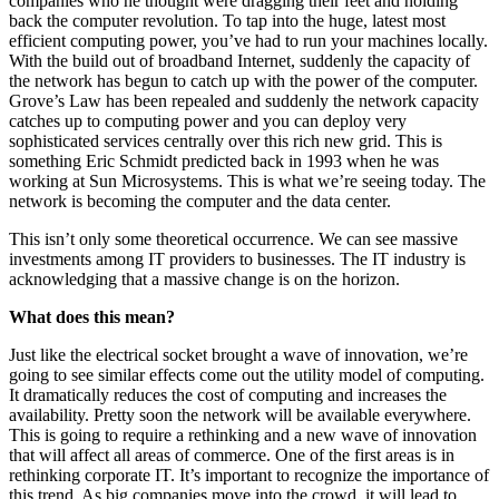
companies who he thought were dragging their feet and holding
back the computer revolution. To tap into the huge, latest most
efficient computing power, you’ve had to run your machines locally.
With the build out of broadband Internet, suddenly the capacity of
the network has begun to catch up with the power of the computer.
Grove’s Law has been repealed and suddenly the network capacity
catches up to computing power and you can deploy very
sophisticated services centrally over this rich new grid. This is
something Eric Schmidt predicted back in 1993 when he was
working at Sun Microsystems. This is what we’re seeing today. The
network is becoming the computer and the data center.
This isn’t only some theoretical occurrence. We can see massive
investments among IT providers to businesses. The IT industry is
acknowledging that a massive change is on the horizon.
What does this mean?
Just like the electrical socket brought a wave of innovation, we’re
going to see similar effects come out the utility model of computing.
It dramatically reduces the cost of computing and increases the
availability. Pretty soon the network will be available everywhere.
This is going to require a rethinking and a new wave of innovation
that will affect all areas of commerce. One of the first areas is in
rethinking corporate IT. It’s important to recognize the importance of
this trend. As big companies move into the crowd, it will lead to