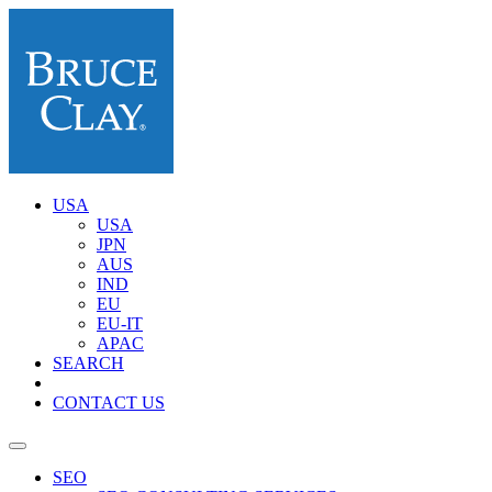
USA
USA
JPN
AUS
IND
EU
EU-IT
APAC
SEARCH
CONTACT US
SEO