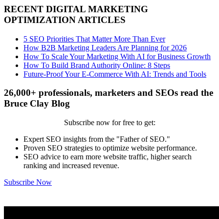
RECENT DIGITAL MARKETING
OPTIMIZATION ARTICLES
5 SEO Priorities That Matter More Than Ever
How B2B Marketing Leaders Are Planning for 2026
How To Scale Your Marketing With AI for Business Growth
How To Build Brand Authority Online: 8 Steps
Future-Proof Your E-Commerce With AI: Trends and Tools
26,000+ professionals, marketers and SEOs read the
Bruce Clay Blog
Subscribe now for free to get:
Expert SEO insights from the "Father of SEO."
Proven SEO strategies to optimize website performance.
SEO advice to earn more website traffic, higher search
ranking and increased revenue.
Subscribe Now