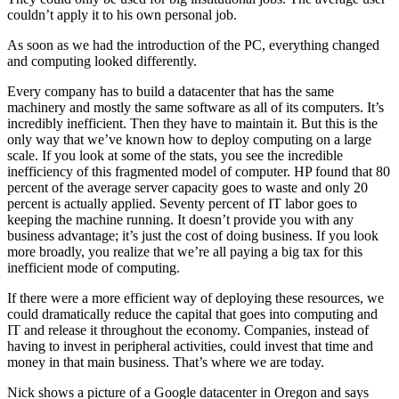
couldn’t apply it to his own personal job.
As soon as we had the introduction of the PC, everything changed
and computing looked differently.
Every company has to build a datacenter that has the same
machinery and mostly the same software as all of its computers. It’s
incredibly inefficient. Then they have to maintain it. But this is the
only way that we’ve known how to deploy computing on a large
scale. If you look at some of the stats, you see the incredible
inefficiency of this fragmented model of computer. HP found that 80
percent of the average server capacity goes to waste and only 20
percent is actually applied. Seventy percent of IT labor goes to
keeping the machine running. It doesn’t provide you with any
business advantage; it’s just the cost of doing business. If you look
more broadly, you realize that we’re all paying a big tax for this
inefficient mode of computing.
If there were a more efficient way of deploying these resources, we
could dramatically reduce the capital that goes into computing and
IT and release it throughout the economy. Companies, instead of
having to invest in peripheral activities, could invest that time and
money in that main business. That’s where we are today.
Nick shows a picture of a Google datacenter in Oregon and says