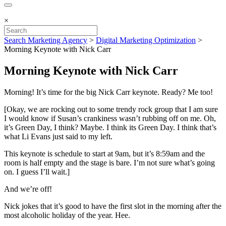
×
Search Marketing Agency
>
Digital Marketing Optimization
>
Morning Keynote with Nick Carr
Morning Keynote with Nick Carr
Morning! It’s time for the big Nick Carr keynote. Ready? Me too!
[Okay, we are rocking out to some trendy rock group that I am sure
I would know if Susan’s crankiness wasn’t rubbing off on me. Oh,
it’s Green Day, I think? Maybe. I think its Green Day. I think that’s
what Li Evans just said to my left.
This keynote is schedule to start at 9am, but it’s 8:59am and the
room is half empty and the stage is bare. I’m not sure what’s going
on. I guess I’ll wait.]
And we’re off!
Nick jokes that it’s good to have the first slot in the morning after the
most alcoholic holiday of the year. Hee.