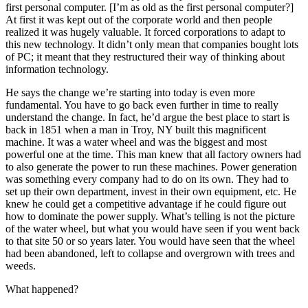
first personal computer. [I’m as old as the first personal computer?]
At first it was kept out of the corporate world and then people
realized it was hugely valuable. It forced corporations to adapt to
this new technology. It didn’t only mean that companies bought lots
of PC; it meant that they restructured their way of thinking about
information technology.
He says the change we’re starting into today is even more
fundamental. You have to go back even further in time to really
understand the change. In fact, he’d argue the best place to start is
back in 1851 when a man in Troy, NY built this magnificent
machine. It was a water wheel and was the biggest and most
powerful one at the time. This man knew that all factory owners had
to also generate the power to run these machines. Power generation
was something every company had to do on its own. They had to
set up their own department, invest in their own equipment, etc. He
knew he could get a competitive advantage if he could figure out
how to dominate the power supply. What’s telling is not the picture
of the water wheel, but what you would have seen if you went back
to that site 50 or so years later. You would have seen that the wheel
had been abandoned, left to collapse and overgrown with trees and
weeds.
What happened?