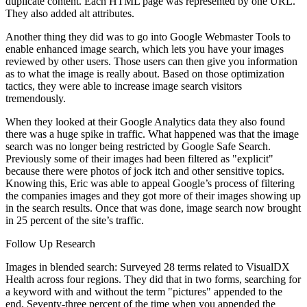
duplicate content. Each HTML page was represented by one URL.
They also added alt attributes.
Another thing they did was to go into Google Webmaster Tools to
enable enhanced image search, which lets you have your images
reviewed by other users. Those users can then give you information
as to what the image is really about. Based on those optimization
tactics, they were able to increase image search visitors
tremendously.
When they looked at their Google Analytics data they also found
there was a huge spike in traffic. What happened was that the image
search was no longer being restricted by Google Safe Search.
Previously some of their images had been filtered as "explicit"
because there were photos of jock itch and other sensitive topics.
Knowing this, Eric was able to appeal Google’s process of filtering
the companies images and they got more of their images showing up
in the search results. Once that was done, image search now brought
in 25 percent of the site’s traffic.
Follow Up Research
Images in blended search: Surveyed 28 terms related to VisualDX
Health across four regions. They did that in two forms, searching for
a keyword with and without the term "pictures" appended to the
end. Seventy-three percent of the time when you appended the