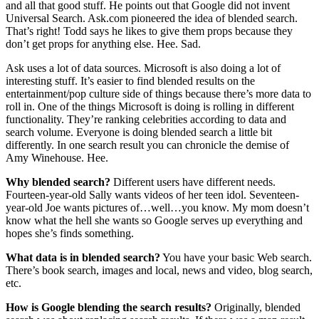
and all that good stuff. He points out that Google did not invent
Universal Search. Ask.com pioneered the idea of blended search.
That’s right! Todd says he likes to give them props because they
don’t get props for anything else. Hee. Sad.
Ask uses a lot of data sources. Microsoft is also doing a lot of
interesting stuff. It’s easier to find blended results on the
entertainment/pop culture side of things because there’s more data to
roll in. One of the things Microsoft is doing is rolling in different
functionality. They’re ranking celebrities according to data and
search volume. Everyone is doing blended search a little bit
differently. In one search result you can chronicle the demise of
Amy Winehouse. Hee.
Why blended search?
Different users have different needs.
Fourteen-year-old Sally wants videos of her teen idol. Seventeen-
year-old Joe wants pictures of…well…you know. My mom doesn’t
know what the hell she wants so Google serves up everything and
hopes she’s finds something.
What data is in blended search?
You have your basic Web search.
There’s book search, images and local, news and video, blog search,
etc.
How is Google blending the search results?
Originally, blended