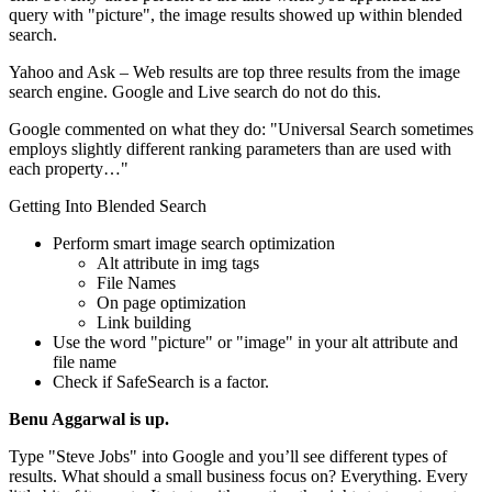
query with "picture", the image results showed up within blended
search.
Yahoo and Ask – Web results are top three results from the image
search engine. Google and Live search do not do this.
Google commented on what they do: "Universal Search sometimes
employs slightly different ranking parameters than are used with
each property…"
Getting Into Blended Search
Perform smart image search optimization
Alt attribute in img tags
File Names
On page optimization
Link building
Use the word "picture" or "image" in your alt attribute and
file name
Check if SafeSearch is a factor.
Benu Aggarwal is up.
Type "Steve Jobs" into Google and you’ll see different types of
results. What should a small business focus on? Everything. Every