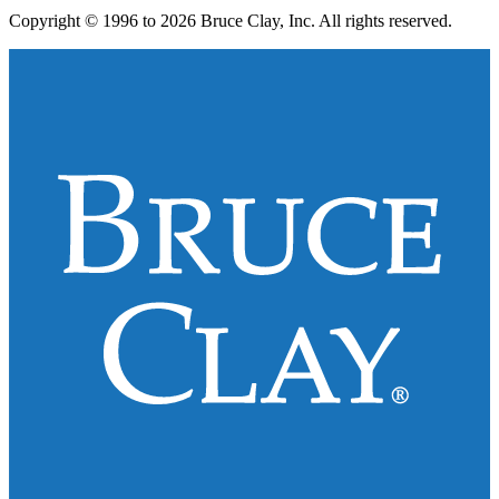
Copyright © 1996 to 2026 Bruce Clay, Inc. All rights reserved.