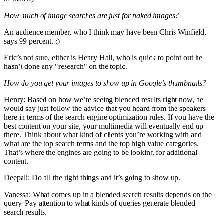
How much of image searches are just for naked images?
An audience member, who I think may have been Chris Winfield,
says 99 percent. :)
Eric’s not sure, either is Henry Hall, who is quick to point out he
hasn’t done any "research" on the topic.
How do you get your images to show up in Google’s thumbnails?
Henry: Based on how we’re seeing blended results right now, he
would say just follow the advice that you heard from the speakers
here in terms of the search engine optimization rules. If you have the
best content on your site, your multimedia will eventually end up
there. Think about what kind of clients you’re working with and
what are the top search terms and the top high value categories.
That’s where the engines are going to be looking for additional
content.
Deepali: Do all the right things and it’s going to show up.
Vanessa: What comes up in a blended search results depends on the
query. Pay attention to what kinds of queries generate blended
search results.