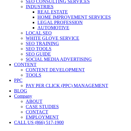
SEO CONSULTING SERVICES
INDUSTRIES
REAL ESTATE
HOME IMPROVEMENT SERVICES
LEGAL PROFESSION
AUTOMOTIVE
LOCAL SEO
WHITE GLOVE SERVICE
SEO TRAINING
SEO TOOLS
SEO GUIDE
SOCIAL MEDIA ADVERTISING
CONTENT
CONTENT DEVELOPMENT
TOOLS
PPC
PAY PER CLICK (PPC) MANAGEMENT
BLOG
Company
ABOUT
CASE STUDIES
CONTACT
EMPLOYMENT
CALL US (866) 517-1900