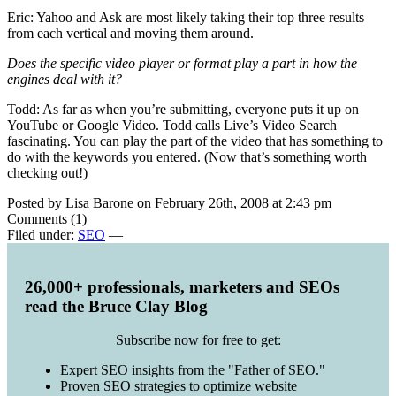
Eric: Yahoo and Ask are most likely taking their top three results
from each vertical and moving them around.
Does the specific video player or format play a part in how the
engines deal with it?
Todd: As far as when you’re submitting, everyone puts it up on
YouTube or Google Video. Todd calls Live’s Video Search
fascinating. You can play the part of the video that has something to
do with the keywords you entered. (Now that’s something worth
checking out!)
Posted by Lisa Barone on February 26th, 2008 at 2:43 pm
Comments (1)
Filed under:
SEO
—
26,000+ professionals, marketers and SEOs
read the Bruce Clay Blog
Subscribe now for free to get:
Expert SEO insights from the "Father of SEO."
Proven SEO strategies to optimize website