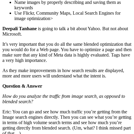
Name images by properly describing and saving them as
keywords
Use Flickr, Community Maps, Local Search Engines for
image optimization>
Deepali Tanhane
is going to talk a bit about Yahoo. But not about
Microsoft.
It’s very important that you do all the same blended optimization that
you would do for a Web page. You have to optimize a page and then
make sure that any kind of Meta data is highly evaluated. Tags have
a very high importance.
As they make improvements in how search results are displayed,
more and more users will understand what the intent is.
Question & Answer
How do you analyze the traffic from image search, as opposed to
blended search?
Eric: You can go and see how much traffic you’re getting from the
Image search engines directly. Then you can see what you’re getting
in terms of high volume search terms and see how much you’re
getting directly from blended search. (Um, what? I think missed part
of that…)