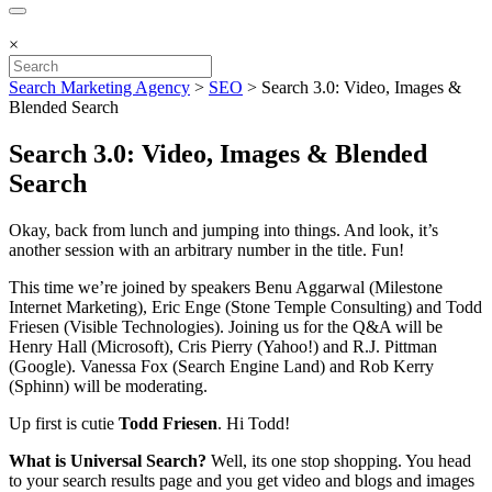
×
Search Marketing Agency
>
SEO
>
Search 3.0: Video, Images &
Blended Search
Search 3.0: Video, Images & Blended
Search
Okay, back from lunch and jumping into things. And look, it’s
another session with an arbitrary number in the title. Fun!
This time we’re joined by speakers Benu Aggarwal (Milestone
Internet Marketing), Eric Enge (Stone Temple Consulting) and Todd
Friesen (Visible Technologies). Joining us for the Q&A will be
Henry Hall (Microsoft), Cris Pierry (Yahoo!) and R.J. Pittman
(Google). Vanessa Fox (Search Engine Land) and Rob Kerry
(Sphinn) will be moderating.
Up first is cutie
Todd Friesen
. Hi Todd!
What is Universal Search?
Well, its one stop shopping. You head
to your search results page and you get video and blogs and images