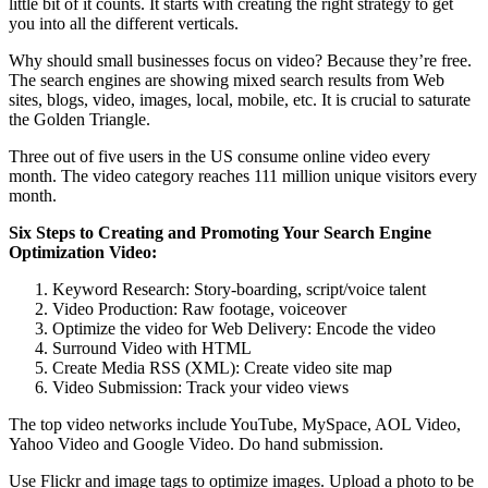
little bit of it counts. It starts with creating the right strategy to get
you into all the different verticals.
Why should small businesses focus on video? Because they’re free.
The search engines are showing mixed search results from Web
sites, blogs, video, images, local, mobile, etc. It is crucial to saturate
the Golden Triangle.
Three out of five users in the US consume online video every
month. The video category reaches 111 million unique visitors every
month.
Six Steps to Creating and Promoting Your Search Engine
Optimization Video:
Keyword Research: Story-boarding, script/voice talent
Video Production: Raw footage, voiceover
Optimize the video for Web Delivery: Encode the video
Surround Video with HTML
Create Media RSS (XML): Create video site map
Video Submission: Track your video views
The top video networks include YouTube, MySpace, AOL Video,
Yahoo Video and Google Video. Do hand submission.
Use Flickr and image tags to optimize images. Upload a photo to be