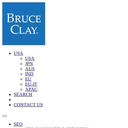
USA
USA
JPN
AUS
IND
EU
EU-IT
APAC
SEARCH
CONTACT US
SEO