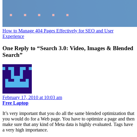
How to Manage 404 Pages Effectively for SEO and User
Experience
One Reply to “Search 3.0: Video, Images & Blended
Search”
February 17, 2010 at 10:03 am
Free Laptop
It’s very important that you do all the same blended optimization that
you would do for a Web page. You have to optimize a page and then
make sure that any kind of Meta data is highly evaluated. Tags have
a very high importance.