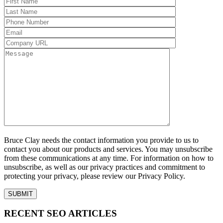
Bruce Clay needs the contact information you provide to us to
contact you about our products and services. You may unsubscribe
from these communications at any time. For information on how to
unsubscribe, as well as our privacy practices and commitment to
protecting your privacy, please review our Privacy Policy.
RECENT SEO ARTICLES