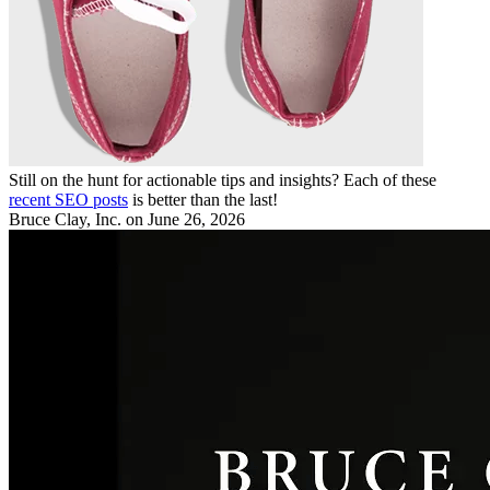
Still on the hunt for actionable tips and insights? Each of these
recent SEO posts
is better than the last!
Bruce Clay, Inc.
on June 26, 2026