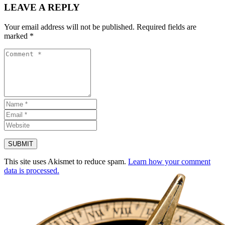
LEAVE A REPLY
Your email address will not be published.
Required fields are
marked
*
This site uses Akismet to reduce spam.
Learn how your comment
data is processed.