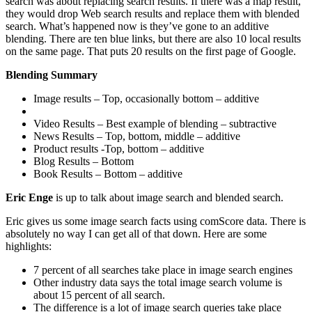
search was about replacing search results. If there was a map result,
they would drop Web search results and replace them with blended
search. What’s happened now is they’ve gone to an additive
blending. There are ten blue links, but there are also 10 local results
on the same page. That puts 20 results on the first page of Google.
Blending Summary
Image results – Top, occasionally bottom – additive
Video Results – Best example of blending – subtractive
News Results – Top, bottom, middle – additive
Product results -Top, bottom – additive
Blog Results – Bottom
Book Results – Bottom – additive
Eric Enge
is up to talk about image search and blended search.
Eric gives us some image search facts using comScore data. There is
absolutely no way I can get all of that down. Here are some
highlights:
7 percent of all searches take place in image search engines
Other industry data says the total image search volume is
about 15 percent of all search.
The difference is a lot of image search queries take place