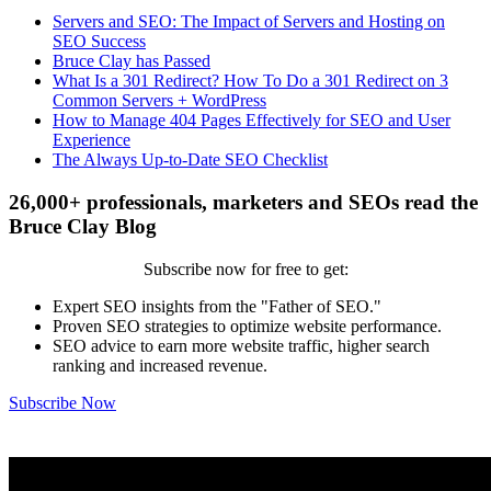
Servers and SEO: The Impact of Servers and Hosting on
SEO Success
Bruce Clay has Passed
What Is a 301 Redirect? How To Do a 301 Redirect on 3
Common Servers + WordPress
How to Manage 404 Pages Effectively for SEO and User
Experience
The Always Up-to-Date SEO Checklist
26,000+ professionals, marketers and SEOs read the
Bruce Clay Blog
Subscribe now for free to get:
Expert SEO insights from the "Father of SEO."
Proven SEO strategies to optimize website performance.
SEO advice to earn more website traffic, higher search
ranking and increased revenue.
Subscribe Now