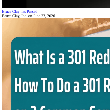
Bruce Clay has Passed
Bruce Clay, Inc.
on June 23, 2026