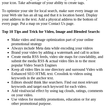
your icon. Take advantage of your ability to create tags.
To optimize your site for local search, make sure every image on
your Web site has an alt tag and that it is location based. Display
your address in the text. Add a physical address to the bottom of
every page. Put a map on your Contact Us page.
Top 10 Tips and Trick for Video, Image and Blended Search:
Make video and image optimization part of your online
promotional strategy
Always include Meta data while encoding your videos
Brand your video by adding a watermark and call to action
Create media RSS feeds, video site maps for crawlability, and
submit the media RSS & actual video files in to the most
popular Video Search Engines
Keep all video files in one directory and surround Video with
Enhanced SEO HTML text. Crosslink to videos using
keywords in the anchor text.
Editors should think like searchers. Find out most relevant
keywords and target each keyword for each video.
Add viral/social effect by using tag clouds, ratings, comments
on your video.
Use videos for monthly promotions, education or for any
other promotional purpose.