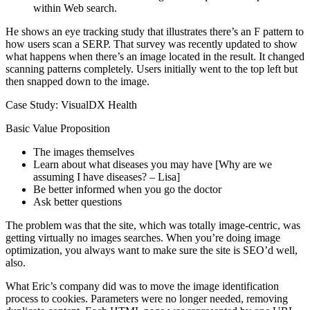
within Web search.
He shows an eye tracking study that illustrates there’s an F pattern to
how users scan a SERP. That survey was recently updated to show
what happens when there’s an image located in the result. It changed
scanning patterns completely. Users initially went to the top left but
then snapped down to the image.
Case Study: VisualDX Health
Basic Value Proposition
The images themselves
Learn about what diseases you may have [Why are we
assuming I have diseases? – Lisa]
Be better informed when you go the doctor
Ask better questions
The problem was that the site, which was totally image-centric, was
getting virtually no images searches. When you’re doing image
optimization, you always want to make sure the site is SEO’d well,
also.
What Eric’s company did was to move the image identification
process to cookies. Parameters were no longer needed, removing