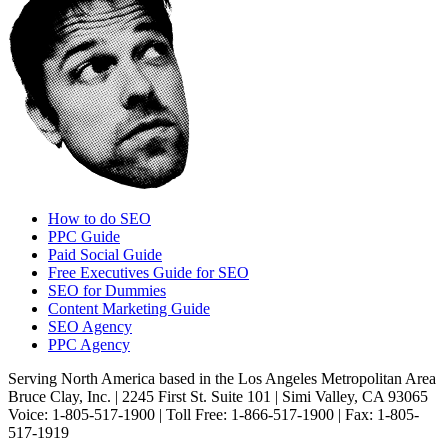
How to do SEO
PPC Guide
Paid Social Guide
Free Executives Guide for SEO
SEO for Dummies
Content Marketing Guide
SEO Agency
PPC Agency
Serving North America based in the Los Angeles Metropolitan Area
Bruce Clay, Inc. | 2245 First St. Suite 101 | Simi Valley, CA 93065
Voice: 1-805-517-1900 | Toll Free: 1-866-517-1900 | Fax: 1-805-
517-1919