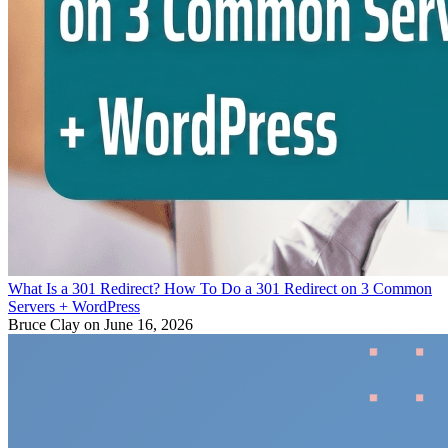
What Is a 301 Redirect? How To Do a 301 Redirect on 3 Common
Servers + WordPress
Bruce Clay
on June 16, 2026