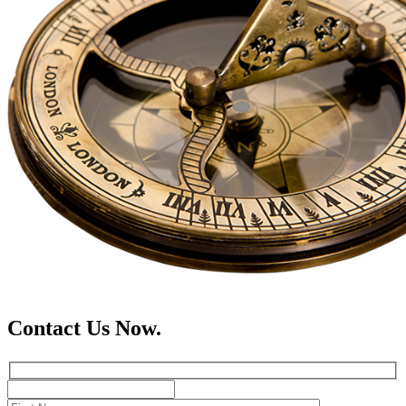
Contact Us Now.