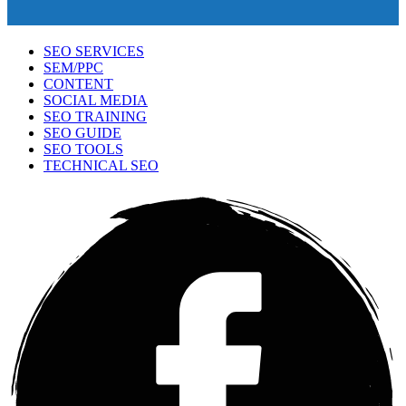
SEO SERVICES
SEM/PPC
CONTENT
SOCIAL MEDIA
SEO TRAINING
SEO GUIDE
SEO TOOLS
TECHNICAL SEO