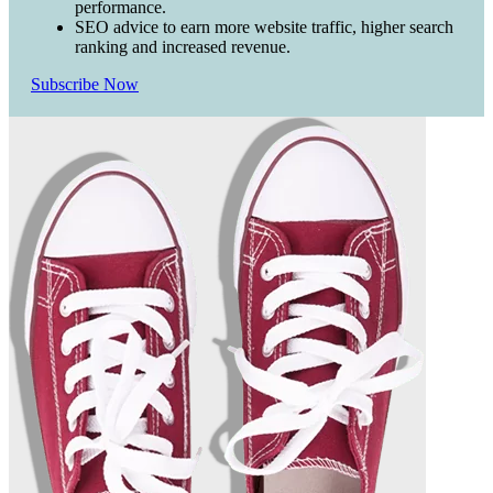
performance.
SEO advice to earn more website traffic, higher search
ranking and increased revenue.
Subscribe Now