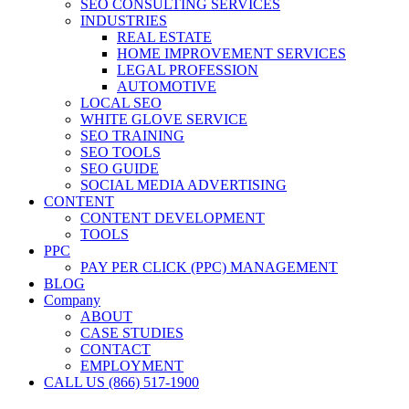
SEO CONSULTING SERVICES
INDUSTRIES
REAL ESTATE
HOME IMPROVEMENT SERVICES
LEGAL PROFESSION
AUTOMOTIVE
LOCAL SEO
WHITE GLOVE SERVICE
SEO TRAINING
SEO TOOLS
SEO GUIDE
SOCIAL MEDIA ADVERTISING
CONTENT
CONTENT DEVELOPMENT
TOOLS
PPC
PAY PER CLICK (PPC) MANAGEMENT
BLOG
Company
ABOUT
CASE STUDIES
CONTACT
EMPLOYMENT
CALL US (866) 517-1900