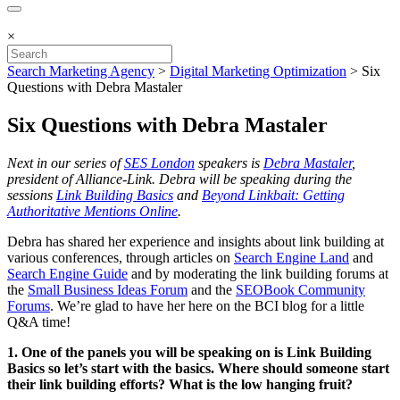
×
Search Marketing Agency
>
Digital Marketing Optimization
>
Six
Questions with Debra Mastaler
Six Questions with Debra Mastaler
Next in our series of
SES London
speakers is
Debra Mastaler
,
president of Alliance-Link. Debra will be speaking during the
sessions
Link Building Basics
and
Beyond Linkbait: Getting
Authoritative Mentions Online
.
Debra has shared her experience and insights about link building at
various conferences, through articles on
Search Engine Land
and
Search Engine Guide
and by moderating the link building forums at
the
Small Business Ideas Forum
and the
SEOBook Community
Forums
. We’re glad to have her here on the BCI blog for a little
Q&A time!
1. One of the panels you will be speaking on is Link Building
Basics so let’s start with the basics. Where should someone start
their link building efforts? What is the low hanging fruit?