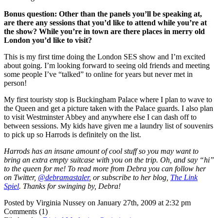
Bonus question: Other than the panels you’ll be speaking at,
are there any sessions that you’d like to attend while you’re at
the show? While you’re in town are there places in merry old
London you’d like to visit?
This is my first time doing the London SES show and I’m excited
about going. I’m looking forward to seeing old friends and meeting
some people I’ve “talked” to online for years but never met in
person!
My first touristy stop is Buckingham Palace where I plan to wave to
the Queen and get a picture taken with the Palace guards. I also plan
to visit Westminster Abbey and anywhere else I can dash off to
between sessions. My kids have given me a laundry list of souvenirs
to pick up so Harrods is definitely on the list.
Harrods has an insane amount of cool stuff so you may want to
bring an extra empty suitcase with you on the trip. Oh, and say “hi”
to the queen for me! To read more from Debra you can follow her
on Twitter,
@debramastaler
, or subscribe to her blog,
The Link
Spiel
. Thanks for swinging by, Debra!
Posted by Virginia Nussey on January 27th, 2009 at 2:32 pm
Comments (1)