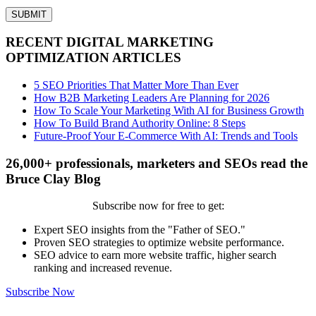
RECENT DIGITAL MARKETING
OPTIMIZATION ARTICLES
5 SEO Priorities That Matter More Than Ever
How B2B Marketing Leaders Are Planning for 2026
How To Scale Your Marketing With AI for Business Growth
How To Build Brand Authority Online: 8 Steps
Future-Proof Your E-Commerce With AI: Trends and Tools
26,000+ professionals, marketers and SEOs read the
Bruce Clay Blog
Subscribe now for free to get:
Expert SEO insights from the "Father of SEO."
Proven SEO strategies to optimize website performance.
SEO advice to earn more website traffic, higher search
ranking and increased revenue.
Subscribe Now