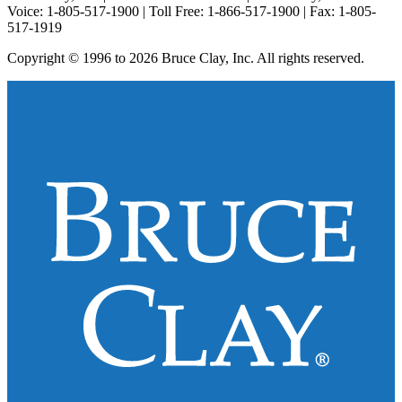
Voice: 1-805-517-1900 | Toll Free: 1-866-517-1900 | Fax: 1-805-
517-1919
Copyright © 1996 to 2026 Bruce Clay, Inc. All rights reserved.