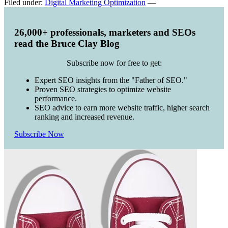
Filed under:
Digital Marketing Optimization
—
26,000+ professionals, marketers and SEOs
read the Bruce Clay Blog
Subscribe now for free to get:
Expert SEO insights from the "Father of SEO."
Proven SEO strategies to optimize website
performance.
SEO advice to earn more website traffic, higher search
ranking and increased revenue.
Subscribe Now