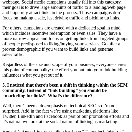
webpage. Social media campaigns usually fall into this category,
their goal is to drive large amounts of traffic to a landing/web page
and hopefully attract links in the process. Those campaigns don’t
focus on making a sale, just driving traffic and picking up links.
For others, campaigns are created with a dedicated goal in mind
which includes incentive redemption or even sales. They have a
more narrow appeal and focus on getting links from targeted groups
of people predisposed to liking/buying your services. Go after a
proven demographic if you want to build links and generate
sales/traffic.
Regardless of the size and scope of your business, everyone shares
this point of commonality: the effort you put into your link building
influences what you get out of it.
5. I noticed that there’s been a shift in thinking within the SEM
community. Instead of “link building” you should be
“marketing for links”. What’s the difference?
Well, there’s been a de-emphasis on technical SEO so I’m not
surprised. Add in the fact we’re using marketing platforms like
Twitter, LinkedIn and Facebook as part of our promotion efforts and
it’s natural we look at the social nature of linking as marketing.
Here at Alliance-Link our tagline has been “
it’s not just linking, it’s