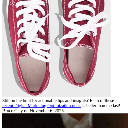
Still on the hunt for actionable tips and insights? Each of these
recent Digital Marketing Optimization posts
is better than the last!
Bruce Clay
on November 6, 2025