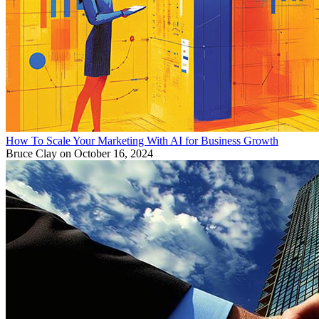
How To Scale Your Marketing With AI for Business Growth
Bruce Clay
on October 16, 2024