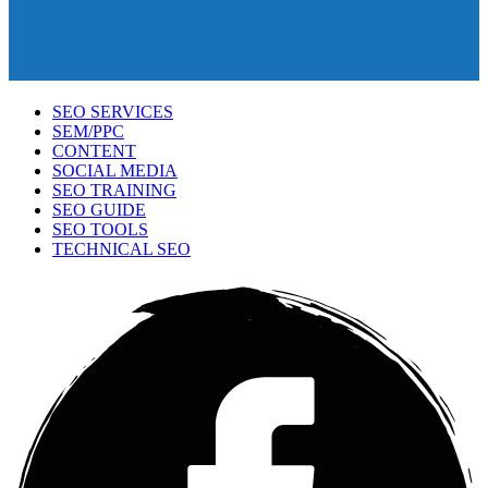
SEO SERVICES
SEM/PPC
CONTENT
SOCIAL MEDIA
SEO TRAINING
SEO GUIDE
SEO TOOLS
TECHNICAL SEO