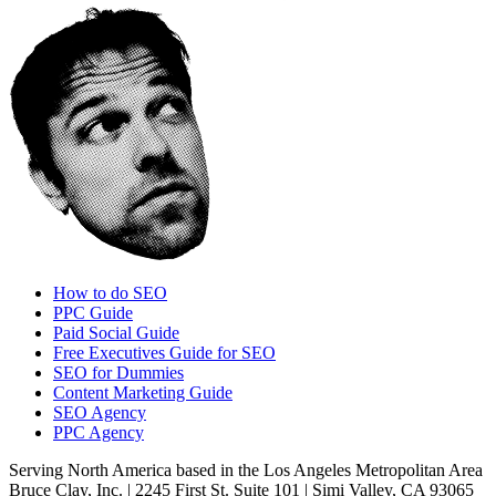
How to do SEO
PPC Guide
Paid Social Guide
Free Executives Guide for SEO
SEO for Dummies
Content Marketing Guide
SEO Agency
PPC Agency
Serving North America based in the Los Angeles Metropolitan Area
Bruce Clay, Inc. | 2245 First St. Suite 101 | Simi Valley, CA 93065