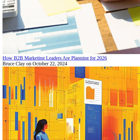
How B2B Marketing Leaders Are Planning for 2026
Bruce Clay
on October 22, 2024