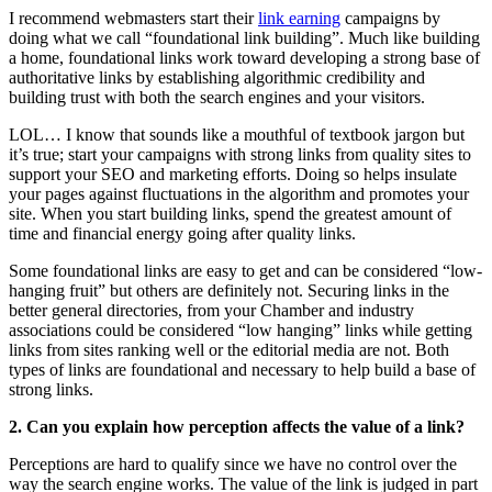
I recommend webmasters start their
link earning
campaigns by
doing what we call “foundational link building”. Much like building
a home, foundational links work toward developing a strong base of
authoritative links by establishing algorithmic credibility and
building trust with both the search engines and your visitors.
LOL… I know that sounds like a mouthful of textbook jargon but
it’s true; start your campaigns with strong links from quality sites to
support your SEO and marketing efforts. Doing so helps insulate
your pages against fluctuations in the algorithm and promotes your
site. When you start building links, spend the greatest amount of
time and financial energy going after quality links.
Some foundational links are easy to get and can be considered “low-
hanging fruit” but others are definitely not. Securing links in the
better general directories, from your Chamber and industry
associations could be considered “low hanging” links while getting
links from sites ranking well or the editorial media are not. Both
types of links are foundational and necessary to help build a base of
strong links.
2. Can you explain how perception affects the value of a link?
Perceptions are hard to qualify since we have no control over the
way the search engine works. The value of the link is judged in part