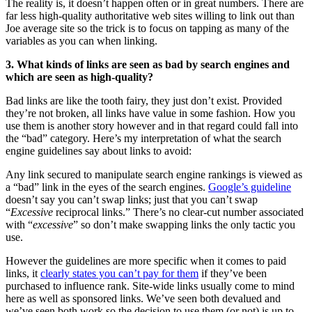
The reality is, it doesn’t happen often or in great numbers. There are
far less high-quality authoritative web sites willing to link out than
Joe average site so the trick is to focus on tapping as many of the
variables as you can when linking.
3. What kinds of links are seen as bad by search engines and
which are seen as high-quality?
Bad links are like the tooth fairy, they just don’t exist. Provided
they’re not broken, all links have value in some fashion. How you
use them is another story however and in that regard could fall into
the “bad” category. Here’s my interpretation of what the search
engine guidelines say about links to avoid:
Any link secured to manipulate search engine rankings is viewed as
a “bad” link in the eyes of the search engines.
Google’s guideline
doesn’t say you can’t swap links; just that you can’t swap
“
Excessive
reciprocal links.” There’s no clear-cut number associated
with “
excessive
” so don’t make swapping links the only tactic you
use.
However the guidelines are more specific when it comes to paid
links, it
clearly states you can’t pay for them
if they’ve been
purchased to influence rank. Site-wide links usually come to mind
here as well as sponsored links. We’ve seen both devalued and
we’ve seen both work so the decision to use them (or not) is up to