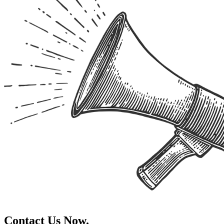
Contact Us Now.