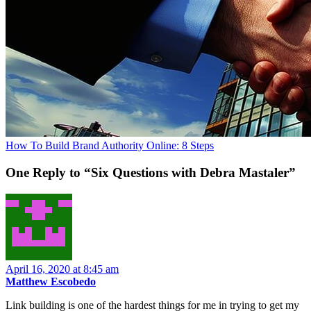
How To Build Brand Authority Online: 8 Steps
One Reply to “Six Questions with Debra Mastaler”
April 16, 2020 at 8:45 am
Matthew Escobedo
Link building is one of the hardest things for me in trying to get my