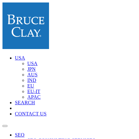
USA
USA
JPN
AUS
IND
EU
EU-IT
APAC
SEARCH
CONTACT US
SEO