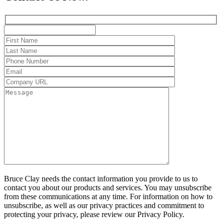
Bruce Clay needs the contact information you provide to us to
contact you about our products and services. You may unsubscribe
from these communications at any time. For information on how to
unsubscribe, as well as our privacy practices and commitment to
protecting your privacy, please review our Privacy Policy.