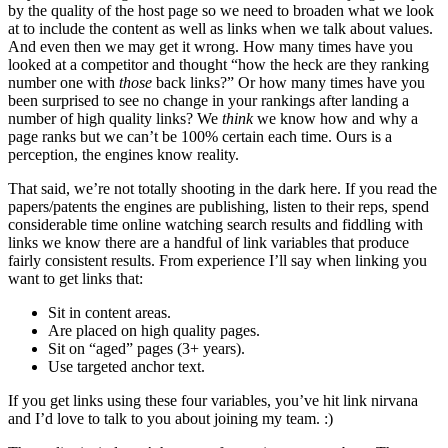
by the quality of the host page so we need to broaden what we look
at to include the content as well as links when we talk about values.
And even then we may get it wrong. How many times have you
looked at a competitor and thought “how the heck are they ranking
number one with
those
back links?” Or how many times have you
been surprised to see no change in your rankings after landing a
number of high quality links? We
think
we know how and why a
page ranks but we can’t be 100% certain each time. Ours is a
perception, the engines know reality.
That said, we’re not totally shooting in the dark here. If you read the
papers/patents the engines are publishing, listen to their reps, spend
considerable time online watching search results and fiddling with
links we know there are a handful of link variables that produce
fairly consistent results. From experience I’ll say when linking you
want to get links that:
Sit in content areas.
Are placed on high quality pages.
Sit on “aged” pages (3+ years).
Use targeted anchor text.
If you get links using these four variables, you’ve hit link nirvana
and I’d love to talk to you about joining my team. :)