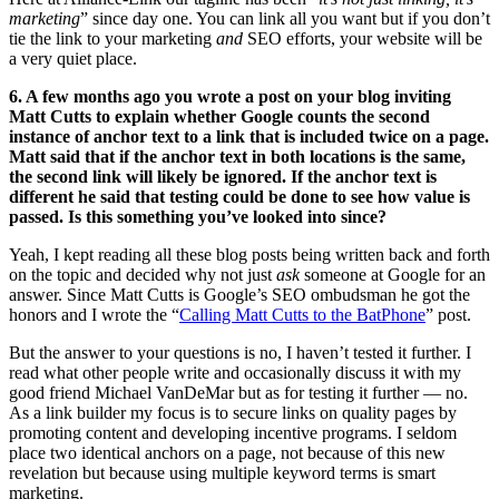
marketing
” since day one. You can link all you want but if you don’t
tie the link to your marketing
and
SEO efforts, your website will be
a very quiet place.
6. A few months ago you wrote a post on your blog inviting
Matt Cutts to explain whether Google counts the second
instance of anchor text to a link that is included twice on a page.
Matt said that if the anchor text in both locations is the same,
the second link will likely be ignored. If the anchor text is
different he said that testing could be done to see how value is
passed. Is this something you’ve looked into since?
Yeah, I kept reading all these blog posts being written back and forth
on the topic and decided why not just
ask
someone at Google for an
answer. Since Matt Cutts is Google’s SEO ombudsman he got the
honors and I wrote the “
Calling Matt Cutts to the BatPhone
” post.
But the answer to your questions is no, I haven’t tested it further. I
read what other people write and occasionally discuss it with my
good friend Michael VanDeMar but as for testing it further — no.
As a link builder my focus is to secure links on quality pages by
promoting content and developing incentive programs. I seldom
place two identical anchors on a page, not because of this new
revelation but because using multiple keyword terms is smart
marketing.