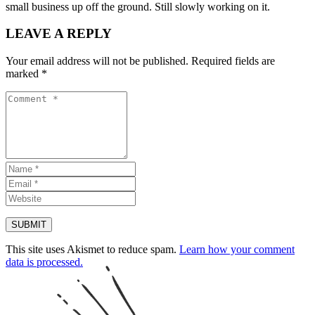
small business up off the ground. Still slowly working on it.
LEAVE A REPLY
Your email address will not be published.
Required fields are
marked
*
This site uses Akismet to reduce spam.
Learn how your comment
data is processed.