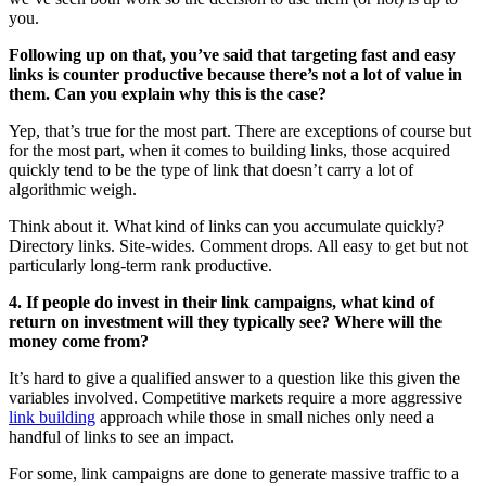
you.
Following up on that, you’ve said that targeting fast and easy
links is counter productive because there’s not a lot of value in
them. Can you explain why this is the case?
Yep, that’s true for the most part. There are exceptions of course but
for the most part, when it comes to building links, those acquired
quickly tend to be the type of link that doesn’t carry a lot of
algorithmic weigh.
Think about it. What kind of links can you accumulate quickly?
Directory links. Site-wides. Comment drops. All easy to get but not
particularly long-term rank productive.
4. If people do invest in their link campaigns, what kind of
return on investment will they typically see? Where will the
money come from?
It’s hard to give a qualified answer to a question like this given the
variables involved. Competitive markets require a more aggressive
link building
approach while those in small niches only need a
handful of links to see an impact.
For some, link campaigns are done to generate massive traffic to a