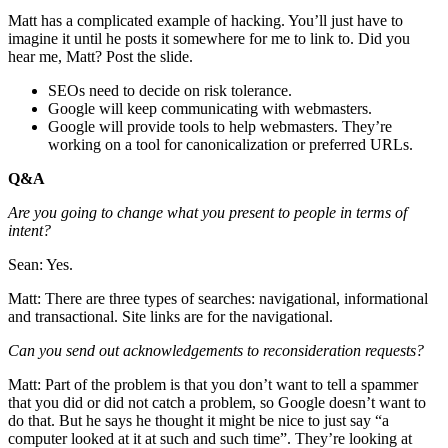
Matt has a complicated example of hacking. You’ll just have to
imagine it until he posts it somewhere for me to link to. Did you
hear me, Matt? Post the slide.
SEOs need to decide on risk tolerance.
Google will keep communicating with webmasters.
Google will provide tools to help webmasters. They’re
working on a tool for canonicalization or preferred URLs.
Q&A
Are you going to change what you present to people in terms of
intent?
Sean: Yes.
Matt: There are three types of searches: navigational, informational
and transactional. Site links are for the navigational.
Can you send out acknowledgements to reconsideration requests?
Matt: Part of the problem is that you don’t want to tell a spammer
that you did or did not catch a problem, so Google doesn’t want to
do that. But he says he thought it might be nice to just say “a
computer looked at it at such and such time”. They’re looking at