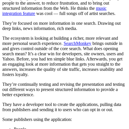
people to the answer, to reduce frustration, and to bring out
structured information from the Web. He thinks the
music
integration feature
was cool — full songs off of artist searches.
They’re focused on more information in one search. Drawing out
deep links, news information, rich media.
The ecosystem is looking at building a richer, more relevant and
more personal search experience.
SearchMonkey
brings outside in
and gives control outside of the core search. What does opening
search mean? It’s a clear win for developers, site owners, users and
Yahoo. Before, you had ten simple blue links. Afterwards, you get
an engaging look at more information that gets you straight to the
answers, increases the quality of site traffic, increases usability and
fosters loyalty.
They’re continually testing and revising the presentation and testing
out different ways to present structured information to provide a
better experience.
They have a developer tool to create the applications, pulling data
from publishers and sending it to users who can opt in or out.
Some publishers using the application: