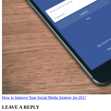
How to Improve Your Social Media Strategy for 2017
LEAVE A REPLY