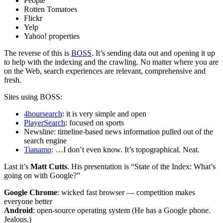
People
Rotten Tomatoes
Flickr
Yelp
Yahoo! properties
The reverse of this is
BOSS
. It’s sending data out and opening it up
to help with the indexing and the crawling. No matter where you are
on the Web, search experiences are relevant, comprehensive and
fresh.
Sites using BOSS:
4hoursearch
: it is very simple and open
PlayerSearch
: focused on sports
Newsline: timeline-based news information pulled out of the
search engine
Tianamo
: …I don’t even know. It’s topographical. Neat.
Last it’s
Matt Cutts
. His presentation is “State of the Index: What’s
going on with Google?”
Google Chrome
: wicked fast browser — competition makes
everyone better
Android
: open-source operating system (He has a Google phone.
Jealous.)