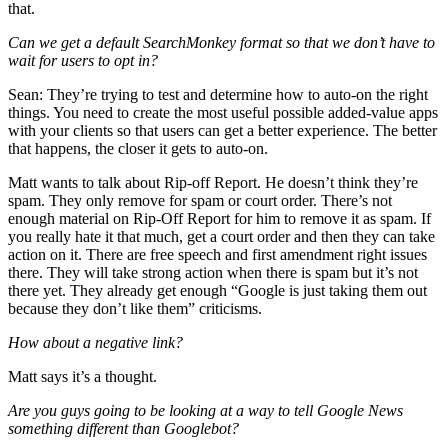
that.
Can we get a default SearchMonkey format so that we don’t have to
wait for users to opt in?
Sean: They’re trying to test and determine how to auto-on the right
things. You need to create the most useful possible added-value apps
with your clients so that users can get a better experience. The better
that happens, the closer it gets to auto-on.
Matt wants to talk about Rip-off Report. He doesn’t think they’re
spam. They only remove for spam or court order. There’s not
enough material on Rip-Off Report for him to remove it as spam. If
you really hate it that much, get a court order and then they can take
action on it. There are free speech and first amendment right issues
there. They will take strong action when there is spam but it’s not
there yet. They already get enough “Google is just taking them out
because they don’t like them” criticisms.
How about a negative link?
Matt says it’s a thought.
Are you guys going to be looking at a way to tell Google News
something different than Googlebot?