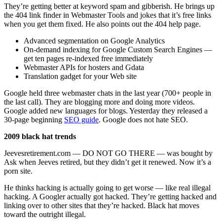
They’re getting better at keyword spam and gibberish. He brings up
the 404 link finder in Webmaster Tools and jokes that it’s free links
when you get them fixed. He also points out the 404 help page.
Advanced segmentation on Google Analytics
On-demand indexing for Google Custom Search Engines —
get ten pages re-indexed free immediately
Webmaster APIs for hosters and Gdata
Translation gadget for your Web site
Google held three webmaster chats in the last year (700+ people in
the last call). They are blogging more and doing more videos.
Google added new languages for blogs. Yesterday they released a
30-page beginning
SEO guide
. Google does not hate SEO.
2009 black hat trends
Jeevesretirement.com — DO NOT GO THERE — was bought by
Ask when Jeeves retired, but they didn’t get it renewed. Now it’s a
porn site.
He thinks hacking is actually going to get worse — like real illegal
hacking. A Googler actually got hacked. They’re getting hacked and
linking over to other sites that they’re hacked. Black hat moves
toward the outright illegal.