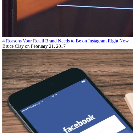
4 Reasons Your Retail Brand Needs to Be on Instagram Right Now
Bruce Clay
on February 21, 2017