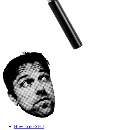
How to do SEO