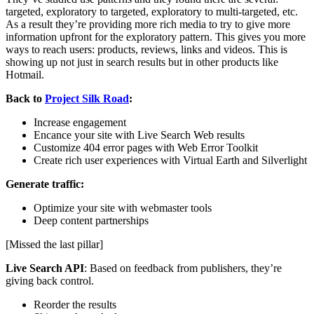
targeted, exploratory to targeted, exploratory to multi-targeted, etc.
As a result they’re providing more rich media to try to give more
information upfront for the exploratory pattern. This gives you more
ways to reach users: products, reviews, links and videos. This is
showing up not just in search results but in other products like
Hotmail.
Back to
Project Silk Road
:
Increase engagement
Encance your site with Live Search Web results
Customize 404 error pages with Web Error Toolkit
Create rich user experiences with Virtual Earth and Silverlight
Generate traffic:
Optimize your site with webmaster tools
Deep content partnerships
[Missed the last pillar]
Live Search API
: Based on feedback from publishers, they’re
giving back control.
Reorder the results