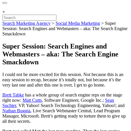
×
Search Marketing Agency
>
Social Media Marketing
>
Super
Session: Search Engines and Webmasters – aka: The Search Engine
Smackdown
Super Session: Search Engines and
Webmasters – aka: The Search Engine
Smackdown
I could not be more excited for this session. Not because this is an
easy session to recap, because it’s totally not, but because it’s the
very last one and after this one is over, I get to go home.
Brett Tabke
has a whole group of search engine reps on the stage
right now:
Matt Cutts
, Software Engineer, Google Inc.;
Sean
Suchter
, VP, Yahoo! Search Technology Engineering, Yahoo!; and
Nathan Buggia
, Live Search Webmaster Central, Lead Program
Manager, Microsoft. Brett’s getting ready to torture them to give up
all their secrets.