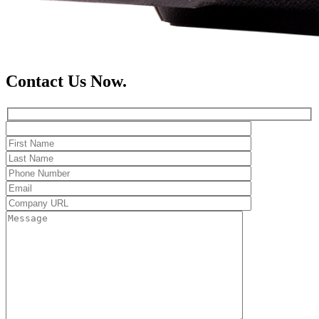
Contact Us Now.