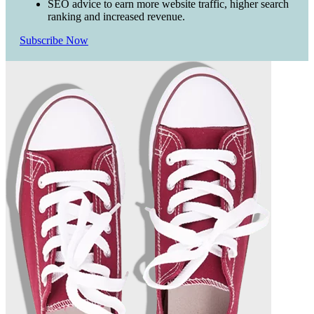
SEO advice to earn more website traffic, higher search
ranking and increased revenue.
Subscribe Now