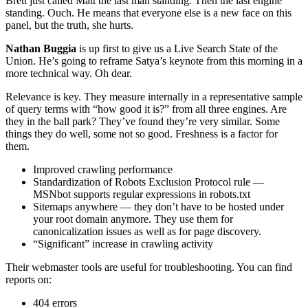
Brett just called Matt the last man standing. Then the last engine
standing. Ouch. He means that everyone else is a new face on this
panel, but the truth, she hurts.
Nathan Buggia
is up first to give us a Live Search State of the
Union. He’s going to reframe Satya’s keynote from this morning in a
more technical way. Oh dear.
Relevance is key. They measure internally in a representative sample
of query terms with “how good it is?” from all three engines. Are
they in the ball park? They’ve found they’re very similar. Some
things they do well, some not so good. Freshness is a factor for
them.
Improved crawling performance
Standardization of Robots Exclusion Protocol rule —
MSNbot supports regular expressions in robots.txt
Sitemaps anywhere — they don’t have to be hosted under
your root domain anymore. They use them for
canonicalization issues as well as for page discovery.
“Significant” increase in crawling activity
Their webmaster tools are useful for troubleshooting. You can find
reports on:
404 errors