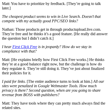
Matt: You have to prioritize by feedback. [They’re going to talk
later.]
The cheapest product seems to win in Live Search. Doesn’t that
compete with my actually good PPC/SEO links?
Nathan: Those products get in through productupload.live.com.
They’re free and he thinks it’s a good feature. [He really did answer
the question but I didn’t catch it.]
I hear
First Click Free
is in jeopardy? How do we stay in
compliance with that?
Matt: [He explains briefly how First Click Free works.] He thinks
they’re at a good balance right now, but the challenge is how do
they regulate it. They’re still doing it. They’ve just about finalized
their policies for it.
I paid for links.
[The entire audience turns to look at him.]
All our
sites were penalized in Google Webmaster Tools. How much
privacy is there? Second question, when are you going to share
revenue from BOSS with publishers?
Matt: They have tools where they can pretty much always find the
related sites.