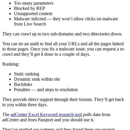
Too many parameters
Blocked by REP
Unsupported content
Malware infected — they won’t allow clicks on malware
from Live Search
They can crawl up to two sub-domains and two directories down.
You can do an audit to find all your URLs and all the pages linked
to those pages. Once you fix a malware issue, you can request a re-
crawl and they’ll get it done in a couple of days.
Ranking:
Static ranking
Dynamic rank within site
Backlinks
Penalties — and steps to resolution
They provide direct support through their forums. They’ll get back
to you within three days.
The
adCenter Excel Keyword research tool
pulls data from
adCenter and from Passport and you should use it.
They’ve studied use patterns and they found there are several: