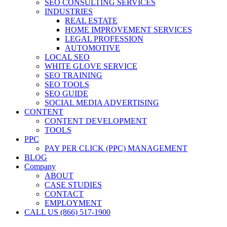
SEO CONSULTING SERVICES
INDUSTRIES
REAL ESTATE
HOME IMPROVEMENT SERVICES
LEGAL PROFESSION
AUTOMOTIVE
LOCAL SEO
WHITE GLOVE SERVICE
SEO TRAINING
SEO TOOLS
SEO GUIDE
SOCIAL MEDIA ADVERTISING
CONTENT
CONTENT DEVELOPMENT
TOOLS
PPC
PAY PER CLICK (PPC) MANAGEMENT
BLOG
Company
ABOUT
CASE STUDIES
CONTACT
EMPLOYMENT
CALL US (866) 517-1900