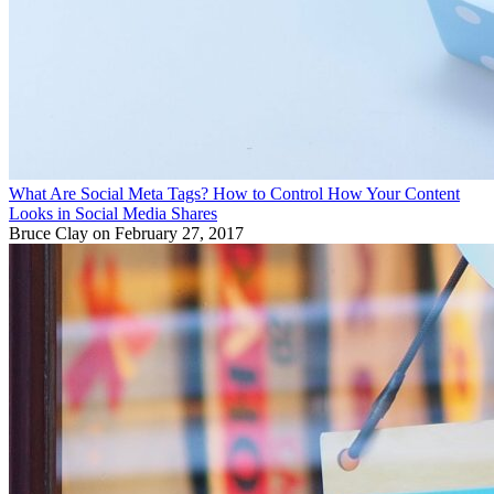
What Are Social Meta Tags? How to Control How Your Content
Looks in Social Media Shares
Bruce Clay
on February 27, 2017