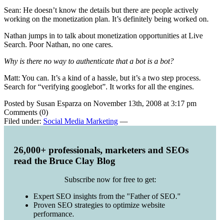
Sean: He doesn’t know the details but there are people actively
working on the monetization plan. It’s definitely being worked on.
Nathan jumps in to talk about monetization opportunities at Live
Search. Poor Nathan, no one cares.
Why is there no way to authenticate that a bot is a bot?
Matt: You can. It’s a kind of a hassle, but it’s a two step process.
Search for “verifying googlebot”. It works for all the engines.
Posted by Susan Esparza on November 13th, 2008 at 3:17 pm
Comments (0)
Filed under:
Social Media Marketing
—
26,000+ professionals, marketers and SEOs
read the Bruce Clay Blog
Subscribe now for free to get:
Expert SEO insights from the "Father of SEO."
Proven SEO strategies to optimize website
performance.