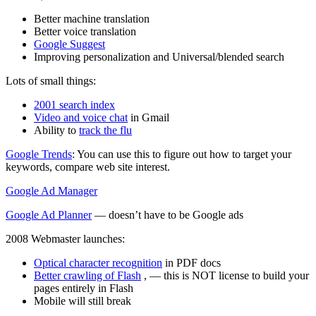
Better machine translation
Better voice translation
Google Suggest
Improving personalization and Universal/blended search
Lots of small things:
2001 search index
Video and voice chat
in Gmail
Ability to
track the flu
Google Trends
: You can use this to figure out how to target your
keywords, compare web site interest.
Google Ad Manager
Google Ad Planner
— doesn’t have to be Google ads
2008 Webmaster launches:
Optical character recognition
in PDF docs
Better crawling of Flash
, — this is NOT license to build your
pages entirely in Flash
Mobile will still break