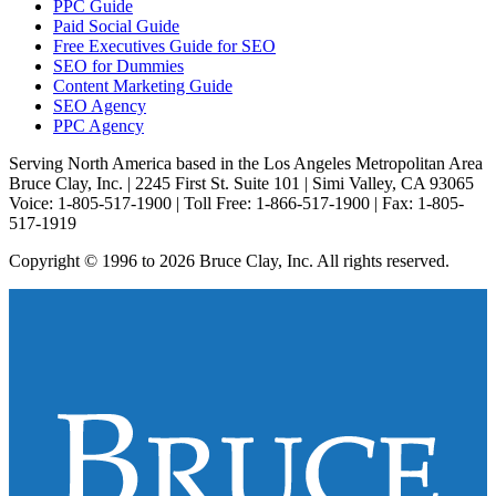
PPC Guide
Paid Social Guide
Free Executives Guide for SEO
SEO for Dummies
Content Marketing Guide
SEO Agency
PPC Agency
Serving North America based in the Los Angeles Metropolitan Area
Bruce Clay, Inc. | 2245 First St. Suite 101 | Simi Valley, CA 93065
Voice: 1-805-517-1900 | Toll Free: 1-866-517-1900 | Fax: 1-805-
517-1919
Copyright © 1996 to 2026 Bruce Clay, Inc. All rights reserved.