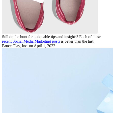
Still on the hunt for actionable tips and insights? Each of these
recent Social Media Marketing posts
is better than the last!
Bruce Clay, Inc.
on April 1, 2022