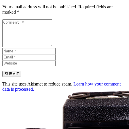
Your email address will not be published.
Required fields are
marked
*
This site uses Akismet to reduce spam.
Learn how your comment
data is processed.