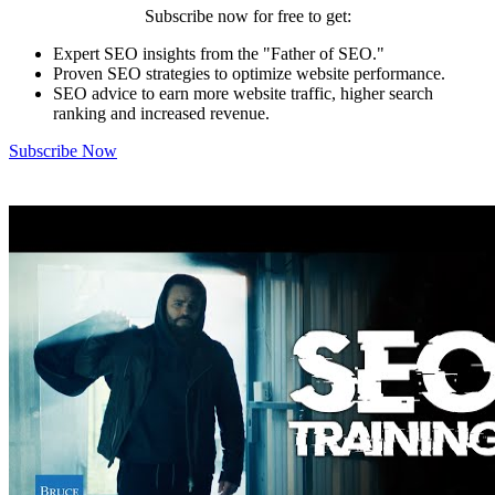
Subscribe now for free to get:
Expert SEO insights from the "Father of SEO."
Proven SEO strategies to optimize website performance.
SEO advice to earn more website traffic, higher search
ranking and increased revenue.
Subscribe Now