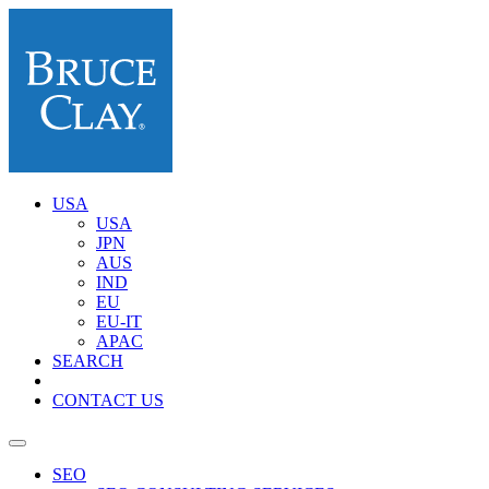
USA
USA
JPN
AUS
IND
EU
EU-IT
APAC
SEARCH
CONTACT US
SEO