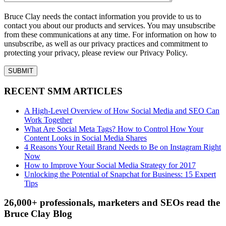
Bruce Clay needs the contact information you provide to us to
contact you about our products and services. You may unsubscribe
from these communications at any time. For information on how to
unsubscribe, as well as our privacy practices and commitment to
protecting your privacy, please review our Privacy Policy.
RECENT SMM ARTICLES
A High-Level Overview of How Social Media and SEO Can
Work Together
What Are Social Meta Tags? How to Control How Your
Content Looks in Social Media Shares
4 Reasons Your Retail Brand Needs to Be on Instagram Right
Now
How to Improve Your Social Media Strategy for 2017
Unlocking the Potential of Snapchat for Business: 15 Expert
Tips
26,000+ professionals, marketers and SEOs read the
Bruce Clay Blog