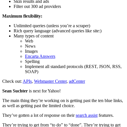
Skin results and ads
Filter out 300 ad providers
Maximum flexibility:
Unlimited queries (unless you’re a scraper)
Rich query language (advanced queries like site:)
Many types of content
Web
News
Images
Encarta Answers
Spelling
Implement all standard protocols (REST, JSON, RSS,
SOAP)
Check out:
APIs
,
Webmaster Center
,
adCenter
Sean Suchter
is next for Yahoo!
The main thing they’re working on is getting past the ten blue links,
as well as getting past the limited choice.
They’ve gotten a lot of response on their
search assist
features.
They’re trying to get from “to do” to “done”. They’re trying to get