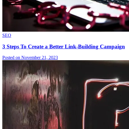
SEO
3 Steps To Create a Better Link-Building Campaign
Posted on November 21, 2023