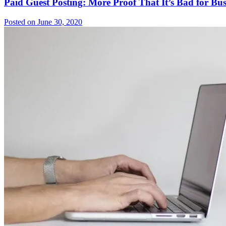
Paid Guest Posting: More Proof That It’s Bad for Bus
Posted on June 30, 2020