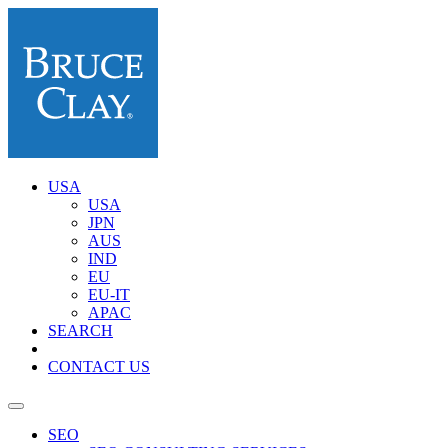
USA
USA
JPN
AUS
IND
EU
EU-IT
APAC
SEARCH
CONTACT US
SEO