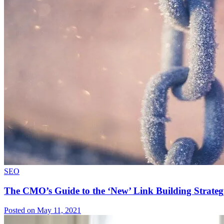
SEO
The CMO’s Guide to the ‘New’ Link Building Strateg
Posted on May 11, 2021