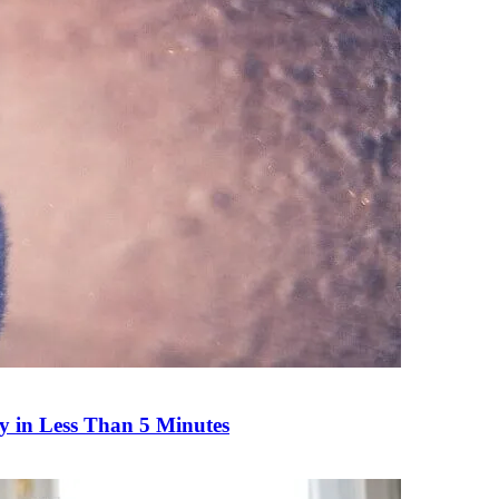
y in Less Than 5 Minutes