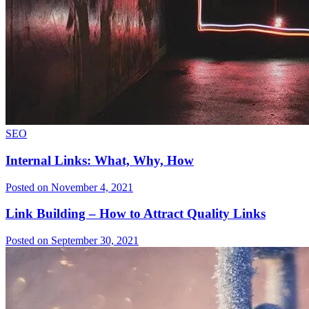
SEO
Internal Links: What, Why, How
Posted on November 4, 2021
Link Building – How to Attract Quality Links
Posted on September 30, 2021