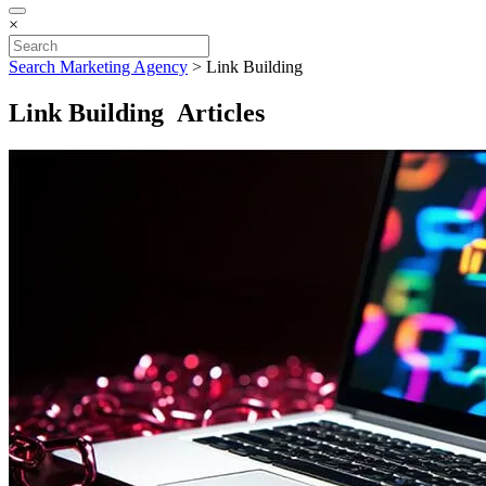
×
Search Marketing Agency
>
Link Building
Link Building Articles