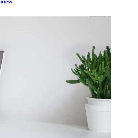
iness