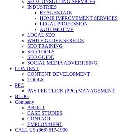
SEO CONSULTING SERVICES
INDUSTRIES
REAL ESTATE
HOME IMPROVEMENT SERVICES
LEGAL PROFESSION
AUTOMOTIVE
LOCAL SEO
WHITE GLOVE SERVICE
SEO TRAINING
SEO TOOLS
SEO GUIDE
SOCIAL MEDIA ADVERTISING
CONTENT
CONTENT DEVELOPMENT
TOOLS
PPC
PAY PER CLICK (PPC) MANAGEMENT
BLOG
Company
ABOUT
CASE STUDIES
CONTACT
EMPLOYMENT
CALL US (866) 517-1900