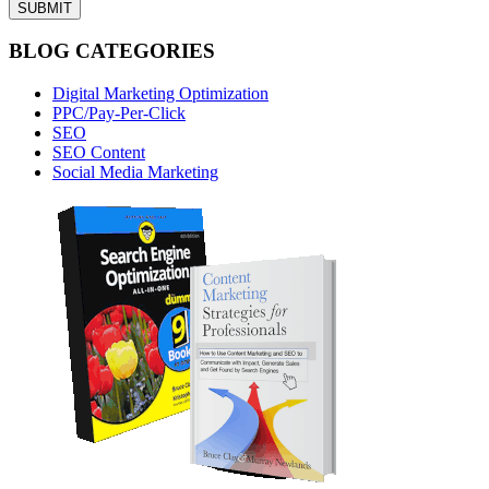
BLOG CATEGORIES
Digital Marketing Optimization
PPC/Pay-Per-Click
SEO
SEO Content
Social Media Marketing