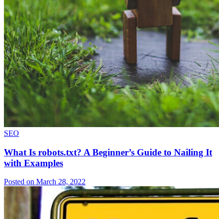
SEO
What Is robots.txt? A Beginner’s Guide to Nailing It
with Examples
Posted on March 28, 2022