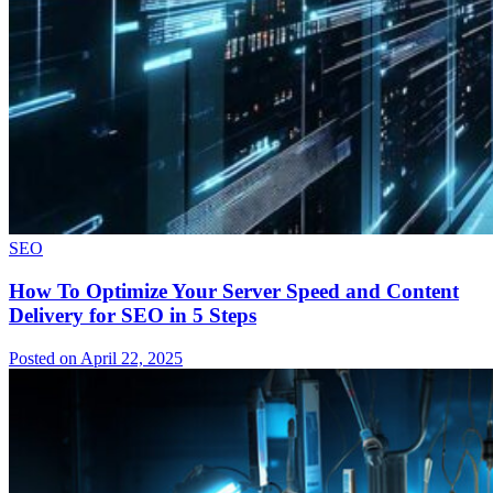
SEO
How To Optimize Your Server Speed and Content
Delivery for SEO in 5 Steps
Posted on April 22, 2025