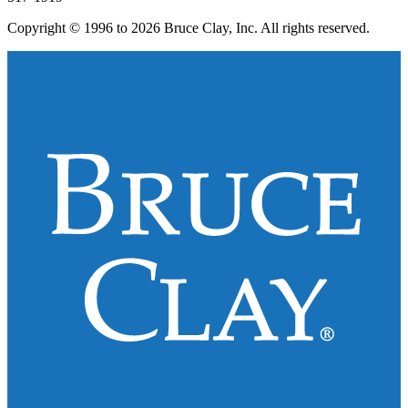
Copyright © 1996 to 2026 Bruce Clay, Inc. All rights reserved.