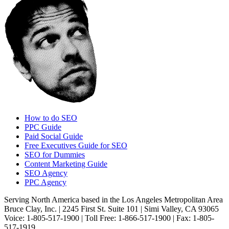
How to do SEO
PPC Guide
Paid Social Guide
Free Executives Guide for SEO
SEO for Dummies
Content Marketing Guide
SEO Agency
PPC Agency
Serving North America based in the Los Angeles Metropolitan Area
Bruce Clay, Inc. | 2245 First St. Suite 101 | Simi Valley, CA 93065
Voice: 1-805-517-1900 | Toll Free: 1-866-517-1900 | Fax: 1-805-
517-1919