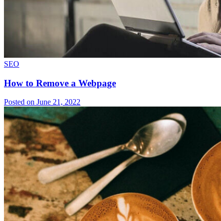
SEO
How to Remove a Webpage
Posted on June 21, 2022