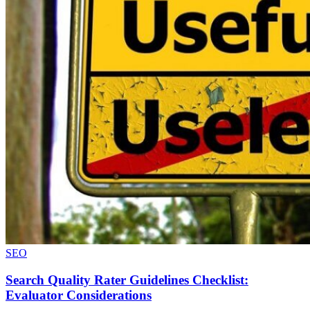
SEO
Search Quality Rater Guidelines Checklist:
Evaluator Considerations