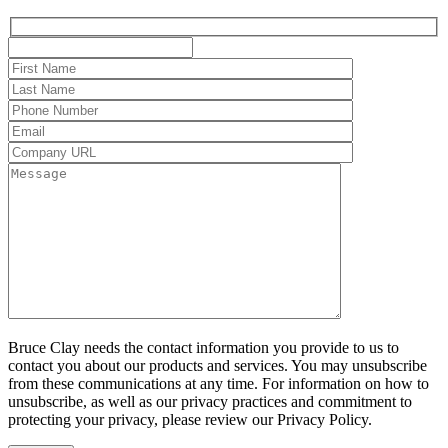
Bruce Clay needs the contact information you provide to us to
contact you about our products and services. You may unsubscribe
from these communications at any time. For information on how to
unsubscribe, as well as our privacy practices and commitment to
protecting your privacy, please review our Privacy Policy.