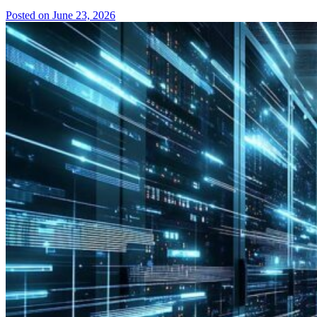
Posted on June 23, 2026