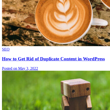
SEO
How to Get Rid of Duplicate Content in WordPress
Posted on May 3, 2022