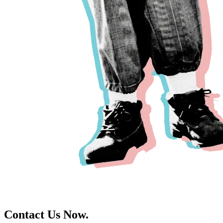
Contact Us Now.