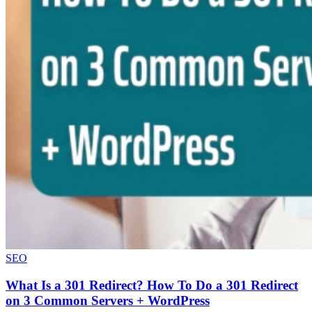
SEO
What Is a 301 Redirect? How To Do a 301 Redirect
on 3 Common Servers + WordPress