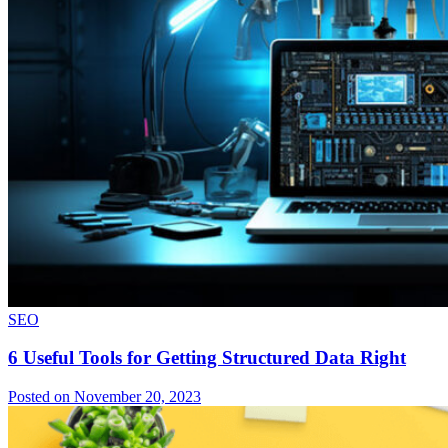
SEO
6 Useful Tools for Getting Structured Data Right
Posted on November 20, 2023