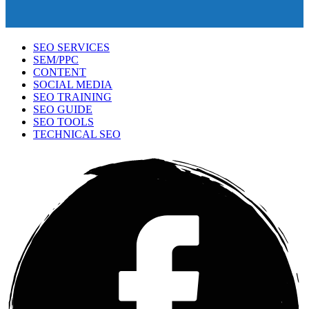
SEO SERVICES
SEM/PPC
CONTENT
SOCIAL MEDIA
SEO TRAINING
SEO GUIDE
SEO TOOLS
TECHNICAL SEO