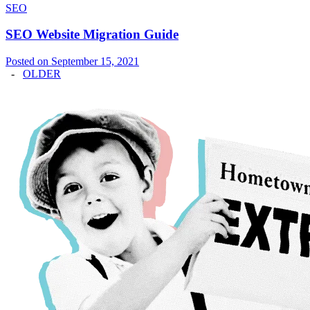
SEO
SEO Website Migration Guide
Posted on September 15, 2021
-
OLDER