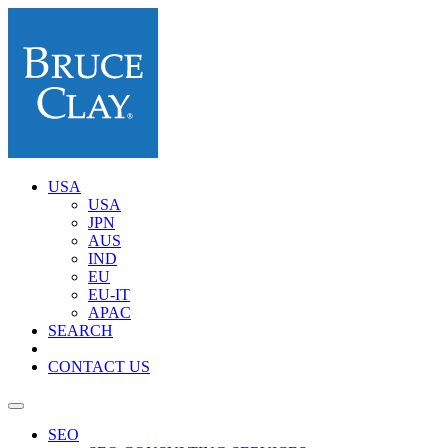
USA
USA
JPN
AUS
IND
EU
EU-IT
APAC
SEARCH
CONTACT US
SEO