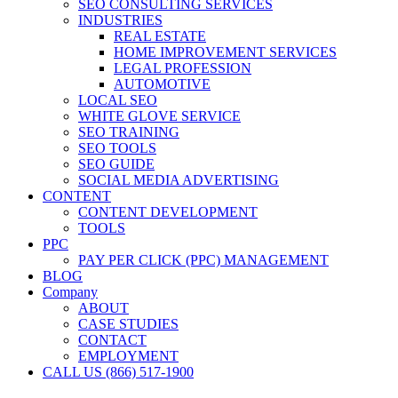
SEO CONSULTING SERVICES
INDUSTRIES
REAL ESTATE
HOME IMPROVEMENT SERVICES
LEGAL PROFESSION
AUTOMOTIVE
LOCAL SEO
WHITE GLOVE SERVICE
SEO TRAINING
SEO TOOLS
SEO GUIDE
SOCIAL MEDIA ADVERTISING
CONTENT
CONTENT DEVELOPMENT
TOOLS
PPC
PAY PER CLICK (PPC) MANAGEMENT
BLOG
Company
ABOUT
CASE STUDIES
CONTACT
EMPLOYMENT
CALL US (866) 517-1900