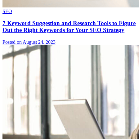
SEO
7 Keyword Suggestion and Research Tools to Figure
Out the Right Keywords for Your SEO Strategy
Posted on August 24, 2023