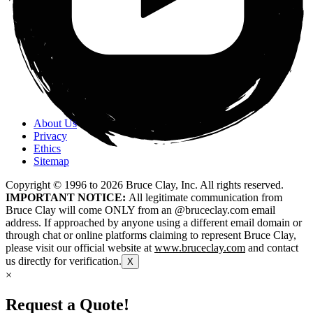
About Us
Privacy
Ethics
Sitemap
Copyright © 1996 to
2026
Bruce Clay, Inc. All rights reserved.
IMPORTANT NOTICE:
All legitimate communication from
Bruce Clay will come ONLY from an @bruceclay.com email
address. If approached by anyone using a different email domain or
through chat or online platforms claiming to represent Bruce Clay,
please visit our official website at
www.bruceclay.com
and contact
us directly for verification.
X
×
Request a Quote!