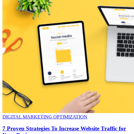
DIGITAL MARKETING OPTIMIZATION
7 Proven Strategies To Increase Website Traffic for