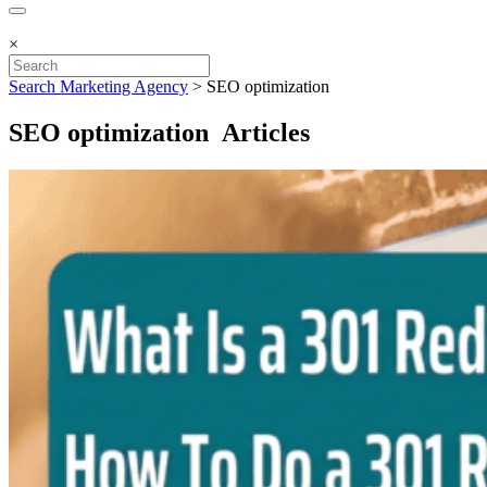
×
Search Marketing Agency
>
SEO optimization
SEO optimization Articles