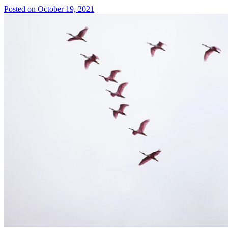
Posted on October 19, 2021