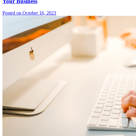
Your Business
Posted on October 16, 2023