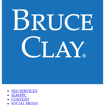
SEO SERVICES
SEM/PPC
CONTENT
SOCIAL MEDIA