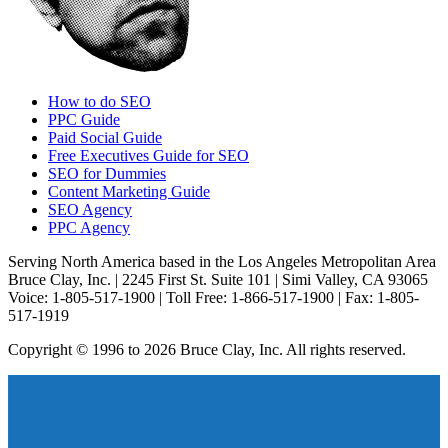
How to do SEO
PPC Guide
Paid Social Guide
Free Executives Guide for SEO
SEO for Dummies
Content Marketing Guide
SEO Agency
PPC Agency
Serving North America based in the Los Angeles Metropolitan Area
Bruce Clay, Inc. | 2245 First St. Suite 101 | Simi Valley, CA 93065
Voice: 1-805-517-1900 | Toll Free: 1-866-517-1900 | Fax: 1-805-
517-1919
Copyright © 1996 to 2026 Bruce Clay, Inc. All rights reserved.