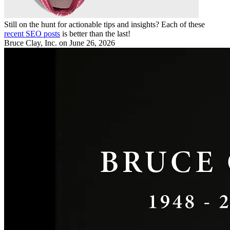
Still on the hunt for actionable tips and insights? Each of these
recent SEO posts
is better than the last!
Bruce Clay, Inc.
on June 26, 2026