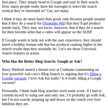
first place. They simply head to Google and type in their search.
How many people really have the foresight to select the search
vertical they’re interested in? Um, not many.
I think it may do more harm than good, only because people assume
that if they do a search for [
Nintendo Wii
] that they’ll get product
results back. They may not know, however, that if they do a search
for their favorite artist that a video will appear on the SERP.
If Google wants to help out with the user experience, they should
insert a holiday human edit that has products ranking higher in the
search results than they normally do. Let’s see those Universal
Search features in action.
Who Has the Better Blog Search: Google or Ask?
Barry Welford started a thread over at Cre8asite commenting on
how powerful Ask.com’s Blog Search is, arguing that it’s
filling a
Google vacuum
. I love Ask but really? Is it really filling a Google
vacuum?
Personally, I think both blog searches need some work. If I had to
commit myself to using one and only one, I’d probably go with Ask,
but I’m not exactly jumping up and down on the couch over how
fabulous they are.