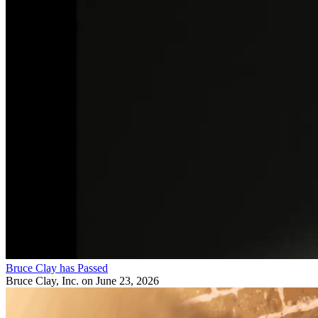
Bruce Clay has Passed
Bruce Clay, Inc.
on June 23, 2026