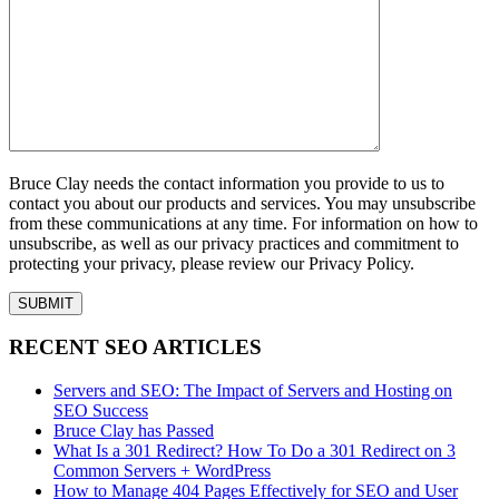
Bruce Clay needs the contact information you provide to us to
contact you about our products and services. You may unsubscribe
from these communications at any time. For information on how to
unsubscribe, as well as our privacy practices and commitment to
protecting your privacy, please review our Privacy Policy.
RECENT SEO ARTICLES
Servers and SEO: The Impact of Servers and Hosting on
SEO Success
Bruce Clay has Passed
What Is a 301 Redirect? How To Do a 301 Redirect on 3
Common Servers + WordPress
How to Manage 404 Pages Effectively for SEO and User