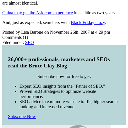
are almost identical.
China may get the Ask.com experience
in as little as two years.
And, just as expected, searchers went
Black Friday crazy
.
Posted by Lisa Barone on November 26th, 2007 at 4:29 pm
Comments (1)
Filed under:
SEO
—
26,000+ professionals, marketers and SEOs
read the Bruce Clay Blog
Subscribe now for free to get:
Expert SEO insights from the "Father of SEO."
Proven SEO strategies to optimize website
performance.
SEO advice to earn more website traffic, higher search
ranking and increased revenue.
Subscribe Now