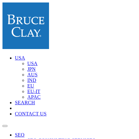
USA
USA
JPN
AUS
IND
EU
EU-IT
APAC
SEARCH
CONTACT US
SEO