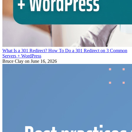
What Is a 301 Redirect? How To Do a 301 Redirect on 3 Common
Servers + WordPress
Bruce Clay
on June 16, 2026