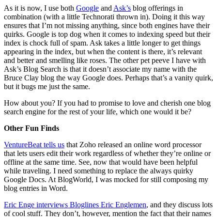
As it is now, I use both
Google
and
Ask’s
blog offerings in
combination (with a little Technorati thrown in). Doing it this way
ensures that I’m not missing anything, since both engines have their
quirks. Google is top dog when it comes to indexing speed but their
index is chock full of spam. Ask takes a little longer to get things
appearing in the index, but when the content is there, it’s relevant
and better and smelling like roses. The other pet peeve I have with
Ask’s Blog Search is that it doesn’t associate my name with the
Bruce Clay blog the way Google does. Perhaps that’s a vanity quirk,
but it bugs me just the same.
How about you? If you had to promise to love and cherish one blog
search engine for the rest of your life, which one would it be?
Other Fun Finds
VentureBeat tells us
that Zoho released an online word processor
that lets users edit their work regardless of whether they’re online or
offline at the same time. See, now that would have been helpful
while traveling. I need something to replace the always quirky
Google Docs. At BlogWorld, I was mocked for still composing my
blog entries in Word.
Eric Enge interviews Bloglines Eric Englemen
, and they discuss lots
of cool stuff. They don’t, however, mention the fact that their names