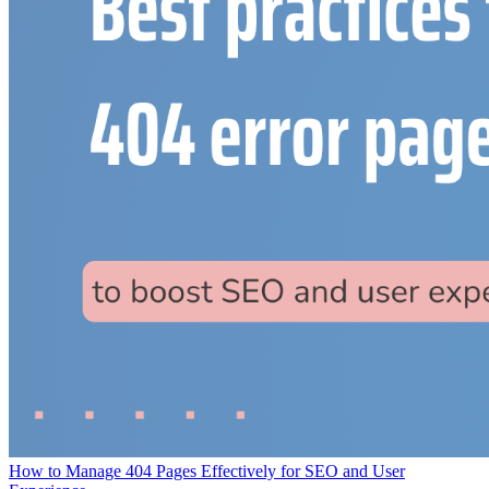
How to Manage 404 Pages Effectively for SEO and User