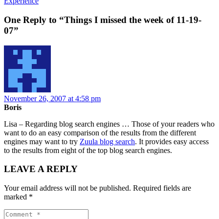
Experience
One Reply to “Things I missed the week of 11-19-
07”
November 26, 2007 at 4:58 pm
Boris
Lisa – Regarding blog search engines … Those of your readers who
want to do an easy comparison of the results from the different
engines may want to try
Zuula blog search
. It provides easy access
to the results from eight of the top blog search engines.
LEAVE A REPLY
Your email address will not be published.
Required fields are
marked
*