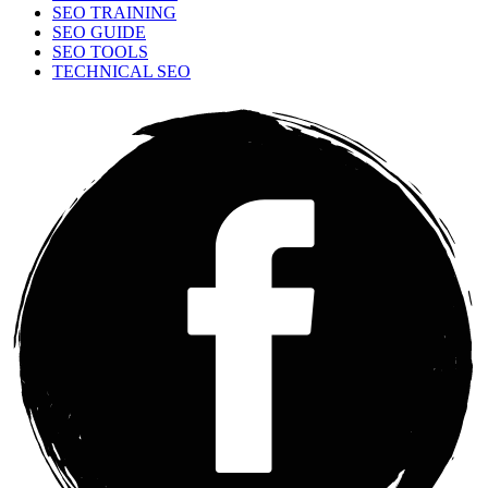
SEO TRAINING
SEO GUIDE
SEO TOOLS
TECHNICAL SEO