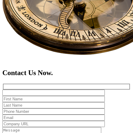
Contact Us Now.