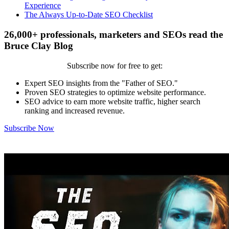
Experience
The Always Up-to-Date SEO Checklist
26,000+ professionals, marketers and SEOs read the
Bruce Clay Blog
Subscribe now for free to get:
Expert SEO insights from the "Father of SEO."
Proven SEO strategies to optimize website performance.
SEO advice to earn more website traffic, higher search
ranking and increased revenue.
Subscribe Now