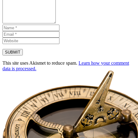
This site uses Akismet to reduce spam.
Learn how your comment
data is processed.