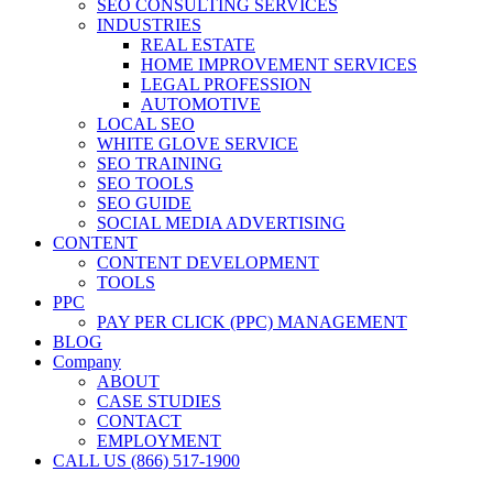
SEO CONSULTING SERVICES
INDUSTRIES
REAL ESTATE
HOME IMPROVEMENT SERVICES
LEGAL PROFESSION
AUTOMOTIVE
LOCAL SEO
WHITE GLOVE SERVICE
SEO TRAINING
SEO TOOLS
SEO GUIDE
SOCIAL MEDIA ADVERTISING
CONTENT
CONTENT DEVELOPMENT
TOOLS
PPC
PAY PER CLICK (PPC) MANAGEMENT
BLOG
Company
ABOUT
CASE STUDIES
CONTACT
EMPLOYMENT
CALL US (866) 517-1900