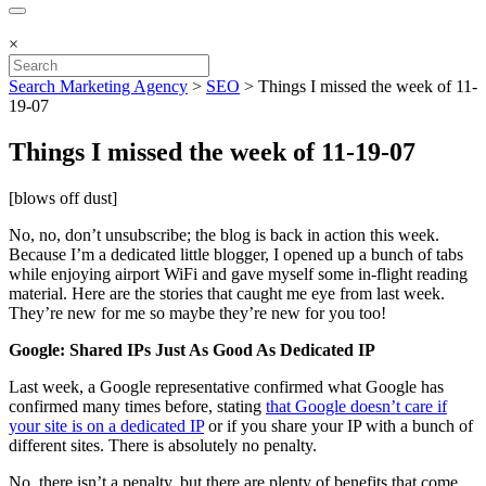
×
Search Marketing Agency
>
SEO
>
Things I missed the week of 11-
19-07
Things I missed the week of 11-19-07
[blows off dust]
No, no, don’t unsubscribe; the blog is back in action this week.
Because I’m a dedicated little blogger, I opened up a bunch of tabs
while enjoying airport WiFi and gave myself some in-flight reading
material. Here are the stories that caught me eye from last week.
They’re new for me so maybe they’re new for you too!
Google: Shared IPs Just As Good As Dedicated IP
Last week, a Google representative confirmed what Google has
confirmed many times before, stating
that Google doesn’t care if
your site is on a dedicated IP
or if you share your IP with a bunch of
different sites. There is absolutely no penalty.
No, there isn’t a penalty, but there are plenty of benefits that come