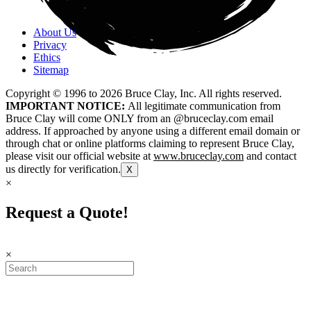
About Us
Privacy
Ethics
Sitemap
Copyright © 1996 to
2026
Bruce Clay, Inc. All rights reserved.
IMPORTANT NOTICE:
All legitimate communication from
Bruce Clay will come ONLY from an @bruceclay.com email
address. If approached by anyone using a different email domain or
through chat or online platforms claiming to represent Bruce Clay,
please visit our official website at
www.bruceclay.com
and contact
us directly for verification.
X
×
Request a Quote!
×