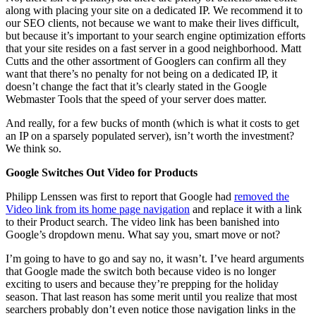
along with placing your site on a dedicated IP. We recommend it to
our SEO clients, not because we want to make their lives difficult,
but because it’s important to your search engine optimization efforts
that your site resides on a fast server in a good neighborhood. Matt
Cutts and the other assortment of Googlers can confirm all they
want that there’s no penalty for not being on a dedicated IP, it
doesn’t change the fact that it’s clearly stated in the Google
Webmaster Tools that the speed of your server does matter.
And really, for a few bucks of month (which is what it costs to get
an IP on a sparsely populated server), isn’t worth the investment?
We think so.
Google Switches Out Video for Products
Philipp Lenssen was first to report that Google had
removed the
Video link from its home page navigation
and replace it with a link
to their Product search. The video link has been banished into
Google’s dropdown menu. What say you, smart move or not?
I’m going to have to go and say no, it wasn’t. I’ve heard arguments
that Google made the switch both because video is no longer
exciting to users and because they’re prepping for the holiday
season. That last reason has some merit until you realize that most
searchers probably don’t even notice those navigation links in the