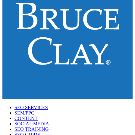
SEO SERVICES
SEM/PPC
CONTENT
SOCIAL MEDIA
SEO TRAINING
SEO GUIDE