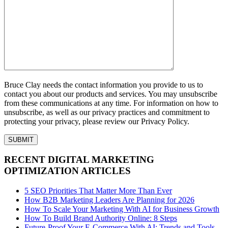
Bruce Clay needs the contact information you provide to us to
contact you about our products and services. You may unsubscribe
from these communications at any time. For information on how to
unsubscribe, as well as our privacy practices and commitment to
protecting your privacy, please review our Privacy Policy.
RECENT DIGITAL MARKETING
OPTIMIZATION ARTICLES
5 SEO Priorities That Matter More Than Ever
How B2B Marketing Leaders Are Planning for 2026
How To Scale Your Marketing With AI for Business Growth
How To Build Brand Authority Online: 8 Steps
Future-Proof Your E-Commerce With AI: Trends and Tools