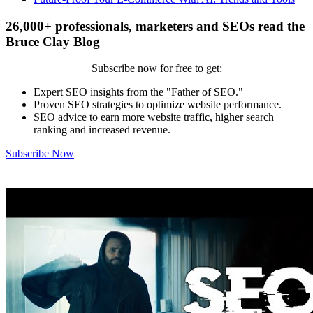
26,000+ professionals, marketers and SEOs read the
Bruce Clay Blog
Subscribe now for free to get:
Expert SEO insights from the "Father of SEO."
Proven SEO strategies to optimize website performance.
SEO advice to earn more website traffic, higher search
ranking and increased revenue.
Subscribe Now