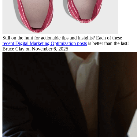
Still on the hunt for actionable tips and insights? Each of these
recent Digital Marketing Optimization posts
is better than the last!
Bruce Clay
on November 6, 2025