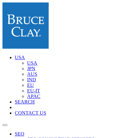
USA
USA
JPN
AUS
IND
EU
EU-IT
APAC
SEARCH
CONTACT US
SEO