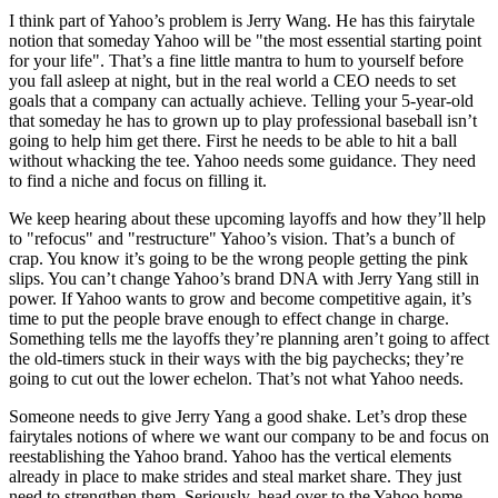
I think part of Yahoo’s problem is Jerry Wang. He has this fairytale
notion that someday Yahoo will be "the most essential starting point
for your life". That’s a fine little mantra to hum to yourself before
you fall asleep at night, but in the real world a CEO needs to set
goals that a company can actually achieve. Telling your 5-year-old
that someday he has to grown up to play professional baseball isn’t
going to help him get there. First he needs to be able to hit a ball
without whacking the tee. Yahoo needs some guidance. They need
to find a niche and focus on filling it.
We keep hearing about these upcoming layoffs and how they’ll help
to "refocus" and "restructure" Yahoo’s vision. That’s a bunch of
crap. You know it’s going to be the wrong people getting the pink
slips. You can’t change Yahoo’s brand DNA with Jerry Yang still in
power. If Yahoo wants to grow and become competitive again, it’s
time to put the people brave enough to effect change in charge.
Something tells me the layoffs they’re planning aren’t going to affect
the old-timers stuck in their ways with the big paychecks; they’re
going to cut out the lower echelon. That’s not what Yahoo needs.
Someone needs to give Jerry Yang a good shake. Let’s drop these
fairytales notions of where we want our company to be and focus on
reestablishing the Yahoo brand. Yahoo has the vertical elements
already in place to make strides and steal market share. They just
need to strengthen them. Seriously, head over to the Yahoo home