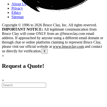
About Us
Privacy
Ethics
Sitemap
Copyright © 1996 to
2026
Bruce Clay, Inc. All rights reserved.
IMPORTANT NOTICE:
All legitimate communication from
Bruce Clay will come ONLY from an @bruceclay.com email
address. If approached by anyone using a different email domain or
through chat or online platforms claiming to represent Bruce Clay,
please visit our official website at
www.bruceclay.com
and contact
us directly for verification.
X
×
Request a Quote!
×