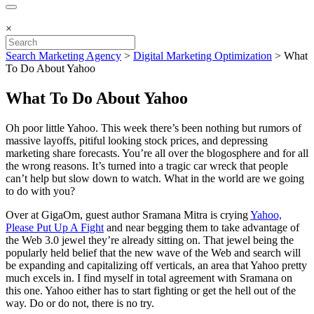
×
Search Marketing Agency
>
Digital Marketing Optimization
>
What
To Do About Yahoo
What To Do About Yahoo
Oh poor little Yahoo. This week there’s been nothing but rumors of
massive layoffs, pitiful looking stock prices, and depressing
marketing share forecasts. You’re all over the blogosphere and for all
the wrong reasons. It’s turned into a tragic car wreck that people
can’t help but slow down to watch. What in the world are we going
to do with you?
Over at GigaOm, guest author Sramana Mitra is crying
Yahoo,
Please Put Up A Fight
and near begging them to take advantage of
the Web 3.0 jewel they’re already sitting on. That jewel being the
popularly held belief that the new wave of the Web and search will
be expanding and capitalizing off verticals, an area that Yahoo pretty
much excels in. I find myself in total agreement with Sramana on
this one. Yahoo either has to start fighting or get the hell out of the
way. Do or do not, there is no try.