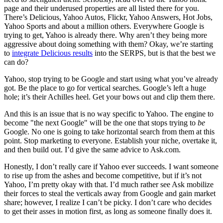
page and their underused properties are all listed there for you.
There’s Delicious, Yahoo Autos, Flickr, Yahoo Answers, Hot Jobs,
Yahoo Sports and about a million others. Everywhere Google is
trying to get, Yahoo is already there. Why aren’t they being more
aggressive about doing something with them? Okay, we’re starting
to
integrate Delicious results
into the SERPS, but is that the best we
can do?
Yahoo, stop trying to be Google and start using what you’ve already
got. Be the place to go for vertical searches. Google’s left a huge
hole; it’s their Achilles heel. Get your bows out and clip them there.
And this is an issue that is no way specific to Yahoo. The engine to
become "the next Google" will be the one that stops trying to
be
Google. No one is going to take horizontal search from them at this
point. Stop marketing to everyone. Establish your niche, overtake it,
and then build out. I’d give the same advice to Ask.com.
Honestly, I don’t really care if Yahoo ever succeeds. I want someone
to rise up from the ashes and become competitive, but if it’s not
Yahoo, I’m pretty okay with that. I’d much rather see Ask mobilize
their forces to steal the verticals away from Google and gain market
share; however, I realize I can’t be picky. I don’t care who decides
to get their asses in motion first, as long as someone finally does it.