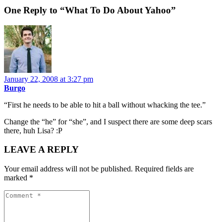
One Reply to “What To Do About Yahoo”
January 22, 2008 at 3:27 pm
Burgo
“First he needs to be able to hit a ball without whacking the tee.”
Change the “he” for “she”, and I suspect there are some deep scars
there, huh Lisa? :P
LEAVE A REPLY
Your email address will not be published.
Required fields are
marked
*