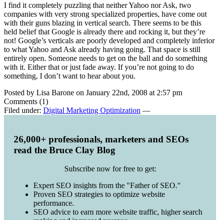
I find it completely puzzling that neither Yahoo nor Ask, two
companies with very strong specialized properties, have come out
with their guns blazing in vertical search. There seems to be this
held belief that Google is already there and rocking it, but they’re
not! Google’s verticals are poorly developed and completely inferior
to what Yahoo and Ask already having going. That space is still
entirely open. Someone needs to get on the ball and do something
with it. Either that or just fade away. If you’re not going to do
something, I don’t want to hear about you.
Posted by Lisa Barone on January 22nd, 2008 at 2:57 pm
Comments (1)
Filed under:
Digital Marketing Optimization
—
26,000+ professionals, marketers and SEOs
read the Bruce Clay Blog
Subscribe now for free to get:
Expert SEO insights from the "Father of SEO."
Proven SEO strategies to optimize website
performance.
SEO advice to earn more website traffic, higher search