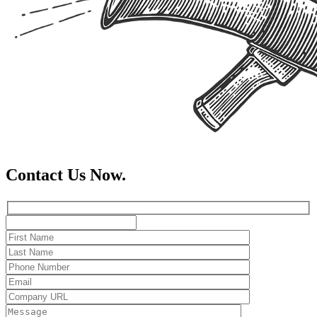
Contact Us Now.