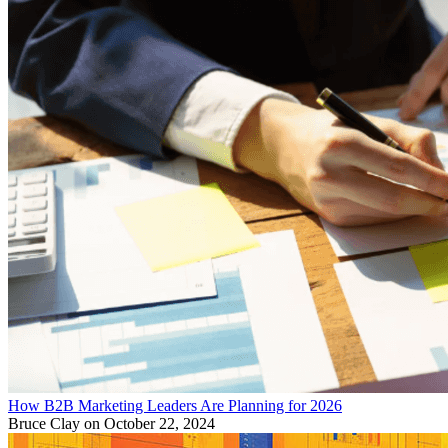
How B2B Marketing Leaders Are Planning for 2026
Bruce Clay
on October 22, 2024