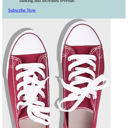
ranking and increased revenue.
Subscribe Now