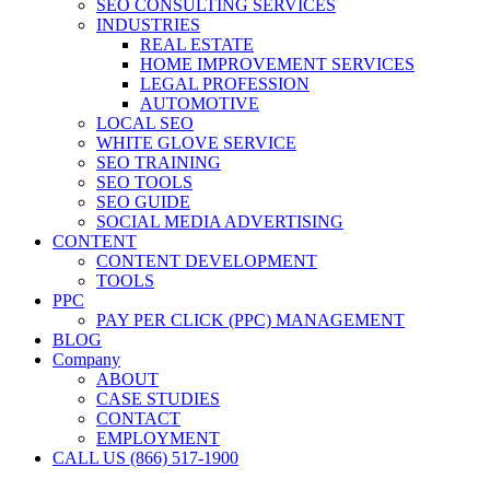
SEO CONSULTING SERVICES
INDUSTRIES
REAL ESTATE
HOME IMPROVEMENT SERVICES
LEGAL PROFESSION
AUTOMOTIVE
LOCAL SEO
WHITE GLOVE SERVICE
SEO TRAINING
SEO TOOLS
SEO GUIDE
SOCIAL MEDIA ADVERTISING
CONTENT
CONTENT DEVELOPMENT
TOOLS
PPC
PAY PER CLICK (PPC) MANAGEMENT
BLOG
Company
ABOUT
CASE STUDIES
CONTACT
EMPLOYMENT
CALL US (866) 517-1900