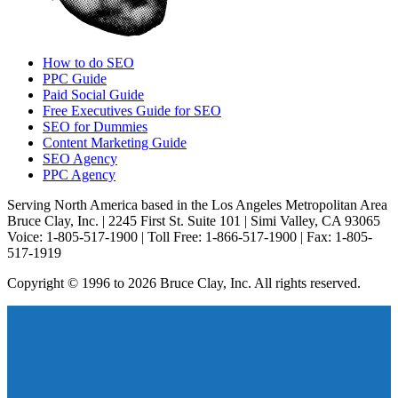
How to do SEO
PPC Guide
Paid Social Guide
Free Executives Guide for SEO
SEO for Dummies
Content Marketing Guide
SEO Agency
PPC Agency
Serving North America based in the Los Angeles Metropolitan Area
Bruce Clay, Inc. | 2245 First St. Suite 101 | Simi Valley, CA 93065
Voice: 1-805-517-1900 | Toll Free: 1-866-517-1900 | Fax: 1-805-
517-1919
Copyright © 1996 to 2026 Bruce Clay, Inc. All rights reserved.