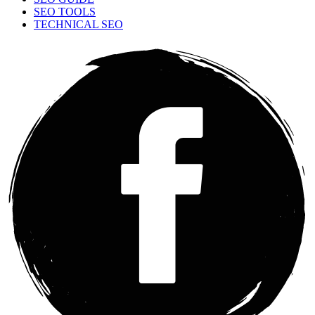
SEO TOOLS
TECHNICAL SEO