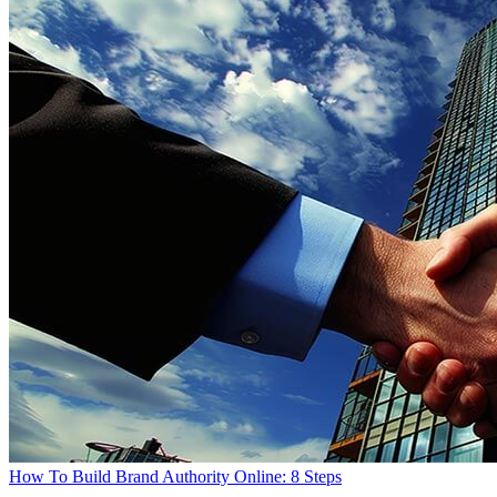
How To Build Brand Authority Online: 8 Steps