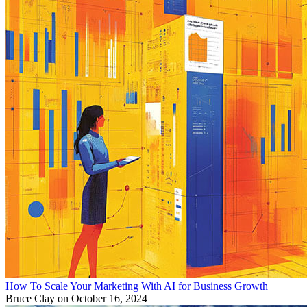
How To Scale Your Marketing With AI for Business Growth
Bruce Clay
on October 16, 2024