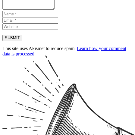
This site uses Akismet to reduce spam.
Learn how your comment
data is processed.