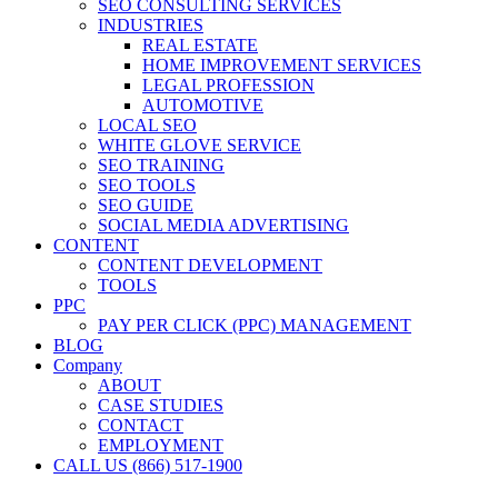
SEO CONSULTING SERVICES
INDUSTRIES
REAL ESTATE
HOME IMPROVEMENT SERVICES
LEGAL PROFESSION
AUTOMOTIVE
LOCAL SEO
WHITE GLOVE SERVICE
SEO TRAINING
SEO TOOLS
SEO GUIDE
SOCIAL MEDIA ADVERTISING
CONTENT
CONTENT DEVELOPMENT
TOOLS
PPC
PAY PER CLICK (PPC) MANAGEMENT
BLOG
Company
ABOUT
CASE STUDIES
CONTACT
EMPLOYMENT
CALL US (866) 517-1900