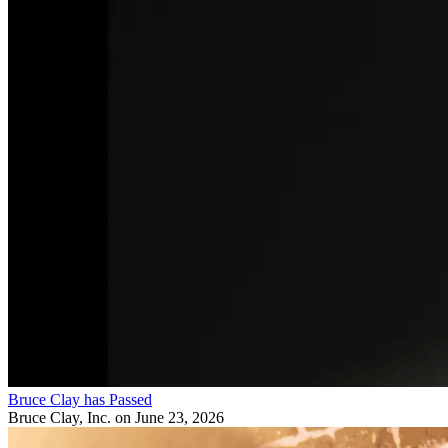
Bruce Clay has Passed
Bruce Clay, Inc.
on June 23, 2026