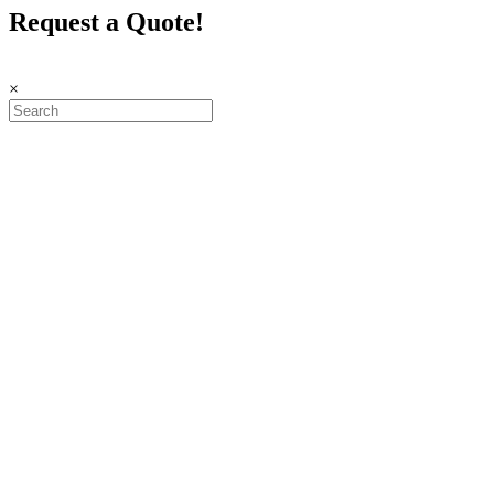
Request a Quote!
×