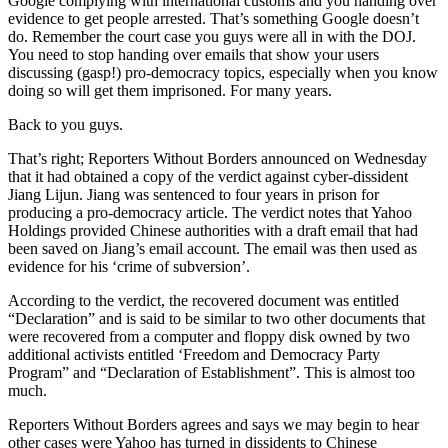
Google complying with international customs and you handing over
evidence to get people arrested. That’s something Google doesn’t
do. Remember the court case you guys were all in with the DOJ.
You need to stop handing over emails that show your users
discussing (gasp!) pro-democracy topics, especially when you know
doing so will get them imprisoned. For many years.
Back to you guys.
That’s right; Reporters Without Borders announced on Wednesday
that it had obtained a copy of the verdict against cyber-dissident
Jiang Lijun. Jiang was sentenced to four years in prison for
producing a pro-democracy article. The verdict notes that Yahoo
Holdings provided Chinese authorities with a draft email that had
been saved on Jiang’s email account. The email was then used as
evidence for his ‘crime of subversion’.
According to the verdict, the recovered document was entitled
“Declaration” and is said to be similar to two other documents that
were recovered from a computer and floppy disk owned by two
additional activists entitled ‘Freedom and Democracy Party
Program” and “Declaration of Establishment”. This is almost too
much.
Reporters Without Borders agrees and says we may begin to hear
other cases were Yahoo has turned in dissidents to Chinese