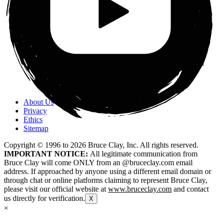
About Us
Privacy
Ethics
Sitemap
Copyright © 1996 to
2026
Bruce Clay, Inc. All rights reserved.
IMPORTANT NOTICE:
All legitimate communication from
Bruce Clay will come ONLY from an @bruceclay.com email
address. If approached by anyone using a different email domain or
through chat or online platforms claiming to represent Bruce Clay,
please visit our official website at
www.bruceclay.com
and contact
us directly for verification.
X
×