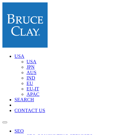
USA
USA
JPN
AUS
IND
EU
EU-IT
APAC
SEARCH
CONTACT US
SEO