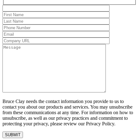
Bruce Clay needs the contact information you provide to us to
contact you about our products and services. You may unsubscribe
from these communications at any time. For information on how to
unsubscribe, as well as our privacy practices and commitment to
protecting your privacy, please review our Privacy Policy.