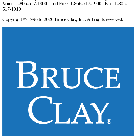
Voice: 1-805-517-1900 | Toll Free: 1-866-517-1900 | Fax: 1-805-
517-1919
Copyright © 1996 to 2026 Bruce Clay, Inc. All rights reserved.