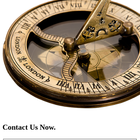
Contact Us Now.