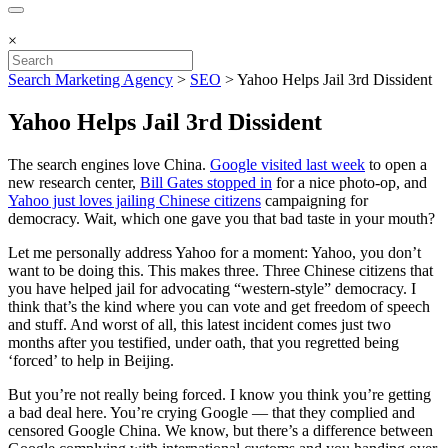
×
Search Marketing Agency
>
SEO
>
Yahoo Helps Jail 3rd Dissident
Yahoo Helps Jail 3rd Dissident
The search engines love China.
Google visited last week
to open a
new research center,
Bill Gates stopped in
for a nice photo-op, and
Yahoo just loves jailing Chinese citizens
campaigning for
democracy. Wait, which one gave you that bad taste in your mouth?
Let me personally address Yahoo for a moment: Yahoo, you don’t
want to be doing this. This makes three. Three Chinese citizens that
you have helped jail for advocating “western-style” democracy. I
think that’s the kind where you can vote and get freedom of speech
and stuff. And worst of all, this latest incident comes just two
months after you testified, under oath, that you regretted being
‘forced’ to help in Beijing.
But you’re not really being forced. I know you think you’re getting
a bad deal here. You’re crying Google — that they complied and
censored Google China. We know, but there’s a difference between