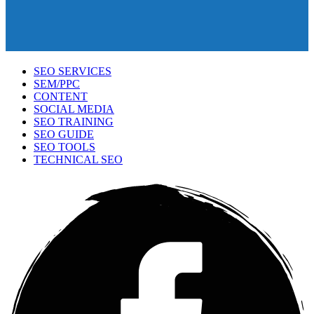
SEO SERVICES
SEM/PPC
CONTENT
SOCIAL MEDIA
SEO TRAINING
SEO GUIDE
SEO TOOLS
TECHNICAL SEO