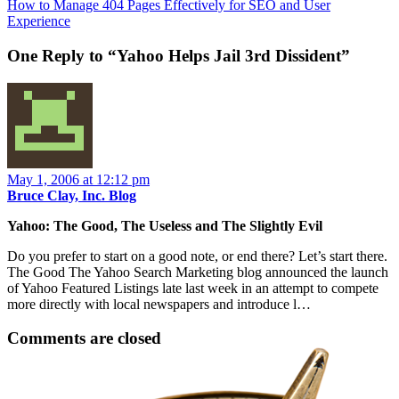
How to Manage 404 Pages Effectively for SEO and User
Experience
One Reply to “Yahoo Helps Jail 3rd Dissident”
May 1, 2006 at 12:12 pm
Bruce Clay, Inc. Blog
Yahoo: The Good, The Useless and The Slightly Evil
Do you prefer to start on a good note, or end there? Let’s start there.
The Good The Yahoo Search Marketing blog announced the launch
of Yahoo Featured Listings late last week in an attempt to compete
more directly with local newspapers and introduce l…
Comments are closed