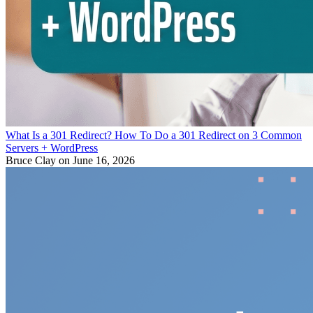
What Is a 301 Redirect? How To Do a 301 Redirect on 3 Common
Servers + WordPress
Bruce Clay
on June 16, 2026