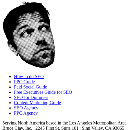
How to do SEO
PPC Guide
Paid Social Guide
Free Executives Guide for SEO
SEO for Dummies
Content Marketing Guide
SEO Agency
PPC Agency
Serving North America based in the Los Angeles Metropolitan Area
Bruce Clay, Inc. | 2245 First St. Suite 101 | Simi Valley, CA 93065