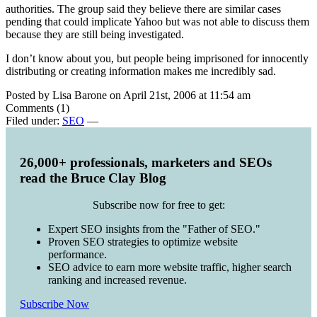
authorities. The group said they believe there are similar cases
pending that could implicate Yahoo but was not able to discuss them
because they are still being investigated.
I don’t know about you, but people being imprisoned for innocently
distributing or creating information makes me incredibly sad.
Posted by Lisa Barone on April 21st, 2006 at 11:54 am
Comments (1)
Filed under:
SEO
—
26,000+ professionals, marketers and SEOs
read the Bruce Clay Blog
Subscribe now for free to get:
Expert SEO insights from the "Father of SEO."
Proven SEO strategies to optimize website
performance.
SEO advice to earn more website traffic, higher search
ranking and increased revenue.
Subscribe Now