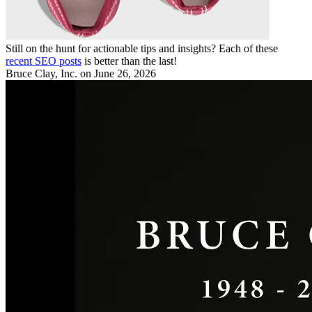
Still on the hunt for actionable tips and insights? Each of these
recent SEO posts
is better than the last!
Bruce Clay, Inc.
on June 26, 2026