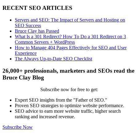
RECENT SEO ARTICLES
Servers and SEO: The Impact of Servers and Hosting on
SEO Success
Bruce Clay has Passed
What Is a 301 Redirect? How To Do a 301 Redirect on 3
Common Servers + WordPress
How to Manage 404 Pages Effectively for SEO and User
Experience
The Always Up-to-Date SEO Checklist
26,000+ professionals, marketers and SEOs read the
Bruce Clay Blog
Subscribe now for free to get:
Expert SEO insights from the "Father of SEO."
Proven SEO strategies to optimize website performance.
SEO advice to earn more website traffic, higher search
ranking and increased revenue.
Subscribe Now