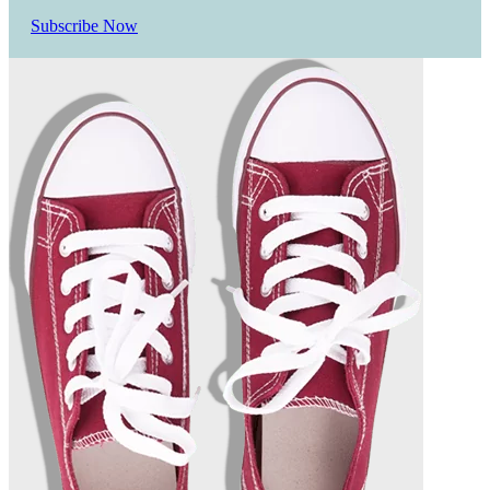
Subscribe Now