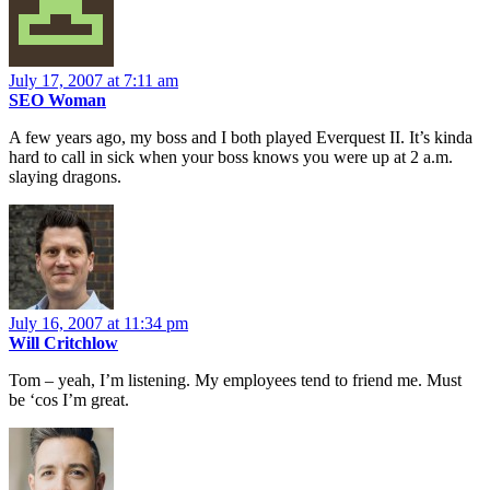
July 17, 2007 at 7:11 am
SEO Woman
A few years ago, my boss and I both played Everquest II. It’s kinda
hard to call in sick when your boss knows you were up at 2 a.m.
slaying dragons.
July 16, 2007 at 11:34 pm
Will Critchlow
Tom – yeah, I’m listening. My employees tend to friend me. Must
be ‘cos I’m great.