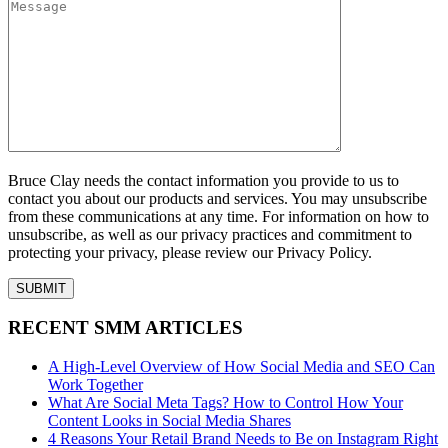
Bruce Clay needs the contact information you provide to us to
contact you about our products and services. You may unsubscribe
from these communications at any time. For information on how to
unsubscribe, as well as our privacy practices and commitment to
protecting your privacy, please review our Privacy Policy.
RECENT SMM ARTICLES
A High-Level Overview of How Social Media and SEO Can
Work Together
What Are Social Meta Tags? How to Control How Your
Content Looks in Social Media Shares
4 Reasons Your Retail Brand Needs to Be on Instagram Right