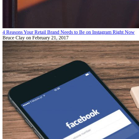
4 Reasons Your Retail Brand Needs to Be on Instagram Right Now
Bruce Clay
on February 21, 2017