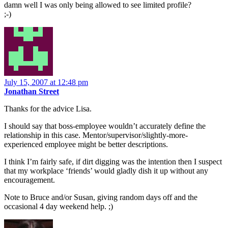
damn well I was only being allowed to see limited profile?
;-)
July 15, 2007 at 12:48 pm
Jonathan Street
Thanks for the advice Lisa.
I should say that boss-employee wouldn’t accurately define the
relationship in this case. Mentor/supervisor/slightly-more-
experienced employee might be better descriptions.
I think I’m fairly safe, if dirt digging was the intention then I suspect
that my workplace ‘friends’ would gladly dish it up without any
encouragement.
Note to Bruce and/or Susan, giving random days off and the
occasional 4 day weekend help. ;)