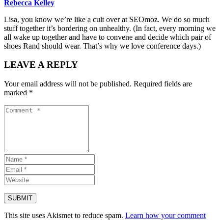
Rebecca Kelley
Lisa, you know we’re like a cult over at SEOmoz. We do so much
stuff together it’s bordering on unhealthy. (In fact, every morning we
all wake up together and have to convene and decide which pair of
shoes Rand should wear. That’s why we love conference days.)
LEAVE A REPLY
Your email address will not be published.
Required fields are
marked
*
This site uses Akismet to reduce spam.
Learn how your comment