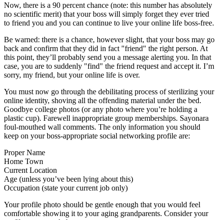
Now, there is a 90 percent chance (note: this number has absolutely
no scientific merit) that your boss will simply forget they ever tried
to friend you and you can continue to live your online life boss-free.
Be warned: there is a chance, however slight, that your boss may go
back and confirm that they did in fact "friend" the right person. At
this point, they’ll probably send you a message alerting you. In that
case, you are to suddenly "find" the friend request and accept it. I’m
sorry, my friend, but your online life is over.
You must now go through the debilitating process of sterilizing your
online identity, shoving all the offending material under the bed.
Goodbye college photos (or any photo where you’re holding a
plastic cup). Farewell inappropriate group memberships. Sayonara
foul-mouthed wall comments. The only information you should
keep on your boss-appropriate social networking profile are:
Proper Name
Home Town
Current Location
Age (unless you’ve been lying about this)
Occupation (state your current job only)
Your profile photo should be gentle enough that you would feel
comfortable showing it to your aging grandparents. Consider your