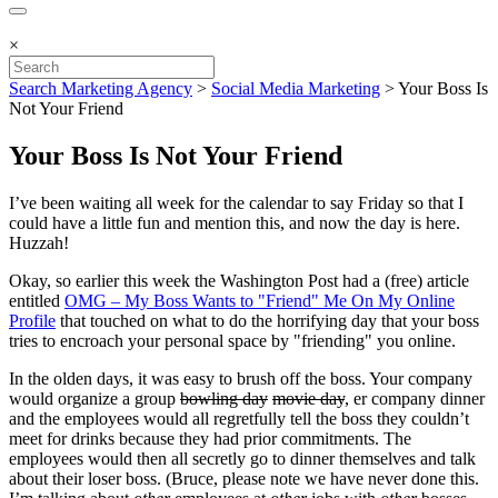
×
Search Marketing Agency
>
Social Media Marketing
>
Your Boss Is
Not Your Friend
Your Boss Is Not Your Friend
I’ve been waiting all week for the calendar to say Friday so that I
could have a little fun and mention this, and now the day is here.
Huzzah!
Okay, so earlier this week the Washington Post had a (free) article
entitled
OMG – My Boss Wants to "Friend" Me On My Online
Profile
that touched on what to do the horrifying day that your boss
tries to encroach your personal space by "friending" you online.
In the olden days, it was easy to brush off the boss. Your company
would organize a group
bowling day
movie day
, er company dinner
and the employees would all regretfully tell the boss they couldn’t
meet for drinks because they had prior commitments. The
employees would then all secretly go to dinner themselves and talk
about their loser boss. (Bruce, please note we have never done this.