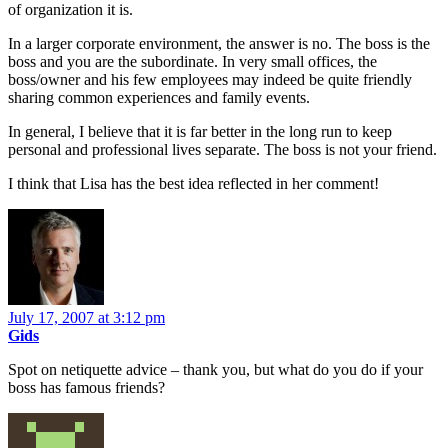
of organization it is.
In a larger corporate environment, the answer is no. The boss is the
boss and you are the subordinate. In very small offices, the
boss/owner and his few employees may indeed be quite friendly
sharing common experiences and family events.
In general, I believe that it is far better in the long run to keep
personal and professional lives separate. The boss is not your friend.
I think that Lisa has the best idea reflected in her comment!
July 17, 2007 at 3:12 pm
Gids
Spot on netiquette advice – thank you, but what do you do if your
boss has famous friends?