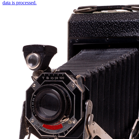
data is processed.