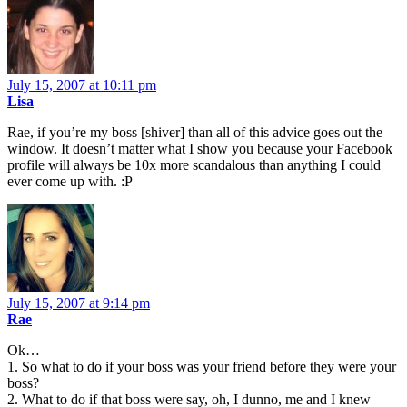
July 15, 2007 at 10:11 pm
Lisa
Rae, if you’re my boss [shiver] than all of this advice goes out the
window. It doesn’t matter what I show you because your Facebook
profile will always be 10x more scandalous than anything I could
ever come up with. :P
July 15, 2007 at 9:14 pm
Rae
Ok…
1. So what to do if your boss was your friend before they were your
boss?
2. What to do if that boss were say, oh, I dunno, me and I knew