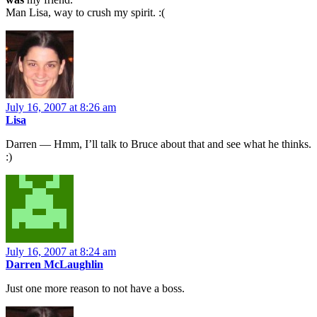
Man Lisa, way to crush my spirit. :(
July 16, 2007 at 8:26 am
Lisa
Darren — Hmm, I’ll talk to Bruce about that and see what he thinks.
:)
July 16, 2007 at 8:24 am
Darren McLaughlin
Just one more reason to not have a boss.