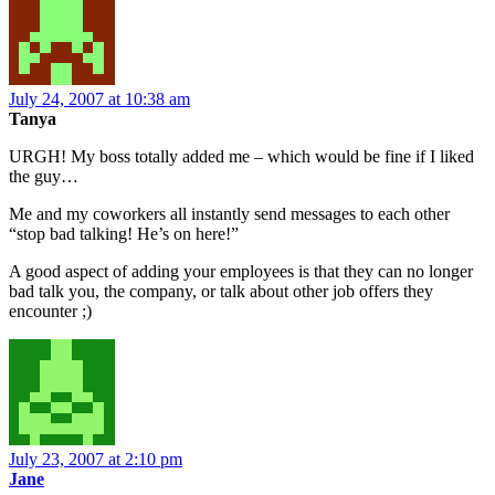
July 24, 2007 at 10:38 am
Tanya
URGH! My boss totally added me – which would be fine if I liked
the guy…
Me and my coworkers all instantly send messages to each other
“stop bad talking! He’s on here!”
A good aspect of adding your employees is that they can no longer
bad talk you, the company, or talk about other job offers they
encounter ;)
July 23, 2007 at 2:10 pm
Jane