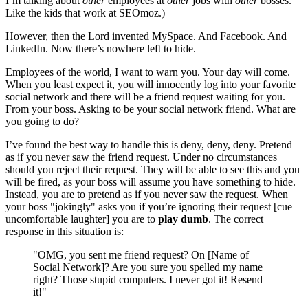
I’m talking about
other
employees at
other
jobs with
other
bosses.
Like the kids that work at SEOmoz.)
However, then the Lord invented MySpace. And Facebook. And
LinkedIn. Now there’s nowhere left to hide.
Employees of the world, I want to warn you. Your day will come.
When you least expect it, you will innocently log into your favorite
social network and there will be a friend request waiting for you.
From your boss. Asking to be your social network friend. What are
you going to do?
I’ve found the best way to handle this is deny, deny, deny. Pretend
as if you never saw the friend request. Under no circumstances
should you reject their request. They will be able to see this and you
will be fired, as your boss will assume you have something to hide.
Instead, you are to pretend as if you never saw the request. When
your boss "jokingly" asks you if you’re ignoring their request [cue
uncomfortable laughter] you are to
play dumb
. The correct
response in this situation is:
"OMG, you sent me friend request? On [Name of
Social Network]? Are you sure you spelled my name
right? Those stupid computers. I never got it! Resend
it!"