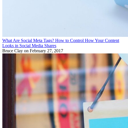
What Are Social Meta Tags? How to Control How Your Content
Looks in Social Media Shares
Bruce Clay
on February 27, 2017