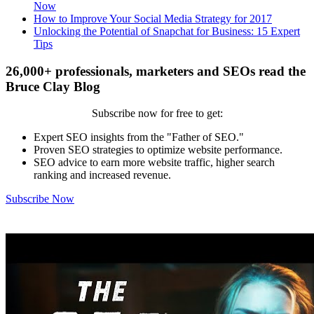
Now
How to Improve Your Social Media Strategy for 2017
Unlocking the Potential of Snapchat for Business: 15 Expert
Tips
26,000+ professionals, marketers and SEOs read the
Bruce Clay Blog
Subscribe now for free to get:
Expert SEO insights from the "Father of SEO."
Proven SEO strategies to optimize website performance.
SEO advice to earn more website traffic, higher search
ranking and increased revenue.
Subscribe Now