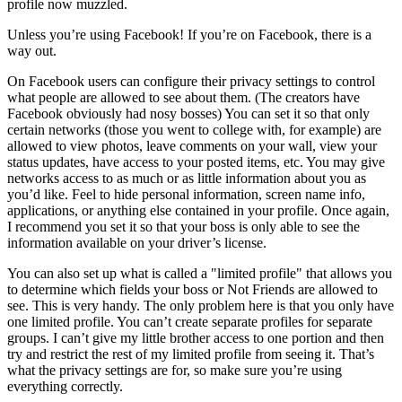
profile now muzzled.
Unless you’re using Facebook! If you’re on Facebook, there is a
way out.
On Facebook users can configure their privacy settings to control
what people are allowed to see about them. (The creators have
Facebook obviously had nosy bosses) You can set it so that only
certain networks (those you went to college with, for example) are
allowed to view photos, leave comments on your wall, view your
status updates, have access to your posted items, etc. You may give
networks access to as much or as little information about you as
you’d like. Feel to hide personal information, screen name info,
applications, or anything else contained in your profile. Once again,
I recommend you set it so that your boss is only able to see the
information available on your driver’s license.
You can also set up what is called a "limited profile" that allows you
to determine which fields your boss or Not Friends are allowed to
see. This is very handy. The only problem here is that you only have
one limited profile. You can’t create separate profiles for separate
groups. I can’t give my little brother access to one portion and then
try and restrict the rest of my limited profile from seeing it. That’s
what the privacy settings are for, so make sure you’re using
everything correctly.