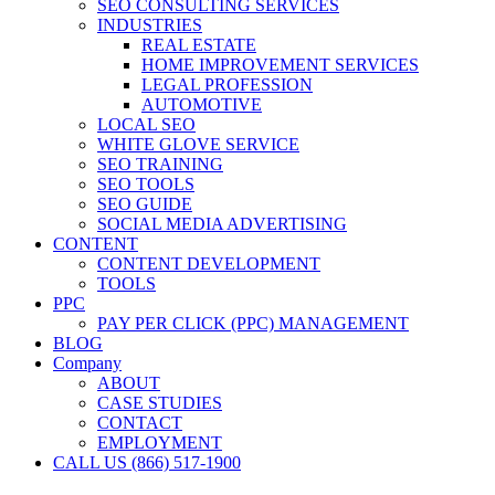
SEO CONSULTING SERVICES
INDUSTRIES
REAL ESTATE
HOME IMPROVEMENT SERVICES
LEGAL PROFESSION
AUTOMOTIVE
LOCAL SEO
WHITE GLOVE SERVICE
SEO TRAINING
SEO TOOLS
SEO GUIDE
SOCIAL MEDIA ADVERTISING
CONTENT
CONTENT DEVELOPMENT
TOOLS
PPC
PAY PER CLICK (PPC) MANAGEMENT
BLOG
Company
ABOUT
CASE STUDIES
CONTACT
EMPLOYMENT
CALL US (866) 517-1900