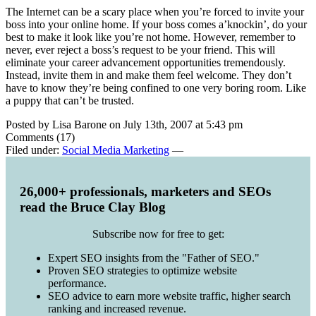
The Internet can be a scary place when you’re forced to invite your
boss into your online home. If your boss comes a’knockin’, do your
best to make it look like you’re not home. However, remember to
never, ever reject a boss’s request to be your friend. This will
eliminate your career advancement opportunities tremendously.
Instead, invite them in and make them feel welcome. They don’t
have to know they’re being confined to one very boring room. Like
a puppy that can’t be trusted.
Posted by Lisa Barone on July 13th, 2007 at 5:43 pm
Comments (17)
Filed under:
Social Media Marketing
—
26,000+ professionals, marketers and SEOs
read the Bruce Clay Blog
Subscribe now for free to get:
Expert SEO insights from the "Father of SEO."
Proven SEO strategies to optimize website
performance.
SEO advice to earn more website traffic, higher search
ranking and increased revenue.