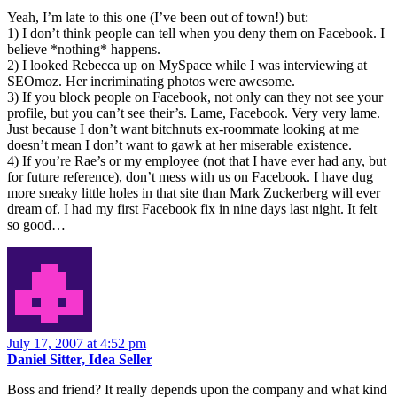
Yeah, I’m late to this one (I’ve been out of town!) but:
1) I don’t think people can tell when you deny them on Facebook. I
believe *nothing* happens.
2) I looked Rebecca up on MySpace while I was interviewing at
SEOmoz. Her incriminating photos were awesome.
3) If you block people on Facebook, not only can they not see your
profile, but you can’t see their’s. Lame, Facebook. Very very lame.
Just because I don’t want bitchnuts ex-roommate looking at me
doesn’t mean I don’t want to gawk at her miserable existence.
4) If you’re Rae’s or my employee (not that I have ever had any, but
for future reference), don’t mess with us on Facebook. I have dug
more sneaky little holes in that site than Mark Zuckerberg will ever
dream of. I had my first Facebook fix in nine days last night. It felt
so good…
July 17, 2007 at 4:52 pm
Daniel Sitter, Idea Seller
Boss and friend? It really depends upon the company and what kind