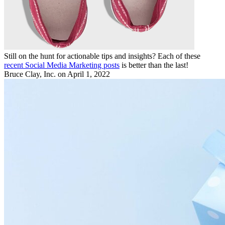
Still on the hunt for actionable tips and insights? Each of these
recent Social Media Marketing posts
is better than the last!
Bruce Clay, Inc.
on April 1, 2022