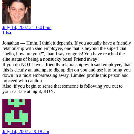
July 14, 2007 at 10:01 am
Lisa
Jonathan — Hmm, I think it depends. If you actually have a friendly
relationship with said employee, one that is beyond the superficial
“hello, how are you?”, than I say congrats! You have reached the
elite status of being a nonsucky boss! Friend away!
If you do NOT have a friendly relationship with said employee, than
this is clearly an attempt to dig up dirt on you and use it to bring you
down in a most embarrassing away. Limited profile this person and
proceed with caution.
Also, if you begin to sense that someone is following you out to
your car late at night, RUN.
July 14, 2007 at 9:18 am