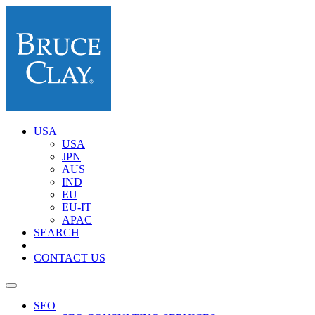
USA
USA
JPN
AUS
IND
EU
EU-IT
APAC
SEARCH
CONTACT US
SEO