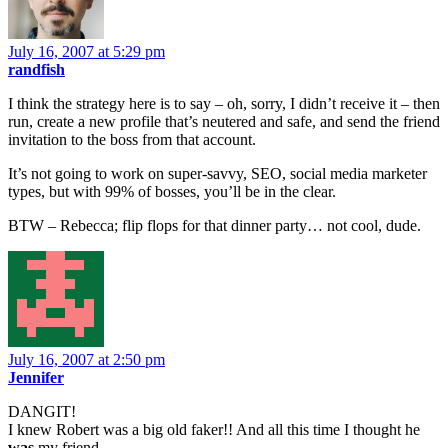
July 16, 2007 at 5:29 pm
randfish
I think the strategy here is to say – oh, sorry, I didn’t receive it – then
run, create a new profile that’s neutered and safe, and send the friend
invitation to the boss from that account.
It’s not going to work on super-savvy, SEO, social media marketer
types, but with 99% of bosses, you’ll be in the clear.
BTW – Rebecca; flip flops for that dinner party… not cool, dude.
July 16, 2007 at 2:50 pm
Jennifer
DANGIT!
I knew Robert was a big old faker!! And all this time I thought he
was
my friend.