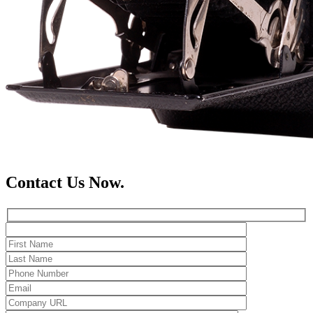
Contact Us Now.