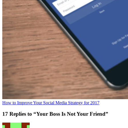
How to Improve Your Social Media Strategy for 2017
17 Replies to “Your Boss Is Not Your Friend”