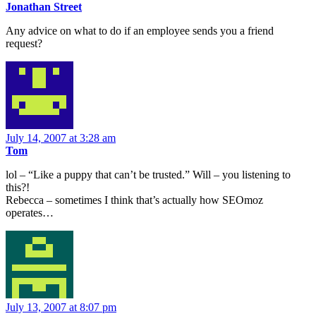
Jonathan Street
Any advice on what to do if an employee sends you a friend
request?
July 14, 2007 at 3:28 am
Tom
lol – “Like a puppy that can’t be trusted.” Will – you listening to
this?!
Rebecca – sometimes I think that’s actually how SEOmoz
operates…
July 13, 2007 at 8:07 pm