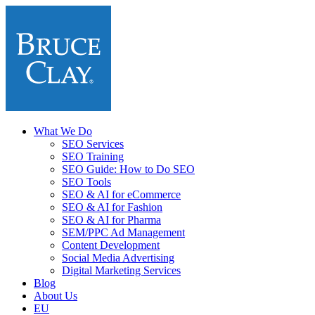
What We Do
SEO Services
SEO Training
SEO Guide: How to Do SEO
SEO Tools
SEO & AI for eCommerce
SEO & AI for Fashion
SEO & AI for Pharma
SEM/PPC Ad Management
Content Development
Social Media Advertising
Digital Marketing Services
Blog
About Us
EU