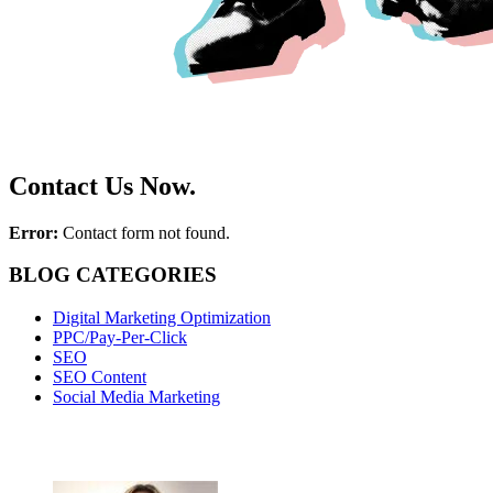
Contact Us Now.
Error:
Contact form not found.
BLOG CATEGORIES
Digital Marketing Optimization
PPC/Pay-Per-Click
SEO
SEO Content
Social Media Marketing