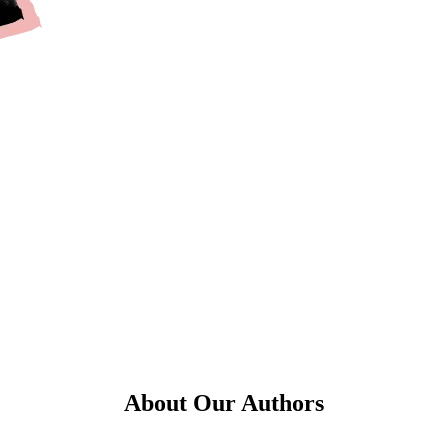
About Our Authors