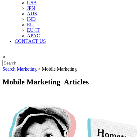
USA
JPN
AUS
IND
EU
EU-IT
APAC
CONTACT US
×
Search Marketing
>
Mobile Marketing
Mobile Marketing Articles