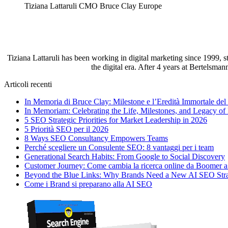
Tiziana Lattaruli CMO Bruce Clay Europe
Tiziana Lattaruli has been working in digital marketing since 1999, 
the digital era. After 4 years at Bertelsma
Articoli recenti
In Memoria di Bruce Clay: Milestone e l’Eredità Immortale de
In Memoriam: Celebrating the Life, Milestones, and Legacy of
5 SEO Strategic Priorities for Market Leadership in 2026
5 Priorità SEO per il 2026
8 Ways SEO Consultancy Empowers Teams
Perché scegliere un Consulente SEO: 8 vantaggi per i team
Generational Search Habits: From Google to Social Discovery
Customer Journey: Come cambia la ricerca online da Boomer 
Beyond the Blue Links: Why Brands Need a New AI SEO Str
Come i Brand si preparano alla AI SEO