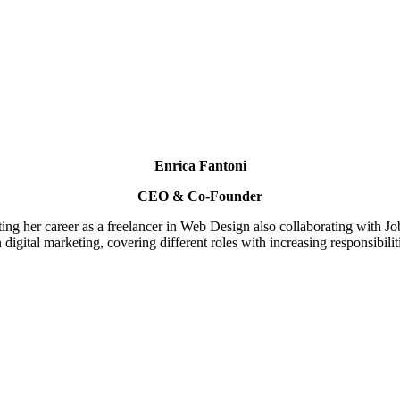
Enrica Fantoni
CEO & Co-Founder
rting her career as a freelancer in Web Design also collaborating with 
digital marketing, covering different roles with increasing responsibil