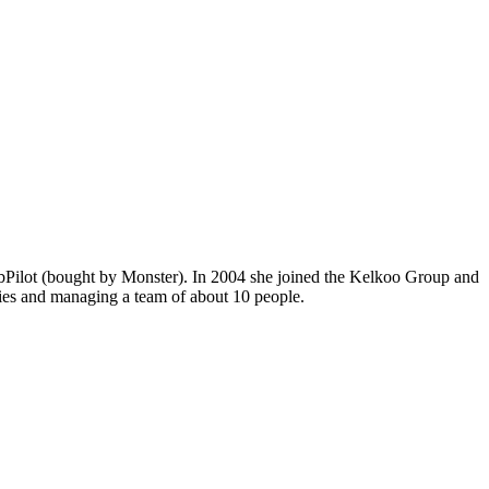
JobPilot (bought by Monster). In 2004 she joined the Kelkoo Group and
ities and managing a team of about 10 people.