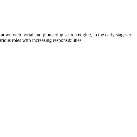
known web portal and pioneering search engine, in the early stages of
ious roles with increasing responsibilities.