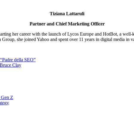
Tiziana Lattaruli
Partner and Chief Marketing Officer
starting her career with the launch of Lycos Europe and HotBot, a well-
nn Group, she joined Yahoo and spent over 11 years in digital media in var
l “Padre della SEO”
 Bruce Clay
a Gen Z
ategy