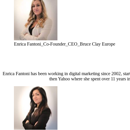
Enrica Fantoni_Co-Founder_CEO_Bruce Clay Europe
Enrica Fantoni has been working in digital marketing since 2002, sta
then Yahoo where she spent over 11 years in 