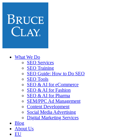
What We Do
SEO Services
SEO Training
SEO Guide: How to Do SEO
SEO Tools
SEO & AI for eCommerce
SEO & AI for Fashion
SEO & AI for Pharma
SEM/PPC Ad Management
Content Development
Social Media Advertising
Digital Marketing Services
Blog
About Us
EU