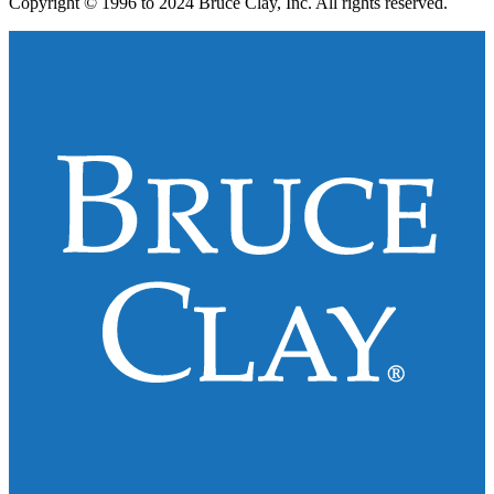
Copyright © 1996 to 2024 Bruce Clay, Inc. All rights reserved.