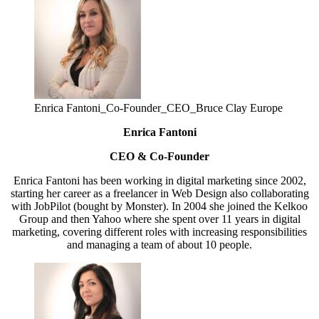
Enrica Fantoni_Co-Founder_CEO_Bruce Clay Europe
Enrica Fantoni
CEO & Co-Founder
Enrica Fantoni has been working in digital marketing since 2002,
starting her career as a freelancer in Web Design also collaborating
with JobPilot (bought by Monster). In 2004 she joined the Kelkoo
Group and then Yahoo where she spent over 11 years in digital
marketing, covering different roles with increasing responsibilities
and managing a team of about 10 people.