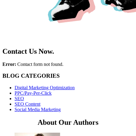
Contact Us Now.
Error:
Contact form not found.
BLOG CATEGORIES
Digital Marketing Optimization
PPC/Pay-Per-Click
SEO
SEO Content
Social Media Marketing
About Our Authors