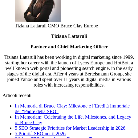
Tiziana Lattaruli CMO Bruce Clay Europe
Tiziana Lattaruli
Partner and Chief Marketing Officer
Tiziana Lattaruli has been working in digital marketing since 1999,
starting her career with the launch of Lycos Europe and HotBot, a
well-known web portal and pioneering search engine, in the early
stages of the digital era. After 4 years at Bertelsmann Group, she
joined Yahoo and spent over 11 years in digital media in various
roles with increasing responsibilities.
Articoli recenti
In Memoria di Bruce Clay: Milestone e l’Eredità Immortale
del “Padre della SEO”
In Memoriam: Celebrating the Life, Milestones, and Legacy
of Bruce Clay
5 SEO Strategic Priorities for Market Leadership in 2026
5 Priorità SEO per il 2026