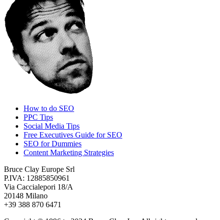
How to do SEO
PPC Tips
Social Media Tips
Free Executives Guide for SEO
SEO for Dummies
Content Marketing Strategies
Bruce Clay Europe Srl
P.IVA: 12885850961
Via Caccialepori 18/A
20148 Milano
+39 388 870 6471