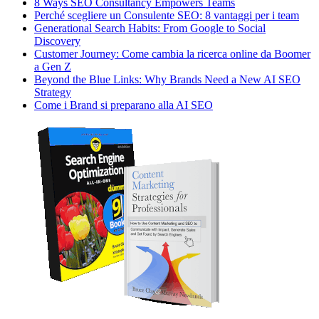
8 Ways SEO Consultancy Empowers Teams
Perché scegliere un Consulente SEO: 8 vantaggi per i team
Generational Search Habits: From Google to Social
Discovery
Customer Journey: Come cambia la ricerca online da Boomer
a Gen Z
Beyond the Blue Links: Why Brands Need a New AI SEO
Strategy
Come i Brand si preparano alla AI SEO