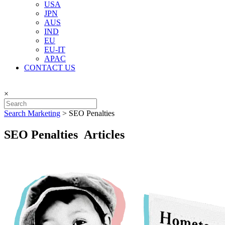
USA
JPN
AUS
IND
EU
EU-IT
APAC
CONTACT US
×
Search Marketing
>
SEO Penalties
SEO Penalties Articles