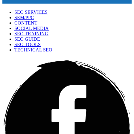
SEO SERVICES
SEM/PPC
CONTENT
SOCIAL MEDIA
SEO TRAINING
SEO GUIDE
SEO TOOLS
TECHNICAL SEO