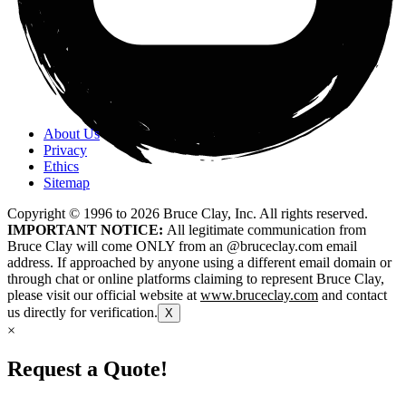
About Us
Privacy
Ethics
Sitemap
Copyright © 1996 to
2026
Bruce Clay, Inc. All rights reserved.
IMPORTANT NOTICE:
All legitimate communication from
Bruce Clay will come ONLY from an @bruceclay.com email
address. If approached by anyone using a different email domain or
through chat or online platforms claiming to represent Bruce Clay,
please visit our official website at
www.bruceclay.com
and contact
us directly for verification.
X
×
Request a Quote!