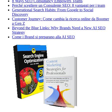
8 Ways SEO Consultancy Empowers Teams
Perché scegliere un Consulente SEO: 8 vantaggi per i team
Generational Search Habits: From Google to Social
Discovery
Customer Journey: Come cambia la ricerca online da Boomer
a Gen Z
Beyond the Blue Links: Why Brands Need a New AI SEO
Strategy
Come i Brand si preparano alla AI SEO