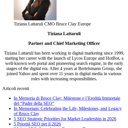
Tiziana Lattaruli CMO Bruce Clay Europe
Tiziana Lattaruli
Partner and Chief Marketing Officer
Tiziana Lattaruli has been working in digital marketing since 1999,
starting her career with the launch of Lycos Europe and HotBot, a
well-known web portal and pioneering search engine, in the early
stages of the digital era. After 4 years at Bertelsmann Group, she
joined Yahoo and spent over 11 years in digital media in various
roles with increasing responsibilities.
Articoli recenti
In Memoria di Bruce Clay: Milestone e l’Eredità Immortale
del “Padre della SEO”
In Memoriam: Celebrating the Life, Milestones, and Legacy
of Bruce Clay
5 SEO Strategic Priorities for Market Leadership in 2026
5 Priorità SEO per il 2026