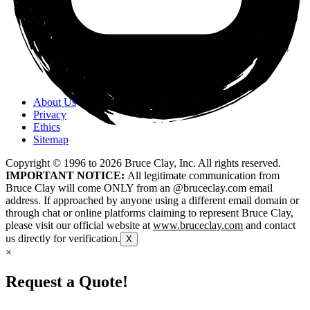
About Us
Privacy
Ethics
Sitemap
Copyright © 1996 to
2026
Bruce Clay, Inc. All rights reserved.
IMPORTANT NOTICE:
All legitimate communication from
Bruce Clay will come ONLY from an @bruceclay.com email
address. If approached by anyone using a different email domain or
through chat or online platforms claiming to represent Bruce Clay,
please visit our official website at
www.bruceclay.com
and contact
us directly for verification.
X
×
Request a Quote!