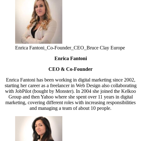
Enrica Fantoni_Co-Founder_CEO_Bruce Clay Europe
Enrica Fantoni
CEO & Co-Founder
Enrica Fantoni has been working in digital marketing since 2002,
starting her career as a freelancer in Web Design also collaborating
with JobPilot (bought by Monster). In 2004 she joined the Kelkoo
Group and then Yahoo where she spent over 11 years in digital
marketing, covering different roles with increasing responsibilities
and managing a team of about 10 people.