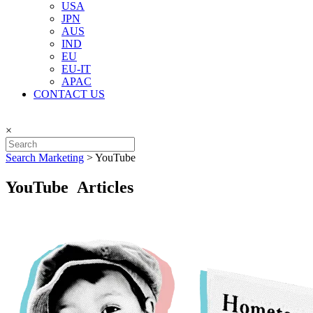
USA
JPN
AUS
IND
EU
EU-IT
APAC
CONTACT US
×
Search Marketing
>
YouTube
YouTube Articles