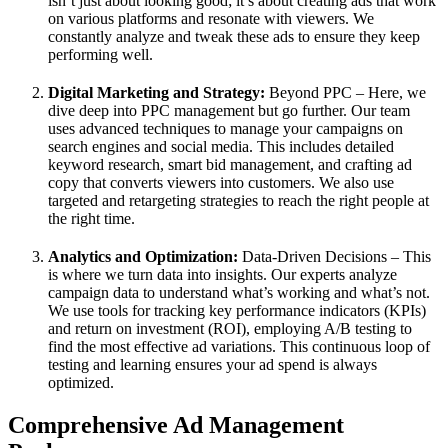
isn’t just about looking good; it’s about creating ads that work
on various platforms and resonate with viewers. We
constantly analyze and tweak these ads to ensure they keep
performing well.
Digital Marketing and Strategy:
Beyond PPC – Here, we
dive deep into PPC management but go further. Our team
uses advanced techniques to manage your campaigns on
search engines and social media. This includes detailed
keyword research, smart bid management, and crafting ad
copy that converts viewers into customers. We also use
targeted and retargeting strategies to reach the right people at
the right time.
Analytics and Optimization:
Data-Driven Decisions – This
is where we turn data into insights. Our experts analyze
campaign data to understand what’s working and what’s not.
We use tools for tracking key performance indicators (KPIs)
and return on investment (ROI), employing A/B testing to
find the most effective ad variations. This continuous loop of
testing and learning ensures your ad spend is always
optimized.
Comprehensive Ad Management