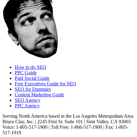
How to do SEO
PPC Guide
Paid Social Guide
Free Executives Guide for SEO
SEO for Dummies
Content Marketing Guide
SEO Agency
PPC Agency
Serving North America based in the Los Angeles Metropolitan Area
Bruce Clay, Inc. | 2245 First St. Suite 101 | Simi Valley, CA 93065
Voice: 1-805-517-1900 | Toll Free: 1-866-517-1900 | Fax: 1-805-
517-1919