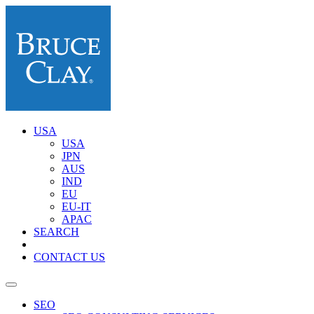
USA
USA
JPN
AUS
IND
EU
EU-IT
APAC
SEARCH
CONTACT US
SEO