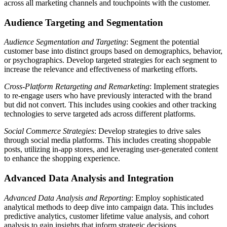
across all marketing channels and touchpoints with the customer.
Audience Targeting and Segmentation
Audience Segmentation and Targeting
: Segment the potential
customer base into distinct groups based on demographics, behavior,
or psychographics. Develop targeted strategies for each segment to
increase the relevance and effectiveness of marketing efforts.
Cross-Platform Retargeting and Remarketing
: Implement strategies
to re-engage users who have previously interacted with the brand
but did not convert. This includes using cookies and other tracking
technologies to serve targeted ads across different platforms.
Social Commerce Strategies
: Develop strategies to drive sales
through social media platforms. This includes creating shoppable
posts, utilizing in-app stores, and leveraging user-generated content
to enhance the shopping experience.
Advanced Data Analysis and Integration
Advanced Data Analysis and Reporting
: Employ sophisticated
analytical methods to deep dive into campaign data. This includes
predictive analytics, customer lifetime value analysis, and cohort
analysis to gain insights that inform strategic decisions.