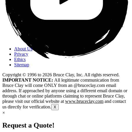
About Us
Privacy
Ethics
Sitemap
Copyright © 1996 to
2026
Bruce Clay, Inc. All rights reserved.
IMPORTANT NOTICE:
All legitimate communication from
Bruce Clay will come ONLY from an @bruceclay.com email
address. If approached by anyone using a different email domain or
through chat or online platforms claiming to represent Bruce Clay,
please visit our official website at
www.bruceclay.com
and contact
us directly for verification.
X
×
Request a Quote!