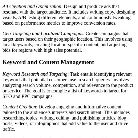
Ad Creation and Optimization
: Design and produce ads that
resonate with the target audience. It includes writing copy, designing
visuals, A/B testing different elements, and continuously tweaking
based on performance metrics to improve conversion rates.
Geo-Targeting and Localized Campaigns
: Create campaigns that
target users based on their geographic location. This involves using
local keywords, creating location-specific content, and adjusting
bids for regions with high sales potential.
Keyword and Content Management
Keyword Research and Targeting
: Task entails identifying relevant
keywords that potential customers use in search queries. Involves
analyzing search volume, competition, and relevance to the product
or service. The goal is to compile a list of keywords to target for
SEO and PPC campaigns.
Content Creation
: Develop engaging and informative content
tailored to the audience’s interests and search intent. This includes
researching topics, writing, editing, and publishing articles, blog
posts, videos, or infographics that add value to the user and drive
traffic.