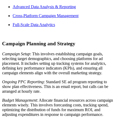
Advanced Data Analysis & Reporting
Cross-Platform Campaign Management
Full-Scale Data Analytics
Campaign Planning and Strategy
Campaign Setup
: This involves establishing campaign goals,
selecting target demographics, and choosing platforms for ad
placement. It includes setting up tracking systems for analytics,
defining key performance indicators (KPIs), and ensuring all
campaign elements align with the overall marketing strategy.
Ongoing PPC Reporting
: Standard SE ad program reporting to
show plan effectiveness. This is an email report, but calls can be
arranged at hourly rate.
Budget Management
: Allocate financial resources across campaign
elements wisely. This involves forecasting costs, tracking spend,
optimizing the distribution of funds for maximum ROI, and
adjusting expenditures in response to campaign performance.