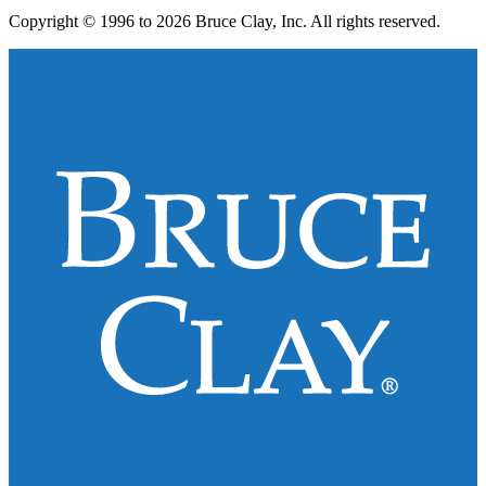
Copyright © 1996 to 2026 Bruce Clay, Inc. All rights reserved.