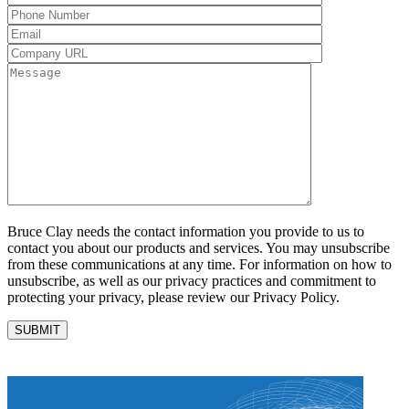
Bruce Clay needs the contact information you provide to us to
contact you about our products and services. You may unsubscribe
from these communications at any time. For information on how to
unsubscribe, as well as our privacy practices and commitment to
protecting your privacy, please review our Privacy Policy.