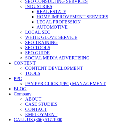
SEO CONSULTING SERVICES
INDUSTRIES
REAL ESTATE
HOME IMPROVEMENT SERVICES
LEGAL PROFESSION
AUTOMOTIVE
LOCAL SEO
WHITE GLOVE SERVICE
SEO TRAINING
SEO TOOLS
SEO GUIDE
SOCIAL MEDIA ADVERTISING
CONTENT
CONTENT DEVELOPMENT
TOOLS
PPC
PAY PER CLICK (PPC) MANAGEMENT
BLOG
Company
ABOUT
CASE STUDIES
CONTACT
EMPLOYMENT
CALL US (866) 517-1900