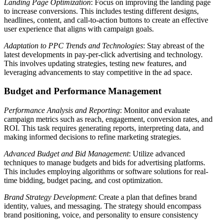
Landing Page Optimization
: Focus on improving the landing page
to increase conversions. This includes testing different designs,
headlines, content, and call-to-action buttons to create an effective
user experience that aligns with campaign goals.
Adaptation to PPC Trends and Technologies
: Stay abreast of the
latest developments in pay-per-click advertising and technology.
This involves updating strategies, testing new features, and
leveraging advancements to stay competitive in the ad space.
Budget and Performance Management
Performance Analysis and Reporting
: Monitor and evaluate
campaign metrics such as reach, engagement, conversion rates, and
ROI. This task requires generating reports, interpreting data, and
making informed decisions to refine marketing strategies.
Advanced Budget and Bid Management
: Utilize advanced
techniques to manage budgets and bids for advertising platforms.
This includes employing algorithms or software solutions for real-
time bidding, budget pacing, and cost optimization.
Brand Strategy Development
: Create a plan that defines brand
identity, values, and messaging. The strategy should encompass
brand positioning, voice, and personality to ensure consistency