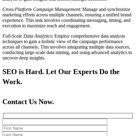
Cross-Platform Campaign Management
: Manage and synchronize
marketing efforts across multiple channels, ensuring a unified brand
experience. This task involves coordinating messaging, timing, and
execution to maximize reach and engagement.
Full-Scale Data Analytics
: Employ comprehensive data analysis
techniques to gain a holistic view of the campaign performance
across all channels. This involves integrating multiple data sources,
conducting large-scale data mining, and using advanced analytics to
uncover deep insights.
SEO is Hard. Let Our Experts Do the
Work.
Contact Us Now.