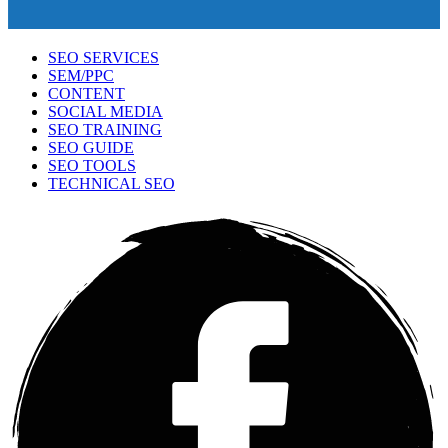
SEO SERVICES
SEM/PPC
CONTENT
SOCIAL MEDIA
SEO TRAINING
SEO GUIDE
SEO TOOLS
TECHNICAL SEO