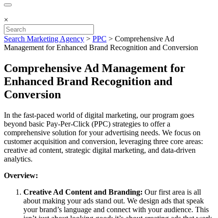
×
Search Marketing Agency
>
PPC
>
Comprehensive Ad
Management for Enhanced Brand Recognition and Conversion
Comprehensive Ad Management for
Enhanced Brand Recognition and
Conversion
In the fast-paced world of digital marketing, our program goes
beyond basic Pay-Per-Click (PPC) strategies to offer a
comprehensive solution for your advertising needs. We focus on
customer acquisition and conversion, leveraging three core areas:
creative ad content, strategic digital marketing, and data-driven
analytics.
Overview:
Creative Ad Content and Branding:
Our first area is all
about making your ads stand out. We design ads that speak
your brand’s language and connect with your audience. This