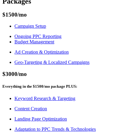
Packages
$1500
/mo
Campaign Setup
Ongoing PPC Reporting
Budget Management
Ad Creation & Optimization
Geo-Targeting & Localized Campaigns
$3000
/mo
Everything in the
$1500
/mo
package
PLUS
:
Keyword Research & Targeting
Content Creation
Landing Page Optimization
Adaptation to PPC Trends & Technologies