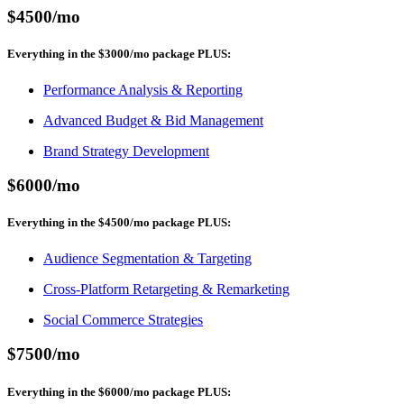
$4500
/mo
Everything in the
$3000
/mo
package
PLUS
:
Performance Analysis & Reporting
Advanced Budget & Bid Management
Brand Strategy Development
$6000
/mo
Everything in the
$4500
/mo
package
PLUS
:
Audience Segmentation & Targeting
Cross-Platform Retargeting & Remarketing
Social Commerce Strategies
$7500
/mo
Everything in the
$6000
/mo
package
PLUS
: