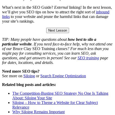
What’s next in the SEO Guide?
External
linking! In the next lesson,
we’ll give you SEO tips on how to attract the right sort of
inbound
links
to your website and prune the harmful links that can damage
your site’s rankings.
Next Lesson
TIP: Many people have questions about
how best to silo a
particular website
. If you need face-to-face help, why not attend one
of our
Bruce Clay SEO Training
classes? For much less than you
might pay for consulting services, you can learn SEO, ask
questions, and get answers in person! See our
SEO training
page
for dates, locations, and details.
Need more SEO tips?
See more on
Siloing
or
Search Engine Optimization
Related blog posts and articles:
The Competition-Busting SEO Strategy No One Is Talking
About: Siloing Your Site
Siloing – How to Theme a Website for Clear Subject
Relevance
Why Siloing Remains Important