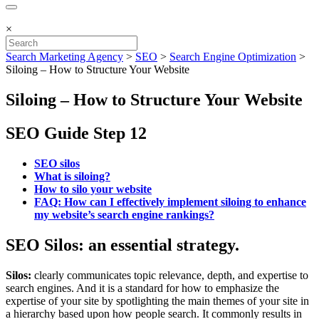
×
Search Marketing Agency
>
SEO
>
Search Engine Optimization
>
Siloing – How to Structure Your Website
Siloing – How to Structure Your Website
SEO Guide Step 12
SEO silos
What is siloing?
How to silo your website
FAQ: How can I effectively implement siloing to enhance
my website’s search engine rankings?
SEO Silos: an essential strategy.
Silos:
clearly communicates topic relevance, depth, and expertise to
search engines. And it is a standard for how to emphasize the
expertise of your site by spotlighting the main themes of your site in
a hierarchy based upon how people search. It commonly results in