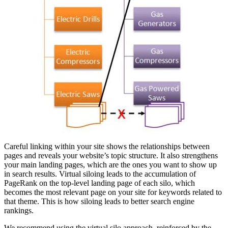
Careful linking within your site shows the relationships between
pages and reveals your website’s topic structure. It also strengthens
your main landing pages, which are the ones you want to show up
in search results. Virtual siloing leads to the accumulation of
PageRank on the top-level landing page of each silo, which
becomes the most relevant page on your site for keywords related to
that theme. This is how siloing leads to better search engine
rankings.
We recommend using the virtual silo approach, reinforced by the