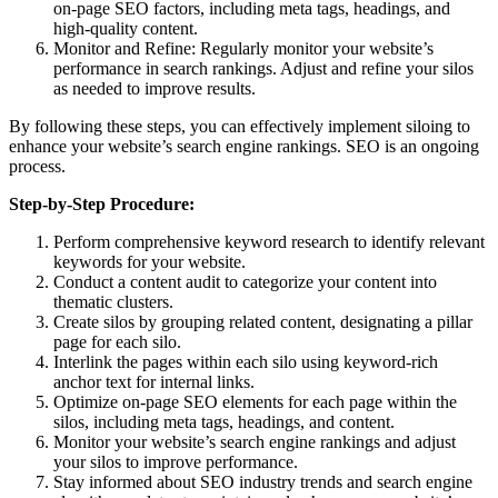
on-page SEO factors, including meta tags, headings, and
high-quality content.
Monitor and Refine: Regularly monitor your website’s
performance in search rankings. Adjust and refine your silos
as needed to improve results.
By following these steps, you can effectively implement siloing to
enhance your website’s search engine rankings. SEO is an ongoing
process.
Step-by-Step Procedure:
Perform comprehensive keyword research to identify relevant
keywords for your website.
Conduct a content audit to categorize your content into
thematic clusters.
Create silos by grouping related content, designating a pillar
page for each silo.
Interlink the pages within each silo using keyword-rich
anchor text for internal links.
Optimize on-page SEO elements for each page within the
silos, including meta tags, headings, and content.
Monitor your website’s search engine rankings and adjust
your silos to improve performance.
Stay informed about SEO industry trends and search engine