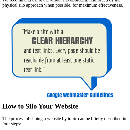
physical silo approach when possible, for maximum effectiveness.
How to Silo Your Website
The process of siloing a website by topic can be briefly described in
four steps: