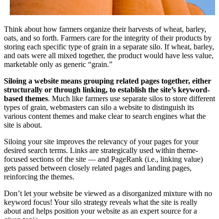
Think about how farmers organize their harvests of wheat, barley,
oats, and so forth. Farmers care for the integrity of their products by
storing each specific type of grain in a separate silo. If wheat, barley,
and oats were all mixed together, the product would have less value,
marketable only as generic “grain.”
Siloing a website means grouping related pages together, either
structurally or through linking, to establish the site’s keyword-
based themes
. Much like farmers use separate silos to store different
types of grain, webmasters can silo a website to distinguish its
various content themes and make clear to search engines what the
site is about.
Siloing your site improves the relevancy of your pages for your
desired search terms. Links are strategically used within theme-
focused sections of the site — and PageRank (i.e., linking value)
gets passed between closely related pages and landing pages,
reinforcing the themes.
Don’t let your website be viewed as a disorganized mixture with no
keyword focus! Your silo strategy reveals what the site is really
about and helps position your website as an expert source for a