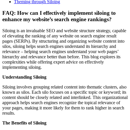
Theming through Siloing
FAQ: How can I effectively implement siloing to
enhance my website’s search engine rankings?
Siloing is an invaluable SEO and website structure strategy, capable
of elevating the ranking of any website on search engine result
pages (SERPs). By structuring and organizing website content into
silos, siloing helps search engines understand its hierarchy and
relevance – helping search engines understand your web pages’
hierarchy and relevance better than before. This blog explores its
complexities while offering expert advice on effectively
implementing siloing.
Understanding Siloing
Siloing involves grouping related content into thematic clusters, also
known as silos. Each silo focuses on a specific topic or keyword; its
content should be closely related and interlinked. This organizational
approach helps search engines recognize the topical relevance of
your pages, making it more likely for them to rank higher in search
results.
The Benefits of Siloing