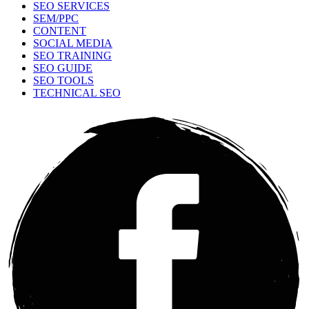
SEO SERVICES
SEM/PPC
CONTENT
SOCIAL MEDIA
SEO TRAINING
SEO GUIDE
SEO TOOLS
TECHNICAL SEO