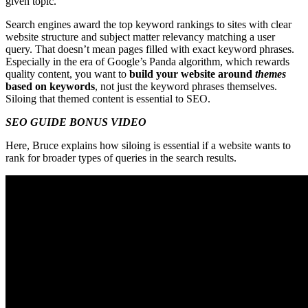
given topic.
Search engines award the top keyword rankings to sites with clear
website structure and subject matter relevancy matching a user
query. That doesn’t mean pages filled with exact keyword phrases.
Especially in the era of Google’s Panda algorithm, which rewards
quality content, you want to
build your website around
themes
based on keywords
, not just the keyword phrases themselves.
Siloing that themed content is essential to SEO.
SEO GUIDE BONUS VIDEO
Here, Bruce explains how siloing is essential if a website wants to
rank for broader types of queries in the search results.