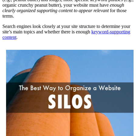
organic crunchy peanut butter), your website must have
enough
clearly organized supporting content to appear relevant
for those
terms.
Search engines look closely at your site structure to determine your
site’s main topics and whether there is enough
keyword-supporting
content
.