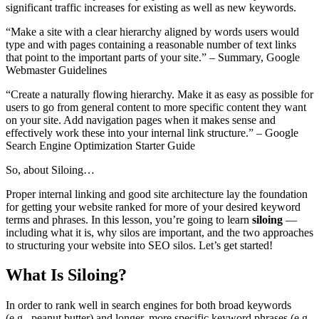
significant traffic increases for existing as well as new keywords.
“Make a site with a clear hierarchy aligned by words users would
type and with pages containing a reasonable number of text links
that point to the important parts of your site.” – Summary, Google
Webmaster Guidelines
“Create a naturally flowing hierarchy. Make it as easy as possible for
users to go from general content to more specific content they want
on your site. Add navigation pages when it makes sense and
effectively work these into your internal link structure.” – Google
Search Engine Optimization Starter Guide
So, about Siloing…
Proper internal linking and good site architecture lay the foundation
for getting your website ranked for more of your desired keyword
terms and phrases. In this lesson, you’re going to learn
siloing
—
including what it is, why silos are important, and the two approaches
to structuring your website into SEO silos. Let’s get started!
What Is Siloing?
In order to rank well in search engines for both broad keywords
(e.g., peanut butter) and longer, more specific keyword phrases (e.g.,