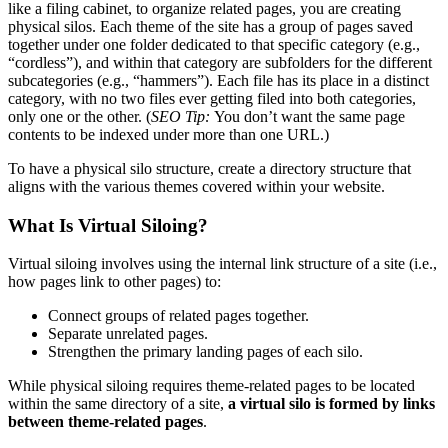
like a filing cabinet, to organize related pages, you are creating
physical silos. Each theme of the site has a group of pages saved
together under one folder dedicated to that specific category (e.g.,
“cordless”), and within that category are subfolders for the different
subcategories (e.g., “hammers”). Each file has its place in a distinct
category, with no two files ever getting filed into both categories,
only one or the other. (
SEO Tip:
You don’t want the same page
contents to be indexed under more than one URL.)
To have a physical silo structure, create a directory structure that
aligns with the various themes covered within your website.
What Is Virtual Siloing?
Virtual siloing involves using the internal link structure of a site (i.e.,
how pages link to other pages) to:
Connect groups of related pages together.
Separate unrelated pages.
Strengthen the primary landing pages of each silo.
While physical siloing requires theme-related pages to be located
within the same directory of a site,
a virtual silo is ​formed by links
between theme-related pages
.