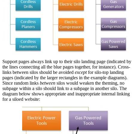
Support pages always link up to their silo landing page (indicated by
the lines connecting all the blue pages together, for instance). Cross-
links between silos should be avoided
except
for silo-top landing
pages (indicated by the larger rectangles in the example diagrams).
Since random links
between
silos would weaken the theming, no
subpage within a silo should link to a subpage in another silo. The
diagram below shows appropriate and inappropriate internal linking
for a siloed website: