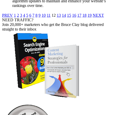
algorithm updates to maintain and enhance your website’s
rankings over time.
PREV
1
2
3
4
5
6
7
8
9
10
11
12
13
14
15
16
17
18
19
NEXT
NEED TRAFFIC?
Join 20,000+ marketers who get the Bruce Clay blog delivered
straight to their inbox