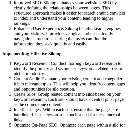
Improved SEO: Siloing enhances your website’s SEO by
clearly defining the relationships between pages. This
structured approach makes it easier for search engine crawlers
to index and understand your content, leading to higher
rankings.
Enhanced User Experience: Siloing benefits search engines
and your visitors. It provides a logical and user-friendly
navigation structure, ensuring that users can find the
information they seek quickly and easily.
Implementing Effective Siloing
Keyword Research: Conduct thorough keyword research to
identify the primary and secondary keywords related to your
niche or industry.
Content Audit: Evaluate your existing content and categorize
it into relevant topics. This will help you identify content gaps
and opportunities for silo creation.
Create Silos: Group related content into silos based on your
keyword research. Each silo should have a central pillar page
as the cornerstone content.
Interlink Pages: Within each silo, ensure that the pages are
interlinked. Use keyword-rich anchor text for these internal
links.
Optimize On-Page SEO: Optimize each page within a silo for