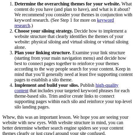
Determine the overarching themes for your website.
What
content do you have (and plan to have), and what is it about?
We recommend you consider your themes in conjunction with
keyword research. (See Step 1 for more on
keyword
research
.)
Choose your siloing strategy.
Decide how to implement a
website structure that clearly identifies the themes of your
website: physical siloing and virtual siloing or virtual siloing
alone.
Plan your linking structure.
Examine your link structure
(starting from your main navigation menu) and decide how
best to connect pages together to reinforce your themes
according to the way people search for your content. Keep in
mind that you’ll generally need at least five supporting content
pages to establish a silo theme.
Implement and build your silos.
Publish
high-quality
content
that includes your targeted keyword phrases for each
theme-based silo. Trim and/or create links to connect
supporting pages within each silo and reinforce your top-level
silo landing pages.
Whew, this was an important lesson. We hope you are seeing your
website with new eyes. With website structure in mind, you can
better determine whether search engine spiders see your content
themes clearly or just crawl around your site confused.