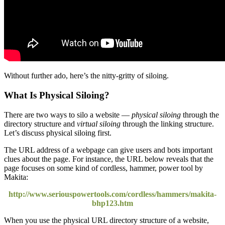
Without further ado, here’s the nitty-gritty of siloing.
What Is Physical Siloing?
There are two ways to silo a website —
physical siloing
through the
directory structure and
virtual siloing
through the linking structure.
Let’s discuss physical siloing first.
The URL address of a webpage can give users and bots important
clues about the page. For instance, the URL below reveals that the
page focuses on some kind of cordless, hammer, power tool by
Makita:
http://www.seriouspowertools.com/cordless/hammers/makita-
bhp123.htm
When you use the physical URL directory structure of a website,