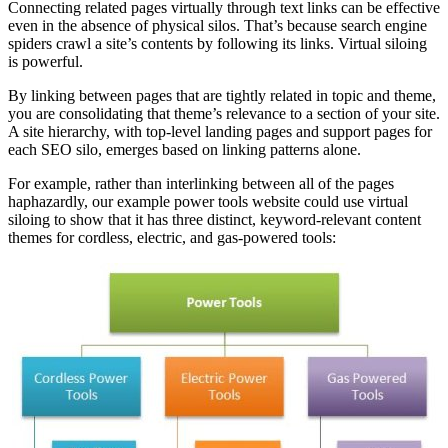
Connecting related pages virtually through text links can be effective
even in the absence of physical silos. That’s because search engine
spiders crawl a site’s contents by following its links. Virtual siloing
is powerful.
By linking between pages that are tightly related in topic and theme,
you are consolidating that theme’s relevance to a section of your site.
A site hierarchy, with top-level landing pages and support pages for
each SEO silo, emerges based on linking patterns alone.
For example, rather than interlinking between all of the pages
haphazardly, our example power tools website could use virtual
siloing to show that it has three distinct, keyword-relevant content
themes for cordless, electric, and gas-powered tools: