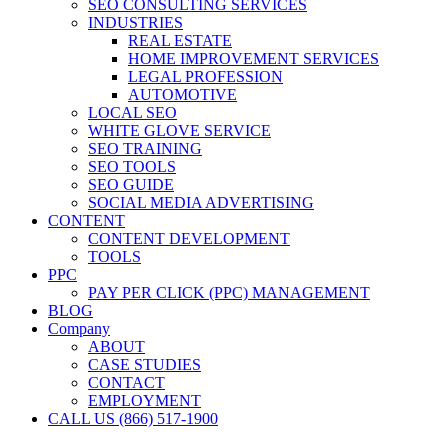
SEO CONSULTING SERVICES
INDUSTRIES
REAL ESTATE
HOME IMPROVEMENT SERVICES
LEGAL PROFESSION
AUTOMOTIVE
LOCAL SEO
WHITE GLOVE SERVICE
SEO TRAINING
SEO TOOLS
SEO GUIDE
SOCIAL MEDIA ADVERTISING
CONTENT
CONTENT DEVELOPMENT
TOOLS
PPC
PAY PER CLICK (PPC) MANAGEMENT
BLOG
Company
ABOUT
CASE STUDIES
CONTACT
EMPLOYMENT
CALL US (866) 517-1900