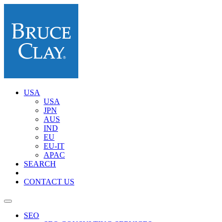
USA
USA
JPN
AUS
IND
EU
EU-IT
APAC
SEARCH
CONTACT US
SEO