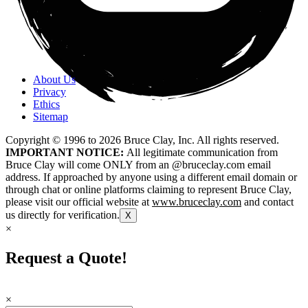
About Us
Privacy
Ethics
Sitemap
Copyright © 1996 to
2026
Bruce Clay, Inc. All rights reserved.
IMPORTANT NOTICE:
All legitimate communication from
Bruce Clay will come ONLY from an @bruceclay.com email
address. If approached by anyone using a different email domain or
through chat or online platforms claiming to represent Bruce Clay,
please visit our official website at
www.bruceclay.com
and contact
us directly for verification.
X
×
Request a Quote!
×