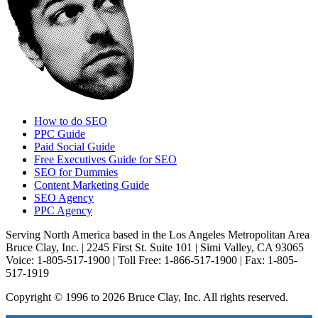
How to do SEO
PPC Guide
Paid Social Guide
Free Executives Guide for SEO
SEO for Dummies
Content Marketing Guide
SEO Agency
PPC Agency
Serving North America based in the Los Angeles Metropolitan Area
Bruce Clay, Inc. | 2245 First St. Suite 101 | Simi Valley, CA 93065
Voice: 1-805-517-1900 | Toll Free: 1-866-517-1900 | Fax: 1-805-
517-1919
Copyright © 1996 to 2026 Bruce Clay, Inc. All rights reserved.