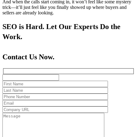
And when the calls start coming in, it won’t feel like some mystery
trick—it’ll just feel like you finally showed up where buyers and
sellers are already looking.
SEO is Hard. Let Our Experts Do the
Work.
Contact Us Now.