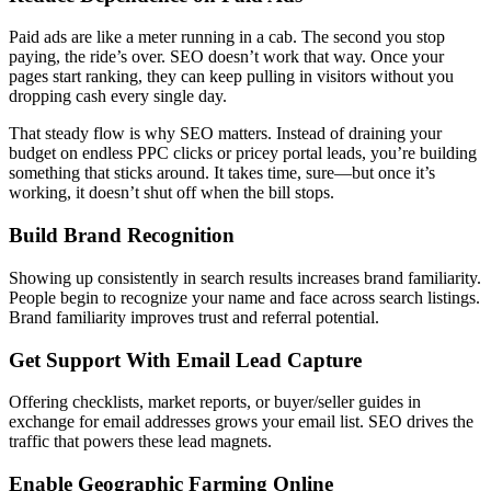
Paid ads are like a meter running in a cab. The second you stop
paying, the ride’s over. SEO doesn’t work that way. Once your
pages start ranking, they can keep pulling in visitors without you
dropping cash every single day.
That steady flow is why SEO matters. Instead of draining your
budget on endless PPC clicks or pricey portal leads, you’re building
something that sticks around. It takes time, sure—but once it’s
working, it doesn’t shut off when the bill stops.
Build Brand Recognition
Showing up consistently in search results increases brand familiarity.
People begin to recognize your name and face across search listings.
Brand familiarity improves trust and referral potential.
Get Support With Email Lead Capture
Offering checklists, market reports, or buyer/seller guides in
exchange for email addresses grows your email list. SEO drives the
traffic that powers these lead magnets.
Enable Geographic Farming Online