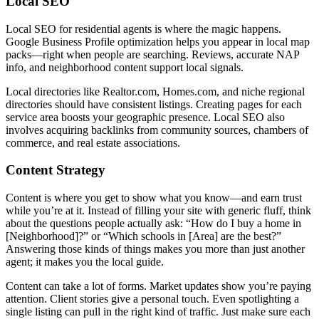
Local SEO
Local SEO for residential agents is where the magic happens.
Google Business Profile optimization helps you appear in local map
packs—right when people are searching. Reviews, accurate NAP
info, and neighborhood content support local signals.
Local directories like Realtor.com, Homes.com, and niche regional
directories should have consistent listings. Creating pages for each
service area boosts your geographic presence. Local SEO also
involves acquiring backlinks from community sources, chambers of
commerce, and real estate associations.
Content Strategy
Content is where you get to show what you know—and earn trust
while you’re at it. Instead of filling your site with generic fluff, think
about the questions people actually ask: “How do I buy a home in
[Neighborhood]?” or “Which schools in [Area] are the best?”
Answering those kinds of things makes you more than just another
agent; it makes you the local guide.
Content can take a lot of forms. Market updates show you’re paying
attention. Client stories give a personal touch. Even spotlighting a
single listing can pull in the right kind of traffic. Just make sure each