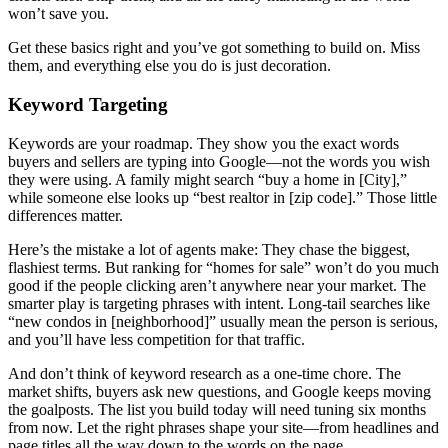
won’t save you.
Get these basics right and you’ve got something to build on. Miss
them, and everything else you do is just decoration.
Keyword Targeting
Keywords are your roadmap. They show you the exact words
buyers and sellers are typing into Google—not the words you wish
they were using. A family might search “buy a home in [City],”
while someone else looks up “best realtor in [zip code].” Those little
differences matter.
Here’s the mistake a lot of agents make: They chase the biggest,
flashiest terms. But ranking for “homes for sale” won’t do you much
good if the people clicking aren’t anywhere near your market. The
smarter play is targeting phrases with intent. Long-tail searches like
“new condos in [neighborhood]” usually mean the person is serious,
and you’ll have less competition for that traffic.
And don’t think of keyword research as a one-time chore. The
market shifts, buyers ask new questions, and Google keeps moving
the goalposts. The list you build today will need tuning six months
from now. Let the right phrases shape your site—from headlines and
page titles all the way down to the words on the page.