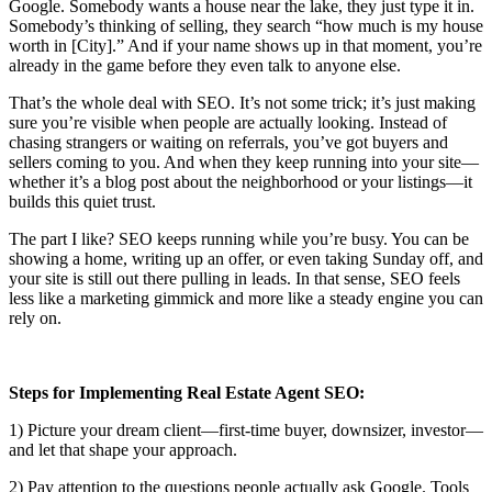
Google. Somebody wants a house near the lake, they just type it in.
Somebody’s thinking of selling, they search “how much is my house
worth in [City].” And if your name shows up in that moment, you’re
already in the game before they even talk to anyone else.
That’s the whole deal with SEO. It’s not some trick; it’s just making
sure you’re visible when people are actually looking. Instead of
chasing strangers or waiting on referrals, you’ve got buyers and
sellers coming to you. And when they keep running into your site—
whether it’s a blog post about the neighborhood or your listings—it
builds this quiet trust.
The part I like? SEO keeps running while you’re busy. You can be
showing a home, writing up an offer, or even taking Sunday off, and
your site is still out there pulling in leads. In that sense, SEO feels
less like a marketing gimmick and more like a steady engine you can
rely on.
Steps for Implementing Real Estate Agent SEO:
1) Picture your dream client—first-time buyer, downsizer, investor—
and let that shape your approach.
2) Pay attention to the questions people actually ask Google. Tools