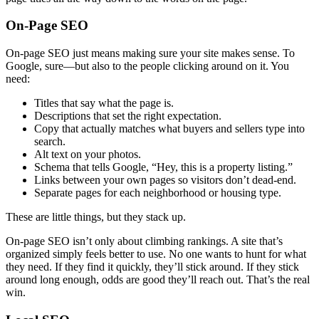
On-Page SEO
On-page SEO just means making sure your site makes sense. To
Google, sure—but also to the people clicking around on it. You
need:
Titles that say what the page is.
Descriptions that set the right expectation.
Copy that actually matches what buyers and sellers type into
search.
Alt text on your photos.
Schema that tells Google, “Hey, this is a property listing.”
Links between your own pages so visitors don’t dead-end.
Separate pages for each neighborhood or housing type.
These are little things, but they stack up.
On-page SEO isn’t only about climbing rankings. A site that’s
organized simply feels better to use. No one wants to hunt for what
they need. If they find it quickly, they’ll stick around. If they stick
around long enough, odds are good they’ll reach out. That’s the real
win.