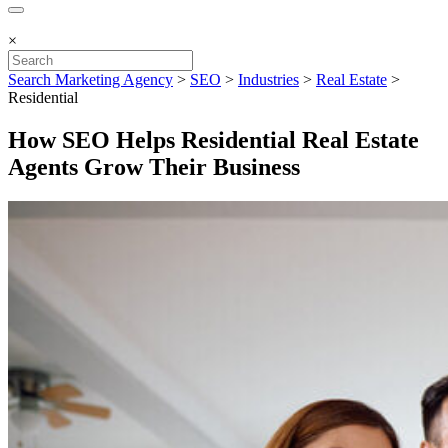
×
Search Marketing Agency
>
SEO
>
Industries
>
Real Estate
>
Residential
How SEO Helps Residential Real Estate
Agents Grow Their Business