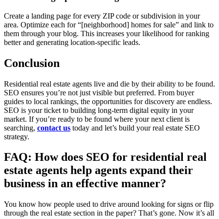
Create a landing page for every ZIP code or subdivision in your
area. Optimize each for “[neighborhood] homes for sale” and link to
them through your blog. This increases your likelihood for ranking
better and generating location-specific leads.
Conclusion
Residential real estate agents live and die by their ability to be found.
SEO ensures you’re not just visible but preferred. From buyer
guides to local rankings, the opportunities for discovery are endless.
SEO is your ticket to building long-term digital equity in your
market. If you’re ready to be found where your next client is
searching,
contact us
today and let’s build your real estate SEO
strategy.
FAQ: How does SEO for residential real
estate agents help agents expand their
business in an effective manner?
You know how people used to drive around looking for signs or flip
through the real estate section in the paper? That’s gone. Now it’s all