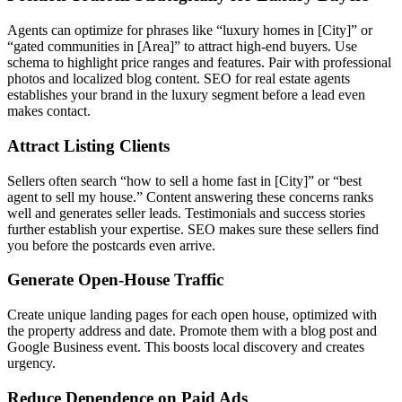
Agents can optimize for phrases like “luxury homes in [City]” or
“gated communities in [Area]” to attract high-end buyers. Use
schema to highlight price ranges and features. Pair with professional
photos and localized blog content. SEO for real estate agents
establishes your brand in the luxury segment before a lead even
makes contact.
Attract Listing Clients
Sellers often search “how to sell a home fast in [City]” or “best
agent to sell my house.” Content answering these concerns ranks
well and generates seller leads. Testimonials and success stories
further establish your expertise. SEO makes sure these sellers find
you before the postcards even arrive.
Generate Open-House Traffic
Create unique landing pages for each open house, optimized with
the property address and date. Promote them with a blog post and
Google Business event. This boosts local discovery and creates
urgency.
Reduce Dependence on Paid Ads