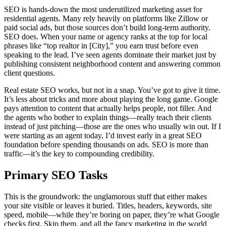
SEO is hands-down the most underutilized marketing asset for
residential agents. Many rely heavily on platforms like Zillow or
paid social ads, but those sources don’t build long-term authority.
SEO does. When your name or agency ranks at the top for local
phrases like “top realtor in [City],” you earn trust before even
speaking to the lead. I’ve seen agents dominate their market just by
publishing consistent neighborhood content and answering common
client questions.
Real estate SEO works, but not in a snap. You’ve got to give it time.
It’s less about tricks and more about playing the long game. Google
pays attention to content that actually helps people, not filler. And
the agents who bother to explain things—really teach their clients
instead of just pitching—those are the ones who usually win out. If I
were starting as an agent today, I’d invest early in a great SEO
foundation before spending thousands on ads. SEO is more than
traffic—it’s the key to compounding credibility.
Primary SEO Tasks
This is the groundwork: the unglamorous stuff that either makes
your site visible or leaves it buried. Titles, headers, keywords, site
speed, mobile—while they’re boring on paper, they’re what Google
checks first. Skip them, and all the fancy marketing in the world