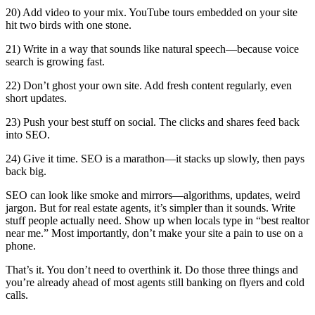
20) Add video to your mix. YouTube tours embedded on your site
hit two birds with one stone.
21) Write in a way that sounds like natural speech—because voice
search is growing fast.
22) Don’t ghost your own site. Add fresh content regularly, even
short updates.
23) Push your best stuff on social. The clicks and shares feed back
into SEO.
24) Give it time. SEO is a marathon—it stacks up slowly, then pays
back big.
SEO can look like smoke and mirrors—algorithms, updates, weird
jargon. But for real estate agents, it’s simpler than it sounds. Write
stuff people actually need. Show up when locals type in “best realtor
near me.” Most importantly, don’t make your site a pain to use on a
phone.
That’s it. You don’t need to overthink it. Do those three things and
you’re already ahead of most agents still banking on flyers and cold
calls.