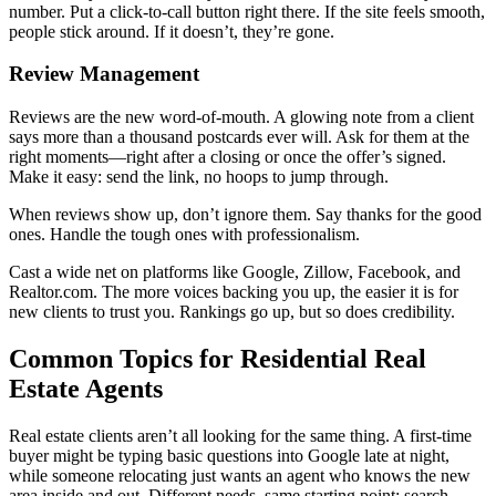
number. Put a click-to-call button right there. If the site feels smooth,
people stick around. If it doesn’t, they’re gone.
Review Management
Reviews are the new word-of-mouth. A glowing note from a client
says more than a thousand postcards ever will. Ask for them at the
right moments—right after a closing or once the offer’s signed.
Make it easy: send the link, no hoops to jump through.
When reviews show up, don’t ignore them. Say thanks for the good
ones. Handle the tough ones with professionalism.
Cast a wide net on platforms like Google, Zillow, Facebook, and
Realtor.com. The more voices backing you up, the easier it is for
new clients to trust you. Rankings go up, but so does credibility.
Common Topics for Residential Real
Estate Agents
Real estate clients aren’t all looking for the same thing. A first-time
buyer might be typing basic questions into Google late at night,
while someone relocating just wants an agent who knows the new
area inside and out. Different needs, same starting point: search.