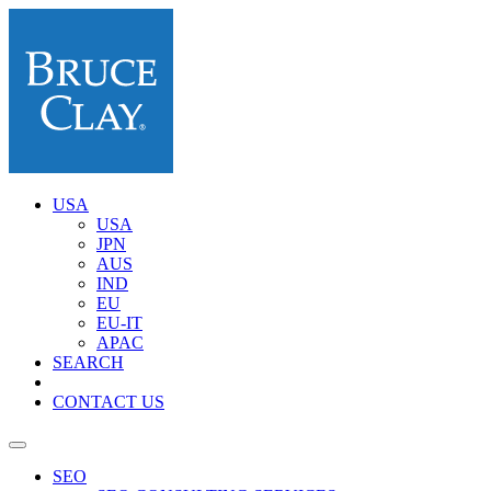
USA
USA
JPN
AUS
IND
EU
EU-IT
APAC
SEARCH
CONTACT US
SEO