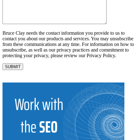
Bruce Clay needs the contact information you provide to us to
contact you about our products and services. You may unsubscribe
from these communications at any time. For information on how to
unsubscribe, as well as our privacy practices and commitment to
protecting your privacy, please review our Privacy Policy.