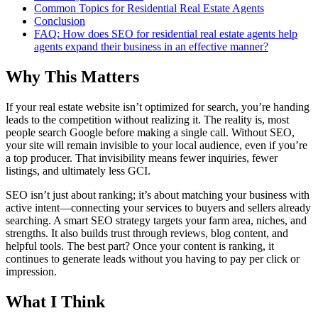
Common Topics for Residential Real Estate Agents
Conclusion
FAQ: How does SEO for residential real estate agents help
agents expand their business in an effective manner?
Why This Matters
If your real estate website isn’t optimized for search, you’re handing
leads to the competition without realizing it. The reality is, most
people search Google before making a single call. Without SEO,
your site will remain invisible to your local audience, even if you’re
a top producer. That invisibility means fewer inquiries, fewer
listings, and ultimately less GCI.
SEO isn’t just about ranking; it’s about matching your business with
active intent—connecting your services to buyers and sellers already
searching. A smart SEO strategy targets your farm area, niches, and
strengths. It also builds trust through reviews, blog content, and
helpful tools. The best part? Once your content is ranking, it
continues to generate leads without you having to pay per click or
impression.
What I Think