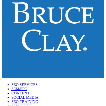
SEO SERVICES
SEM/PPC
CONTENT
SOCIAL MEDIA
SEO TRAINING
SEO GUIDE