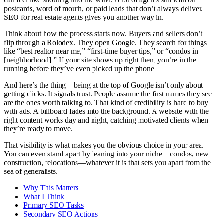
postcards, word of mouth, or paid leads that don’t always deliver.
SEO for real estate agents gives you another way in.
Think about how the process starts now. Buyers and sellers don’t
flip through a Rolodex. They open Google. They search for things
like “best realtor near me,” “first-time buyer tips,” or “condos in
[neighborhood].” If your site shows up right then, you’re in the
running before they’ve even picked up the phone.
And here’s the thing—being at the top of Google isn’t only about
getting clicks. It signals trust. People assume the first names they see
are the ones worth talking to. That kind of credibility is hard to buy
with ads. A billboard fades into the background. A website with the
right content works day and night, catching motivated clients when
they’re ready to move.
That visibility is what makes you the obvious choice in your area.
You can even stand apart by leaning into your niche—condos, new
construction, relocations—whatever it is that sets you apart from the
sea of generalists.
Why This Matters
What I Think
Primary SEO Tasks
Secondary SEO Actions