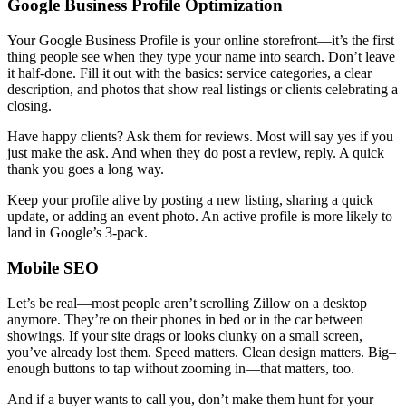
Google Business Profile Optimization
Your Google Business Profile is your online storefront—it’s the first
thing people see when they type your name into search. Don’t leave
it half-done. Fill it out with the basics: service categories, a clear
description, and photos that show real listings or clients celebrating a
closing.
Have happy clients? Ask them for reviews. Most will say yes if you
just make the ask. And when they do post a review, reply. A quick
thank you goes a long way.
Keep your profile alive by posting a new listing, sharing a quick
update, or adding an event photo. An active profile is more likely to
land in Google’s 3-pack.
Mobile SEO
Let’s be real—most people aren’t scrolling Zillow on a desktop
anymore. They’re on their phones in bed or in the car between
showings. If your site drags or looks clunky on a small screen,
you’ve already lost them. Speed matters. Clean design matters. Big
–
enough buttons to tap without zooming in—that matters, too.
And if a buyer wants to call you, don’t make them hunt for your