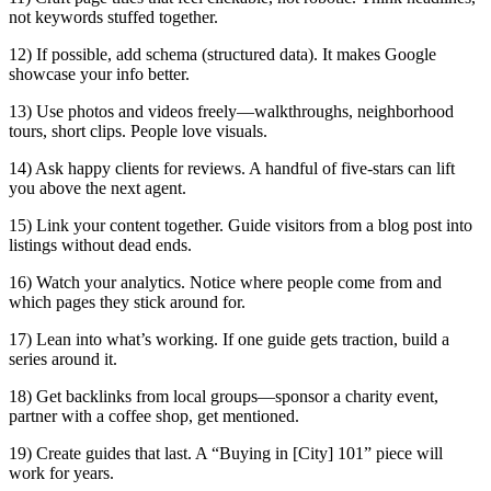
not keywords stuffed together.
12) If possible, add schema (structured data). It makes Google
showcase your info better.
13) Use photos and videos freely—walkthroughs, neighborhood
tours, short clips. People love visuals.
14) Ask happy clients for reviews. A handful of five-stars can lift
you above the next agent.
15) Link your content together. Guide visitors from a blog post into
listings without dead ends.
16) Watch your analytics. Notice where people come from and
which pages they stick around for.
17) Lean into what’s working. If one guide gets traction, build a
series around it.
18) Get backlinks from local groups—sponsor a charity event,
partner with a coffee shop, get mentioned.
19) Create guides that last. A “Buying in [City] 101” piece will
work for years.