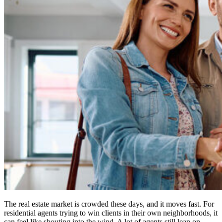
The real estate market is crowded these days, and it moves fast. For
residential agents trying to win clients in their own neighborhoods, it
can feel like shouting into the wind. A lot of agents still lean on