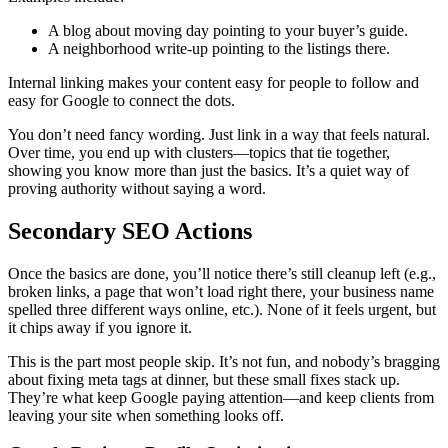
A blog about moving day pointing to your buyer’s guide.
A neighborhood write-up pointing to the listings there.
Internal linking makes your content easy for people to follow and
easy for Google to connect the dots.
You don’t need fancy wording. Just link in a way that feels natural.
Over time, you end up with clusters—topics that tie together,
showing you know more than just the basics. It’s a quiet way of
proving authority without saying a word.
Secondary SEO Actions
Once the basics are done, you’ll notice there’s still cleanup left (e.g.,
broken links, a page that won’t load right there, your business name
spelled three different ways online, etc.). None of it feels urgent, but
it chips away if you ignore it.
This is the part most people skip. It’s not fun, and nobody’s bragging
about fixing meta tags at dinner, but these small fixes stack up.
They’re what keep Google paying attention—and keep clients from
leaving your site when something looks off.