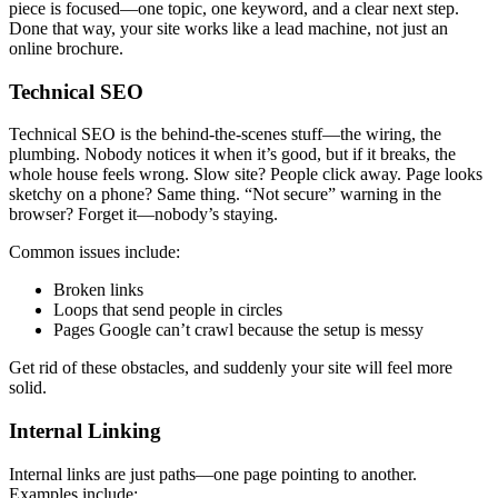
piece is focused—one topic, one keyword, and a clear next step.
Done that way, your site works like a lead machine, not just an
online brochure.
Technical SEO
Technical SEO is the behind-the-scenes stuff—the wiring, the
plumbing. Nobody notices it when it’s good, but if it breaks, the
whole house feels wrong. Slow site? People click away. Page looks
sketchy on a phone? Same thing. “Not secure” warning in the
browser? Forget it—nobody’s staying.
Common issues include:
Broken links
Loops that send people in circles
Pages Google can’t crawl because the setup is messy
Get rid of these obstacles, and suddenly your site will feel more
solid.
Internal Linking
Internal links are just paths—one page pointing to another.
Examples include: