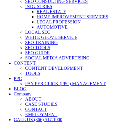
SEO CONSULTING SERVICES
INDUSTRIES
REAL ESTATE
HOME IMPROVEMENT SERVICES
LEGAL PROFESSION
AUTOMOTIVE
LOCAL SEO
WHITE GLOVE SERVICE
SEO TRAINING
SEO TOOLS
SEO GUIDE
SOCIAL MEDIA ADVERTISING
CONTENT
CONTENT DEVELOPMENT
TOOLS
PPC
PAY PER CLICK (PPC) MANAGEMENT
BLOG
Company
ABOUT
CASE STUDIES
CONTACT
EMPLOYMENT
CALL US (866) 517-1900