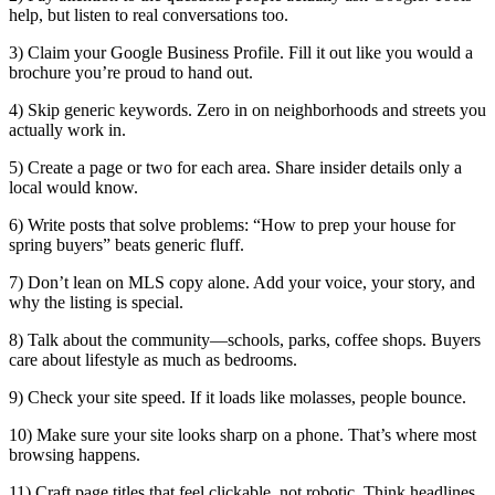
help, but listen to real conversations too.
3) Claim your Google Business Profile. Fill it out like you would a
brochure you’re proud to hand out.
4) Skip generic keywords. Zero in on neighborhoods and streets you
actually work in.
5) Create a page or two for each area. Share insider details only a
local would know.
6) Write posts that solve problems: “How to prep your house for
spring buyers” beats generic fluff.
7) Don’t lean on MLS copy alone. Add your voice, your story, and
why the listing is special.
8) Talk about the community—schools, parks, coffee shops. Buyers
care about lifestyle as much as bedrooms.
9) Check your site speed. If it loads like molasses, people bounce.
10) Make sure your site looks sharp on a phone. That’s where most
browsing happens.
11) Craft page titles that feel clickable, not robotic. Think headlines,