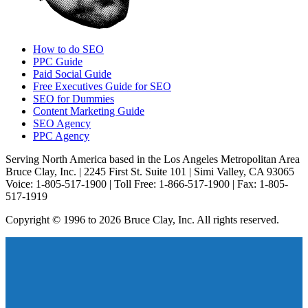
How to do SEO
PPC Guide
Paid Social Guide
Free Executives Guide for SEO
SEO for Dummies
Content Marketing Guide
SEO Agency
PPC Agency
Serving North America based in the Los Angeles Metropolitan Area
Bruce Clay, Inc. | 2245 First St. Suite 101 | Simi Valley, CA 93065
Voice: 1-805-517-1900 | Toll Free: 1-866-517-1900 | Fax: 1-805-
517-1919
Copyright © 1996 to 2026 Bruce Clay, Inc. All rights reserved.