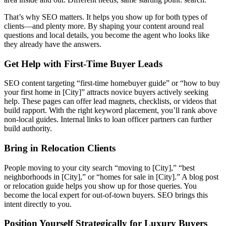
That’s why SEO matters. It helps you show up for both types of
clients—and plenty more. By shaping your content around real
questions and local details, you become the agent who looks like
they already have the answers.
Get Help with First-Time Buyer Leads
SEO content targeting “first-time homebuyer guide” or “how to buy
your first home in [City]” attracts novice buyers actively seeking
help. These pages can offer lead magnets, checklists, or videos that
build rapport. With the right keyword placement, you’ll rank above
non-local guides. Internal links to loan officer partners can further
build authority.
Bring in Relocation Clients
People moving to your city search “moving to [City],” “best
neighborhoods in [City],” or “homes for sale in [City].” A blog post
or relocation guide helps you show up for those queries. You
become the local expert for out-of-town buyers. SEO brings this
intent directly to you.
Position Yourself Strategically for Luxury Buyers