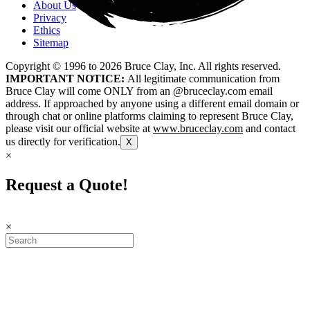
About Us
Privacy
Ethics
Sitemap
Copyright © 1996 to
2026
Bruce Clay, Inc. All rights reserved.
IMPORTANT NOTICE:
All legitimate communication from
Bruce Clay will come ONLY from an @bruceclay.com email
address. If approached by anyone using a different email domain or
through chat or online platforms claiming to represent Bruce Clay,
please visit our official website at
www.bruceclay.com
and contact
us directly for verification.
X
×
Request a Quote!
×