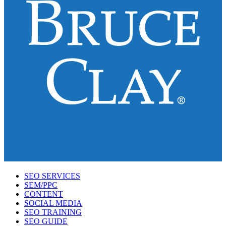
SEO SERVICES
SEM/PPC
CONTENT
SOCIAL MEDIA
SEO TRAINING
SEO GUIDE