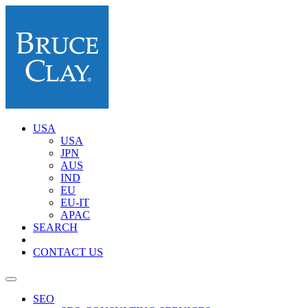
USA
USA
JPN
AUS
IND
EU
EU-IT
APAC
SEARCH
CONTACT US
SEO