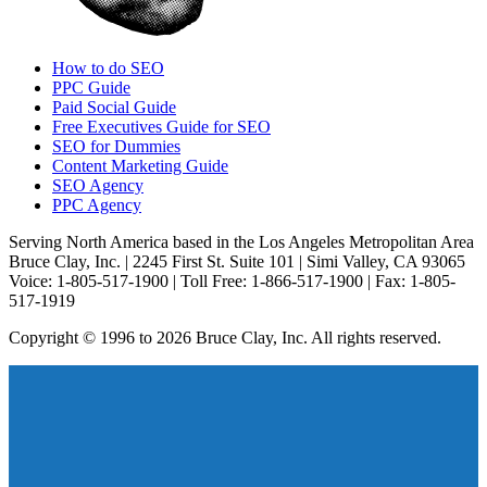
How to do SEO
PPC Guide
Paid Social Guide
Free Executives Guide for SEO
SEO for Dummies
Content Marketing Guide
SEO Agency
PPC Agency
Serving North America based in the Los Angeles Metropolitan Area
Bruce Clay, Inc. | 2245 First St. Suite 101 | Simi Valley, CA 93065
Voice: 1-805-517-1900 | Toll Free: 1-866-517-1900 | Fax: 1-805-
517-1919
Copyright © 1996 to 2026 Bruce Clay, Inc. All rights reserved.