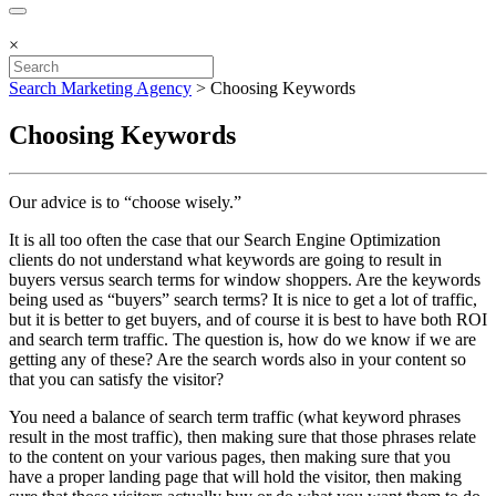
×
Search Marketing Agency
>
Choosing Keywords
Choosing Keywords
Our advice is to “choose wisely.”
It is all too often the case that our Search Engine Optimization
clients do not understand what keywords are going to result in
buyers versus search terms for window shoppers. Are the keywords
being used as “buyers” search terms? It is nice to get a lot of traffic,
but it is better to get buyers, and of course it is best to have both ROI
and search term traffic. The question is, how do we know if we are
getting any of these? Are the search words also in your content so
that you can satisfy the visitor?
You need a balance of search term traffic (what keyword phrases
result in the most traffic), then making sure that those phrases relate
to the content on your various pages, then making sure that you
have a proper landing page that will hold the visitor, then making