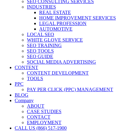
SEO CONSULTING SERVICES
INDUSTRIES
REAL ESTATE
HOME IMPROVEMENT SERVICES
LEGAL PROFESSION
AUTOMOTIVE
LOCAL SEO
WHITE GLOVE SERVICE
SEO TRAINING
SEO TOOLS
SEO GUIDE
SOCIAL MEDIA ADVERTISING
CONTENT
CONTENT DEVELOPMENT
TOOLS
PPC
PAY PER CLICK (PPC) MANAGEMENT
BLOG
Company
ABOUT
CASE STUDIES
CONTACT
EMPLOYMENT
CALL US (866) 517-1900