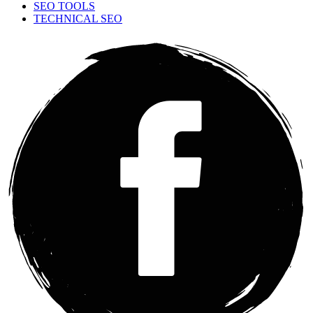
SEO TOOLS
TECHNICAL SEO