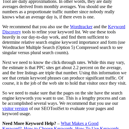
Tool are daily approximations. In other words, they are daily
averages derived from monthly averages. You should use the
numbers as a proportionate traffic number since nobody really
knows what an average day is, if there even is one.
We recommend that you also use the
Wordtracker
and the
Keyword
Discovery
tools to refine your keyword list. We use these tools
heavily in our day-to-day work, and find them sufficient to
determine relative search engine keyword importance and form (use
Wordtracker Multiple Search (Option 5) Compressed search to see
singular versus plural search counts).
Next we need to know the click-through rates. While this may vary,
the estimate is that PPC sites get about 2.2 percent on the average,
and the free listings are triple that number. Using this information we
see that certain keyword phrases can produce significant traffic. Of
course, it is the job of the web site to hold that visitor once they visit.
So we need to make sure that the pages on the site have the search
engine keywords you want to use. This is a lengthy process and can
be accomplished several ways. We recommend that you use our
visitor version
of our SEOToolSet to evaluate your pages and
keyword usage.
Need More Keyword Help?
–
What Makes a Good
Keyword?
How to Choose Keywords
How To Use Keywords