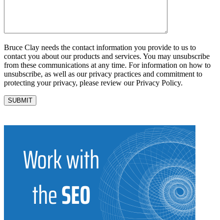
Bruce Clay needs the contact information you provide to us to
contact you about our products and services. You may unsubscribe
from these communications at any time. For information on how to
unsubscribe, as well as our privacy practices and commitment to
protecting your privacy, please review our Privacy Policy.