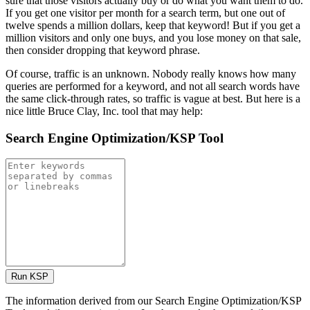
sure that those visitors actually buy or do what you want them to do.
If you get one visitor per month for a search term, but one out of
twelve spends a million dollars, keep that keyword! But if you get a
million visitors and only one buys, and you lose money on that sale,
then consider dropping that keyword phrase.
Of course, traffic is an unknown. Nobody really knows how many
queries are performed for a keyword, and not all search words have
the same click-through rates, so traffic is vague at best. But here is a
nice little Bruce Clay, Inc. tool that may help:
Search Engine Optimization/KSP Tool
The information derived from our Search Engine Optimization/KSP