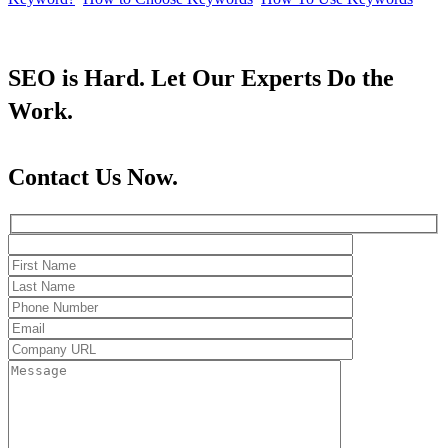
SEO is Hard. Let Our Experts Do the
Work.
Contact Us Now.