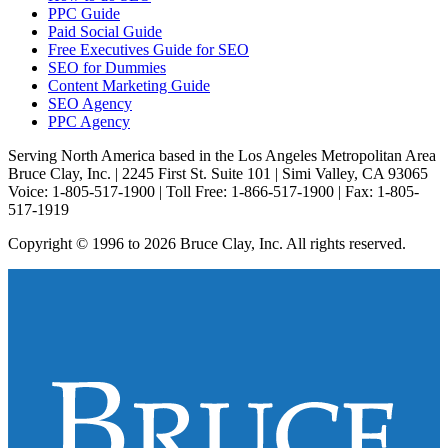
PPC Guide
Paid Social Guide
Free Executives Guide for SEO
SEO for Dummies
Content Marketing Guide
SEO Agency
PPC Agency
Serving North America based in the Los Angeles Metropolitan Area
Bruce Clay, Inc. | 2245 First St. Suite 101 | Simi Valley, CA 93065
Voice: 1-805-517-1900 | Toll Free: 1-866-517-1900 | Fax: 1-805-
517-1919
Copyright © 1996 to 2026 Bruce Clay, Inc. All rights reserved.