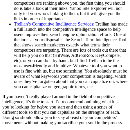
competitors are ranking above you, the first thing you should
do is take a look at their links. Yahoo Site Explorer will not
only tell you who’s linking to them, but it will give you the
links in order of importance.
Trellian’s Competitive Intelligence Services
: Trellian has made
a full launch into the competitive intelligence space to help
users improve their search engine optimization efforts. One of
the tools at your disposal is the Search Term Intelligence Tool
that shows search marketers exactly what terms their
competitors are targeting. There are lots of tools out there that
will help you do that (HitWise, AdGooRoo, KeyCompete,
etc), or you can do it by hand, but I find Trellian to be the
most user-friendly and intuitive. Whatever tool you want to
use is fine with us, but use something! You absolutely must be
aware of what keywords your competition is targeting, which
ones they’ve forgotten about that you can capitalize on, where
you can capitalize on geographic terms, etc.
If you haven’t really played around in the field of competitive
intelligence, it’s time to start. I’d recommend outlining what it is
you’re looking for
before
you start and then using a series of
different tools so that you can capitalize on the strengths of each.
Doing so should allow you to stay abreast of your competitors’
movements without making you sacrifice your soul in the process.