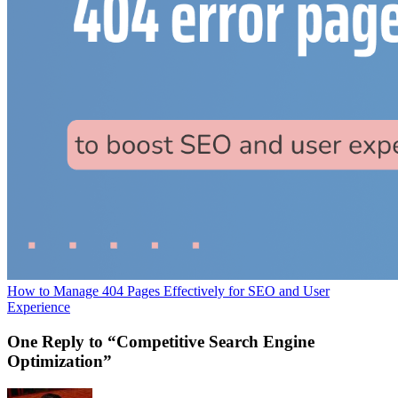
How to Manage 404 Pages Effectively for SEO and User
Experience
One Reply to “Competitive Search Engine
Optimization”