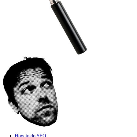
How to do SEO