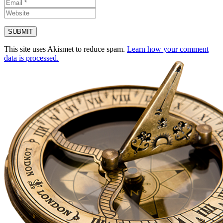
This site uses Akismet to reduce spam.
Learn how your comment
data is processed.