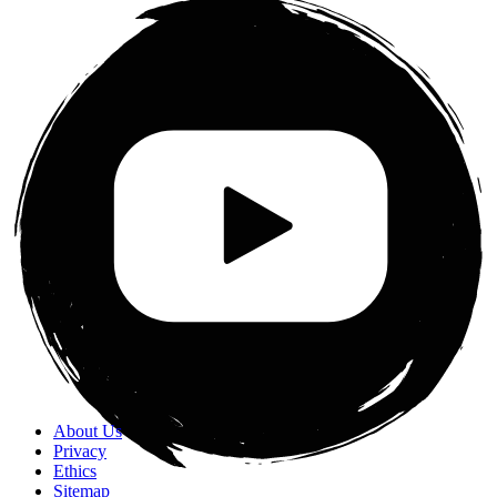
About Us
Privacy
Ethics
Sitemap