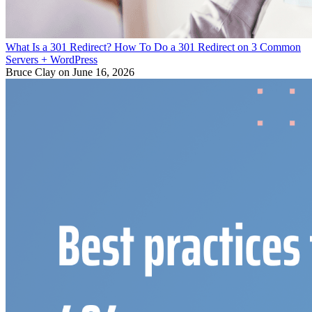
What Is a 301 Redirect? How To Do a 301 Redirect on 3 Common
Servers + WordPress
Bruce Clay
on June 16, 2026