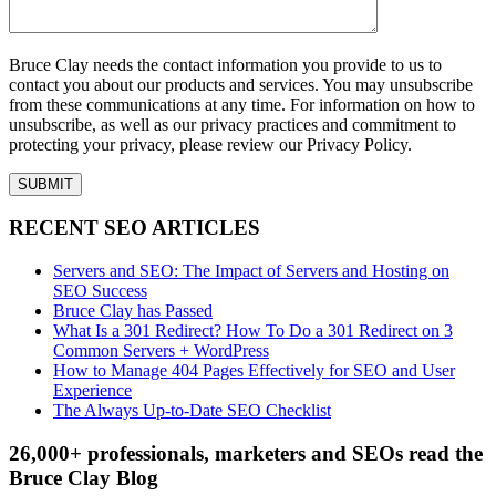
Bruce Clay needs the contact information you provide to us to
contact you about our products and services. You may unsubscribe
from these communications at any time. For information on how to
unsubscribe, as well as our privacy practices and commitment to
protecting your privacy, please review our Privacy Policy.
RECENT SEO ARTICLES
Servers and SEO: The Impact of Servers and Hosting on
SEO Success
Bruce Clay has Passed
What Is a 301 Redirect? How To Do a 301 Redirect on 3
Common Servers + WordPress
How to Manage 404 Pages Effectively for SEO and User
Experience
The Always Up-to-Date SEO Checklist
26,000+ professionals, marketers and SEOs read the
Bruce Clay Blog