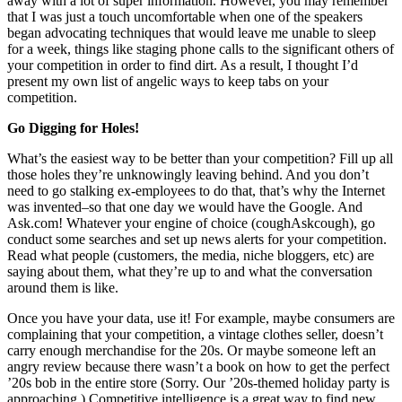
away with a lot of super information. However, you may remember
that I was just a touch uncomfortable when one of the speakers
began advocating techniques that would leave me unable to sleep
for a week, things like staging phone calls to the significant others of
your competition in order to find dirt. As a result, I thought I’d
present my own list of angelic ways to keep tabs on your
competition.
Go Digging for Holes!
What’s the easiest way to be better than your competition? Fill up all
those holes they’re unknowingly leaving behind. And you don’t
need to go stalking ex-employees to do that, that’s why the Internet
was invented–so that one day we would have the Google. And
Ask.com! Whatever your engine of choice (coughAskcough), go
conduct some searches and set up news alerts for your competition.
Read what people (customers, the media, niche bloggers, etc) are
saying about them, what they’re up to and what the conversation
around them is like.
Once you have your data, use it! For example, maybe consumers are
complaining that your competition, a vintage clothes seller, doesn’t
carry enough merchandise for the 20s. Or maybe someone left an
angry review because there wasn’t a book on how to get the perfect
’20s bob in the entire store (Sorry. Our ’20s-themed holiday party is
approaching.) Competitive intelligence is a great way to find new