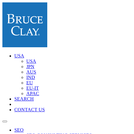
USA
USA
JPN
AUS
IND
EU
EU-IT
APAC
SEARCH
CONTACT US
SEO