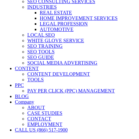
SEO CONSULTING SERVICES
INDUSTRIES
REAL ESTATE
HOME IMPROVEMENT SERVICES
LEGAL PROFESSION
AUTOMOTIVE
LOCAL SEO
WHITE GLOVE SERVICE
SEO TRAINING
SEO TOOLS
SEO GUIDE
SOCIAL MEDIA ADVERTISING
CONTENT
CONTENT DEVELOPMENT
TOOLS
PPC
PAY PER CLICK (PPC) MANAGEMENT
BLOG
Company
ABOUT
CASE STUDIES
CONTACT
EMPLOYMENT
CALL US (866) 517-1900