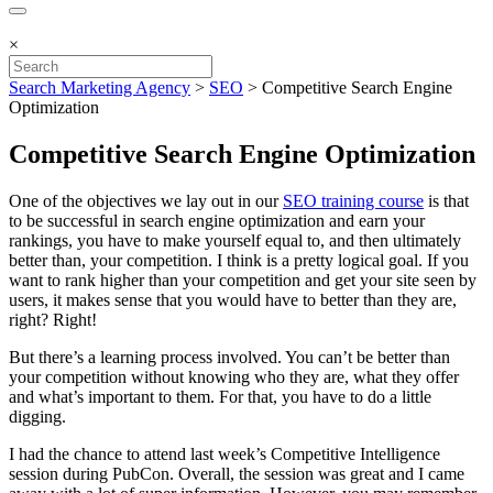
×
Search Marketing Agency
>
SEO
>
Competitive Search Engine
Optimization
Competitive Search Engine Optimization
One of the objectives we lay out in our
SEO training course
is that
to be successful in search engine optimization and earn your
rankings, you have to make yourself equal to, and then ultimately
better than, your competition. I think is a pretty logical goal. If you
want to rank higher than your competition and get your site seen by
users, it makes sense that you would have to better than they are,
right? Right!
But there’s a learning process involved. You can’t be better than
your competition without knowing who they are, what they offer
and what’s important to them. For that, you have to do a little
digging.
I had the chance to attend last week’s Competitive Intelligence
session during PubCon. Overall, the session was great and I came