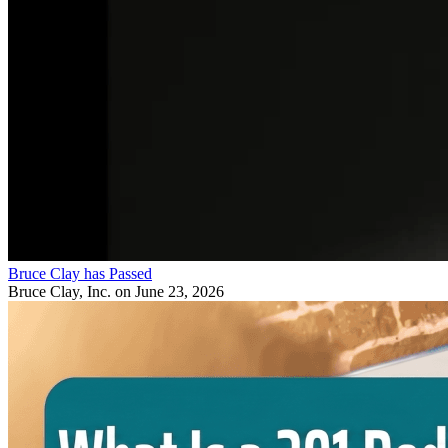
Bruce Clay has Passed
Bruce Clay, Inc.
on June 23, 2026