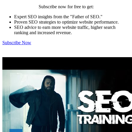
Subscribe now for free to get:
Expert SEO insights from the "Father of SEO."
Proven SEO strategies to optimize website performance.
SEO advice to earn more website traffic, higher search
ranking and increased revenue.
Subscribe Now