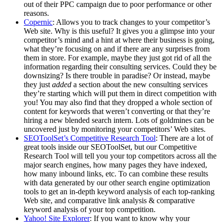
out of their PPC campaign due to poor performance or other
reasons.
Copernic
: Allows you to track changes to your competitor’s
Web site. Why is this useful? It gives you a glimpse into your
competitor’s mind and a hint at where their business is going,
what they’re focusing on and if there are any surprises from
them in store. For example, maybe they just got rid of all the
information regarding their consulting services. Could they be
downsizing? Is there trouble in paradise? Or instead, maybe
they just
added
a section about the new consulting services
they’re starting which will put them in direct competition with
you! You may also find that they dropped a whole section of
content for keywords that weren’t converting or that they’re
hiring a new blended search intern. Lots of goldmines can be
uncovered just by monitoring your competitors’ Web sites.
SEOToolSet’s Competitive Research Tool
: There are a lot of
great tools inside our SEOToolSet, but our Competitive
Research Tool will tell you your top competitors across all the
major search engines, how many pages they have indexed,
how many inbound links, etc. To can combine these results
with data generated by our other search engine optimization
tools to get an in-depth keyword analysis of each top-ranking
Web site, and comparative link analysis & comparative
keyword analysis of your top competition.
Yahoo! Site Explorer
: If you want to know why your