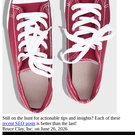
Still on the hunt for actionable tips and insights? Each of these
recent SEO posts
is better than the last!
Bruce Clay, Inc.
on June 26, 2026