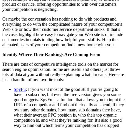
product or service, offering opportunities to win over customers
your competition is neglecting.
Or maybe the conversation has nothing to do with products and
everything to do with the complicated nature of your competition’s
Web site or how their customer service department sucks. If that’s
the case, highlight how easy to navigate your Web site is or include
customer testimonials touting how helpful your staff is. Help the
alienated users of your competition find a new home with you.
Identify Where Their Rankings Are Coming From
There are tons of competitive intelligence tools on the market for
search engine optimization. Some are useful and others just throw
lots of data at you without really explaining what it means. Here are
just a handful of my favorite tools:
SpyFu
: If you want most of the good stuff you’re going to
have to subscribe, but even the free version gives you some
good nuggets. SpyFu is a fun tool that allows you to input the
URL of a competitor and find out their daily ad spend, if they
own any other domains, how many sub domains they have,
what their average PPC position is, who their top organic
competition is, and what they’re ranking for. It’s also a good
way to find out which terms your competition has dropped