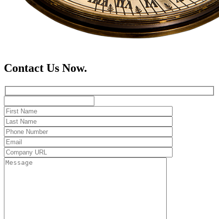
Contact Us Now.