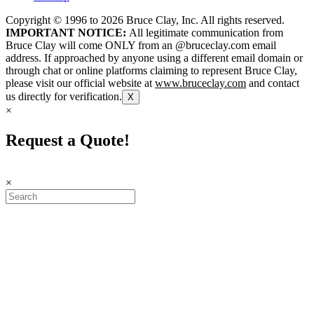
Copyright © 1996 to
2026
Bruce Clay, Inc. All rights reserved.
IMPORTANT NOTICE:
All legitimate communication from
Bruce Clay will come ONLY from an @bruceclay.com email
address. If approached by anyone using a different email domain or
through chat or online platforms claiming to represent Bruce Clay,
please visit our official website at
www.bruceclay.com
and contact
us directly for verification.
X
×
Request a Quote!
×