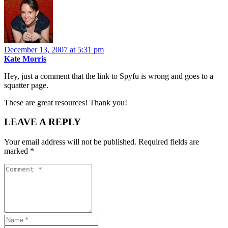
December 13, 2007 at 5:31 pm
Kate Morris
Hey, just a comment that the link to Spyfu is wrong and goes to a
squatter page.
These are great resources! Thank you!
LEAVE A REPLY
Your email address will not be published.
Required fields are
marked
*