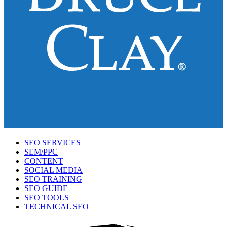
SEO SERVICES
SEM/PPC
CONTENT
SOCIAL MEDIA
SEO TRAINING
SEO GUIDE
SEO TOOLS
TECHNICAL SEO