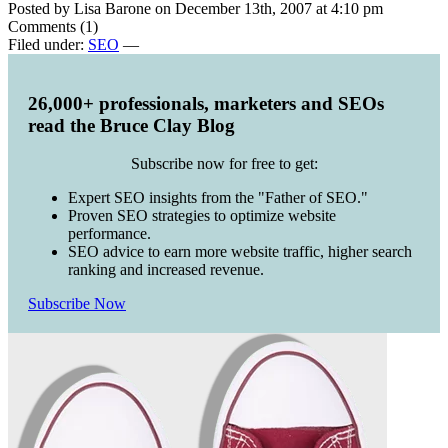
Posted by Lisa Barone on December 13th, 2007 at 4:10 pm
Comments (1)
Filed under:
SEO
—
26,000+ professionals, marketers and SEOs
read the Bruce Clay Blog
Subscribe now for free to get:
Expert SEO insights from the "Father of SEO."
Proven SEO strategies to optimize website
performance.
SEO advice to earn more website traffic, higher search
ranking and increased revenue.
Subscribe Now